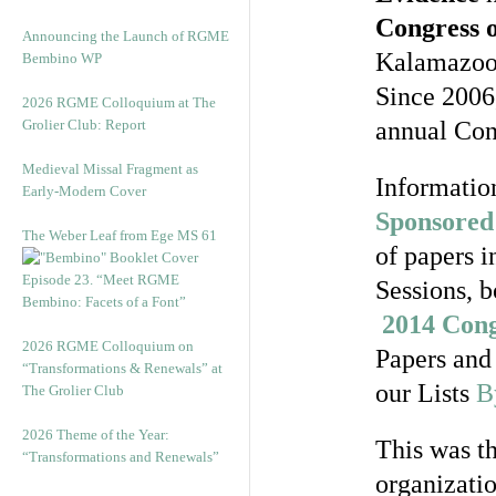
Congress 
Announcing the Launch of RGME
Kalamazoo, 
Bembino WP
Since 2006,
2026 RGME Colloquium at The
Grolier Club: Report
annual Con
Medieval Missal Fragment as
Information
Early-Modern Cover
Sponsored 
The Weber Leaf from Ege MS 61
of papers i
Episode 23. “Meet RGME
Sessions, b
Bembino: Facets of a Font”
2014 Cong
2026 RGME Colloquium on
Papers and 
“Transformations & Renewals” at
our Lists
B
The Grolier Club
2026 Theme of the Year:
This was th
“Transformations and Renewals”
organizati