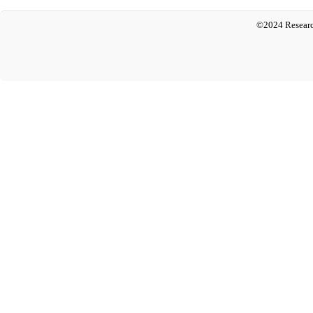
©2024 Researc