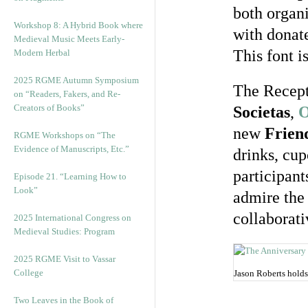
both organi
Workshop 8: A Hybrid Book where
with donate
Medieval Music Meets Early-
This font i
Modern Herbal
2025 RGME Autumn Symposium
The Recept
on “Readers, Fakers, and Re-
Creators of Books”
Societas
,
O
new
Frien
RGME Workshops on “The
Evidence of Manuscripts, Etc.”
drinks, cup
participant
Episode 21. “Learning How to
Look”
admire the 
collaborati
2025 International Congress on
Medieval Studies: Program
2025 RGME Visit to Vassar
College
Jason Roberts holds
Two Leaves in the Book of