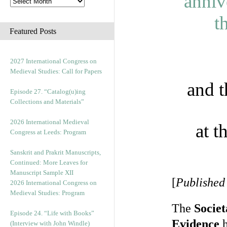
Featured Posts
2027 International Congress on
Medieval Studies: Call for Papers
and 
Episode 27. “Catalog(u)ing
Collections and Materials”
2026 International Medieval
at t
Congress at Leeds: Program
Sanskrit and Prakrit Manuscripts,
Continued: More Leaves for
Manuscript Sample XII
[
Published
2026 International Congress on
Medieval Studies: Program
The
Socie
Episode 24. “Life with Books”
Evidence
h
(Interview with John Windle)