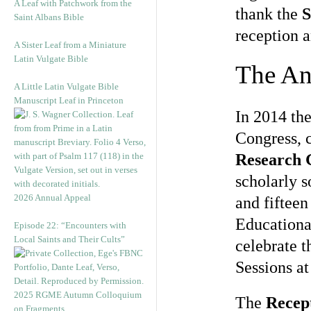
A Leaf with Patchwork from the
thank the
S
Saint Albans Bible
reception 
A Sister Leaf from a Miniature
Latin Vulgate Bible
The An
A Little Latin Vulgate Bible
Manuscript Leaf in Princeton
In 2014 th
Congress, 
Research 
scholarly 
2026 Annual Appeal
and fifteen
Educationa
Episode 22: “Encounters with
Local Saints and Their Cults”
celebrate t
Sessions at
2025 RGME Autumn Colloquium
The
Recept
on Fragments