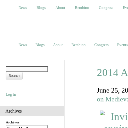
News
Blogs
About
Bembino
Congress
Ev
News
Blogs
About
Bembino
Congress
Events
2014 A
June 25, 2
Log in
on Medieva
Archives
Archives