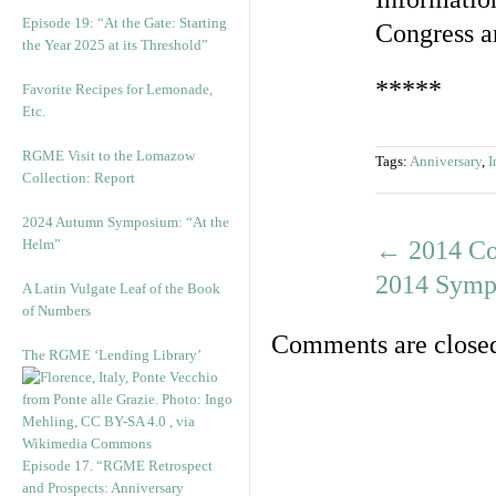
Episode 19: “At the Gate: Starting
Congress 
the Year 2025 at its Threshold”
*****
Favorite Recipes for Lemonade,
Etc.
RGME Visit to the Lomazow
Tags:
Anniversary
,
I
Collection: Report
2024 Autumn Symposium: “At the
Helm”
←
2014 Co
2014 Sympo
A Latin Vulgate Leaf of the Book
of Numbers
Comments are close
The RGME ‘Lending Library’
Episode 17. “RGME Retrospect
and Prospects: Anniversary