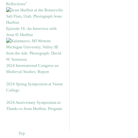
Reflections”
Episode 16: An Interview with
Jesse D. Hurlbut
2024 International Congress on
Medieval Studies: Report
2024 Spring Symposium at Vassar
College
2024 Anniversary Symposium in
Thanks to Jesse Hurlbut: Program
Top