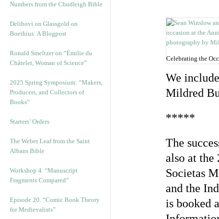
Numbers from the Chudleigh Bible
Delibovi on Glassgold on
Boethius: A Blogpost
Ronald Smeltzer on “Émilie du
Celebrating the Oc
Châtelet, Woman of Science”
We include
2025 Spring Symposium: “Makers,
Mildred Bu
Producers, and Collectors of
Books”
*****
Starters’ Orders
The succes
The Weber Leaf from the Saint
Albans Bible
also at the
Workshop 4. “Manuscript
Societas M
Fragments Compared”
and the Ind
Episode 20. “Comic Book Theory
is booked a
for Medievalists”
Information