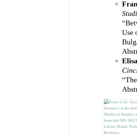
Fran
Studi
“Bet
Use o
Bulg
Abst
Elis
Cinc
“The
Abst