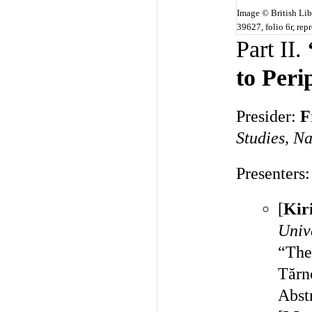
Image © British Li
39627, folio 6r, re
Part II.
to Per
Presider:
F
Studies, Na
Presenters:
[
Kir
Univ
“The
Tărn
Abst