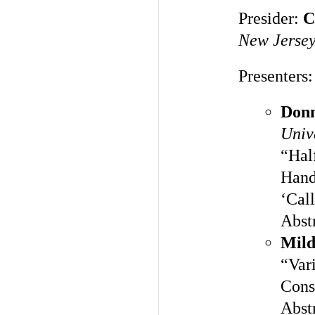
Presider:
C
New Jerse
Presenters:
Don
Univ
“Hal
Hand
‘Call
Abst
Mild
“Vari
Const
Abst