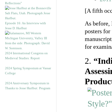
Reflections”
[A fifth oc
As before, 
Episode 16: An Interview with
Jesse D. Hurlbut
posters for
manuscript
for examina
2024 International Congress on
Medieval Studies: Report
2.
“Indi
2024 Spring Symposium at Vassar
Assessi
College
Product
2024 Anniversary Symposium in
Thanks to Jesse Hurlbut: Program