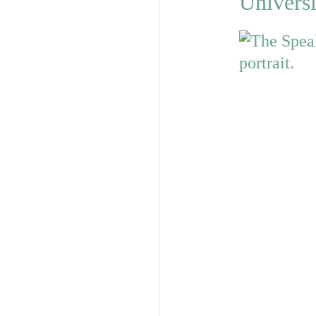
Universi