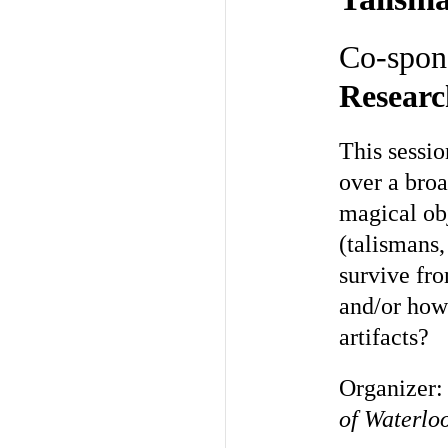
Co-spon
Researc
This sessi
over a bro
magical ob
(talismans,
survive fr
and/or how
artifacts?
Organizer
of Waterlo