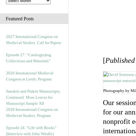
Featured Posts
2027 International Congress on
Medieval Studies: Call for Papers
Episode 27. “Catalog(u)ing
[
Published
Collections and Materials”
2026 International Medieval
Congress at Leeds: Program
Photography by Mi
Sanskrit and Prakrit Manuscripts,
Continued: More Leaves for
Our session
Manuscript Sample XII
2026 International Congress on
for our an
Medieval Studies: Program
nonprofit e
Episode 24. “Life with Books”
internation
(Interview with John Windle)