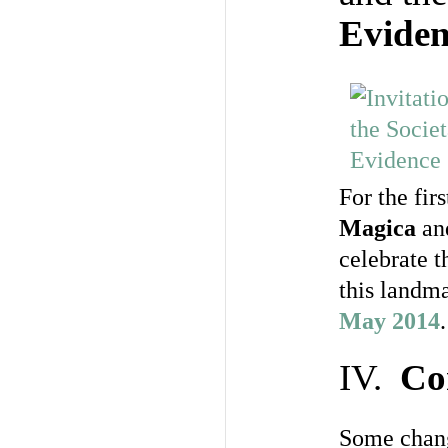
Eviden
For the fir
Magica
an
celebrate t
this landm
May 2014
.
IV.
Co
Some chang