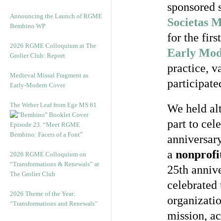
sponsored s
Announcing the Launch of RGME
Societas 
Bembino WP
for the fir
2026 RGME Colloquium at The
Early Mod
Grolier Club: Report
practice, v
Medieval Missal Fragment as
participate
Early-Modern Cover
The Weber Leaf from Ege MS 61
We held al
part to ce
Episode 23. “Meet RGME
Bembino: Facets of a Font”
anniversar
a
nonprofi
2026 RGME Colloquium on
“Transformations & Renewals” at
25th anniv
The Grolier Club
celebrated
2026 Theme of the Year:
organizatio
“Transformations and Renewals”
mission, ac