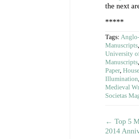
the next ar
*****
Tags:
Anglo-
Manuscripts
University o
Manuscripts
Paper
,
House
Illumination
Medieval Wri
Societas Ma
←
Top 5 M
2014 Anniv