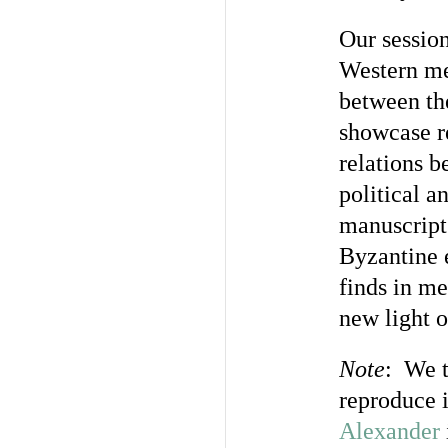
Our sessio
Western med
between the
showcase re
relations b
political a
manuscript
Byzantine 
finds in me
new light 
Note
: We t
reproduce 
Alexander