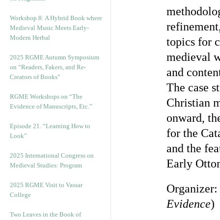
methodologi
Workshop 8: A Hybrid Book where
refinement
Medieval Music Meets Early-
Modern Herbal
topics for 
medieval wr
2025 RGME Autumn Symposium
on “Readers, Fakers, and Re-
and content
Creators of Books”
The case st
RGME Workshops on “The
Christian m
Evidence of Manuscripts, Etc.”
onward, the
Episode 21. “Learning How to
for the Ca
Look”
and the fe
2025 International Congress on
Early Otto
Medieval Studies: Program
2025 RGME Visit to Vassar
Organizer
College
Evidence
)
Two Leaves in the Book of