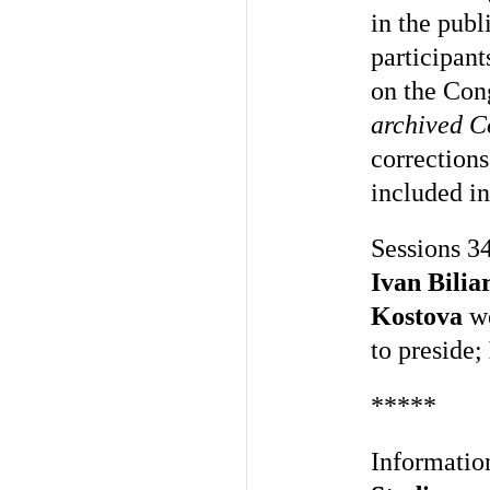
in the pub
participant
on the Cong
archived C
corrections
included i
Sessions 34
Ivan Bilia
Kostova
we
to preside;
*****
Informatio