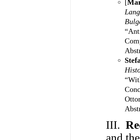
[
Mar
Lang
Bulg
“Ant
Comp
Abst
Stef
Hist
“Wit
Conc
Otto
Abst
III.
Re
and th