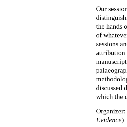
Our sessio
distinguish
the hands o
of whateve
sessions an
attributio
manuscript
palaeograp
methodolog
discussed d
which the 
Organizer
Evidence
)