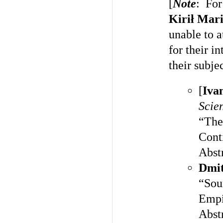
[
Note
: For
Kirił Mar
unable to 
for their i
their subje
[
Iva
Scien
“The
Cont
Abst
Dmit
“Sour
Empi
Abst