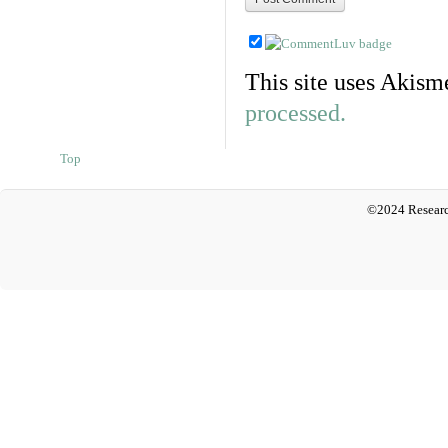
This site uses Akism
processed.
Top
©2024 Researc