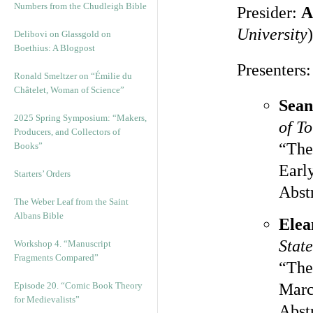
Numbers from the Chudleigh Bible
Presider:
A
University
)
Delibovi on Glassgold on
Boethius: A Blogpost
Presenters:
Ronald Smeltzer on “Émilie du
Châtelet, Woman of Science”
Sean
2025 Spring Symposium: “Makers,
of T
Producers, and Collectors of
“Th
Books”
Earl
Starters’ Orders
Abst
The Weber Leaf from the Saint
Albans Bible
Elea
State
Workshop 4. “Manuscript
Fragments Compared”
“The
Episode 20. “Comic Book Theory
Marc
for Medievalists”
Abst