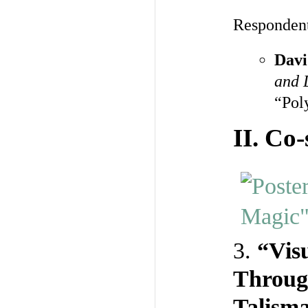
Responden
Davi
and 
“Pol
II.
Co-
3.
“Vis
Throug
Talism