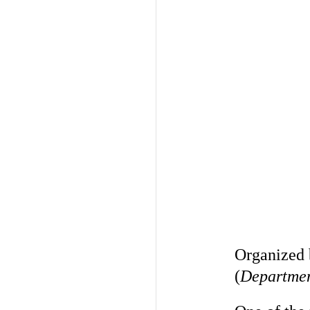
Organized
(
Department