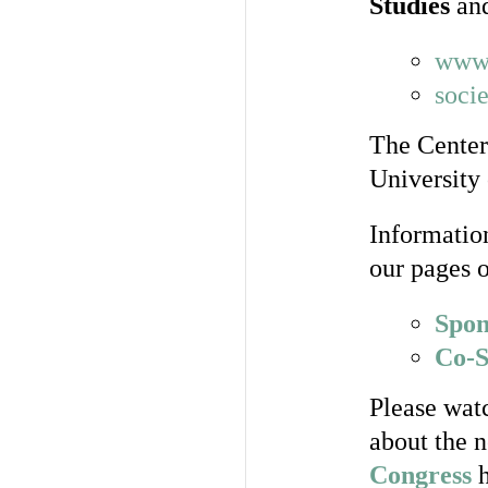
Studies
an
www.
soci
The Center
University 
Informatio
our pages 
Spon
Co-S
Please watc
about the 
Congress
h