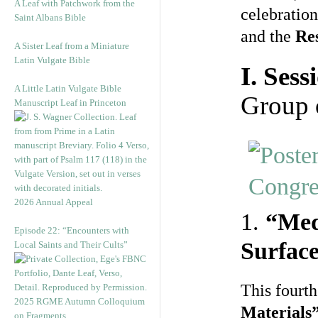
A Leaf with Patchwork from the
celebration
Saint Albans Bible
and the
Re
A Sister Leaf from a Miniature
Latin Vulgate Bible
I. Sess
A Little Latin Vulgate Bible
Group 
Manuscript Leaf in Princeton
2026 Annual Appeal
1.
“Med
Episode 22: “Encounters with
Surface
Local Saints and Their Cults”
This fourth
2025 RGME Autumn Colloquium
Materials
on Fragments