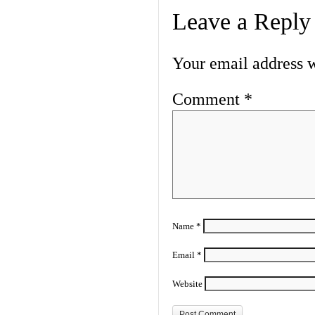
Leave a Reply
Your email address w
Comment
*
Name
*
Email
*
Website