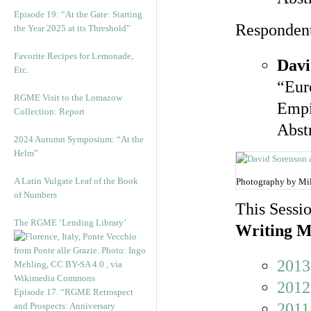
Episode 19: “At the Gate: Starting
Responden
the Year 2025 at its Threshold”
Favorite Recipes for Lemonade,
Davi
Etc.
“Eur
RGME Visit to the Lomazow
Empi
Collection: Report
Abst
2024 Autumn Symposium: “At the
Helm”
A Latin Vulgate Leaf of the Book
Photography by Mi
of Numbers
This Sessio
The RGME ‘Lending Library’
Writing M
2013
2012
Episode 17. “RGME Retrospect
2011
and Prospects: Anniversary