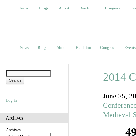
News
Blogs
About
Bembino
Congress
Ev
News
Blogs
About
Bembino
Congress
Events
2014 C
June 25, 2
Log in
Conferenc
Medieval S
Archives
49
Archives