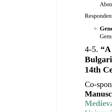
Abst
Responden
Gene
Gems
4-5.
“A
Bulgari
14th Ce
Co-spon
Manuscr
Medieva