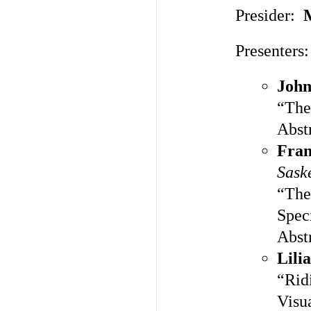
Presider:
Presenters:
John
“The
Abst
Fran
Sask
“The
Spec
Abst
Lili
“Rid
Visu