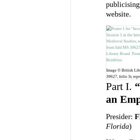
publicising
website.
Image © British Li
39627, folio 3r, re
Part I.
“
an Emp
Presider:
F
Florida
)