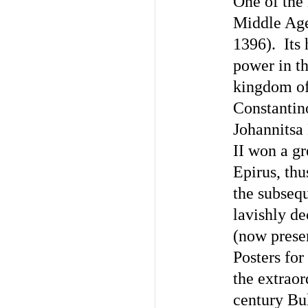
One of the
Middle Age
1396). Its 
power in th
kingdom of
Constantino
Johannitsa
II won a gr
Epirus, thu
the subseq
lavishly d
(now preser
Posters for
the extrao
century Bu