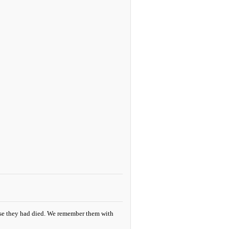
se they had died. We remember them with