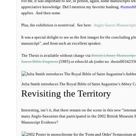
For me, it was important to see, in person, again, some manuscripts w
appreciative knowledge. Did I mention my favorite hashtag.
#turnedt
applies. And then some.
Plus, the exhibition is nontrivial. See here:
Anglo-Saxon Manuscript
It was a special delight to see as the first images for the concluding p
manuscript”, and from such an excellent speaker.
The Thesis is available without charge via
British Library Manuscript
Saxon Bible Fragment
(1985) or ethos.bl.uk (order no. thesis0034235
Julia Smith introduces The Royal Bible of Saint Augustine’s Abbey C
Revisiting the Territory
Interesting, isn’t it, that there remain on the scene in this new “intern
many Anglo-Saxonists that participated in the 2002 British Museum
Manuscript Evidence?