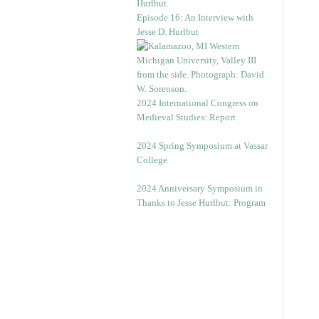
Episode 16: An Interview with
Jesse D. Hurlbut
2024 International Congress on
Medieval Studies: Report
2024 Spring Symposium at Vassar
College
2024 Anniversary Symposium in
Thanks to Jesse Hurlbut: Program