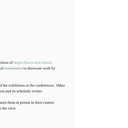
bition of
Anglo-Saxon and related
 of
conferences
to showcase work by
f the exhibition or the conferences. Other
on and its scholarly events.
seen them in person in their current
h the view.