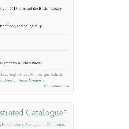
tly in 2018 to attend the British Library
entations, and collegiality.
otograph by Mildred Budny.
osium
,
Anglo-Saxon Manuscripts
,
British
es
,
Research Group Symposia
No Comments »
strated Catalogue”
,
Parker Library
,
Photographic Exhibition
,