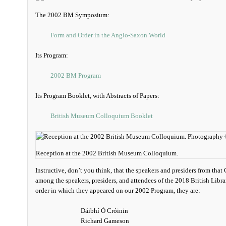
The 2002 BM Symposium:
Form and Order in the Anglo-Saxon World
Its Program:
2002 BM Program
Its Program Booklet, with Abstracts of Papers:
British Museum Colloquium Booklet
Reception at the 2002 British Museum Colloquium.
Instructive, don’t you think, that the speakers and presiders from tha
among the speakers, presiders, and attendees of the 2018 British Libr
order in which they appeared on our 2002 Program, they are:
Dáibhí Ó Cróinin
Richard Gameson