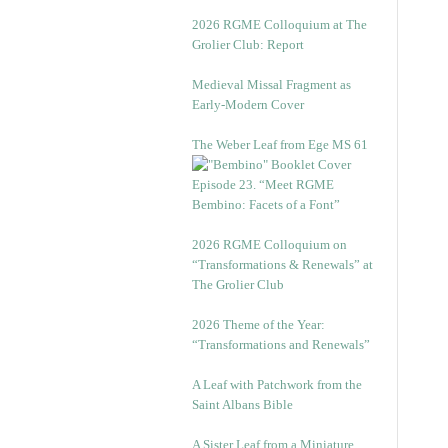
2026 RGME Colloquium at The
Grolier Club: Report
Medieval Missal Fragment as
Early-Modern Cover
The Weber Leaf from Ege MS 61
Episode 23. “Meet RGME
Bembino: Facets of a Font”
2026 RGME Colloquium on
“Transformations & Renewals” at
The Grolier Club
2026 Theme of the Year:
“Transformations and Renewals”
A Leaf with Patchwork from the
Saint Albans Bible
A Sister Leaf from a Miniature