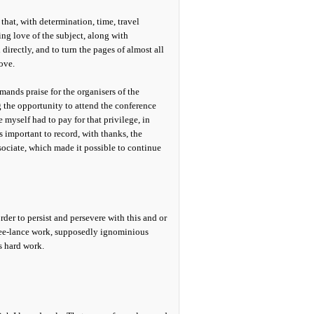
y that, with determination, time, travel
ng love of the subject, along with
irectly, and to turn the pages of almost all
ove.
ands praise for the organisers of the
 the opportunity to attend the conference
myself had to pay for that privilege, in
is important to record, with thanks, the
ociate, which made it possible to continue
der to persist and persevere with this and or
 free-lance work, supposedly ignominious
s hard work.