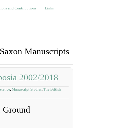
nd Contributions
Links
ions and Contributions
Links
-Saxon Manuscripts
posia 2002/2018
erence
,
Manuscript Studies
,
The British
d Ground