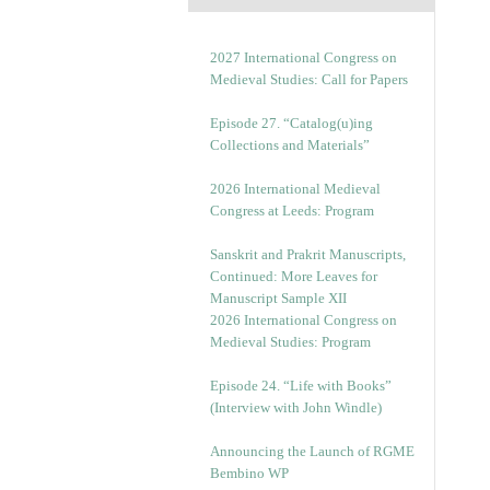
2027 International Congress on
Medieval Studies: Call for Papers
Episode 27. “Catalog(u)ing
Collections and Materials”
2026 International Medieval
Congress at Leeds: Program
Sanskrit and Prakrit Manuscripts,
Continued: More Leaves for
Manuscript Sample XII
2026 International Congress on
Medieval Studies: Program
Episode 24. “Life with Books”
(Interview with John Windle)
Announcing the Launch of RGME
Bembino WP