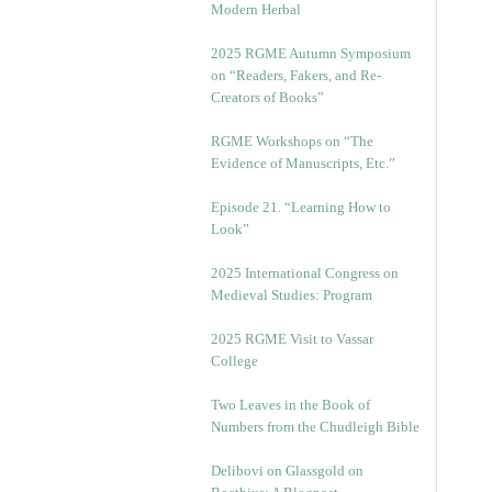
Modern Herbal
2025 RGME Autumn Symposium
on “Readers, Fakers, and Re-
Creators of Books”
RGME Workshops on “The
Evidence of Manuscripts, Etc.”
Episode 21. “Learning How to
Look”
2025 International Congress on
Medieval Studies: Program
2025 RGME Visit to Vassar
College
Two Leaves in the Book of
Numbers from the Chudleigh Bible
Delibovi on Glassgold on