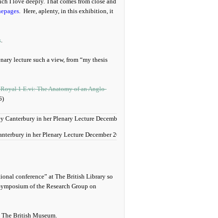
hich I love deeply. That comes from close and
hepages
. Here, aplenty, in this exhibition, it
s
.
lenary lecture such a view, from “my thesis
 Royal 1 E.vi: The Anatomy of an Anglo-
6)
anterbury in her Plenary Lecture December 2018.
ational conference” at The British Library so
 Symposium of the Research Group on