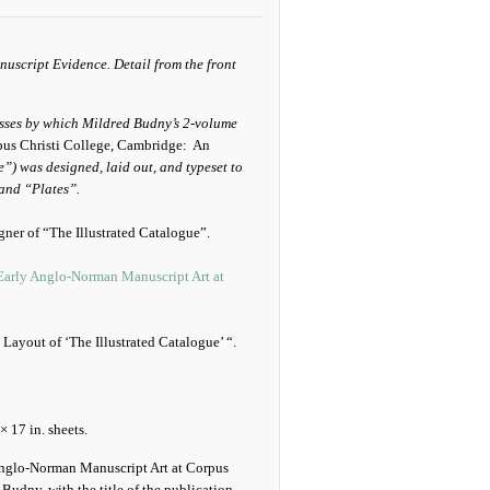
cesses by which Mildred Budny’s 2-volume
pus Christi College, Cambridge: An
) was designed, laid out, and typeset to
 and “Plates”.
gner of “The Illustrated Catalogue”.
 Early Anglo-Norman Manuscript Art at
Layout of ‘The Illustrated Catalogue’ “.
× 17 in. sheets.