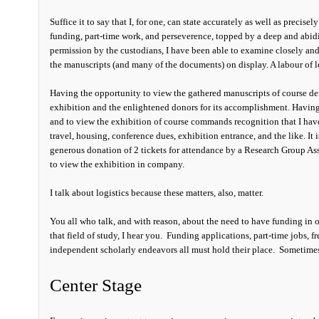
Suffice it to say that I, for one, can state accurately as well as precisel
funding, part-time work, and perseverence, topped by a deep and abidi
permission by the custodians, I have been able to examine closely and d
the manuscripts (and many of the documents) on display. A labour of l
Having the opportunity to view the gathered manuscripts of course dem
exhibition and the enlightened donors for its accomplishment. Having
and to view the exhibition of course commands recognition that I have 
travel, housing, conference dues, exhibition entrance, and the like. It 
generous donation of 2 tickets for attendance by a Research Group Ass
to view the exhibition in company.
I talk about logistics because these matters, also, matter.
You all who talk, and with reason, about the need to have funding in or
that field of study, I hear you. Funding applications, part-time jobs,
independent scholarly endeavors all must hold their place. Sometime
Center Stage