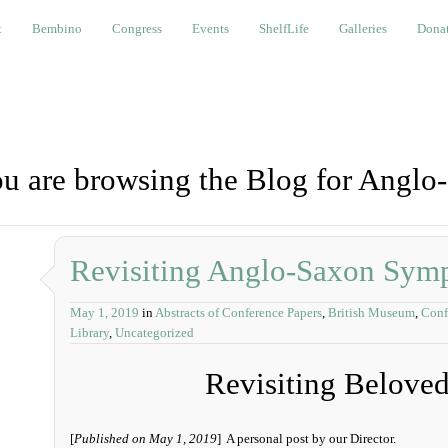
bino
Congress
Events
ShelfLife
Galleries
Donations a
t
Bembino
Congress
Events
ShelfLife
Galleries
Donat
u are browsing the Blog for Anglo
Revisiting Anglo-Saxon Sym
May 1, 2019
in
Abstracts of Conference Papers
,
British Museum
,
Conf
Library
,
Uncategorized
Revisiting Belove
[
Published on May 1, 2019
] A personal post by our Director.