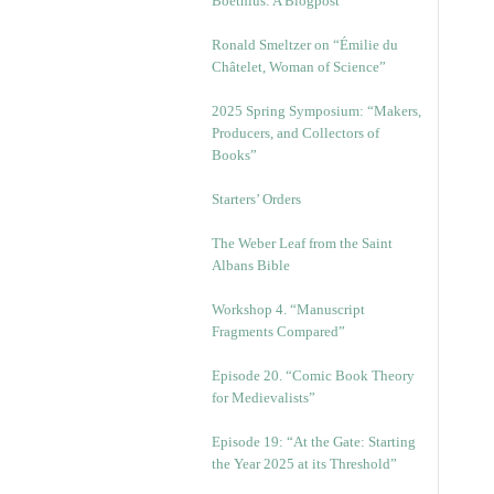
Boethius: A Blogpost
Ronald Smeltzer on “Émilie du
Châtelet, Woman of Science”
2025 Spring Symposium: “Makers,
Producers, and Collectors of
Books”
Starters’ Orders
The Weber Leaf from the Saint
Albans Bible
Workshop 4. “Manuscript
Fragments Compared”
Episode 20. “Comic Book Theory
for Medievalists”
Episode 19: “At the Gate: Starting
the Year 2025 at its Threshold”