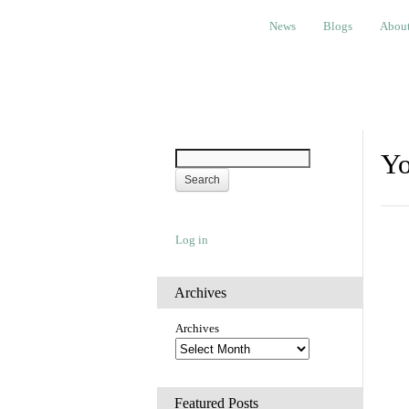
News
Blogs
About
Bem
News
Blogs
Abou
Yo
Log in
Archives
Archives
Featured Posts