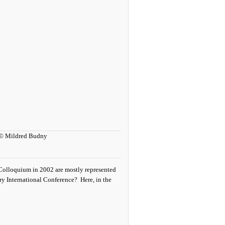
t Colloquium in 2002 are mostly represented
ary International Conference? Here, in the