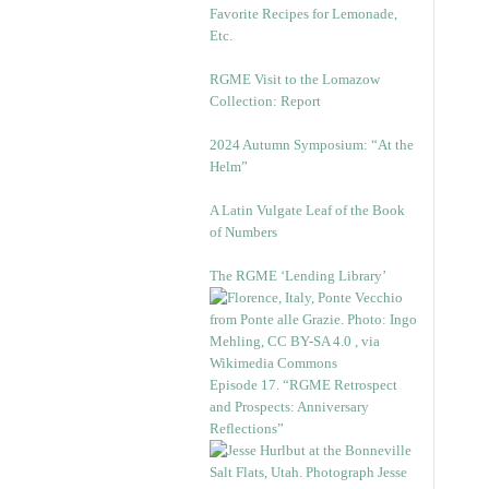
Favorite Recipes for Lemonade,
Etc.
RGME Visit to the Lomazow
Collection: Report
2024 Autumn Symposium: “At the
Helm”
A Latin Vulgate Leaf of the Book
of Numbers
The RGME ‘Lending Library’
Episode 17. “RGME Retrospect
and Prospects: Anniversary
Reflections”