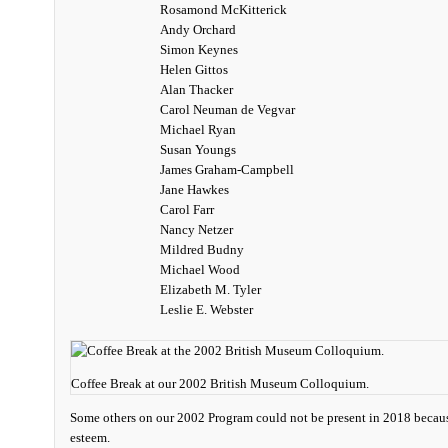
Rosamond McKitterick
Andy Orchard
Simon Keynes
Helen Gittos
Alan Thacker
Carol Neuman de Vegvar
Michael Ryan
Susan Youngs
James Graham-Campbell
Jane Hawkes
Carol Farr
Nancy Netzer
Mildred Budny
Michael Wood
Elizabeth M. Tyler
Leslie E. Webster
Coffee Break at our 2002 British Museum Colloquium.
Some others on our 2002 Program could not be present in 2018 becau
esteem.