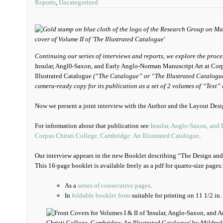
Reports
,
Uncategorized
Continuing our series of interviews and reports, we explore the pro
Insular, Angl0-Saxon, and Early Anglo-Norman Manuscript Art at Cor
Illustrated Catalogue
(“The Catalogue” or “The Illustrated Catalogue”
camera-ready copy for its publication as a set of 2 volumes of “Text”
Now we present a joint interview with the Author and the Layout Desi
For information about that publication see
Insular, Anglo-Saxon, and
Corpus Christi College, Cambridge: An Illustrated Catalogue
.
Our interview appears in the new Booklet describing “The Design and 
This 16-page booklet is available freely as a pdf for quarto-size pages:
As a
series of consecutive pages
.
In
foldable booklet form
suitable for printing on 11 1/2 in. 