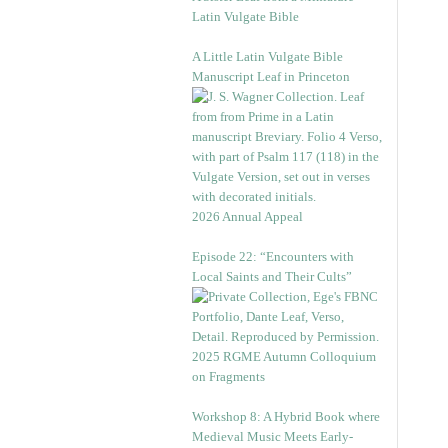
Latin Vulgate Bible
A Little Latin Vulgate Bible
Manuscript Leaf in Princeton
2026 Annual Appeal
Episode 22: “Encounters with
Local Saints and Their Cults”
2025 RGME Autumn Colloquium
on Fragments
Workshop 8: A Hybrid Book where
Medieval Music Meets Early-