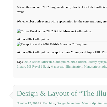
A few others on our 2002 Program did not, alas, feel included sufficien
event.
We remember both events with appreciation for the conversations, pres
At our 2002 Colloquium.
At our 2002 Colloquium Reception: Sue Youngs and Joyce Hill. Ph
Tags:
2002 British Museum Colloquium
,
2018 British Library Symp
Library MS Royal 1 E. vi
,
Manuscript Illumination
,
Manuscript studi
Design & Layout of “The Illu
October 12, 2018
in
Bembino
,
Design
,
Interviews
,
Manuscript Studies