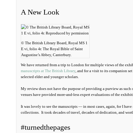
A New Look
© The British Library Board, Royal MS 1
E vi, folio 4r. The Royal Bible of Saint
Augustine’s Abbey, Canterbury.
We have returned from a trip to London for multiple views of the exhi
manuscripts at The British Library
, and for a visit to its companion set
selected elder and younger scholars.
My review does not have the purpose of providing a purview as such o
venues have provided more-and-less expert evaluations of the exhibiti
It was lovely to see the manuscripts — in most cases, again, for I have 
collections. It took decades of travel, decades of dedication, and wort
#turnedthepages