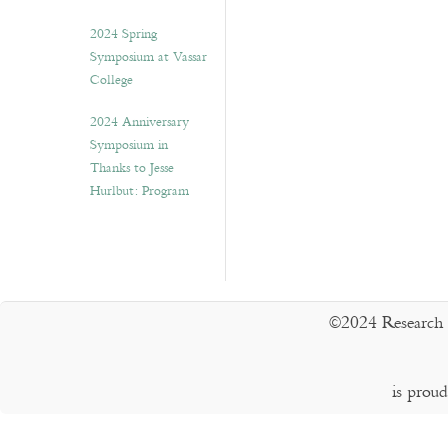
2024 Spring
Symposium at Vassar
College
2024 Anniversary
Symposium in
Thanks to Jesse
Hurlbut: Program
©2024 Research 
is prou