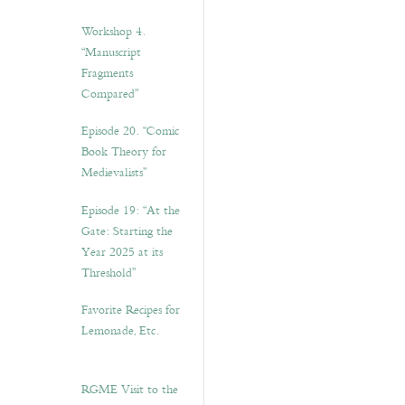
Workshop 4.
“Manuscript
Fragments
Compared”
Episode 20. “Comic
Book Theory for
Medievalists”
Episode 19: “At the
Gate: Starting the
Year 2025 at its
Threshold”
Favorite Recipes for
Lemonade, Etc.
RGME Visit to the