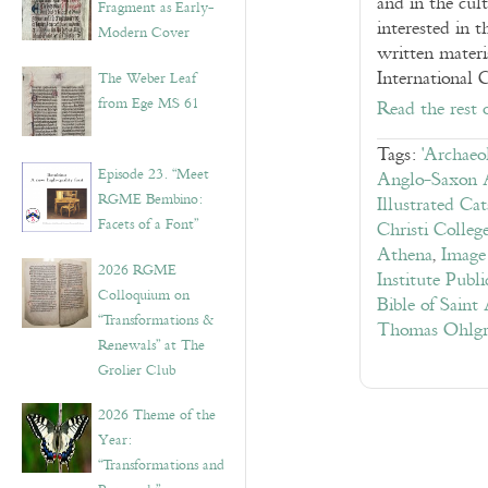
and in the cult
Fragment as Early-
interested in 
Modern Cover
written materi
International 
The Weber Leaf
from Ege MS 61
Read the rest 
Tags:
'Archaeo
Episode 23. “Meet
Anglo-Saxon 
RGME Bembino:
Illustrated Ca
Facets of a Font”
Christi Colle
Athena
,
Image
2026 RGME
Institute Publi
Colloquium on
Bible of Saint
“Transformations &
Thomas Ohlgren
Renewals” at The
Grolier Club
2026 Theme of the
Year:
“Transformations and