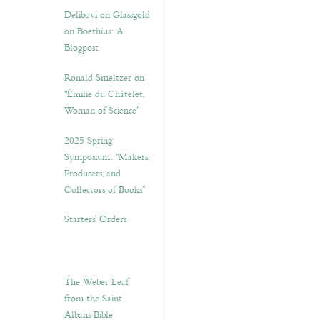
Delibovi on Glassgold
on Boethius: A
Blogpost
Ronald Smeltzer on
“Émilie du Châtelet,
Woman of Science”
2025 Spring
Symposium: “Makers,
Producers, and
Collectors of Books”
Starters’ Orders
The Weber Leaf
from the Saint
Albans Bible