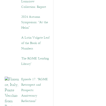
Lomazow
Collection: Report
2024 Autumn
Symposium: “At the
Helm”
A Latin Vulgate Leaf
of the Book of
Numbers
The RGME ‘Lending
Library’
Episode 17. “RGME
Retrospect and
Prospects:
Anniversary
Reflections”