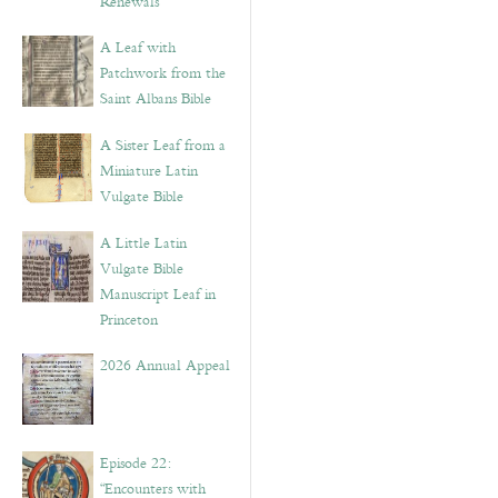
Renewals”
A Leaf with
Patchwork from the
Saint Albans Bible
A Sister Leaf from a
Miniature Latin
Vulgate Bible
A Little Latin
Vulgate Bible
Manuscript Leaf in
Princeton
2026 Annual Appeal
Episode 22:
“Encounters with