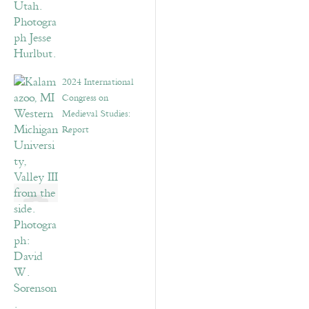
2024 International
Congress on
Medieval Studies:
Report