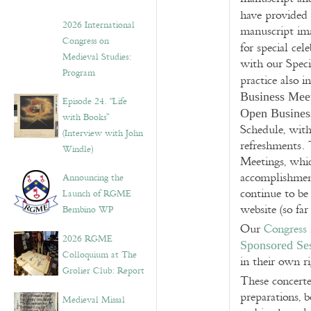
have provided
2026 International
manuscript im
Congress on
for special cel
Medieval Studies:
with our Spec
Program
practice also 
Business Mee
Episode 24. “Life
Open Busines
with Books”
Schedule, wit
(Interview with John
refreshments. 
Windle)
Meetings, whic
accomplishment
Announcing the
continue to be
Launch of RGME
website (so far
Bembino WP
Our
Congress
2026 RGME
Sponsored Se
Colloquium at The
in their own ri
Grolier Club: Report
These concerte
preparations, 
Medieval Missal