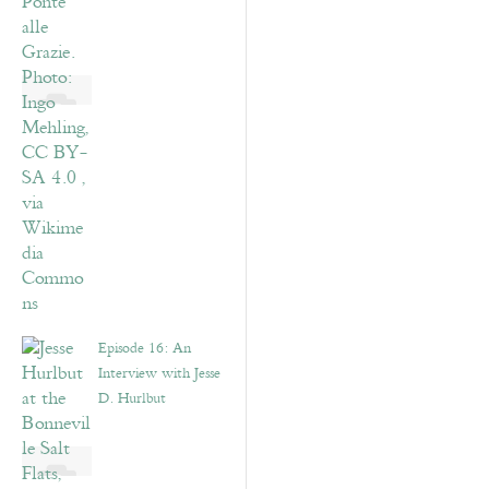
Episode 16: An
Interview with Jesse
D. Hurlbut