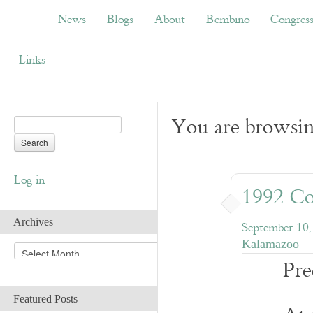
News
Blogs
About
Bembino
Congress
News
Blogs
About
Bembino
Congres
Links
You are browsin
Log in
1992 Co
Archives
September 10,
Kalamazoo
A
Pre
r
c
h
Featured Posts
i