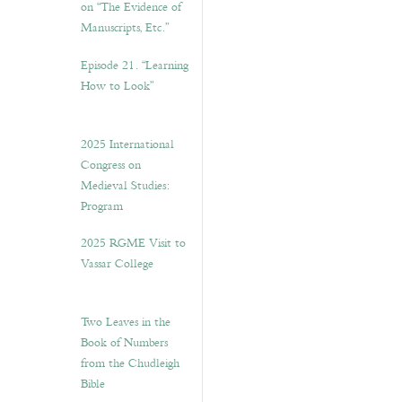
on “The Evidence of
Manuscripts, Etc.”
Episode 21. “Learning
How to Look”
2025 International
Congress on
Medieval Studies:
Program
2025 RGME Visit to
Vassar College
Two Leaves in the
Book of Numbers
from the Chudleigh
Bible