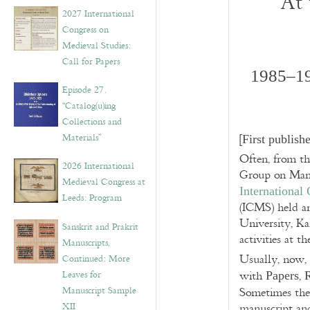
At 
v
2027 International
e
Congress on
s
Medieval Studies:
Call for Papers
1985‒19
Episode 27.
“Catalog(u)ing
Collections and
Materials”
[
First publis
Often, from t
2026 International
Group on Manus
Medieval Congress at
International
Leeds: Program
(ICMS) held a
University, K
Sanskrit and Prakrit
activities at 
Manuscripts,
Usually, now,
Continued: More
Leaves for
with
,
Papers
Manuscript Sample
Sometimes th
XII
manuscript and