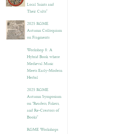
Local Saints and
Their Cults”
2025 RGME
Autumn Colloquium
on Fragments
Workshop 8: A
Hybrid Book where
Medieval Music
Meets Early-Modern
Herbal
2025 RGME
Autumn Symposium
on “Readers, Fakers,
and Re-Creators of
Books”
RGME Workshops