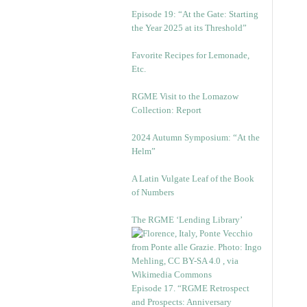
Episode 19: “At the Gate: Starting
the Year 2025 at its Threshold”
Favorite Recipes for Lemonade,
Etc.
RGME Visit to the Lomazow
Collection: Report
2024 Autumn Symposium: “At the
Helm”
A Latin Vulgate Leaf of the Book
of Numbers
The RGME ‘Lending Library’
Episode 17. “RGME Retrospect
and Prospects: Anniversary