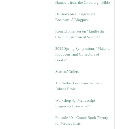
Numbers from the Chudleigh Bible
Delibovi on Glassgold on
Boethius: A Blogpost
Ronald Smeltzer on “Émilie du
Châtelet, Woman of Science”
2025 Spring Symposium: “Makers,
Producers, and Collectors of
Books”
Starters’ Orders
The Weber Leaf from the Saint
Albans Bible
Workshop 4. “Manuscript
Fragments Compared”
Episode 20. “Comic Book Theory
for Medievalists”