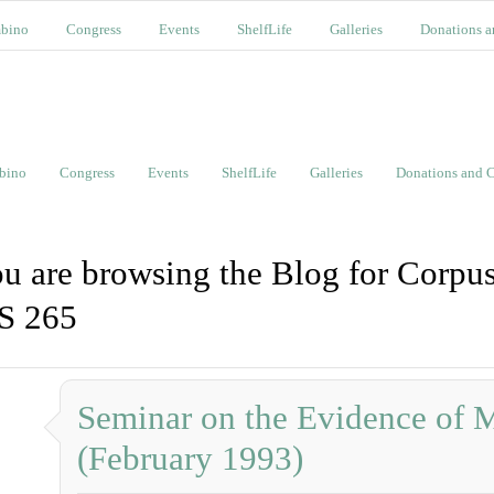
bino
Congress
Events
ShelfLife
Galleries
Donations a
bino
Congress
Events
ShelfLife
Galleries
Donations and C
u are browsing the Blog for Corpus
S 265
Seminar on the Evidence of 
(February 1993)