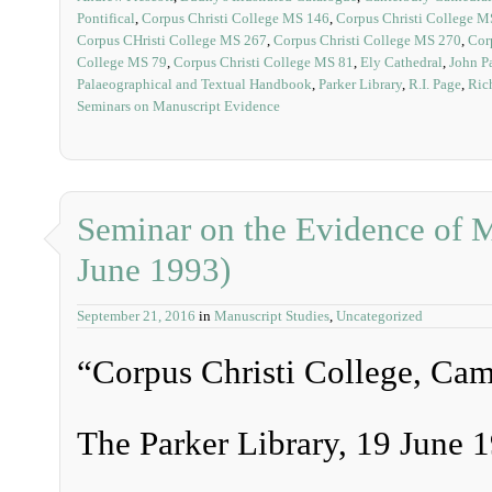
Pontifical
,
Corpus Christi College MS 146
,
Corpus Christi College M
Corpus CHristi College MS 267
,
Corpus Christi College MS 270
,
Cor
College MS 79
,
Corpus Christi College MS 81
,
Ely Cathedral
,
John P
Palaeographical and Textual Handbook
,
Parker Library
,
R.I. Page
,
Ric
Seminars on Manuscript Evidence
Seminar on the Evidence of M
June 1993)
September 21, 2016
in
Manuscript Studies
,
Uncategorized
“Corpus Christi College, Ca
The Parker Library, 19 June 