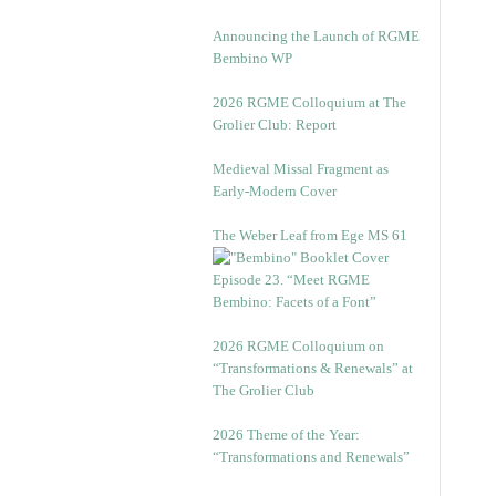
Announcing the Launch of RGME
Bembino WP
2026 RGME Colloquium at The
Grolier Club: Report
Medieval Missal Fragment as
Early-Modern Cover
The Weber Leaf from Ege MS 61
Episode 23. “Meet RGME
Bembino: Facets of a Font”
2026 RGME Colloquium on
“Transformations & Renewals” at
The Grolier Club
2026 Theme of the Year:
“Transformations and Renewals”