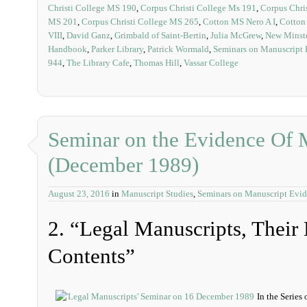
Christi College MS 190
,
Corpus Christi College Ms 191
,
Corpus Chri
MS 201
,
Corpus Christi College MS 265
,
Cotton MS Nero A I
,
Cotton 
VIII
,
David Ganz
,
Grimbald of Saint-Bertin
,
Julia McGrew
,
New Minste
Handbook
,
Parker Library
,
Patrick Wormald
,
Seminars on Manuscript
944
,
The Library Cafe
,
Thomas Hill
,
Vassar College
Seminar on the Evidence Of 
(December 1989)
August 23, 2016
in
Manuscript Studies
,
Seminars on Manuscript Evi
2. “Legal Manuscripts, Thei
Contents”
In the Series 