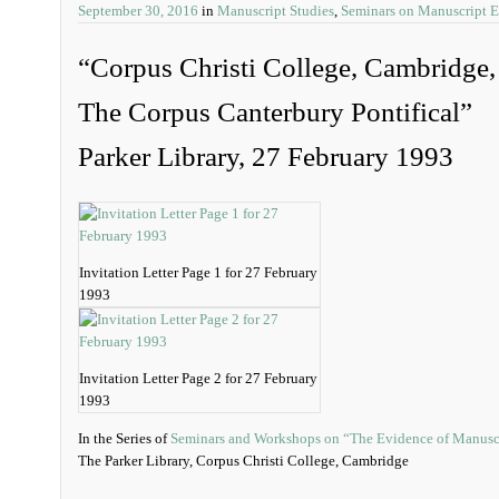
September 30, 2016
in
Manuscript Studies
,
Seminars on Manuscript 
“Corpus Christi College, Cambridge
The Corpus Canterbury Pontifical”
Parker Library, 27 February 1993
Invitation Letter Page 1 for 27 February
1993
Invitation Letter Page 2 for 27 February
1993
In the Series of
Seminars and Workshops on “The Evidence of Manusc
The Parker Library, Corpus Christi College, Cambridge