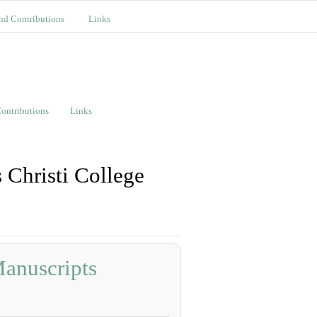
nd Contributions
Links
ontributions
Links
 Christi College
Manuscripts