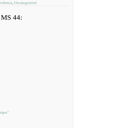
Evidence
,
Uncategorized
, MS 44:
ripts”