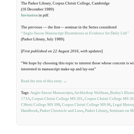
The Parker Library, Corpus Christi College, Cambridge
(16 December 1989)
Invitation
in pdf.
The previous — the first— seminar in the Series considered
“Anglo-Saxon Manuscript Illustrations as Evidence for Daily Life”
(Parker Library, July 1989).
[
First published on 22 August 2016, with updates
]
“We hope by choosing this topic to interest those whose concern is wit
interested in manuscript make-up and lay-out”
Read the rest of this entry →
Tags:
Anglo-Saxon Manuscripts
,
Archbishop Wulfstan
,
Budny's Illust
173A
,
Corpus Christi College MS 201
,
Corpus Christi College MS 2
CHristi College MS 398
,
Corpus Christi College MS 96
,
Legal Histor
Handbook
,
Parker Chronicle and Laws
,
Parker Library
,
Seminars on M