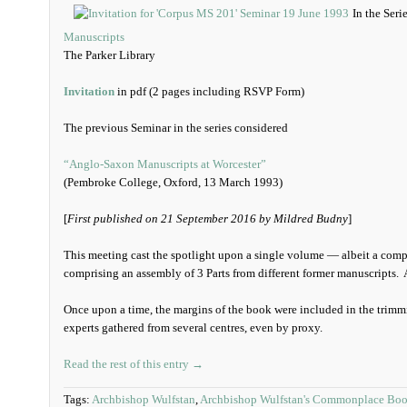
In the Seri
Manuscripts
The Parker Library
Invitation
in pdf (2 pages including RSVP Form)
The previous Seminar in the series considered
“Anglo-Saxon Manuscripts at Worcester”
(Pembroke College, Oxford, 13 March 1993)
[
First published on 21 September 2016 by Mildred Budny
]
This meeting cast the spotlight upon a single volume — albeit a comp
comprising an assembly of 3 Parts from different former manuscripts. A
Once upon a time, the margins of the book were included in the trimmi
experts gathered from several centres, even by proxy.
Read the rest of this entry →
Tags:
Archbishop Wulfstan
,
Archbishop Wulfstan's Commonplace Bo