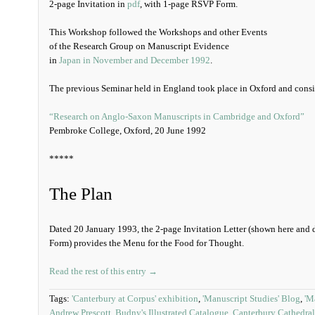
2-page Invitation in
pdf
, with 1-page RSVP Form.
This Workshop followed the Workshops and other Events
of the Research Group on Manuscript Evidence
in
Japan in November and December 1992
.
The previous Seminar held in England took place in Oxford and cons
“Research on Anglo-Saxon Manuscripts in Cambridge and Oxford”
Pembroke College, Oxford, 20 June 1992
*****
The Plan
Dated 20 January 1993, the 2-page Invitation Letter (shown here an
Form) provides the Menu for the Food for Thought.
Read the rest of this entry →
Tags:
'Canterbury at Corpus' exhibition
,
'Manuscript Studies' Blog
,
'M
Andrew Prescott
,
Budny's Illustrated Catalogue
,
Canterbury Cathedral