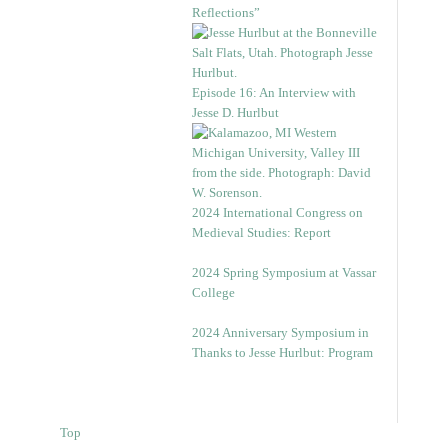
Reflections”
Episode 16: An Interview with
Jesse D. Hurlbut
2024 International Congress on
Medieval Studies: Report
2024 Spring Symposium at Vassar
College
2024 Anniversary Symposium in
Thanks to Jesse Hurlbut: Program
Top