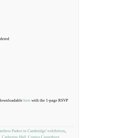
idered
d downloadable
here
with the 1-page RSVP
atthew Parker in Cambridge' exhibition
,
,
Catherine Hall
,
Corpus Canterbury