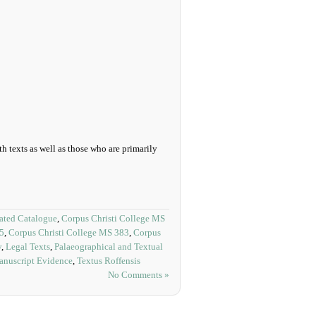
h texts as well as those who are primarily
rated Catalogue
,
Corpus Christi College MS
65
,
Corpus Christi College MS 383
,
Corpus
y
,
Legal Texts
,
Palaeographical and Textual
anuscript Evidence
,
Textus Roffensis
No Comments »