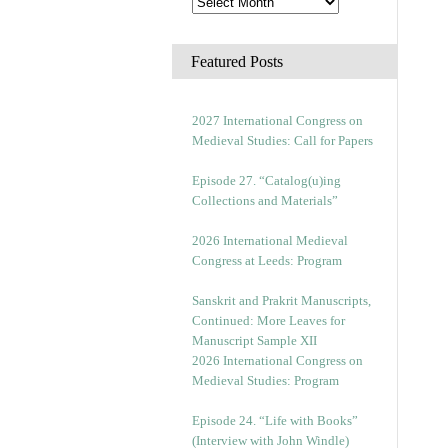
Featured Posts
2027 International Congress on
Medieval Studies: Call for Papers
Episode 27. “Catalog(u)ing
Collections and Materials”
2026 International Medieval
Congress at Leeds: Program
Sanskrit and Prakrit Manuscripts,
Continued: More Leaves for
Manuscript Sample XII
2026 International Congress on
Medieval Studies: Program
Episode 24. “Life with Books”
(Interview with John Windle)