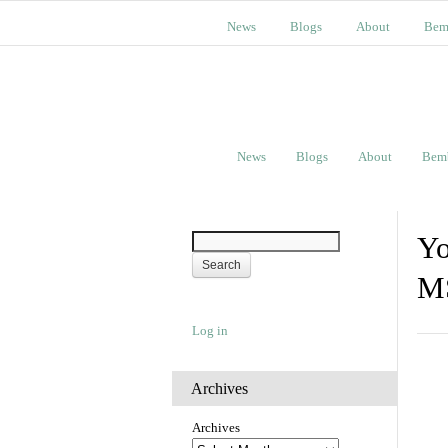
News
Blogs
About
Bem
News
Blogs
About
Bem
Yo
M
Log in
Archives
Archives