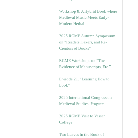
Workshop 8: A Hybrid Book where
Medieval Music Meets Early-
Modern Herbal
2025 RGME Autumn Symposium
on “Readers, Fakers, and Re-
Creators of Books”
RGME Workshops on “The
Evidence of Manuscripts, Etc.”
Episode 21. “Learning How to
Look”
2025 International Congress on
Medieval Studies: Program
2025 RGME Visit to Vassar
College
Two Leaves in the Book of