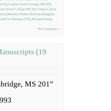
S 163
,
Corpus Christi College MS 265
,
pus Christi College MS 44
,
Corpus Christi
arker
,
Matthew Parker
,
Nicholas Hadgraft
,
hard Cox Bishop of Ely
,
Richard Emms
,
No Comments »
anuscripts (19
mbridge, MS 201”
1993