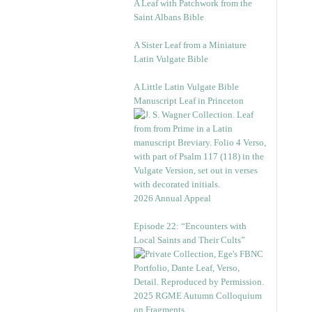
A Leaf with Patchwork from the
Saint Albans Bible
A Sister Leaf from a Miniature
Latin Vulgate Bible
A Little Latin Vulgate Bible
Manuscript Leaf in Princeton
2026 Annual Appeal
Episode 22: “Encounters with
Local Saints and Their Cults”
2025 RGME Autumn Colloquium
on Fragments