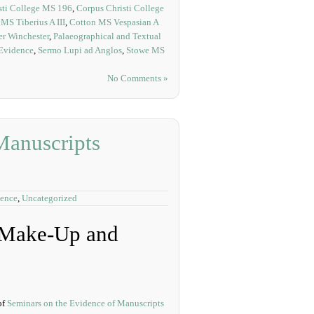
sti College MS 196
,
Corpus Christi College
MS Tiberius A III
,
Cotton MS Vespasian A
r Winchester
,
Palaeographical and Textual
 Evidence
,
Sermo Lupi ad Anglos
,
Stowe MS
No Comments »
Manuscripts
dence
,
Uncategorized
r Make-Up and
of
Seminars on the Evidence of Manuscripts