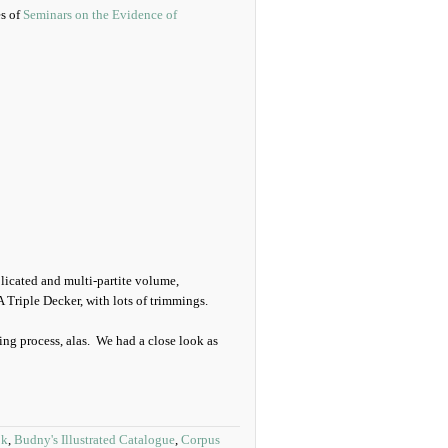
es of
Seminars on the Evidence of
licated and multi-partite volume,
 Triple Decker, with lots of trimmings.
ng process, alas. We had a close look as
ok
,
Budny's Illustrated Catalogue
,
Corpus