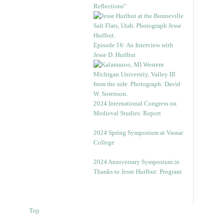
Reflections”
Episode 16: An Interview with
Jesse D. Hurlbut
2024 International Congress on
Medieval Studies: Report
2024 Spring Symposium at Vassar
College
2024 Anniversary Symposium in
Thanks to Jesse Hurlbut: Program
Top