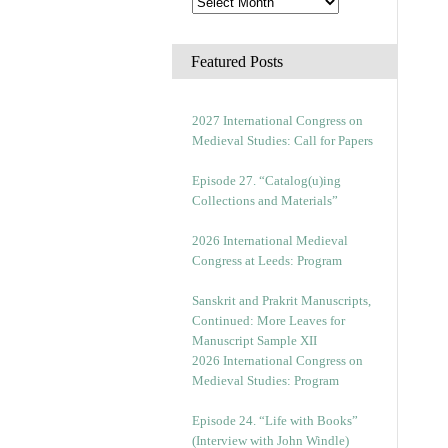
Featured Posts
2027 International Congress on
Medieval Studies: Call for Papers
Episode 27. “Catalog(u)ing
Collections and Materials”
2026 International Medieval
Congress at Leeds: Program
Sanskrit and Prakrit Manuscripts,
Continued: More Leaves for
Manuscript Sample XII
2026 International Congress on
Medieval Studies: Program
Episode 24. “Life with Books”
(Interview with John Windle)