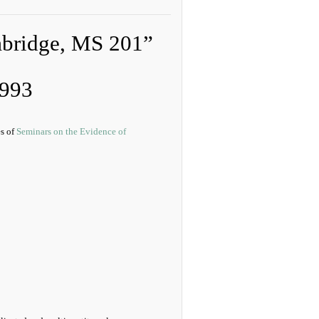
mbridge, MS 201”
1993
es of
Seminars on the Evidence of