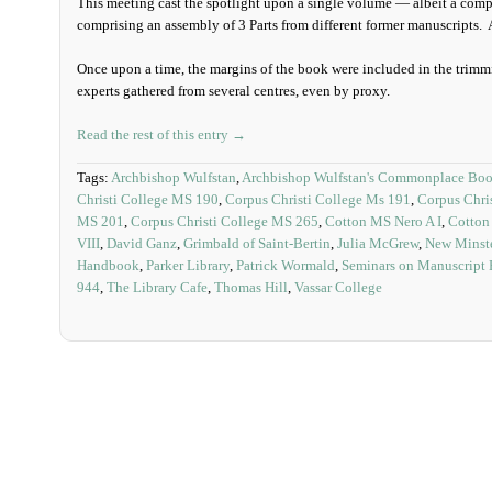
This meeting cast the spotlight upon a single volume — albeit a comp
comprising an assembly of 3 Parts from different former manuscripts. A
Once upon a time, the margins of the book were included in the trimmi
experts gathered from several centres, even by proxy.
Read the rest of this entry →
Tags:
Archbishop Wulfstan
,
Archbishop Wulfstan's Commonplace Bo
Christi College MS 190
,
Corpus Christi College Ms 191
,
Corpus Chri
MS 201
,
Corpus Christi College MS 265
,
Cotton MS Nero A I
,
Cotton 
VIII
,
David Ganz
,
Grimbald of Saint-Bertin
,
Julia McGrew
,
New Minste
Handbook
,
Parker Library
,
Patrick Wormald
,
Seminars on Manuscript
944
,
The Library Cafe
,
Thomas Hill
,
Vassar College