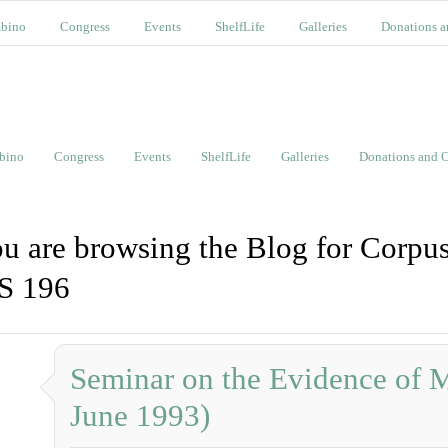
bino
Congress
Events
ShelfLife
Galleries
Donations a
bino
Congress
Events
ShelfLife
Galleries
Donations and C
u are browsing the Blog for Corpus
S 196
Seminar on the Evidence of M
June 1993)