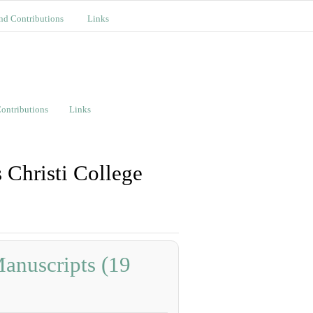
nd Contributions
Links
ontributions
Links
 Christi College
anuscripts (19