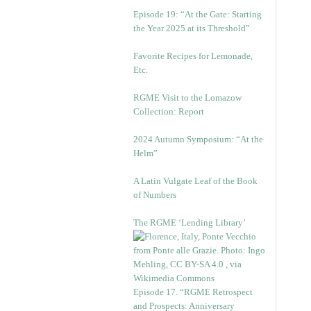
Episode 19: “At the Gate: Starting
the Year 2025 at its Threshold”
Favorite Recipes for Lemonade,
Etc.
RGME Visit to the Lomazow
Collection: Report
2024 Autumn Symposium: “At the
Helm”
A Latin Vulgate Leaf of the Book
of Numbers
The RGME ‘Lending Library’
Episode 17. “RGME Retrospect
and Prospects: Anniversary