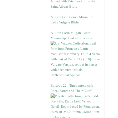
A Leaf with Patchwork from the
Saint Albans Bible
A Sister Leaf from a Miniature
Latin Vulgate Bible
A Little Latin Vulgate Bible
Manuscript Leaf in Princeton
2026 Annual Appeal
Episode 22: “Encounters with
Local Saints and Their Cults”
2025 RGME Autumn Colloquium
on Fragments