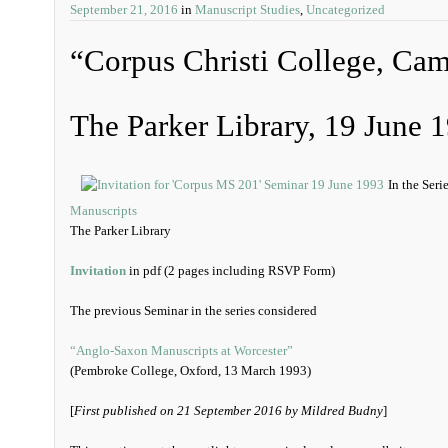
September 21, 2016
in
Manuscript Studies
,
Uncategorized
“Corpus Christi College, Ca
The Parker Library, 19 June 
In the Seri
Manuscripts
The Parker Library
Invitation
in pdf (2 pages including RSVP Form)
The previous Seminar in the series considered
“Anglo-Saxon Manuscripts at Worcester”
(Pembroke College, Oxford, 13 March 1993)
[
First published on 21 September 2016 by Mildred Budny
]