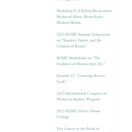
Workshop 8: A Hybrid Book where
Medieval Music Meets Early-
Modern Herbal
2025 RGME Autumn Symposium
on “Readers, Fakers, and Re-
Creators of Books”
RGME Workshops on “The
Evidence of Manuscripts, Etc.”
Episode 21. “Learning How to
Look”
2025 International Congress on
Medieval Studies: Program
2025 RGME Visit to Vassar
College
Two Leaves in the Book of