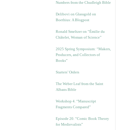
Numbers from the Chudleigh Bible
Delibovi on Glassgold on
Boethius: A Blogpost
Ronald Smeltzer on “Émilie du
Châtelet, Woman of Science”
2025 Spring Symposium: “Makers,
Producers, and Collectors of
Books”
Starters’ Orders
The Weber Leaf from the Saint
Albans Bible
Workshop 4. “Manuscript
Fragments Compared”
Episode 20. “Comic Book Theory
for Medievalists”