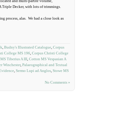
licated and multi-partite volume,
 Triple Decker, with lots of trimmings.
ng process, alas. We had a close look as
ok
,
Budny's Illustrated Catalogue
,
Corpus
sti College MS 196
,
Corpus Christi College
MS Tiberius A III
,
Cotton MS Vespasian A
r Winchester
,
Palaeographical and Textual
 Evidence
,
Sermo Lupi ad Anglos
,
Stowe MS
No Comments »