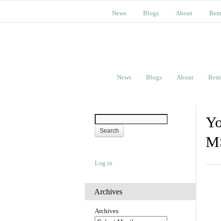
News
Blogs
About
Bem
News
Blogs
About
Bem
Yo
M
Log in
Archives
Archives