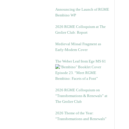
Announcing the Launch of RGME
Bembino WP
2026 RGME Colloquium at The
Grolier Club: Report
Medieval Missal Fragment as
Early-Modern Cover
The Weber Leaf from Ege MS 61
Episode 23. “Meet RGME
Bembino: Facets of a Font”
2026 RGME Colloquium on
“Transformations & Renewals” at
The Grolier Club
2026 Theme of the Year:
“Transformations and Renewals”