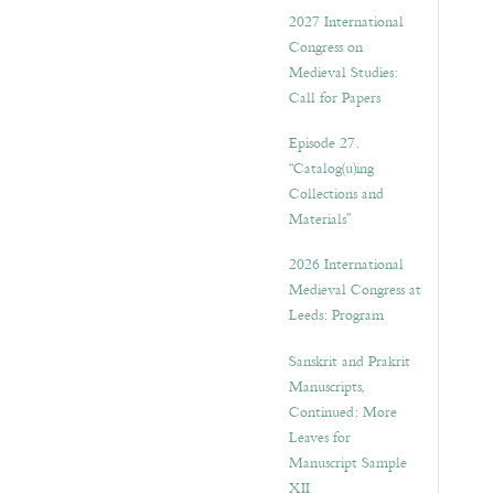
v
2027 International
e
Congress on
s
Medieval Studies:
Call for Papers
Episode 27.
“Catalog(u)ing
Collections and
Materials”
2026 International
Medieval Congress at
Leeds: Program
Sanskrit and Prakrit
Manuscripts,
Continued: More
Leaves for
Manuscript Sample
XII