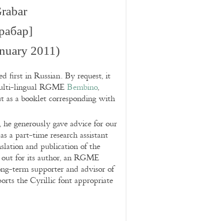
rabar
рабар]
nuary 2011)
d first in Russian. By request, it
 multi-lingual RGME
Bembino
,
t as a booklet corresponding with
 he generously gave advice for our
s a part-time research assistant
slation and publication of the
d out for its author, an RGME
long-term supporter and advisor of
s the Cyrillic font appropriate