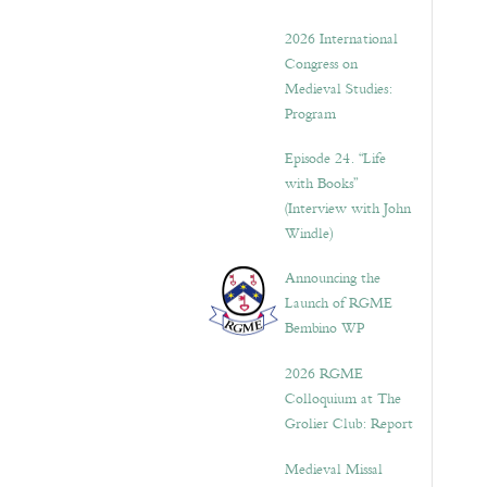
2026 International
Congress on
Medieval Studies:
Program
Episode 24. “Life
with Books”
(Interview with John
Windle)
Announcing the
Launch of RGME
Bembino WP
2026 RGME
Colloquium at The
Grolier Club: Report
Medieval Missal