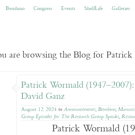
ino
Congress
Events
ShelfLife
Galleries
Don
Bembino
Congress
Events
ShelfLife
Galleries
u are browsing the Blog for Patric
Patrick Wormald (1947–2007)
David Ganz
August 12, 2024
in
Announcements
,
Bembino
,
Manuscr
Group Episodes for The Research Group Speaks
,
Resear
Patrick Wormald (1