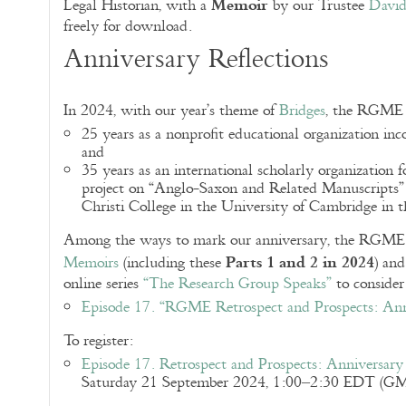
Memoir
Legal Historian, with a
by our Trustee
Davi
freely for download.
Anniversary Reflections
In 2024, with our year’s theme of
Bridges
, the RGME c
25 years as a nonprofit educational organization inc
and
35 years as an international scholarly organization 
project on “Anglo-Saxon and Related Manuscripts”
Christi College in the University of Cambridge in
Among the ways to mark our anniversary, the RGME co
Parts 1 and 2 in 2024
Memoirs
(including these
) an
online series
“The Research Group Speaks”
to consider
Episode 17. “RGME Retrospect and Prospects: Anni
To register:
Episode 17. Retrospect and Prospects: Anniversary 
Saturday 21 September 2024, 1:00–2:30 EDT (GM