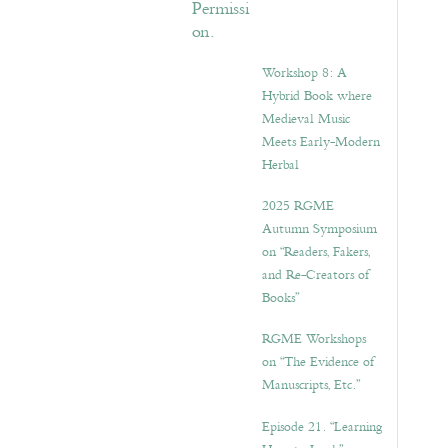
Workshop 8: A
Hybrid Book where
Medieval Music
Meets Early-Modern
Herbal
2025 RGME
Autumn Symposium
on “Readers, Fakers,
and Re-Creators of
Books”
RGME Workshops
on “The Evidence of
Manuscripts, Etc.”
Episode 21. “Learning