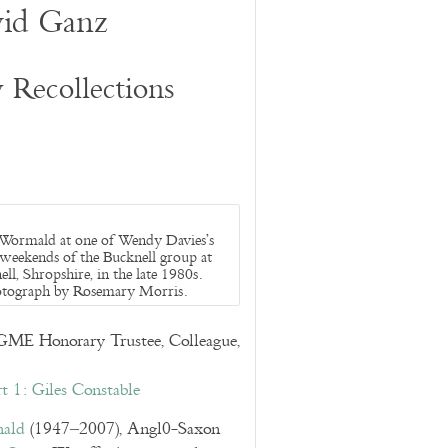
id Ganz
Recollections
 Wormald at one of Wendy Davies’s
 weekends of the Bucknell group at
ll, Shropshire, in the late 1980s.
tograph by Rosemary Morris.
E Honorary Trustee, Colleague,
t 1: Giles Constable
mald
(1947–2007), Angl0-Saxon