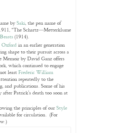
 name by
Saki
, the pen name of
 1911, “The Schartz—Metterklume
Beasts
(1914).
t
Oxford
in an earlier generation
g shape to their pursuit across a
e Memoir by David Ganz offers
work, which continued to engage
 not least
Frederic William
ttention repeatedly to the
ng, and publications. Some of his
after Patrick’s death too soon at
llowing the principles of our
Style
available for circulation. (For
ow.)