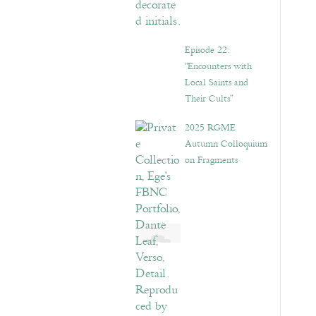
Episode 22:
“Encounters with
Local Saints and
Their Cults”
2025 RGME
Autumn Colloquium
on Fragments