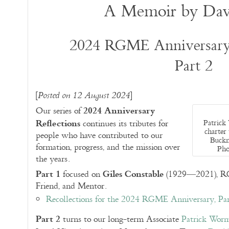
A Memoir by Dav
2024 RGME Anniversary 
Part 2
[
]
Posted on 12 August 2024
2024 Anniversary
Our series of
Reflections
Patrick
continues its tributes for
charter
people who have contributed to our
Buckne
formation, progress, and the mission over
Pho
the years.
Part 1
Giles Constable
focused on
(1929—2021), RGM
Friend, and Mentor.
Recollections for the 2024 RGME Anniversary, Par
Part 2
turns to our long-term Associate
Patrick Wor