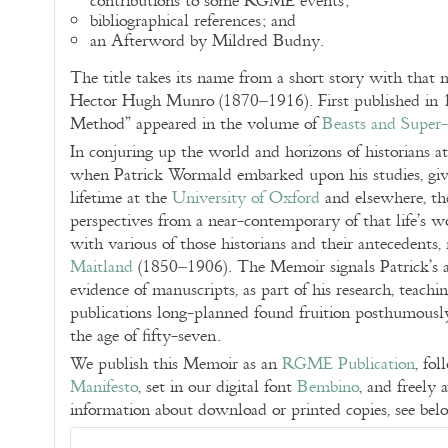
contributions to some RGME events;
bibliographical references; and
an Afterword by Mildred Budny.
The title takes its name from a short story with that
Hector Hugh Munro (1870–1916). First published in
Method” appeared in the volume of
Beasts and Super-
In conjuring up the world and horizons of historians a
when Patrick Wormald embarked upon his studies, givin
lifetime at the
University of Oxford
and elsewhere, th
perspectives from a near-contemporary of that life’s 
with various of those historians and their antecedents,
Maitland
(1850–1906). The Memoir signals Patrick’s a
evidence of manuscripts, as part of his research, teachi
publications long-planned found fruition posthumously 
the age of fifty-seven.
We publish this Memoir as an
RGME Publication
, fo
Manifesto
, set in our digital font
Bembino
, and freely 
information about download or printed copies, see bel