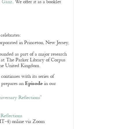
d Ganz
. We offer it as a booklet
elebrates:
orporated in Princeton, New Jersey,
founded as part of a major research
 at The Parker Library of Corpus
 the United Kingdom.
ntinues with its series of
Episode
d prepares an
in our
versary Reflections”
Reflections
T-4) online via Zoom