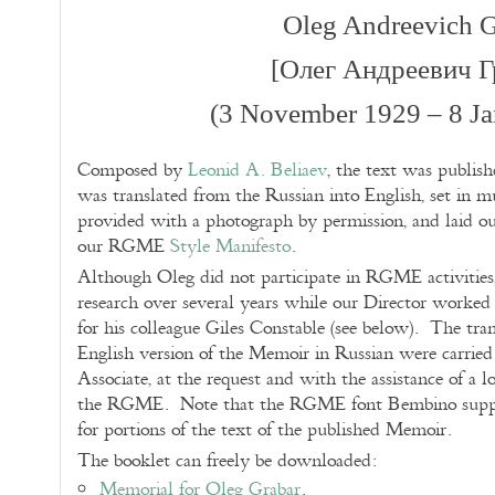
Oleg Andreevich G
[Олег Андреевич Г
(3 November 1929 – 8 Ja
Composed by
Leonid A. Beliaev
, the text was publishe
was translated from the Russian into English, set in
provided with a photograph by permission, and laid ou
our RGME
Style Manifesto
.
Although Oleg did not participate in RGME activities,
research over several years while our Director worked a
for his colleague Giles Constable (see below). The tran
English version of the Memoir in Russian were carrie
Associate, at the request and with the assistance of a 
the RGME. Note that the RGME font Bembino support
for portions of the text of the published Memoir.
The booklet can freely be downloaded:
Memorial for Oleg Grabar
.