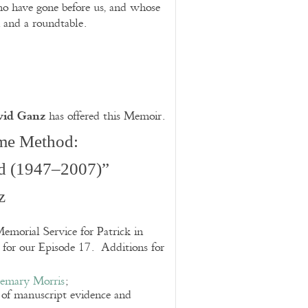
ho have gone before us, and whose
and a roundtable.
vid Ganz
has offered this Memoir.
me Method:
d (1947–2007)”
z
emorial Service for Patrick in
g for our Episode 17. Additions for
emary Morris
;
e of manuscript evidence and