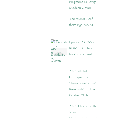
Fragment as Early-
Modern Cover
The Weber Leaf
from Ege MS 61
Episode 23. “Meet
RGME Bembino:
Facets of a Font”
2026 RGME
Colloquium on
“Transformations &
Renewals” at The
Grolier Club
2026 Theme of the
Year: