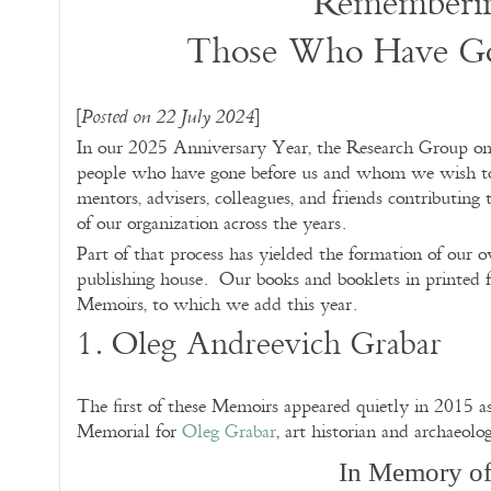
Rememberi
Those Who Have Go
[
]
Posted on 22 July 2024
In our 2025 Anniversary Year, the Research Group on
people who have gone before us and whom we wish to 
mentors, advisers, colleagues, and friends contributing 
of our organization across the years.
Part of that process has yielded the formation of our 
publishing house. Our books and booklets in printed f
Memoirs, to which we add this year.
1. Oleg Andreevich Grabar
The first of these Memoirs appeared quietly in 2015 as
Memorial for
Oleg Grabar
, art historian and archaeolog
In Memory o