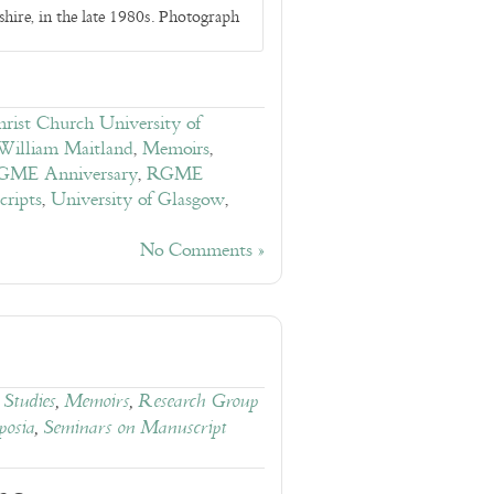
hire, in the late 1980s. Photograph
rist Church University of
 William Maitland
,
Memoirs
,
GME Anniversary
,
RGME
ripts
,
University of Glasgow
,
No Comments »
Studies
,
Memoirs
,
Research Group
osia
,
Seminars on Manuscript