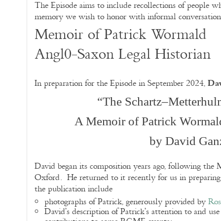
The Episode aims to include recollections of people w
memory we wish to honor with informal conversation 
Memoir of Patrick Wormald
Angl0-Saxon Legal Historian
Da
In preparation for the Episode in September 2024,
“The Schartz–Metterhul
A Memoir of Patrick Wormal
by David Gan
David began its composition years ago, following the M
Oxford. He returned to it recently for us in preparin
the publication include
photographs of Patrick, generously provided by
Ros
David’s description of Patrick’s attention to and us