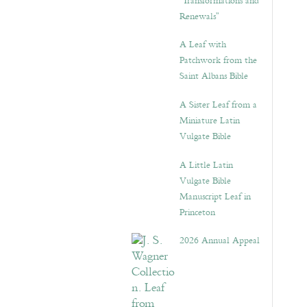
“Transformations and
Renewals”
A Leaf with
Patchwork from the
Saint Albans Bible
A Sister Leaf from a
Miniature Latin
Vulgate Bible
A Little Latin
Vulgate Bible
Manuscript Leaf in
Princeton
2026 Annual Appeal