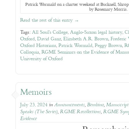
Patrick Wormald on a charter weekend at Bucknell, Shrops
by Rosemary Morris.
Read the rest of this entry →
Tags:
All Soul's College
,
Anglo-Saxon legal history
,
Ch
Oxford
,
David Ganz
,
Elizabeth A.R. Brown
,
Frederic
Oxford Historians
,
Patrick Wormald
,
Peggy Brown
,
R
Colloquia
,
RGME Seminars on the Evidence of Manusc
University of Oxford
Memoirs
July 23, 2024
in
Announcements
,
Bembino
,
Manuscript 
Speaks (The Series)
,
RGME Recollections
,
RGME Symp
Evidence