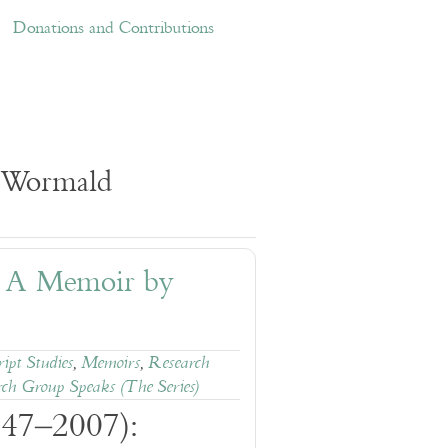
ations and Contributions
Links
Donations and Contributions
k Wormald
: A Memoir by
ipt Studies
,
Memoirs
,
Research
ch Group Speaks (The Series)
947–2007):