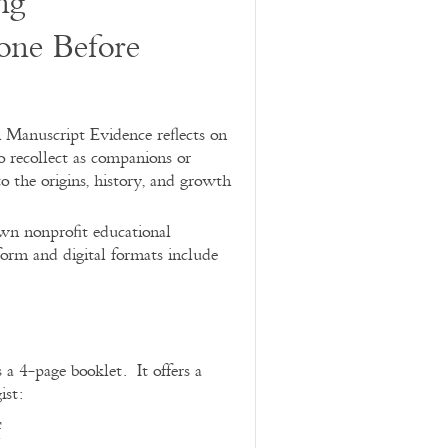
ng
ne Before
 Manuscript Evidence reflects on
recollect as companions or
to the origins, history, and growth
own nonprofit educational
orm and digital formats include
 a 4-page booklet. It offers a
ist:
f