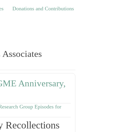
Donations and Contributions
es
Donations and Contributions
 Associates
RGME Anniversary,
Research Group Episodes for
 Recollections