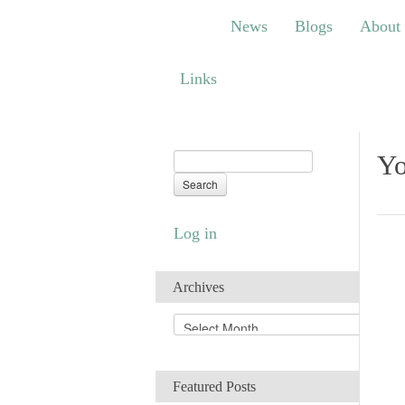
News
Blogs
About
Bem
News
Blogs
About
Links
Links
Yo
Log in
Archives
A
r
c
h
Featured Posts
i