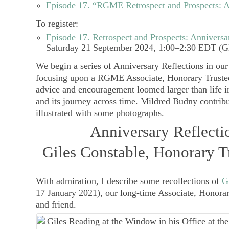
Episode 17. “RGME Retrospect and Prospects: A
To register:
Episode 17. Retrospect and Prospects: Anniversa
Saturday 21 September 2024, 1:00–2:30 EDT (G
We begin a series of Anniversary Reflections in ou
focusing upon a RGME Associate, Honorary Truste
advice and encouragement loomed larger than life in
and its journey across time. Mildred Budny contribute
illustrated with some photographs.
Anniversary Reflectio
Giles Constable, Honorary T
With admiration, I describe some recollections of
G
17 January 2021), our long-time Associate, Honorar
and friend.