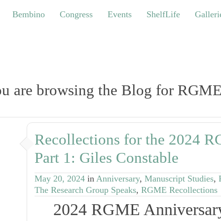
bino
Congress
Events
ShelfLife
Galleries
Bembino
Congress
Events
ShelfLife
Galleri
u are browsing the Blog for RGME
Recollections for the 2024 
Part 1: Giles Constable
May 20, 2024
in
Anniversary
,
Manuscript Studies
,
The Research Group Speaks
,
RGME Recollections
2024 RGME Anniversary