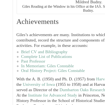
Giles Reading at the Window in his Office at the IAS.
Budny.
Achievements
Giles’s achievements are many. Institutions to whi
contributed, record the structure and components of
activities. For example, in these accounts:
Brief CV and Bibliography
Complete List of Publications
Past Professor
In Memoriam: Giles Constable
Oral History Project: Giles Constable
With the A. B. (1950) and Ph. D. (1957) from
Harv
the
University of Iowa
(1955 to 1958) and at Harvar
served as Director of the
Dumbarton Oaks Research
At the
Institute for Advanced Study
in Princeton, N
History Professor in the School of Historical Studi