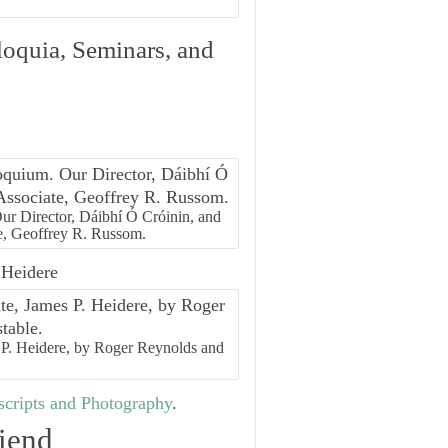
loquia, Seminars, and
r Director, Dáibhí Ó Cróinin, and
e, Geoffrey R. Russom.
 Heidere
s P. Heidere, by Roger Reynolds and
cripts and Photography
.
iend