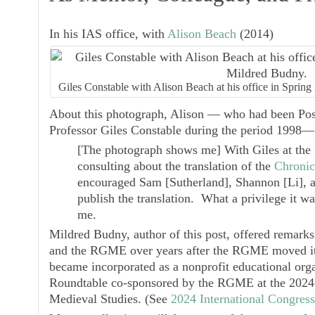
In his IAS office, with
Alison Beach
(2014)
Giles Constable with Alison Beach at his office in Spri
About this photograph, Alison — who had been Post
Professor Giles Constable during the period 199
[The photograph shows me] With Giles at the 
consulting about the translation of the
Chronic
encouraged Sam [Sutherland], Shannon [Li], 
publish the translation. What a privilege it wa
me.
Mildred Budny, author of this post, offered remarks
and the RGME over years after the RGME moved its
became incorporated as a nonprofit educational organ
Roundtable co-sponsored by the RGME at the 2024 
Medieval Studies. (See
2024 International Congres