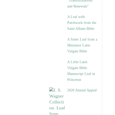
“Transformations
and Renewals”
A Leaf with
Patchwork from the
Saint Albans Bible
A Sister Leaf from a
Miniature Latin
Vulgate Bible
A Little Latin
Vulgate Bible
Manuscript Leaf in
Princeton
2026 Annual Appeal