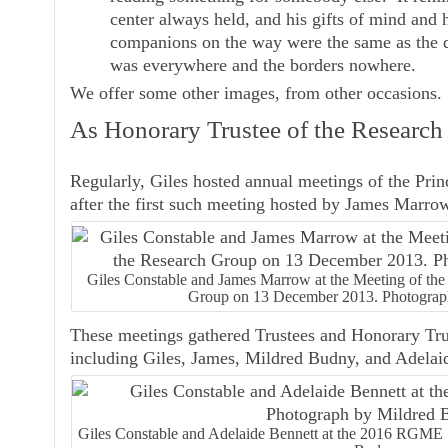
center always held, and his gifts of mind and 
companions on the way were the same as the de
was everywhere and the borders nowhere.
We offer some other images, from other occasions.
As Honorary Trustee of the Researc
Regularly, Giles hosted annual meetings of the Pri
after the first such meeting hosted by James Marro
Giles Constable and James Marrow at the Meeting of the
Group on 13 December 2013. Photograp
These meetings gathered Trustees and Honorary Trus
including Giles, James, Mildred Budny, and Adelai
Giles Constable and Adelaide Bennett at the 2016 RGME