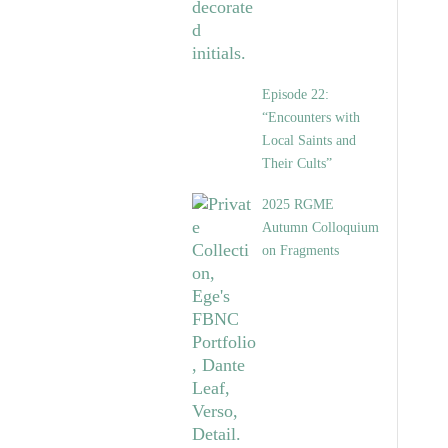
Episode 22:
“Encounters with
Local Saints and
Their Cults”
2025 RGME
Autumn Colloquium
on Fragments