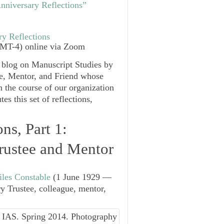
nniversary Reflections”
ry Reflections
MT-4) online via Zoom
r blog on Manuscript Studies by
e, Mentor, and Friend whose
 the course of our organization
s this set of reflections,
ns, Part 1:
rustee and Mentor
iles Constable
(1 June 1929 —
y Trustee, colleague, mentor,