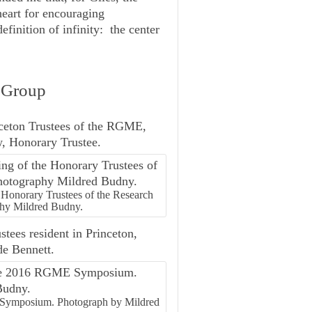
heart for encouraging
finition of infinity: the center
h Group
nceton Trustees of the RGME,
w, Honorary Trustee.
 Honorary Trustees of the Research
hy Mildred Budny.
tees resident in Princeton,
de Bennett.
 Symposium. Photograph by Mildred