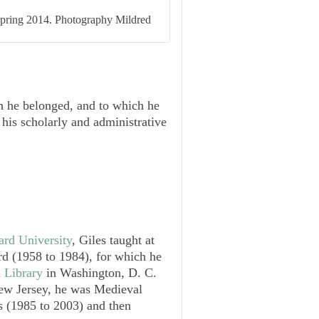
 Spring 2014. Photography Mildred
ch he belonged, and to which he
 his scholarly and administrative
ard University
, Giles taught at
d (1958 to 1984), for which he
 Library
in Washington, D. C.
ew Jersey, he was Medieval
es (1985 to 2003) and then