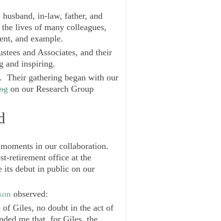
r, husband, in-law, father, and
the lives of many colleagues,
ent, and example.
stees and Associates, and their
g and inspiring.
s. Their gathering began with our
ing
on our Research Group
d
oments in our collaboration.
st-retirement office at the
its debut in public on our
son
observed:
of Giles, no doubt in the act of
ded me that, for Giles, the