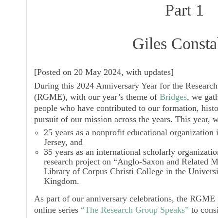
Part 1
Giles Consta
[
Posted on 20 May 2024, with updates
]
During this 2024 Anniversary Year for the Resear
(RGME), with our year’s theme of
Bridges
, we gath
people who have contributed to our formation, histo
pursuit of our mission across the years. This year, 
25 years as a nonprofit educational organization
Jersey, and
35 years as an international scholarly organizati
research project on “Anglo-Saxon and Related M
Library of Corpus Christi College in the Univers
Kingdom.
As part of our anniversary celebrations, the RGME 
online series
“The Research Group Speaks”
to cons