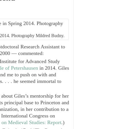
ng 2014. Photography Mildred Budny.
doctoral Research Assistant to
8—2000 — commented:
Institute for Advanced Study
le of Petershausen
in 2014. Giles
and me to push on with and
s. . . . he seemed immortal to
 about Giles’s mentorship for her
 principal base to Princeton and
ization, in her contribution to a
International Congress on
s on Medieval Studies: Report
.)