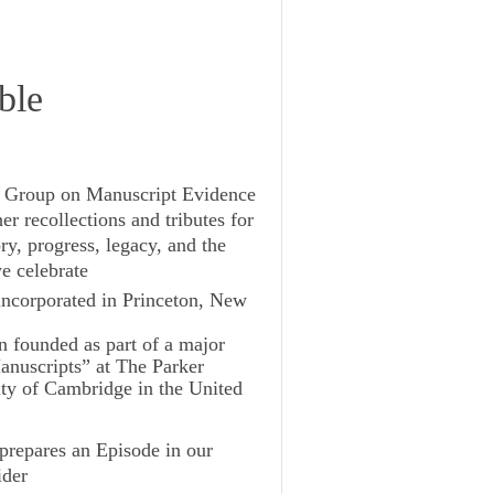
ble
ch Group on Manuscript Evidence
er recollections and tributes for
ry, progress, legacy, and the
we celebrate
 incorporated in Princeton, New
on founded as part of a major
anuscripts” at The Parker
ity of Cambridge in the United
prepares an Episode in our
ider