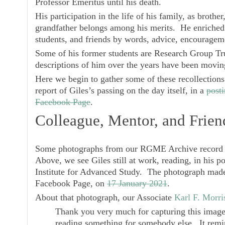
Professor Emeritus until his death.
His participation in the life of his family, as brothe
grandfather belongs among his merits. He enriched 
students, and friends by words, advice, encouragem
Some of his former students are Research Group Tru
descriptions of him over the years have been movin
Here we begin to gather some of these recollection
report of Giles’s passing on the day itself, in a
post
Facebook Page
.
Colleague, Mentor, and Frien
Some photographs from our RGME Archive record m
Above, we see Giles still at work, reading, in his po
Institute for Advanced Study. The photograph made 
Facebook Page, on
17 January 2021
.
About that photograph, our Associate
Karl F. Morri
Thank you very much for capturing this image 
reading something for somebody else. It remin