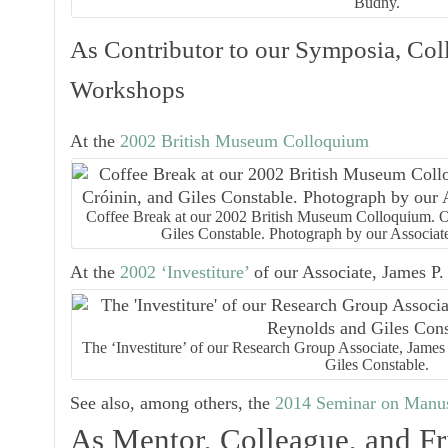
Budny.
As Contributor to our Symposia, Col
Workshops
At the
2002 British Museum Colloquium
Coffee Break at our 2002 British Museum Colloquium. Ou
Giles Constable. Photograph by our Associat
At the
2002 ‘Investiture’
of our Associate, James P.
The ‘Investiture’ of our Research Group Associate, Jame
Giles Constable.
See also, among others, the
2014 Seminar on Manus
As Mentor, Colleague, and Fr