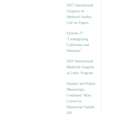
v
2027 International
e
Congress on
s
Medieval Studies:
Call for Papers
Episode 27.
“Catalog(u)ing
Collections and
Materials”
2026 International
Medieval Congress
at Leeds: Program
Sanskrit and Prakrit
Manuscripts,
Continued: More
Leaves for
Manuscript Sample
XII