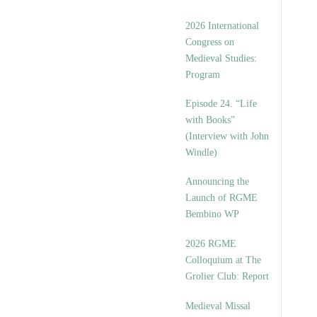
2026 International
Congress on
Medieval Studies:
Program
Episode 24. “Life
with Books”
(Interview with John
Windle)
Announcing the
Launch of RGME
Bembino WP
2026 RGME
Colloquium at The
Grolier Club: Report
Medieval Missal