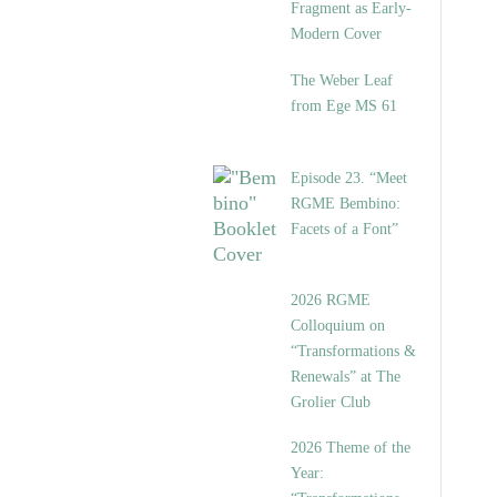
Fragment as Early-
Modern Cover
The Weber Leaf
from Ege MS 61
Episode 23. “Meet
RGME Bembino:
Facets of a Font”
2026 RGME
Colloquium on
“Transformations &
Renewals” at The
Grolier Club
2026 Theme of the
Year: