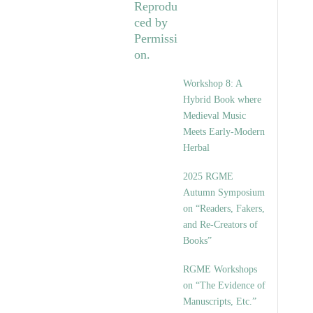
Workshop 8: A
Hybrid Book where
Medieval Music
Meets Early-Modern
Herbal
2025 RGME
Autumn Symposium
on “Readers, Fakers,
and Re-Creators of
Books”
RGME Workshops
on “The Evidence of
Manuscripts, Etc.”