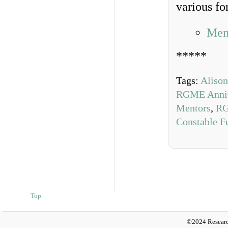
various fo
Mem
*****
Tags:
Aliso
RGME Anniv
Mentors
,
RG
Constable F
Top
©2024 Researc