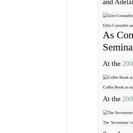
and Adela
Giles Constable 
As Cont
Semina
At the
200
Coffee Break at o
At the
200
The ‘Investiture’ 