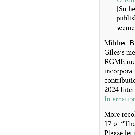
[Suthe
publis
seeme
Mildred Bu
Giles’s me
RGME move
incorporat
contribut
2024 Inter
Internatio
More recol
17 of “Th
Please let