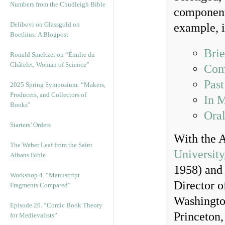
Numbers from the Chudleigh Bible
components
Delibovi on Glassgold on
example, i
Boethius: A Blogpost
Bri
Ronald Smeltzer on “Émilie du
Châtelet, Woman of Science”
Comp
Past
2025 Spring Symposium: “Makers,
Producers, and Collectors of
In 
Books”
Oral
Starters’ Orders
With the A
The Weber Leaf from the Saint
University
Albans Bible
1958) and 
Workshop 4. “Manuscript
Director o
Fragments Compared”
Washingto
Episode 20. “Comic Book Theory
Princeton,
for Medievalists”