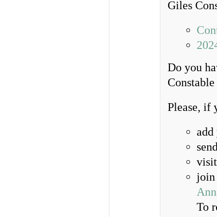
Giles Con
Cont
202
Do you hav
Constable 
Please, if
add
send
visi
join
Anni
To r