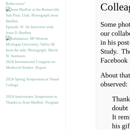
Collea
Reflections”
Some phot
Episode 16: An Interview with
our collab
Jesse D. Hurlbut
in his pos
Study. The
Facebook 
2024 International Congress on
Medieval Studies: Report
About tha
2024 Spring Symposium at Vassar
observed:
College
2024 Anniversary Symposium in
Thank 
Thanks to Jesse Hurlbut: Program
doubt 
It rem
his gi