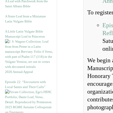
Anni
A Leaf with Patchwork from the
Saint Albans Bible
To register
A Sister Leaf from a Miniature
Latin Vulgate Bible
Epis
A Little Latin Vulgate Bible
Refl
Manuscript Leaf in Princeton
Sat
onl
We begin a
Manuscrip
2026 Annual Appeal
Honorary 
Episode 22: “Encounters with
encouragem
Local Saints and Their Cults”
organizati
contributes
photograp
2025 RGME Autumn Colloquium
on Fragments