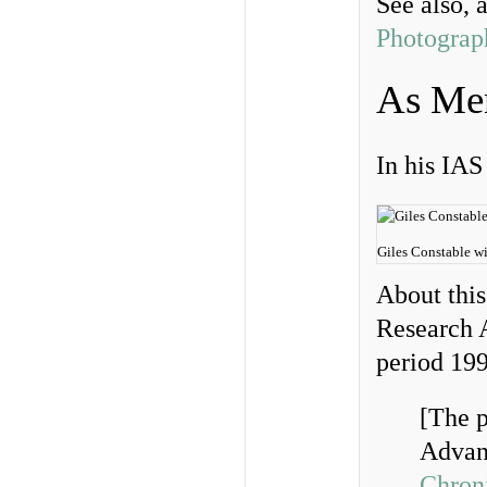
See also, 
Photograp
As Men
In his IAS
Giles Constable wi
About thi
Research A
period 1
[The p
Advanc
Chroni