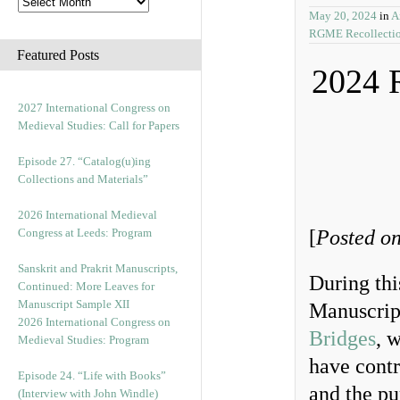
May 20, 2024
in
A
RGME Recollecti
Featured Posts
2024 
2027 International Congress on
Medieval Studies: Call for Papers
Episode 27. “Catalog(u)ing
Collections and Materials”
2026 International Medieval
Congress at Leeds: Program
[
Posted on
Sanskrit and Prakrit Manuscripts,
During thi
Continued: More Leaves for
Manuscript Sample XII
Manuscrip
2026 International Congress on
Bridges
, 
Medieval Studies: Program
have contr
Episode 24. “Life with Books”
and the pu
(Interview with John Windle)