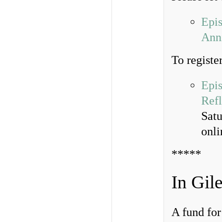
Epi
Anni
To register
Epis
Refl
Sat
onl
*****
In Gil
A fund for