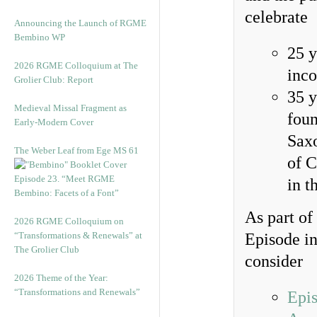
celebrate
Announcing the Launch of RGME
Bembino WP
25 y
2026 RGME Colloquium at The
inco
Grolier Club: Report
35 y
Medieval Missal Fragment as
foun
Early-Modern Cover
Saxo
The Weber Leaf from Ege MS 61
of C
Episode 23. “Meet RGME
in t
Bembino: Facets of a Font”
As part of
2026 RGME Colloquium on
“Transformations & Renewals” at
Episode in
The Grolier Club
consider
2026 Theme of the Year:
“Transformations and Renewals”
Epi