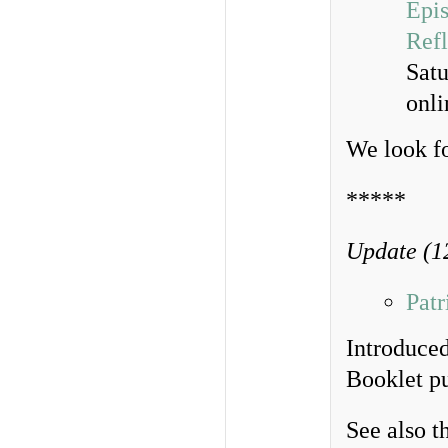
Epis
Refl
Sat
onl
We look f
*****
Update (1
Pat
Introduced
Booklet p
See also t