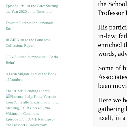
the School
Episode 19: “At the Gate: Starting
Professor 
the Year 2025 at its Threshold”
Favorite Recipes for Lemonade,
His partici
Etc.
in-law, fa
RGME Visit to the Lomazow
enriched t
Collection: Report
words, ad
2024 Autumn Symposium: “At the
Helm”
Some of hi
A Latin Vulgate Leaf of the Book
Associates
of Numbers
been movin
The RGME ‘Lending Library’
Here we be
gathering 
itself, in 
Episode 17. “RGME Retrospect
and Prospects: Anniversary