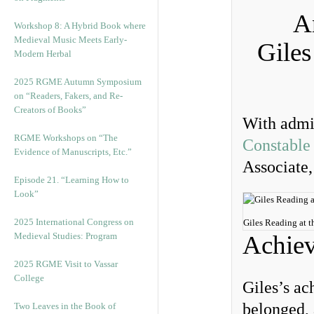
An
Workshop 8: A Hybrid Book where
Medieval Music Meets Early-
Giles
Modern Herbal
2025 RGME Autumn Symposium
on “Readers, Fakers, and Re-
Creators of Books”
With admir
RGME Workshops on “The
Constable
Evidence of Manuscripts, Etc.”
Associate,
Episode 21. “Learning How to
Look”
2025 International Congress on
Giles Reading at t
Medieval Studies: Program
Achie
2025 RGME Visit to Vassar
College
Giles’s ac
belonged, 
Two Leaves in the Book of