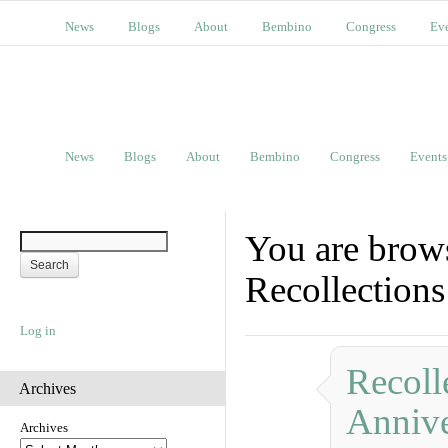
News
Blogs
About
Bembino
Congress
Ev
News
Blogs
About
Bembino
Congress
Events
You are brow
Recollections
Log in
Recoll
Archives
Annive
Archives