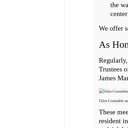
the wa
center
We offer s
As Hon
Regularly,
Trustees o
James Mar
Giles Constable a
These mee
resident i