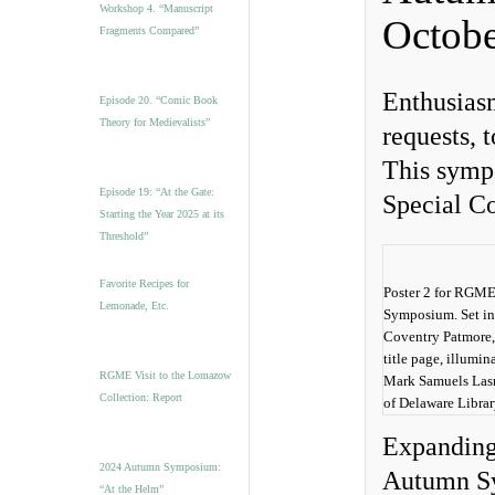
Workshop 4. “Manuscript
Octobe
Fragments Compared”
Enthusiasm
Episode 20. “Comic Book
Theory for Medievalists”
requests, 
This sympo
Episode 19: “At the Gate:
Special Co
Starting the Year 2025 at its
Threshold”
Favorite Recipes for
Poster 2 for RGM
Lemonade, Etc.
Symposium. Set i
Coventry Patmore, 
title page, illumi
RGME Visit to the Lomazow
Mark Samuels Lasn
Collection: Report
of Delaware Libra
Expanding
2024 Autumn Symposium:
Autumn Sy
“At the Helm”