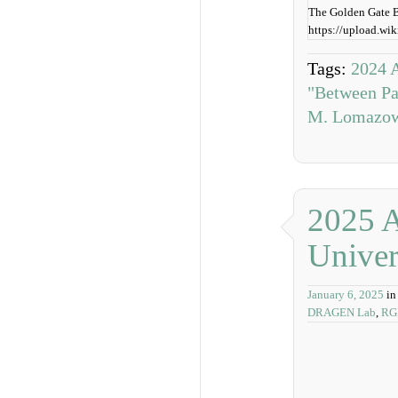
The Golden Gate Br
https://upload.w
Tags:
2024 A
"Between Pa
M. Lomazo
2025 A
Univer
January 6, 2025
in
DRAGEN Lab
,
RG