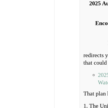
2025 Au
Enco
redirects 
that could
202
Wate
That plan 
1. The Uni