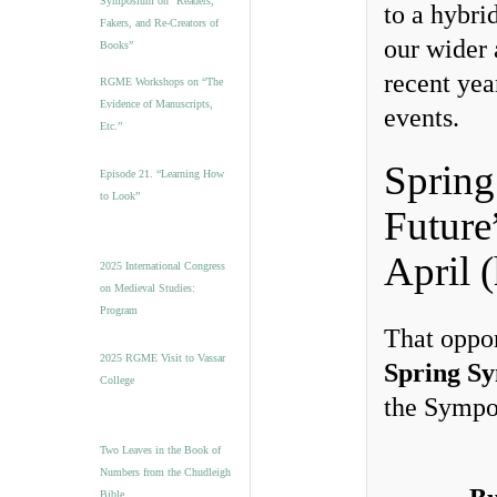
Symposium on “Readers,
to a hybri
Fakers, and Re-Creators of
our wider 
Books”
recent yea
RGME Workshops on “The
Evidence of Manuscripts,
events.
Etc.”
Spring
Episode 21. “Learning How
to Look”
Future
April 
2025 International Congress
on Medieval Studies:
Program
That oppor
2025 RGME Visit to Vassar
Spring S
College
the Sympos
Two Leaves in the Book of
Numbers from the Chudleigh
Bible