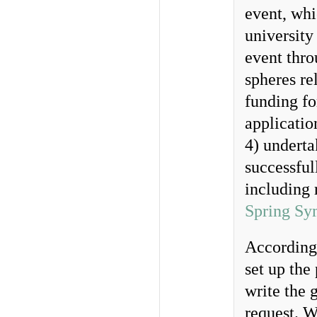
event, whi
university
event thro
spheres re
funding fo
applicati
4) undert
successful
including 
Spring Sy
According
set up the
write the 
request. W