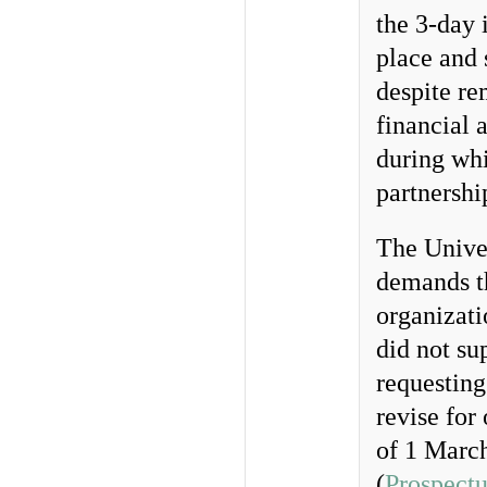
the 3-day 
place and 
despite re
financial 
during whi
partnershi
The Unive
demands t
organizat
did not su
requesting
revise for
of 1 March
(
Prospectu