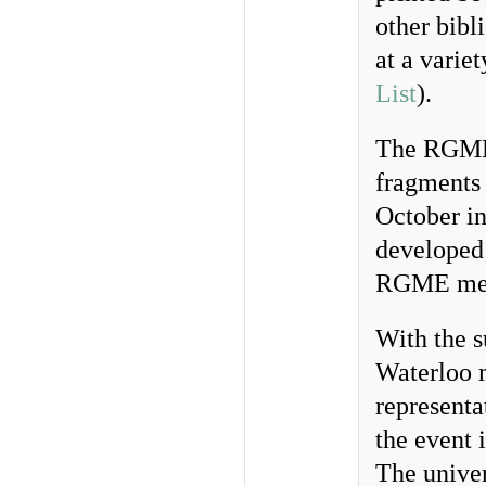
other bibl
at a variet
List
).
The RGME 
fragments 
October i
developed 
RGME mee
With the s
Waterloo 
representa
the event
The univer