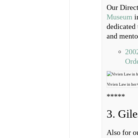
Our Direct
Museum
i
dedicated 
and mento
200
Ord
Vivien Law in her
*****
3. Gil
Also for o