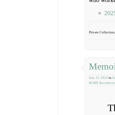
who worked
202
Private Collection
Memoi
July 23, 2024
in
A
RGME Recollecti
T