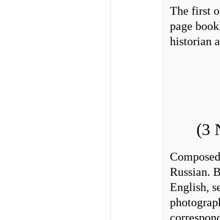
The first 
page bookl
historian 
(3 
Composed
Russian. B
English, 
photograph
correspon