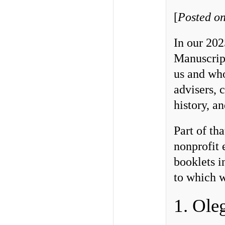
[
Posted on
In our 202
Manuscrip
us and wh
advisers, 
history, a
Part of th
nonprofit 
booklets i
to which w
1. Ole