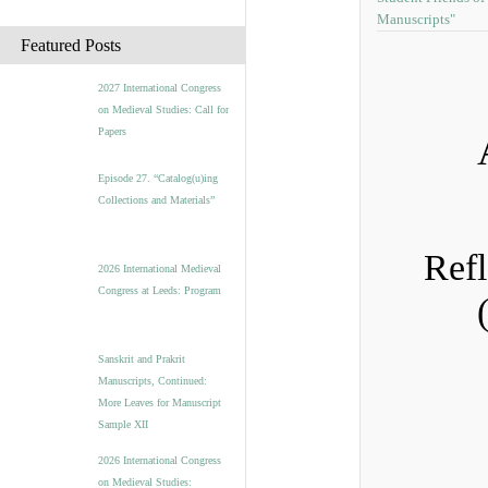
Manuscripts"
c
h
Featured Posts
i
v
2027 International Congress
e
on Medieval Studies: Call for
s
Papers
Episode 27. “Catalog(u)ing
Collections and Materials”
Refl
2026 International Medieval
Congress at Leeds: Program
Sanskrit and Prakrit
Manuscripts, Continued:
More Leaves for Manuscript
Sample XII
2026 International Congress
on Medieval Studies: