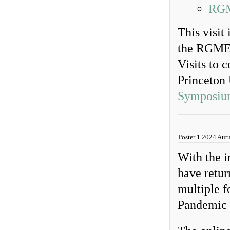
RGM
This visit
the RGME. 
Visits to 
Princeton
Symposiu
Poster 1 2024 Au
With the 
have retur
multiple 
Pandemic 