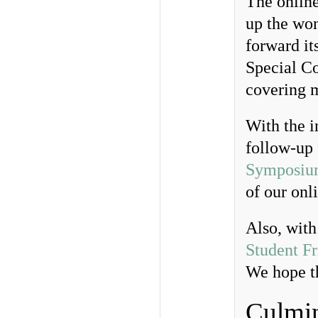
The onlin
up the wo
forward it
Special Co
covering 
With the i
follow-up 
Symposiu
of our onl
Also, with
Student Fr
We hope th
Culmin