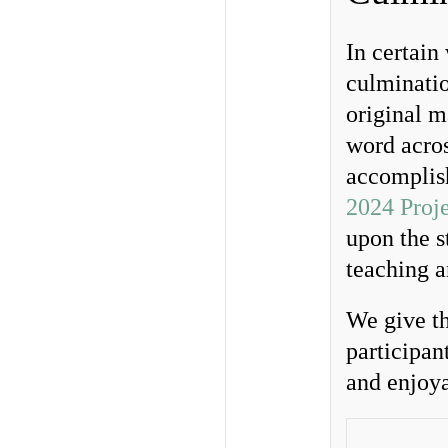
In certain
culminatio
original m
word acros
accomplish
2024 Proj
upon the s
teaching a
We give th
participan
and enjoya