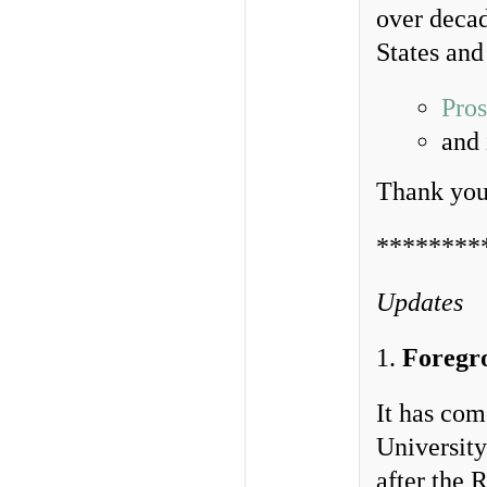
over decad
States and
Pros
and
Thank you 
********
Updates
1.
Foregr
It has com
University
after the 