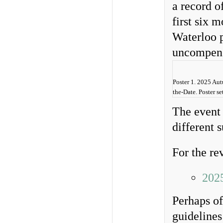
a record o
first six 
Waterloo p
uncompensa
Poster 1. 2025 Au
the-Date. Poster 
The event 
different 
For the re
202
Perhaps of
guideline