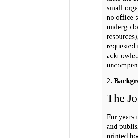
small orga
no office 
undergo be
resources
requested 
acknowled
uncompensa
2.
Backgr
The Jo
For years
and publis
printed bo