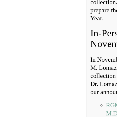
collection
prepare th
Year.
In-Per
Novemb
In Novemb
M. Lomazo
collection 
Dr. Lomaz
our annou
RGM
M.D