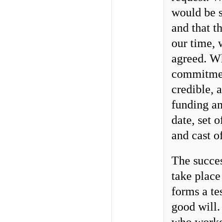
would be s
and that t
our time, 
agreed. W
commitment
credible, 
funding an
date, set
and cast of
The succes
take place
forms a te
good will.