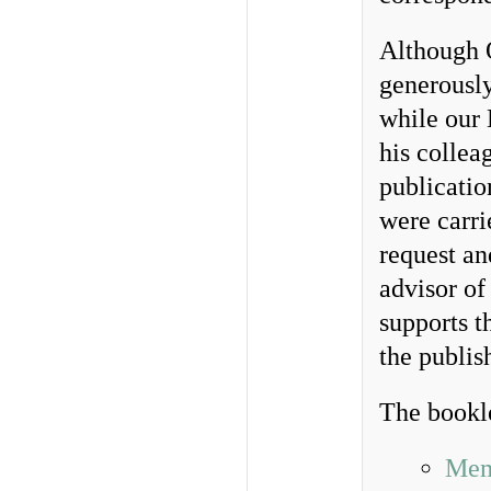
Although O
generously
while our 
his collea
publicatio
were carri
request an
advisor o
supports th
the publi
The bookl
Mem