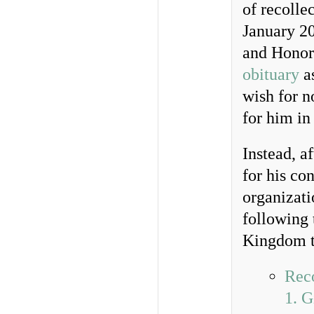
of recolle
January 2
and Honora
obituary
as
wish for n
for him in
Instead, a
for his co
organizati
following 
Kingdom to
Reco
1. G