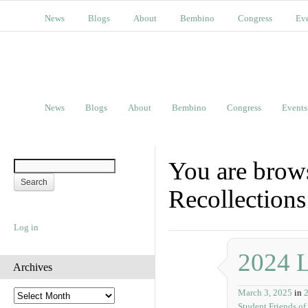
News
Blogs
About
Bembino
Congress
Ev
News
Blogs
About
Bembino
Congress
Events
You are brow
Recollections
Log in
2024 
Archives
March 3, 2025
in
A
Student Friends of
r