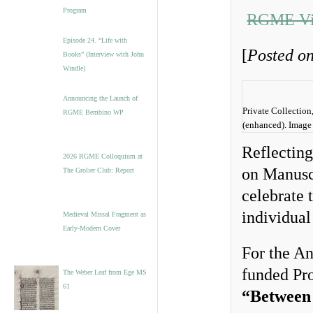
Program
RGME Vis
Episode 24. “Life with
[
Posted o
Books” (Interview with John
Windle)
Announcing the Launch of
Private Collection
RGME Bembino WP
(enhanced). Image
Reflectin
2026 RGME Colloquium at
on Manusc
The Grolier Club: Report
celebrate 
individual 
Medieval Missal Fragment as
Early-Modern Cover
For the A
funded Pro
The Weber Leaf from Ege MS
61
“Between 