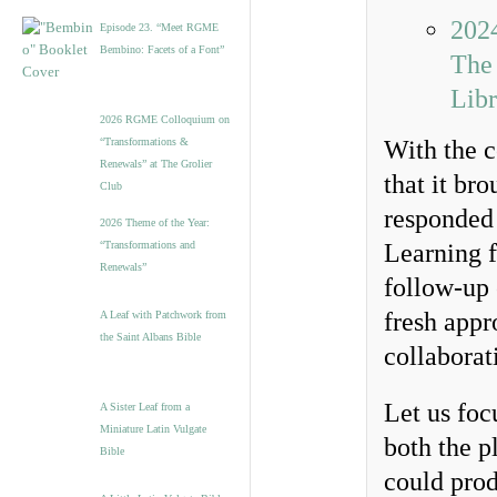
2024
Episode 23. “Meet RGME
Bembino: Facets of a Font”
The
Libr
2026 RGME Colloquium on
“Transformations &
With the c
Renewals” at The Grolier
that it b
Club
responded 
2026 Theme of the Year:
“Transformations and
Learning 
Renewals”
follow-up 
fresh appr
A Leaf with Patchwork from
the Saint Albans Bible
collaborat
Let us foc
A Sister Leaf from a
Miniature Latin Vulgate
both the p
Bible
could prod