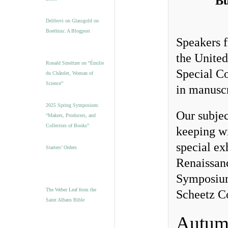
Bu
Delibovi on Glassgold on
Boethius: A Blogpost
Speakers f
the United
Ronald Smeltzer on “Émilie
Special Co
du Châtelet, Woman of
Science”
in manuscr
2025 Spring Symposium:
Our subjec
“Makers, Producers, and
Collectors of Books”
keeping wi
special ex
Starters’ Orders
Renaissanc
Symposium,
The Weber Leaf from the
Scheetz C
Saint Albans Bible
Autum