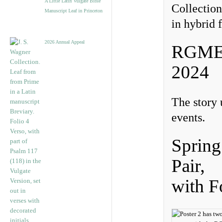
A Little Latin Vulgate Bible
Collection
Manuscript Leaf in Princeton
in hybrid 
2026 Annual Appeal
RGME V
2024
The story 
events.
Sprin
Pair,
with 