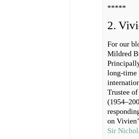
*****
2. Viv
For our b
Mildred B
Principall
long-time 
internatio
Trustee of
(1954–2002
responding
on Vivien’
Sir Nichol