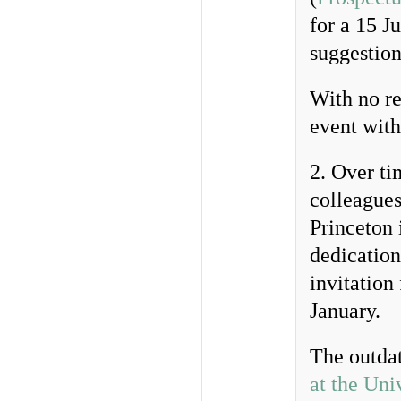
for a 15 J
suggestion
With no re
event with
2. Over ti
colleagues
Princeton 
dedication
invitation
January.
The outda
at the Uni