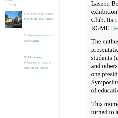
Lasner, B
exhibitio
2024 International Congress
Club. Its
c
on Medieval Studies: Report
RGME
Be
2024 Spring Symposium at
The enthus
Vassar College
presentati
students (
2024 Anniversary
Symposium in Thanks to
and others
Jesse Hurlbut: Program
one presid
Symposium
of educati
This mome
turned to a