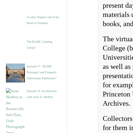
present da
materials 
A Latin Vulgate Leaf of the
books, and
Book of Numbers
The virtua
The RGME ‘Lending
College (b
Library’
Universiti
as well as
Episode 17. “RGME
Retrospect and Prospects:
presentati
Anniversary Reflections”
for exampl
Episode 16: An Interview
Princeton
with Jesse D. Hurlbut
Archives.
Collectors
for them 