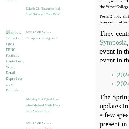
Episode 22: “Encounters with
Local Saints and Their Cults”
Poster 2: Program 
Symposium at Vass
They cente
2025 RGME Autumn
Colloquium on Fragments
Symposia
event in t
event in t
202
202
The Sprin
Workshop 8: A Hybrid Book
updates in
where Medieval Music Meets
Early-Modern Herbal
a few spea
present in
2025 RGME Autumn