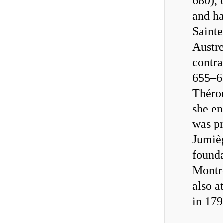
680), 
and ha
Sainte
Austre
contra
655–65
Thérou
she en
was pr
Jumièg
founda
Montre
also a
in 179