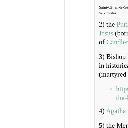
Saint-Céneri-le-Gé
Wikimedia.
2) the
Puri
Jesus
(born
of
Candle
3) Bishop
in histori
(martyred
http
the-
4)
Agatha 
5) the Me