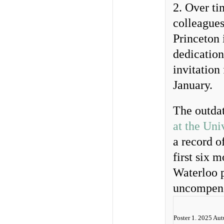
2. Over ti
colleagues
Princeton 
dedication
invitation
January.
The outda
at the Uni
a record o
first six 
Waterloo p
uncompensa
Poster 1. 2025 Au