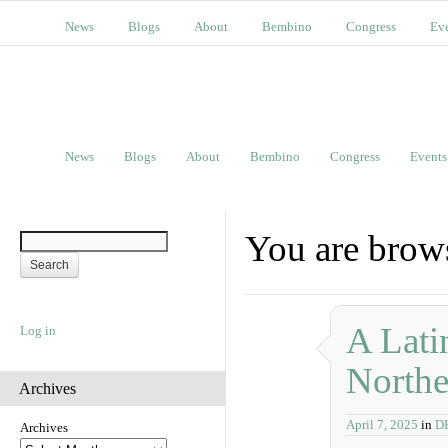
News
Blogs
About
Bembino
Congress
Ev
News
Blogs
About
Bembino
Congress
Events
You are bro
A Lati
Log in
Northe
Archives
April 7, 2025
in
D
Archives