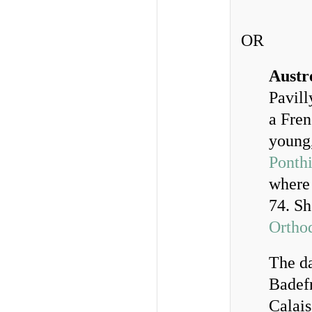
OR
Austr
Pavill
a Fren
young
Ponth
where 
74. Sh
Ortho
The da
Badefr
Calais