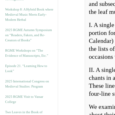
and subseq
Workshop 8: A Hybrid Book where
the leaf m
Medieval Music Meets Early-
Modern Herbal
I. A singl
2025 RGME Autumn Symposium
portion fo
on “Readers, Fakers, and Re-
Calendar)
Creators of Books”
the lists o
RGME Workshops on “The
occasions 
Evidence of Manuscripts, Etc.”
Episode 21. “Learning How to
II. A singl
Look”
chants in 
2025 International Congress on
These line
Medieval Studies: Program
four-line 
2025 RGME Visit to Vassar
College
We examine
Two Leaves in the Book of
about their