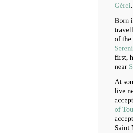
Gérei
.
Born i
travel
of the
Seren
first,
near
S
At som
live n
accept
of Tou
accept
Saint 