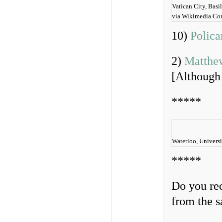
Vatican City, Basi
via Wikimedia C
10)
Polica
2)
Matthew
[Although 
*****
Waterloo, Universi
*****
Do you rec
from the 