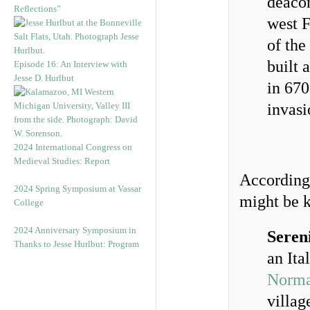
deacon
Reflections”
west F
of the
built 
Episode 16: An Interview with
Jesse D. Hurlbut
in 670
invasi
2024 International Congress on
Medieval Studies: Report
According 
2024 Spring Symposium at Vassar
might be 
College
2024 Anniversary Symposium in
Seren
Thanks to Jesse Hurlbut: Program
an Ita
Norm
villag