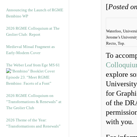
[
Posted on
Announcing the Launch of RGME
Bembino WP
2026 RGME Colloquium at The
Waterloo, Univers
Grolier Club: Report
Jerome’s Universit
Recto, Top.
Medieval Missal Fragment as
Early-Modern Cover
To accomp
Colloquium
The Weber Leaf from Ege MS 61
explore so
Episode 23. “Meet RGME
Universit
Bembino: Facets of a Font”
for Graphi
2026 RGME Colloquium on
of the DRA
“Transformations & Renewals” at
The Grolier Club
permission
2026 Theme of the Year:
with you.
“Transformations and Renewals”