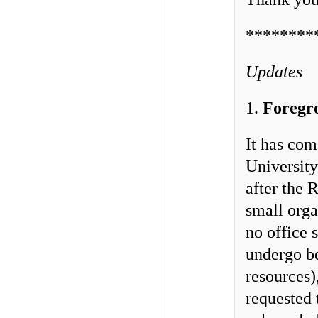
********
Updates
1.
Foregr
It has com
University
after the 
small orga
no office 
undergo be
resources
requested 