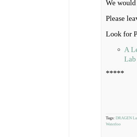
We would b
Please lea
Look for Pa
A L
Lab
*****
Tags:
DRAGEN La
Waterloo