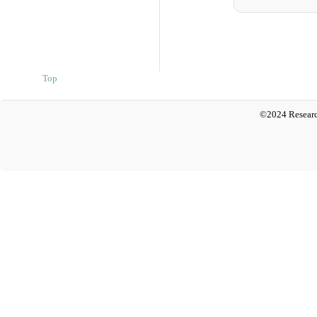
Top
©2024 Researc