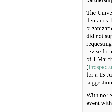
partnershi
The Unive
demands t
organizat
did not su
requesting
revise for
of 1 March
(
Prospectu
for a 15 J
suggestion
With no re
event with