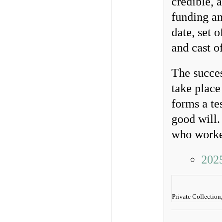
credible, 
funding an
date, set
and cast of
The succes
take place
forms a te
good will.
who worked
202
Private Collection