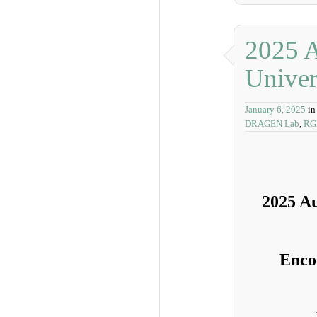
2025 A
Univer
January 6, 2025
in
DRAGEN Lab
,
RG
2025 Au
Enco