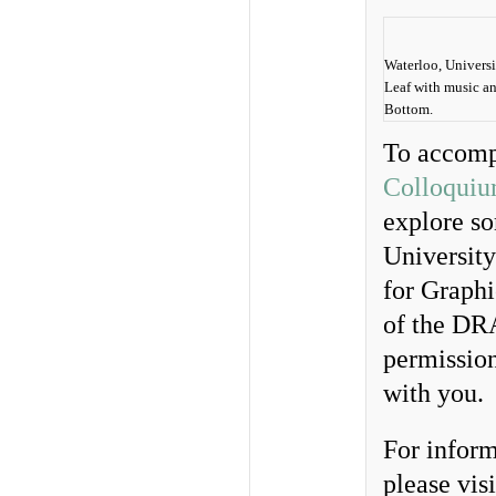
Waterloo, Univers
Leaf with music and
Bottom.
To accomp
Colloquium
explore so
Universit
for Graphi
of the DRA
permission
with you.
For inform
please visi