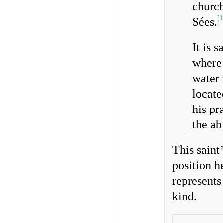
church
[
1
Sées.
It is 
where
water 
locate
his pr
the ab
This saint’
position h
represents 
kind.