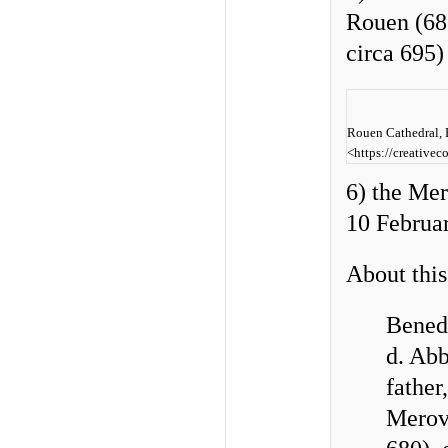
Rouen (683
circa 695
Rouen Cathedral, P
<https://creative
6) the Me
10 Februa
About this
Benedi
d. Abb
father
Merovi