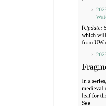
202
Wat
[
Update
: 
which will
from UWat
202
Fragm
In a serie
medieval m
leaf for t
See