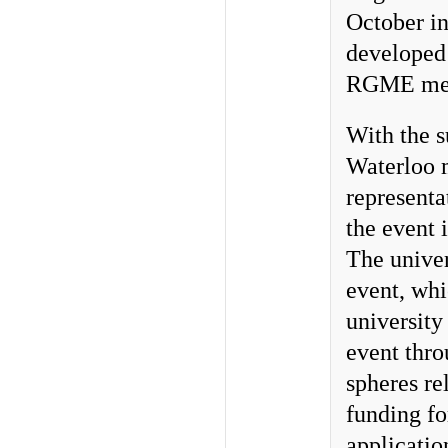
October i
developed 
RGME mee
With the s
Waterloo 
representa
the event
The univer
event, whi
university
event thro
spheres re
funding fo
applicati