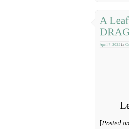
A Leaf
DRAG
April 7, 2025
in
C
Le
[
Posted on