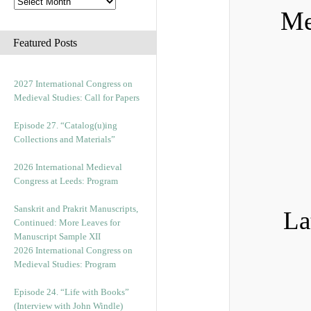
Me
Featured Posts
2027 International Congress on
Medieval Studies: Call for Papers
Episode 27. “Catalog(u)ing
Collections and Materials”
2026 International Medieval
Congress at Leeds: Program
Sanskrit and Prakrit Manuscripts,
La
Continued: More Leaves for
Manuscript Sample XII
2026 International Congress on
Medieval Studies: Program
Episode 24. “Life with Books”
(Interview with John Windle)