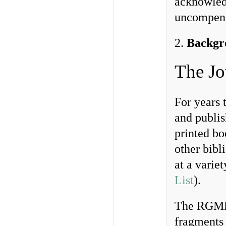
acknowled
uncompensa
2.
Backgr
The Jo
For years
and publis
printed bo
other bibl
at a variet
List
).
The RGME 
fragments 