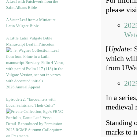
For inform
A Leaf with Patchwork from the
Saint Albans Bible
please visi
A Sister Leaf from a Miniature
202
Latin Vulgate Bible
Wat
A Little Latin Vulgate Bible
Manuscript Leaf in Princeton
[
Updat
e: 
which will
from UWat
202
2026 Annual Appeal
In a serie
Episode 22: “Encounters with
Local Saints and Their Cults”
medieval m
Standing o
2025 RGME Autumn Colloquium
marks to i
on Fragments