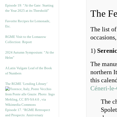
Episode 19: “At the Gate: Starting
The Fe
the Year 2025 at its Threshold”
Favorite Recipes for Lemonade,
Etc.
The list o
occasions,
RGME Visit to the Lomazow
Collection: Report
1)
Sereni
2024 Autumn Symposium: “At the
Helm”
The manusc
A Latin Vulgate Leaf of the Book
northern It
of Numbers
this calen
The RGME ‘Lending Library’
Céneri-le-
The ch
Spolet
Episode 17. “RGME Retrospect
and Prospects: Anniversary