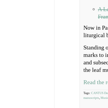
A La
Fra
Now in Par
liturgical
Standing o
marks to i
and subseq
the leaf mu
Read the r
Tags:
CANTUS Dat
manuscripts
,
Music