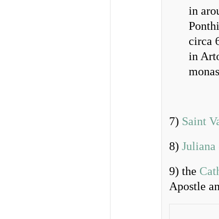
in aro
Ponthi
circa
in Art
monast
7)
Saint V
8)
Juliana
9) the
Cath
Apostle a