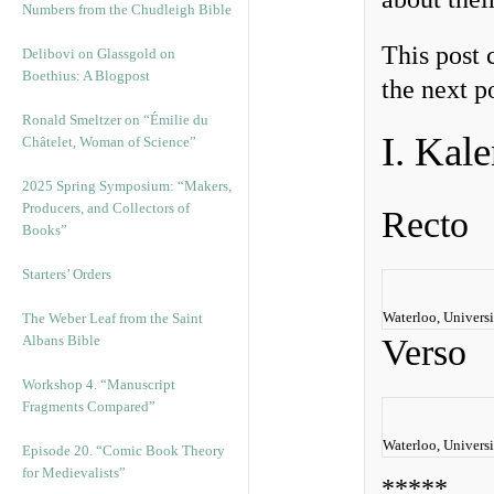
Numbers from the Chudleigh Bible
This post 
Delibovi on Glassgold on
Boethius: A Blogpost
the next p
Ronald Smeltzer on “Émilie du
I. Kal
Châtelet, Woman of Science”
2025 Spring Symposium: “Makers,
Producers, and Collectors of
Recto
Books”
Starters’ Orders
Waterloo, Universi
The Weber Leaf from the Saint
Albans Bible
Verso
Workshop 4. “Manuscript
Fragments Compared”
Waterloo, Universi
Episode 20. “Comic Book Theory
for Medievalists”
*****