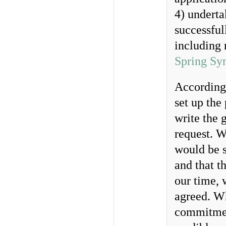
4) undert
successful
including 
Spring Sy
According
set up the
write the 
request. W
would be s
and that t
our time, 
agreed. W
commitment