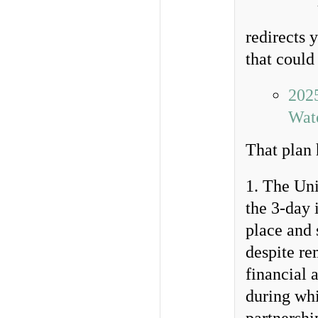
redirects 
that could
202
Wate
That plan 
1. The Uni
the 3-day 
place and 
despite re
financial 
during whi