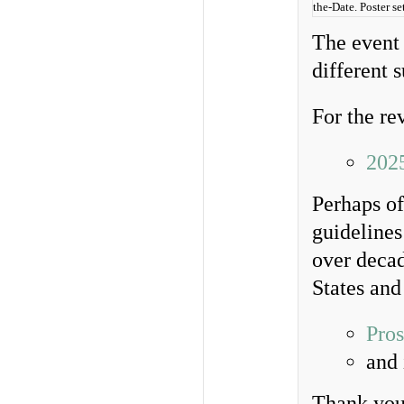
the-Date. Poster 
The event 
different 
For the re
202
Perhaps of
guideline
over decad
States and
Pros
and
Thank you 