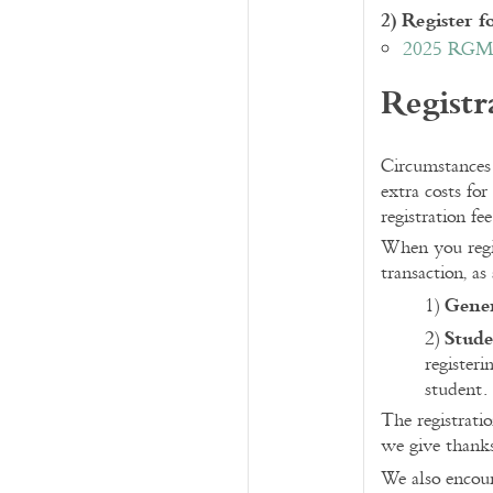
2) Register
2025 RGME
Registr
Circumstances 
extra costs for
registration fe
When you regis
transaction, as
Gene
1)
Stude
2)
registeri
student.
The registrati
we give thank
We also encour