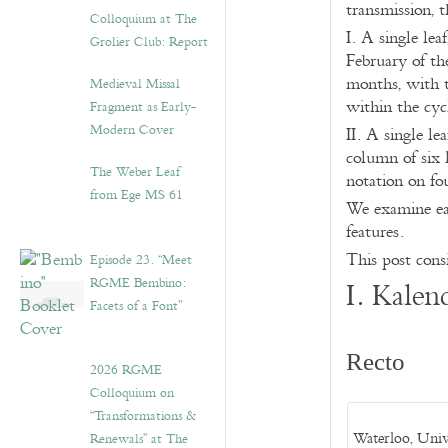
transmission, t
Colloquium at The
I. A single le
Grolier Club: Report
February of th
months, with th
Medieval Missal
within the cycl
Fragment as Early-
Modern Cover
II. A single le
column of six 
The Weber Leaf
notation on fo
from Ege MS 61
We examine eac
features.
This post consi
Episode 23. “Meet
RGME Bembino:
I. Kalen
Facets of a Font”
Recto
2026 RGME
Colloquium on
“Transformations &
Waterloo, Univ
Renewals” at The