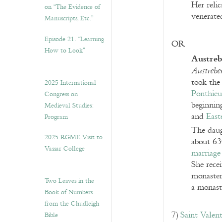
Her reli
on “The Evidence of
venerate
Manuscripts, Etc.”
Episode 21. “Learning
OR
How to Look”
Austreb
Austrebe
took the
2025 International
Ponthieu
Congress on
beginning
Medieval Studies:
and
East
Program
The daug
2025 RGME Visit to
about 63
Vassar College
marriage
She rece
monaster
Two Leaves in the
a monast
Book of Numbers
from the Chudleigh
7)
Saint Valent
Bible