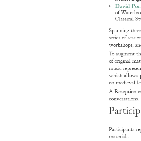
David Por
of Waterloo
Classical S
Spanning three
series of sess
workshops, and
To augment the
of original ma
music represe
which allows p
on medieval l
A Reception en
conversations.
Particip
Participants re
materials.