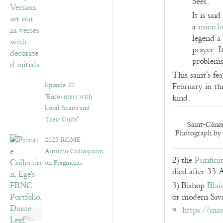
Sées.
It is sai
a
miracle
legend a 
prayer. I
problems
This saint’s fe
Episode 22:
February in the
“Encounters with
kind.
Local Saints and
Their Cults”
Saint-Céner
Photograph by 
2025 RGME
Autumn Colloquium
2) the
Purifica
on Fragments
died after 33 
3) Bishop
Blai
or modern Siv
https://man