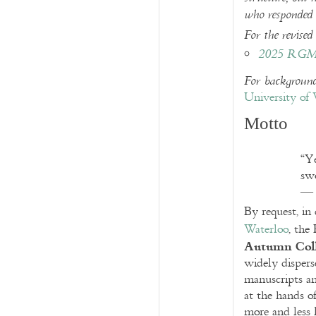
who responded t
For the revised 
2025 RGME
For background
University of 
Motto
“Ye
swo
By request, in
Waterloo
, the
Autumn Col
widely disper
manuscripts an
at the hands o
more and less 