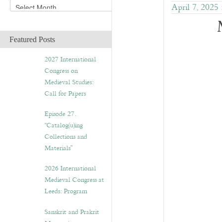
A
April 7, 2025
r
c
h
Featured Posts
i
v
2027 International
e
Congress on
s
Medieval Studies:
Call for Papers
Episode 27.
“Catalog(u)ing
Collections and
Materials”
2026 International
Medieval Congress at
Leeds: Program
Sanskrit and Prakrit