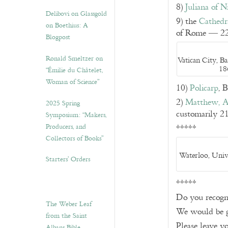
8)
Juliana of 
Delibovi on Glassgold
9) the
Cathedra
on Boethius: A
of Rome — 22
Blogpost
Ronald Smeltzer on
Vatican City, Ba
18
“Émilie du Châtelet,
Woman of Science”
10)
Policarp
, 
2)
Matthew, A
2025 Spring
customarily 2
Symposium: “Makers,
Producers, and
*****
Collectors of Books”
Waterloo, Univ
Starters’ Orders
*****
Do you recogni
The Weber Leaf
We would be g
from the Saint
Please leave 
Albans Bible