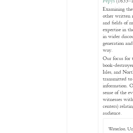
Pepys
(1633–17
Examining the 
other written 
and fields of 
expertise in th
in wider disco
generation and 
way.
Our focus for 
book-destroyer
Isles, and Nort
transmitted to
information. O
sense of the ev
witnesses with
centers) relati
audience.
Waterloo, Un