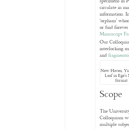
specimens in P
circulate in ma
information. I
‘orphans’ whom
or find foreve
Manuscript Fr
Our Colloquium
interlocking m
and
fragmento
New Haven, Yale
Leaf in Ege’s
format 
Scope
The Universit
Colloquium wit
multiple subje