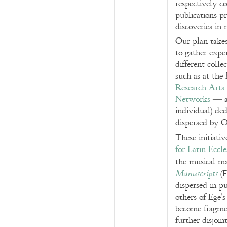
respectively c
publications p
discoveries in 
Our plan takes
to gather expe
different coll
such as at th
Research Arts
Networks
— an
individual) de
dispersed by O
These initiati
for Latin Eccl
the musical ma
(F
Manuscripts
dispersed in p
others of Ege’s
become fragmen
further disjoin