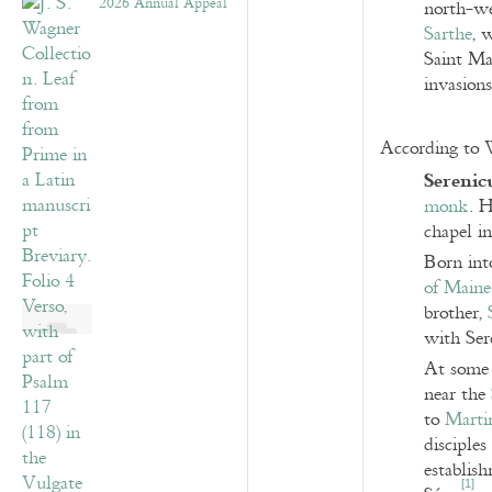
2026 Annual Appeal
north-wes
Sarthe
, 
Saint Ma
invasions
According to W
Serenic
monk
. H
chapel in
Born int
of Maine
brother,
with Ser
At some 
near the
to
Marti
disciple
establis
[
1
]