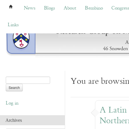
News
Blogs
About
Bembino
Congress
News
Blogs
About
Bembino
Congres
Links
You are browsi
Log in
A Latin
Norther
Archives