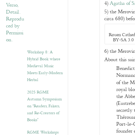
4)
Agatha of Si
5) the Merovi
circa 680) bef
Rouen Cathedr
BY-SA 3.0 
6) the Merovi
Workshop 8: A
Hybrid Book where
About this sain
Medieval Music
Benedict
Meets Early-Modern
Normandy
Herbal
of the M
royal blo
2025 RGME
the Abbe
Autumn Symposium
(Eustrebe
on “Readers, Fakers,
secretly
and Re-Creators of
Thérouan
Books”
Port-le-G
founder o
RGME Workshops