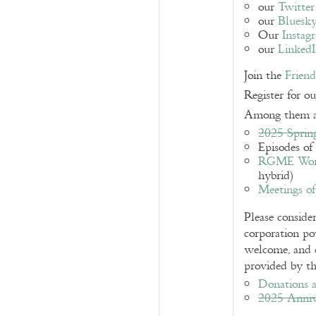
our
Twitter
our
Bluesk
Our
Instag
our
Linked
Join the
Frien
Register for o
Among them a
2025 Sprin
Episodes of
RGME Works
hybrid)
Meetings o
Please consid
corporation po
welcome, and c
provided by th
Donations a
2025 Anniv