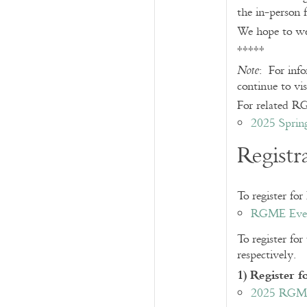
the in-person 
We hope to we
*****
: For inf
Note
continue to vis
For related RG
2025 Sprin
Registr
To register fo
RGME Event
To register fo
respectively.
1) Register
2025 RGME