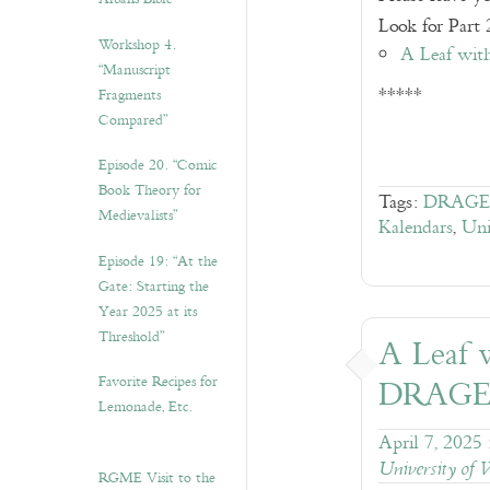
Look for Part 2
Workshop 4.
A Leaf wit
“Manuscript
*****
Fragments
Compared”
Episode 20. “Comic
Book Theory for
Tags:
DRAGE
Medievalists”
Kalendars
,
Uni
Episode 19: “At the
Gate: Starting the
Year 2025 at its
Threshold”
A Leaf w
Favorite Recipes for
DRAGE
Lemonade, Etc.
April 7, 2025
University of 
RGME Visit to the