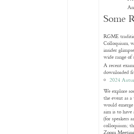
And
Some R
RGME tradition
Colloquium, wi
insider glimpse
wide range of 
A recent exam
downloaded f
2024 Autu
We explore sou
the event as a
would emerge 
aim is to have
(for speakers a
colloquium; th
Zoom Meetings 