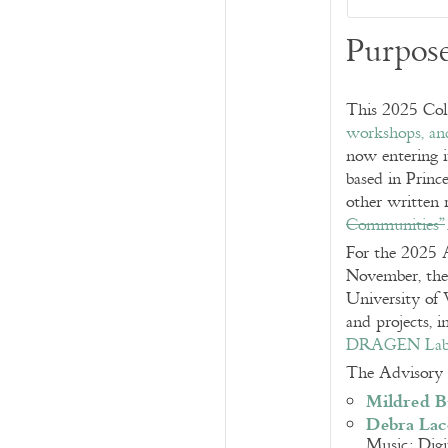
Purpos
This 2025 Coll
workshops, and
now entering i
based in Princ
other written 
Communities”
For the 2025
November, the
University of 
and projects, 
DRAGEN La
The Advisory 
Mildred 
Debra Lac
Music; Digi