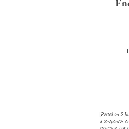
En
[
Posted on 5 Ja
a co-sponsor or
structure, but 