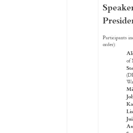
Speaker
Preside
Participants in
order):
Al
of
St
(D
Wa
Mi
Jo
Ka
Li
Ju
Au