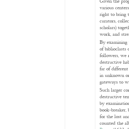
Given the prog
various center
right to bring 
curators, colle
scholars) toge
work, and stre
By examining t
of biblioclasts
followers, we 
destructive ha
far of differen
in unknown or
gateways to w
Such larger co
destructive te
by examination 
book-breaker, b
for the lost a
counted the al