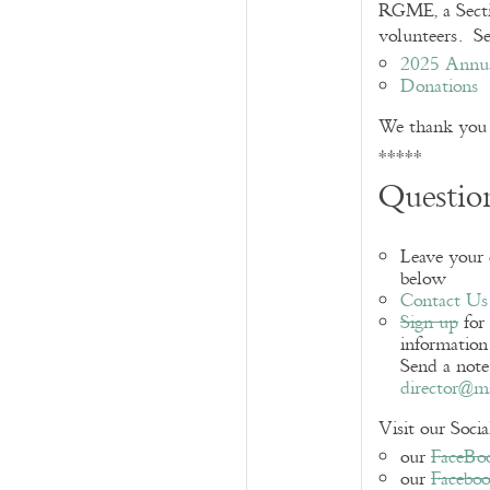
RGME, a Sectio
volunteers. Se
2025 Annu
Donations
We thank you f
*****
Question
Leave your
below
Contact Us
Sign up
for
information 
Send a note
director@ma
Visit our Soci
our
FaceBo
our
Facebo