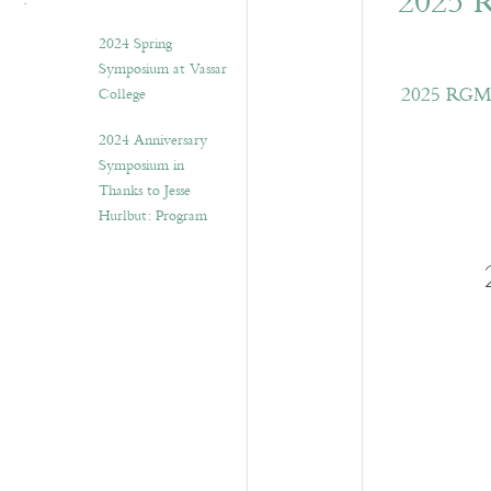
2025 
2024 Spring
Symposium at Vassar
2025 RGME 
College
2024 Anniversary
Symposium in
Thanks to Jesse
Hurlbut: Program