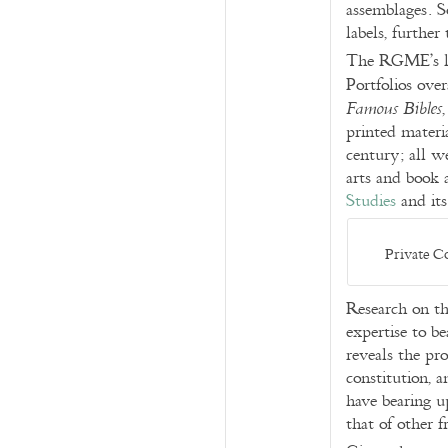
assemblages. So
labels, further
The RGME’s lon
Portfolios over
Famous Bibles
printed materi
century; all w
arts and book 
Studies
and it
Private Co
Research on th
expertise to be
reveals the pro
constitution, a
have bearing u
that of other