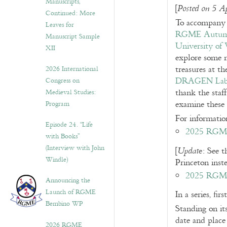
Manuscripts,
[
Posted on 5 A
Continued: More
To accompany 
Leaves for
RGME Autumn
Manuscript Sample
University of 
XII
explore some 
treasures at t
2026 International
DRAGEN La
Congress on
thank the staf
Medieval Studies:
examine these 
Program
For information
Episode 24. “Life
2025 RGME 
with Books”
(Interview with John
[
e: See t
Updat
Windle)
Princeton ins
2025 RGME
Announcing the
Launch of RGME
In a series, f
Bembino WP
Standing on its
date and place
2026 RGME