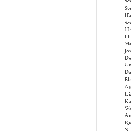
Sc
St
Ha
Sc
LL
El
Man
Jo
De
Uni
Da
El
Ag
Ir
Ka
Wa
An
Ri
N.