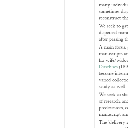
many individual
sometimes dispe
reconstruct th
We seek to gat
dispersed manu
after passing t
A main focus, 
manuscripts an
his wife/wido
Duschnes
(1897
become intermi
varied collecti
study as well.
We seek to sho
of research, an
predecessors, c
manuscript and
The ‘delivery 