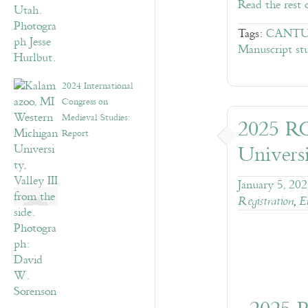
Read the rest 
Tags:
CANTUS
Manuscript stu
2024 International
Congress on
Medieval Studies:
2025 R
Report
Universi
January 5, 20
Registration
,
E