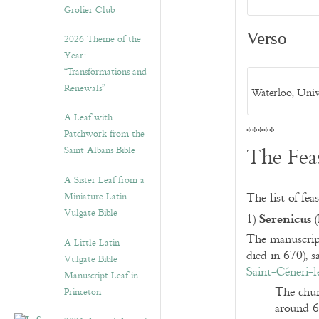
Grolier Club
Verso
2026 Theme of the
Year:
“Transformations and
Renewals”
Waterloo, Univ
A Leaf with
*****
Patchwork from the
The Fea
Saint Albans Bible
A Sister Leaf from a
Miniature Latin
The list of fea
Vulgate Bible
Serenicus
1)
(
The manuscript 
A Little Latin
died in 670), 
Vulgate Bible
Saint-Céneri-l
Manuscript Leaf in
The chur
Princeton
around 6