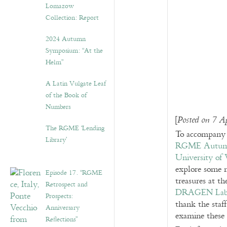
Lomazow
Collection: Report
2024 Autumn
Symposium: “At the
Helm”
A Latin Vulgate Leaf
of the Book of
Numbers
[
Posted on 7 A
The RGME ‘Lending
To accompany 
Library’
RGME Autumn
University of 
explore some 
Episode 17. “RGME
treasures at t
Retrospect and
DRAGEN La
Prospects:
thank the staf
Anniversary
examine these 
Reflections”