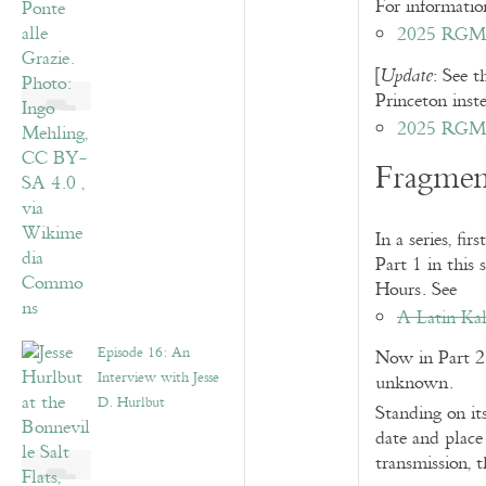
For information
2025 RGME 
[
: See t
Update
Princeton ins
2025 RGME
Fragmen
In a series, f
Part 1 in this
Hours. See
A Latin Kal
Episode 16: An
Now in Part 2 
Interview with Jesse
unknown.
D. Hurlbut
Standing on its
date and place
transmission, t