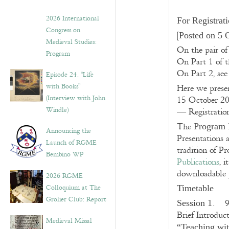
2026 International
For Registrat
Congress on
[
Posted on 5 
Medieval Studies:
On the pair of
Program
On Part 1 of th
On Part 2, se
Episode 24. “Life
with Books”
Here we prese
(Interview with John
15 October 2
Windle)
— Registration
The
Program 
Announcing the
Presentations 
Launch of RGME
tradition of P
Bembino WP
Publications
, 
downloadable 
2026 RGME
Colloquium at The
Timetable
Grolier Club: Report
. 9
Session 1
Brief Introdu
Medieval Missal
“Teaching wit