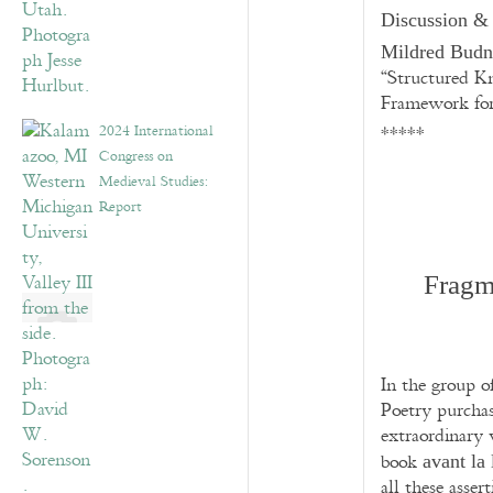
Discussion &
Mildred Bud
“Structured K
Framework for
2024 International
*****
Congress on
Medieval Studies:
Report
Fragm
In the group o
Poetry purchas
extraordinary 
book
avant la 
all these assert