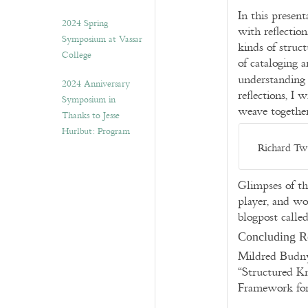
In this present
2024 Spring
with reflectio
Symposium at Vassar
kinds of struc
College
of cataloging a
understanding
2024 Anniversary
reflections, I
Symposium in
weave togethe
Thanks to Jesse
Hurlbut: Program
Richard Twi
Glimpses of th
player, and w
blogpost calle
Concluding R
Mildred Budn
“Structured K
Framework for