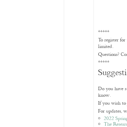
*****
To register fo
limited.
Questions? Co
*****
Suggest
Do you have sug
know.
If you wish to
For updates, wa
2022 Sprin
The Resear