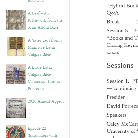
Renewals”
“Hybrid Books
Q&A
A Leaf with
Patchwork from the
. 4:
Break
Saint Albans Bible
. 4
Session 5
“Books and Th
A Sister Leaf from a
Closing Keyno
Miniature Latin
*****
Vulgate Bible
Sessions
A Little Latin
Vulgate Bible
Session 1. “T
Manuscript Leaf in
— continuing t
Princeton
Presider
2026 Annual Appeal
David Porrec
Speakers
Caley McCar
Episode 22:
University of 
“Encounters with