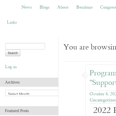
News
Blogs
About
Bembino
Congress
News
Blogs
About
Bembino
Congres
Links
You are browsin
Log in
Progra
“Suppor
Archives
A
October 6, 20
r
Uncategorize
c
2022 
h
Featured Posts
i