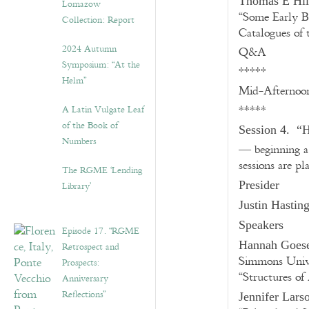
Thomas E Hil
Lomazow
“Some Early B
Collection: Report
Catalogues of
2024 Autumn
Q&A
Symposium: “At the
*****
Helm”
Mid-Afternoo
*****
A Latin Vulgate Leaf
of the Book of
Session 4. “H
Numbers
— beginning a 
sessions are p
The RGME ‘Lending
Presider
Library’
Justin Hastin
Speakers
Episode 17. “RGME
Hannah Goes
Retrospect and
Simmons Unive
Prospects:
“Structures of
Anniversary
Reflections”
Jennifer Lars