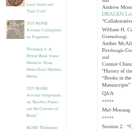
and
Local Saints and
Andrew Moor
Their Cults”
DRAGEN La
“Collaborativ
2025 RGME
William H. C
Autumn Colloquium
Greensburg)
on Fragments
Amber McAli
Workshop 8: A
Pittsburgh-Gr
Hybrid Book where
and
Medieval Music
Connor Chin
Meets Early-Modern
“History of th
Herbal
“Books in the
Manuscripts”
2025 RGME
Q&A
Autumn Symposium
*****
on “Readers, Fakers,
and Re-Creators of
Mid-Morning 
Books”
*****
Session 2. “C
RGME Workshops