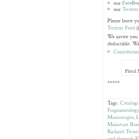
our
FaceBo
our
Twitter
Please leave 
Twitter Feed
(
We invite you 
deductible. We
Contributio
Floral
*****
Tags:
Catalog
Fragmentolog
Manuscripts
,
L
Miniature Boo
Richard Twiss'
and through 