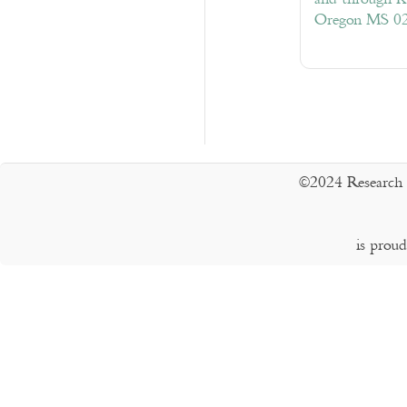
Oregon MS 0
©2024 Research 
is prou