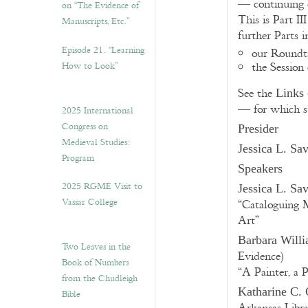
— continuing o
on “The Evidence of
This is Part II
Manuscripts, Etc.”
further Parts 
Episode 21. “Learning
our Roundt
How to Look”
the Session
See the
Links 
— for which s
2025 International
Congress on
Presider
Medieval Studies:
Jessica L. Sa
Program
Speakers
2025 RGME Visit to
Jessica L. Sa
Vassar College
“Cataloguing 
Art”
Barbara Willi
Two Leaves in the
Evidence)
Book of Numbers
“A Painter, a 
from the Chudleigh
Katharine C. 
Bible