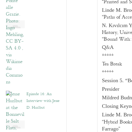
“Printed and 
Linde M. Bro
“Paths of Acce
N. Kıvılcım 
History, Unive
“Bound With: 
Q&A
*****
Tea Break
*****
Session 5. “B
Presider
Episode 16: An
Mildred Bud
Interview with Jesse
Closing Keyno
D. Hurlbut
Linde M. Bro
“Hybrid Book
”
Farrago