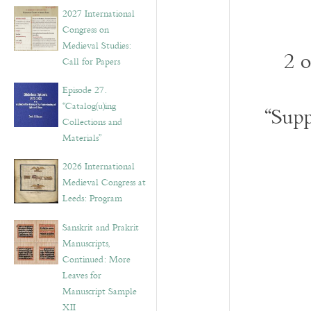
v
2027 International
e
Congress on
s
Medieval Studies:
2 
Call for Papers
Episode 27.
“Catalog(u)ing
“Supp
Collections and
Materials”
2026 International
Medieval Congress at
Leeds: Program
Sanskrit and Prakrit
Manuscripts,
Continued: More
Leaves for
Manuscript Sample
XII