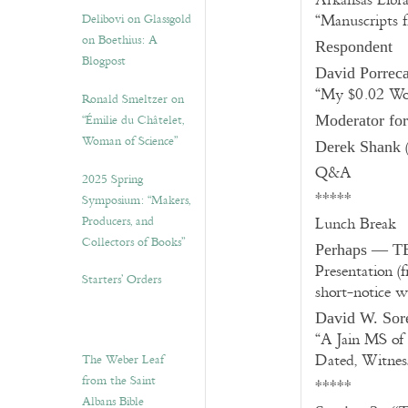
Arkansas Libra
Delibovi on Glassgold
“Manuscripts 
on Boethius: A
Respondent
Blogpost
David Porrec
“My $0.02 Wo
Ronald Smeltzer on
“Émilie du Châtelet,
Moderator fo
Woman of Science”
(
Derek Shank
Q&A
2025 Spring
*****
Symposium: “Makers,
Producers, and
Lunch Break
Collectors of Books”
Perhaps — TB
Presentation (
Starters’ Orders
short-notice w
David W. Sor
“A Jain MS of
Dated, Witness
The Weber Leaf
from the Saint
*****
Albans Bible