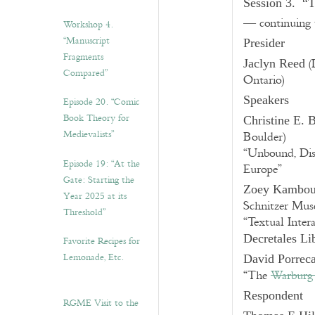
Session 3. “T
— continuing t
Workshop 4.
“Manuscript
Presider
Fragments
(
Jaclyn Reed
Compared”
Ontario)
Speakers
Episode 20. “Comic
Book Theory for
Christine E.
Medievalists”
Boulder)
“Unbound, Dis
Episode 19: “At the
Europe”
Gate: Starting the
Zoey Kambo
Year 2025 at its
Schnitzer Mus
Threshold”
“Textual Inter
Decretales Li
Favorite Recipes for
Lemonade, Etc.
David Porrec
“The
Warburg 
Respondent
RGME Visit to the