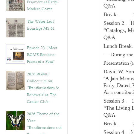
Fragment as Early-
Q&A
Modern Cover
. 10
Break
The Weber Leaf
. 1
Session 2
from Ege MS 61
“Catalogs, Me
Q&A
Lunch Break
Episode 23. “Meet
–– During th
RGME Bembino:
Facets of a Font”
Presentation (
David W. Sor
2026 RGME
“A Jain Manus
Colloquium on
Early, Dated, 
“Transformations &
As a contribut
Renewals” at The
.
Session 3
Grolier Club
“The Living L
2026 Theme of the
Q&A
Year:
. 
Break
“Transformations and
.
3
Session 4