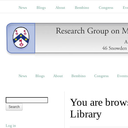
News
Blogs
About
Bembino
Congress
Ev
News
Blogs
About
Bembino
Congress
Events
You are brow
Library
Log in