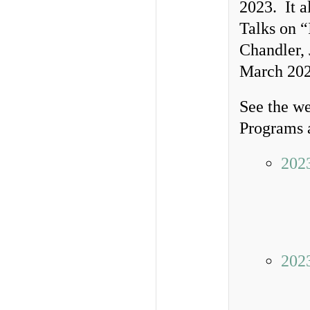
2023. It a
Talks on “
Chandler, 
March 202
See the we
Programs a
202
202