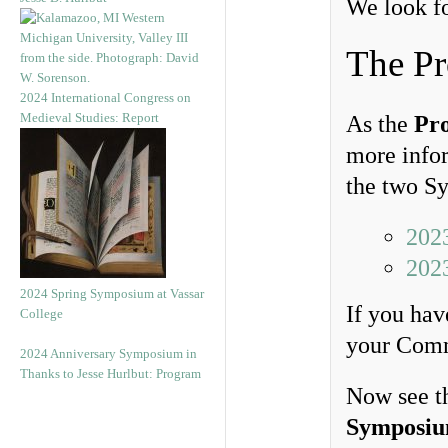
We look fo
The P
2024 International Congress on
Medieval Studies: Report
As the
Pr
more infor
the two S
202
202
2024 Spring Symposium at Vassar
If you hav
College
your Comm
2024 Anniversary Symposium in
Thanks to Jesse Hurlbut: Program
Now see t
Symposi