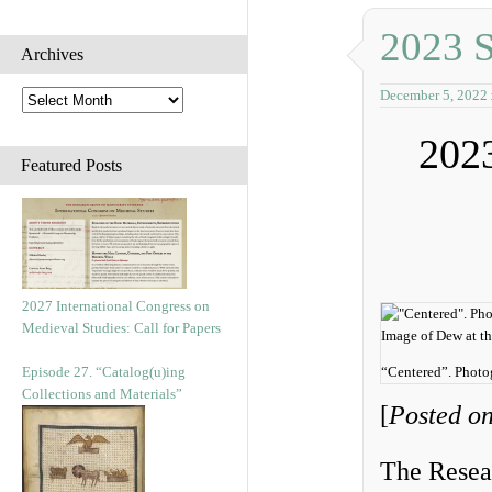
2023 
Archives
December 5, 2022
A
r
202
c
h
Featured Posts
i
v
e
s
2027 International Congress on
Medieval Studies: Call for Papers
Episode 27. “Catalog(u)ing
“Centered”. Phot
Collections and Materials”
[
Posted o
The Resear