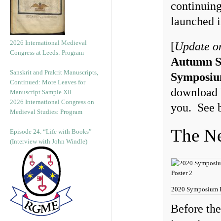
continuin
launched 
2026 International Medieval
[
Update o
Congress at Leeds: Program
Autumn S
Sanskrit and Prakrit Manuscripts,
Symposiu
Continued: More Leaves for
download b
Manuscript Sample XII
2026 International Congress on
you. See 
Medieval Studies: Program
The Ne
Episode 24. “Life with Books”
(Interview with John Windle)
2020 Symposium P
Before th