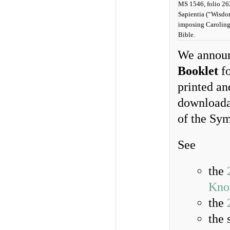
MS 1546, folio 262
Sapientia (“Wisdo
imposing Caroling
Bible.
We announc
Booklet
fo
printed an
downloadab
of the Sym
See
the
Kno
the
the 