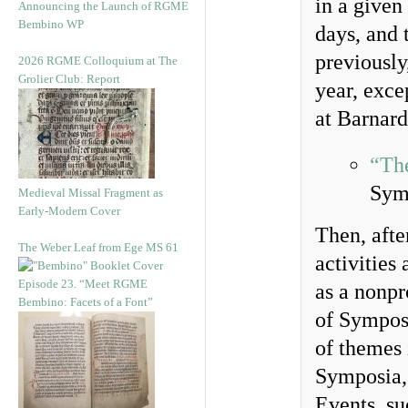
in a given
Announcing the Launch of RGME
Bembino WP
days, and 
previously
2026 RGME Colloquium at The
Grolier Club: Report
year, exce
at Barnard
“The
Sym
Medieval Missal Fragment as
Early-Modern Cover
Then, afte
The Weber Leaf from Ege MS 61
activities
Episode 23. “Meet RGME
as a nonpr
Bembino: Facets of a Font”
of Sympos
of themes 
Symposia, 
Events, s