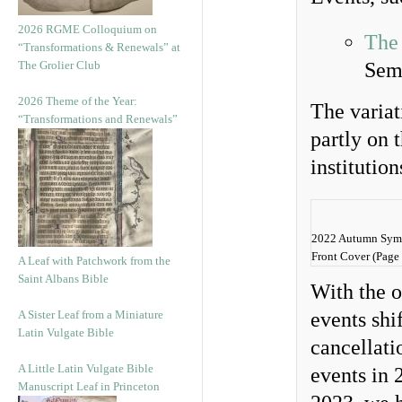
2026 RGME Colloquium on
The
“Transformations & Renewals” at
The Grolier Club
Sem
2026 Theme of the Year:
The variat
“Transformations and Renewals”
partly on t
institutio
2022 Autumn Symp
Front Cover (Page 
A Leaf with Patchwork from the
Saint Albans Bible
With the 
A Sister Leaf from a Miniature
events shi
Latin Vulgate Bible
cancellati
A Little Latin Vulgate Bible
events in 
Manuscript Leaf in Princeton