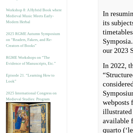
Workshop 8: A Hybrid Book where
In resumin
Medieval Music Meets Early-
its subject
Modern Herbal
timetables
2025 RGME Autumn Symposium
on “Readers, Fakers, and Re-
Symposia. 
Creators of Books”
our 2023 
RGME Workshops on “The
Evidence of Manuscripts, Etc.”
In 2022, t
“Structur
Episode 21. “Learning How to
Look”
considere
Symposium
2025 International Congress on
Medieval Studies: Program
webposts f
illustrat
available 
quarto (‘l