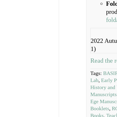
Fol
prod
fold
2022 Autu
1)
Read the r
Tags:
BASIR
Lab
,
Early P
History and 
Manuscripts
Ege Manuscr
Booklets
,
R
Books
,
Teac