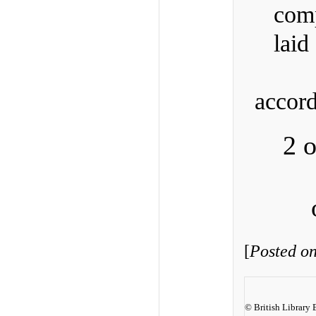
comp
lai
accor
2 
[
Posted o
© British Library 