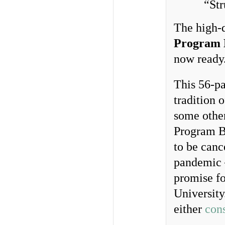
“St
The high-q
Program 
now ready
This 56-pa
tradition 
some othe
Program B
to be canc
pandemic
promise fo
University
either
con