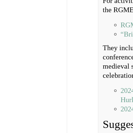
For activi
the RGME, 
RGM
“Bri
They incl
conference
medieval s
celebratio
202
Hur
202
Sugges