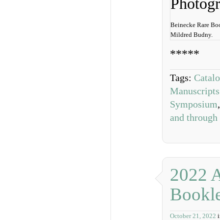
Beinecke Rare Boo
Mildred Budny.
*****
Tags:
Catal
Manuscripts
Symposium
and through
2022 
Bookle
October 21, 2022