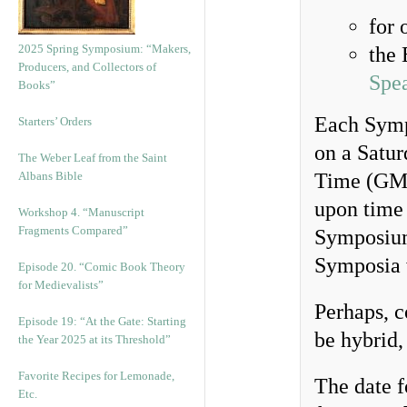
for 
2025 Spring Symposium: “Makers,
the 
Producers, and Collectors of
Spe
Books”
Each Symp
Starters’ Orders
on a Satur
The Weber Leaf from the Saint
Albans Bible
Time (GMT
upon time 
Workshop 4. “Manuscript
Fragments Compared”
Symposiu
Symposia 
Episode 20. “Comic Book Theory
for Medievalists”
Perhaps, 
Episode 19: “At the Gate: Starting
be hybrid,
the Year 2025 at its Threshold”
Favorite Recipes for Lemonade,
The date f
Etc.