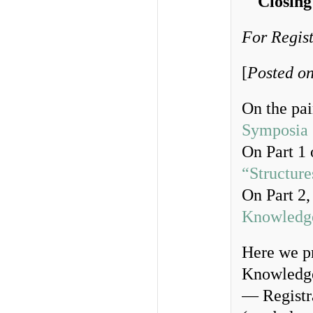
Closing
For Regist
[
Posted on
On the pai
Symposia
On Part 1 
“Structur
On Part 2,
Knowledg
Here we p
Knowledge
— Registra