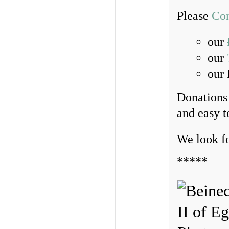
Please
Con
our
our
our
Donations 
and easy 
We look f
*****