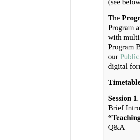
(see below
The
Prog
Program an
with multi
Program B
our
Public
digital fo
Timetabl
Session 1
Brief Int
“Teaching
Q&A