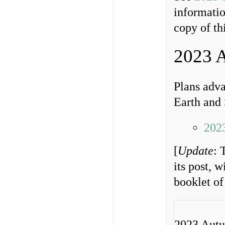
informatio
copy of th
2023 
Plans adv
Earth and
202
[
Update
: 
its post, 
booklet of
2023 Aut