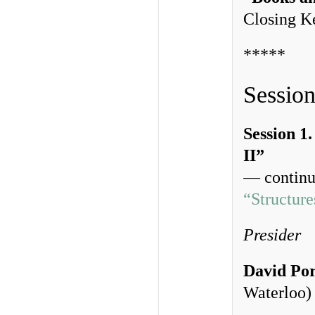
Closing K
*****
Session
Session 1
II”
— continui
“Structur
Presider
David Po
Waterloo)