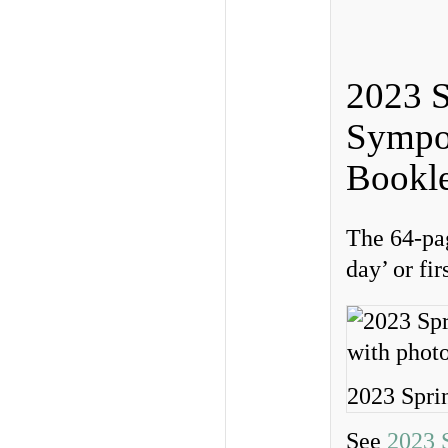
2023 S
Sympo
Bookle
The 64-pag
day’ or fi
2023 Spri
See
2023 