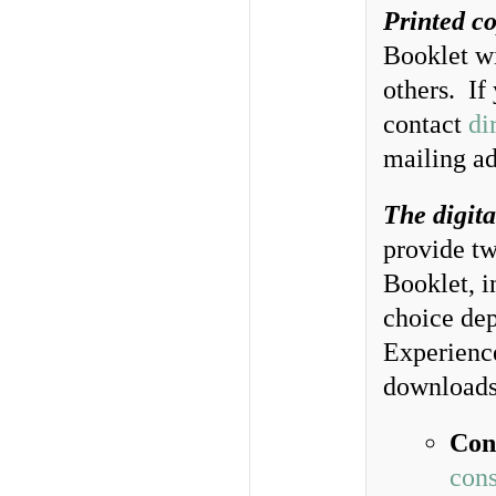
Printed co
Booklet wi
others. If
contact
di
mailing ad
The digita
provide tw
Booklet, i
choice dep
Experience
downloads
Con
cons