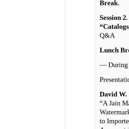
Break
. 
Session 2
“Catalogs
Q&A
Lunch Br
–– During
Presentati
David W.
“A Jain M
Watermark
to Importe