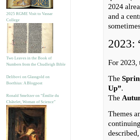
2024 alrea
2025 RGME Visit to Vassar
and a cent
College
sometimes
2023: 
Two Leaves in the Book of
For 2023,
Numbers from the Chudleigh Bible
Delibovi on Glassgold on
The
Spri
Boethius: A Blogpost
Up”
.
Ronald Smeltzer on “Émilie du
The
Autu
Châtelet, Woman of Science”
Themes and
continuing
described,