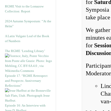
for
Satur
RGME Visit to the Lomazow
Symposia
Collection: Report
take place
2024 Autumn Symposium: “At the
Helm”
We gather 
A Latin Vulgate Leaf of the Book
minutes e
of Numbers
for
Sessio
The RGME ‘Lending Library’
Discussio
Participan
Moderators
Episode 17. “RGME Retrospect
and Prospects: Anniversary
Lind
Reflections”
Chan
van-
Episode 16: An Interview with
Jesse D. Hurlbut