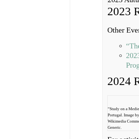
2023 
Other Even
“Th
2023
Pro
2024 
“Study on a Mediev
Portugal. Image b
Wikimedia Common
Generic.