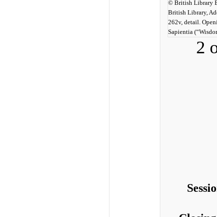
© British Library
British Library, A
262v, detail. Open
Sapientia (“Wisdo
2 
Sessi