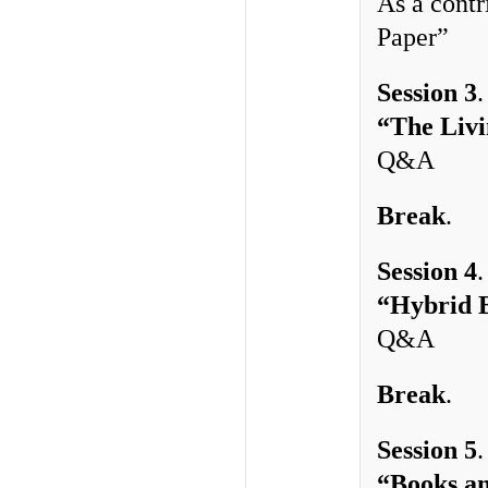
As a contr
Paper”
Session 3
“The Livi
Q&A
Break
.
Session 4
“Hybrid B
Q&A
Break
. 
Session 5
“Books an