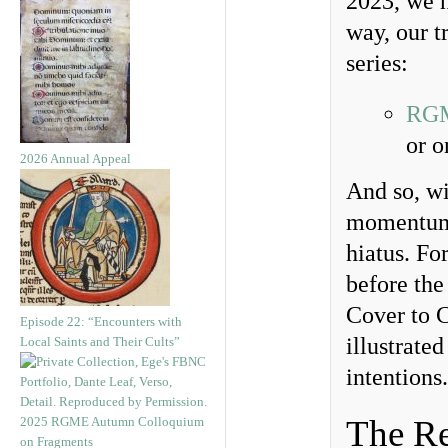
2023, we h
way, our t
series:
RGM
or o
2026 Annual Appeal
And so, wi
momentum 
hiatus. Fo
before the
Cover to C
Episode 22: “Encounters with
illustrate
Local Saints and Their Cults”
intentions.
The Re
2025 RGME Autumn Colloquium
on Fragments