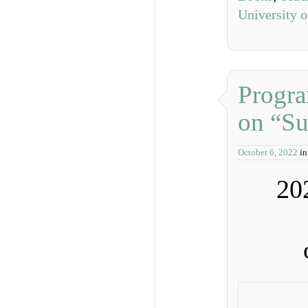
University 
Progr
on “Su
October 6, 2022
i
20