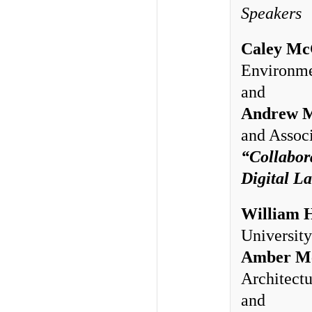
Speakers
Caley Mc
Environme
and
Andrew 
and Associ
“Collabor
Digital L
William 
University
Amber Mc
Architectu
and