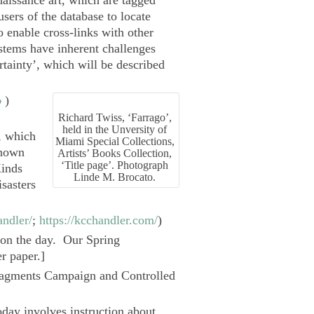
aissance art, which are tagged
sers of the database to locate
o enable cross-links with other
stems have inherent challenges
rtainty’, which will be described
o
)
Richard Twiss, ‘Farrago’,
held in the Unversity of
s, which
Miami Special Collections,
Known
Artists’ Books Collection,
‘Title page’. Photograph
inds
Linde M. Brocato.
sasters
andler/
;
https://kcchandler.com/
)
t on the day. Our Spring
r paper.]
agments Campaign
and Controlled
oday involves instruction about