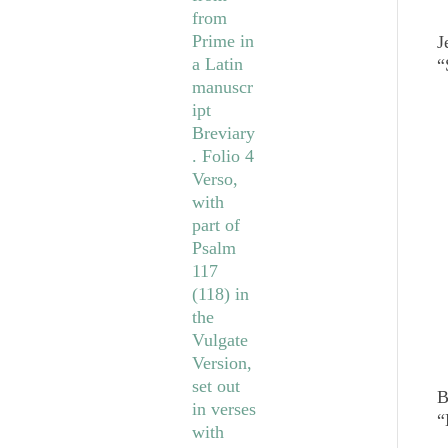
J
“
B
“