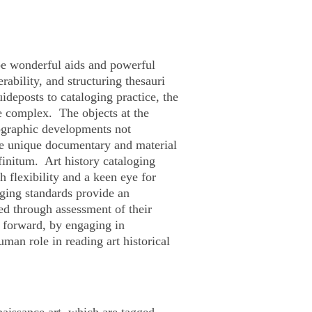
 be wonderful aids and powerful
rability, and structuring thesauri
uideposts to cataloging practice, the
be complex. The objects at the
nographic developments not
de unique documentary and material
finitum
. Art history cataloging
 flexibility and a keen eye for
oging standards provide an
ped through assessment of their
 forward, by engaging in
man role in reading art historical