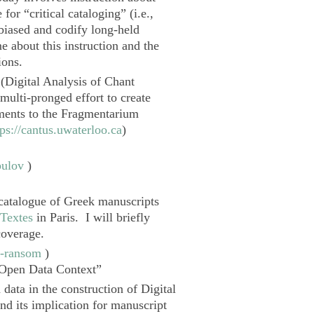
for “critical cataloging” (i.e.,
 biased and codify long-held
e about this instruction and the
ions.
(
Digital Analysis of Chant
 multi-pronged effort to create
ments to the
Fragmentarium
tps://cantus.uwaterloo.ca
)
pulov
)
 catalogue of Greek manuscripts
 Textes
in Paris. I will briefly
coverage.
n-ransom
)
 Open Data Context”
n data in the construction of
Digital
nd its implication for manuscript