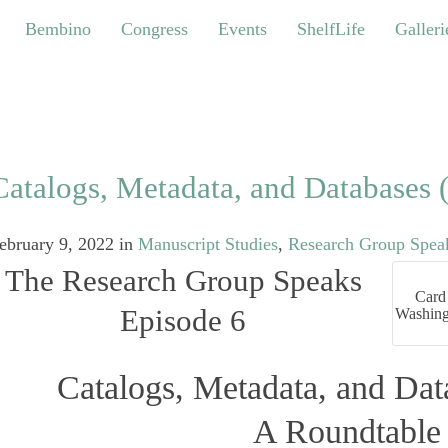
bino
Congress
Events
ShelfLife
Galleries
Bembino
Congress
Events
ShelfLife
Galleri
Catalogs, Metadata, and Databases (
ebruary 9, 2022
in
Manuscript Studies
,
Research Group Speak
The Research Group Speaks
Card 
Episode 6
Washing
Catalogs, Metadata, and Data
A Roundtable