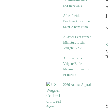
s
“Transformations
and Renewals”
A
P
A Leaf with
Patchwork from the
Saint Albans Bible
S
p
A Sister Leaf from a
E
Miniature Latin
S
Vulgate Bible
M
A Little Latin
Vulgate Bible
Manuscript Leaf in
Princeton
2026 Annual Appeal