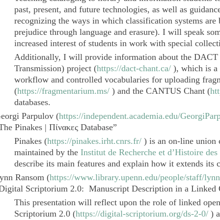
past, present, and future technologies, as well as guidance 
recognizing the ways in which classification systems are
prejudice through language and erasure). I will speak som
increased interest of students in work with special collect
Additionally, I will provide information about the DACT 
Transmission
) project (
https://dact-chant.ca/
), which is a
workflow and controlled vocabularies for uploading frag
(
https://fragmentarium.ms/
) and the
CANTUS Chant
(
ht
databases.
eorgi Parpulov
(
https://independent.academia.edu/GeorgiPar
The
Pinakes |
Πίνακες
Database”
Pinakes
(
https://pinakes.irht.cnrs.fr/
) is an on-line union
maintained by the
Institut de Recherche et d’Histoire des
describe its main features and explain how it extends its 
ynn Ransom
(
https://www.library.upenn.edu/people/staff/lyn
Digital Scriptorium 2.0
: Manuscript Description in a Linked
This presentation will reflect upon the role of linked ope
Scriptorium 2.0
(
https://digital-scriptorium.org/ds-2-0/
) a