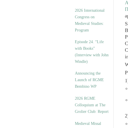
A
Π
2026 International
a
Congress on
S
Medieval Studies:
B
Program
P
Episode 24. “Life
C
with Books”
C
(Interview with John
i
Windle)
W
P
Announcing the
Launch of RGME
1
Bembino WP
2026 RGME
Colloquium at The
Grolier Club: Report
2
Medieval Missal