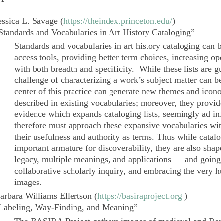
essica L. Savage
(
https://theindex.princeton.edu/
)
Standards and Vocabularies in Art History Cataloging”
Standards and vocabularies in art history cataloging can
access tools, providing better term choices, increasing ope
with both breadth and specificity. While these lists are g
challenge of characterizing a work’s subject matter can 
center of this practice can generate new themes and ico
described in existing vocabularies; moreover, they provi
evidence which expands cataloging lists, seemingly
ad in
therefore must approach these expansive vocabularies with
their usefulness and authority as terms. Thus while catal
important armature for discoverability, they are also sha
legacy, multiple meanings, and applications — and going
collaborative scholarly inquiry, and embracing the very hu
images.
arbara Williams Ellertson
(
https://basiraproject.org
)
Labeling, Way-Finding, and Meaning”