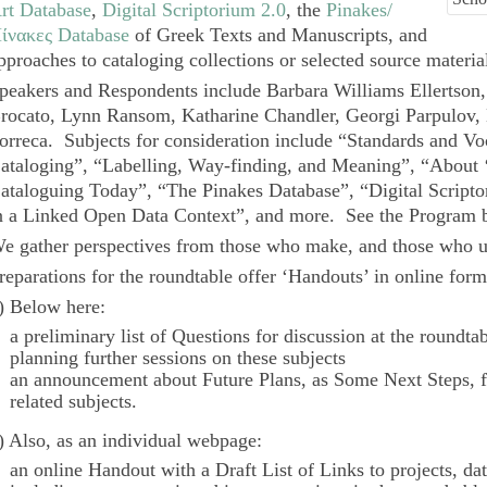
rt Database
,
Digital Scriptorium 2.0
, the
Pinakes/
ίνακες Database
of Greek Texts and Manuscripts, and
pproaches to cataloging collections or selected source materia
peakers and Respondents include Barbara Williams Ellertson,
rocato, Lynn Ransom, Katharine Chandler, Georgi Parpulov
orreca. Subjects for consideration include “Standards and Vo
ataloging”, “Labelling, Way-finding, and Meaning”, “About 
ataloguing Today”, “The
Pinakes
Database”, “
Digital Script
n a Linked Open Data Context”, and more. See the
Program
b
e gather perspectives from those who make, and those who us
reparations for the roundtable offer ‘Handouts’ in online form
) Below here:
a preliminary list of
Questions
for discussion at the roundta
planning further sessions on these subjects
an announcement about
Future Plans
, as
Some Next Steps
, 
related subjects.
) Also, as an individual webpage:
an online
Handout
with a
Draft List of Links
to projects, da