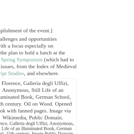
plishment of the event.
]
hallenges and opportunities
th a focus especially on
he plan to hold a lunch at the
 Spring Symposium
(which had to
h issues, from the Index of Medieval
ipt Studies
, and elsewhere.
ence, Galleria degli Uffizi, Anonymous,
ll Life of an Illuminated Book, German
ol, 15th century. Image Public Domain.