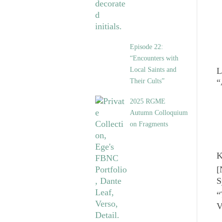
Episode 22:
“Encounters with
Local Saints and
L
Their Cults”
“
2025 RGME
Autumn Colloquium
on Fragments
K
[
S
“
V