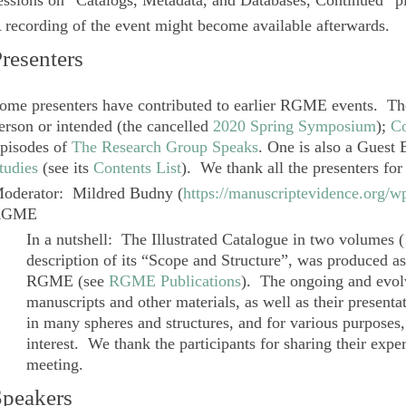
essions on “Catalogs, Metadata, and Databases, Continued” pla
 recording of the event might become available afterwards.
resenters
ome presenters have contributed to earlier RGME events. T
erson or intended (the cancelled
2020 Spring Symposium
);
Co
pisodes of
The Research Group Speaks
. One is also a Guest
tudies
(see its
Contents List
). We thank all the presenters for
oderator
:
Mildred Budny
(
https://manuscriptevidence.org/
RGME
In a nutshell: The
Illustrated Catalogue
in two volumes (
description of its “Scope and Structure”, was produced as 
RGME (see
RGME Publications
). The ongoing and evolv
manuscripts and other materials, as well as their presenta
in many spheres and structures, and for various purposes,
interest. We thank the participants for sharing their exper
meeting.
Speakers