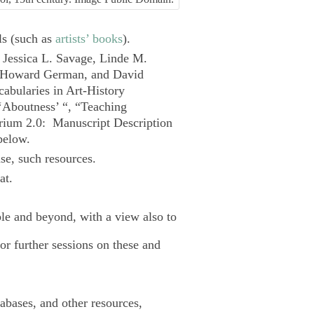
ls (such as
artists’ books
).
 Jessica L. Savage, Linde M.
, Howard German, and David
cabularies in Art-History
‘Aboutness’ “, “Teaching
orium 2.0
: Manuscript Description
elow.
e, such resources.
at.
ble and beyond, with a view also to
for further sessions on these and
tabases, and other resources,