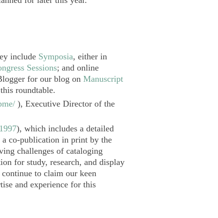
nned for later this year.
hey include
Symposia
, either in
ngress Sessions
; and online
 Blogger for our blog on
Manuscript
 this roundtable.
wpme/
), Executive Director of the
1997
), which includes a detailed
a co-publication in print by the
ing challenges of cataloging
tion for study, research, and display
 continue to claim our keen
tise and experience for this