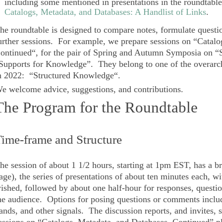
including some mentioned in presentations in the roundtable
Catalogs, Metadata, and Databases: A Handlist of Links
.
he roundtable is designed to compare notes, formulate questi
urther sessions. For example, we prepare sessions on “
Catalo
ontinued
“, for the pair of
Spring and Autumn Symposia
on “S
Supports for Knowledge”. They belong to one of the overarc
n 2022: “
Structured Knowledge
“.
e welcome advice, suggestions, and contributions.
The Program for the Roundtable
ime-frame and Structure
he session of about 1 1/2 hours, starting at 1pm EST, has a bri
age), the series of presentations of about ten minutes each, wi
ished, followed by about one half-hour for responses, questi
he audience. Options for posing questions or comments include
ands, and other signals. The discussion reports, and invites, 