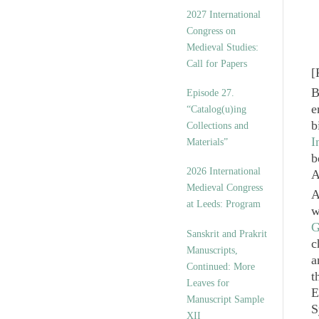
v
2027 International
e
Congress on
s
Medieval Studies:
Call for Papers
[
B
Episode 27.
e
“Catalog(u)ing
b
Collections and
I
Materials”
b
2026 International
A
Medieval Congress
A
at Leeds: Program
w
G
Sanskrit and Prakrit
c
Manuscripts,
a
Continued: More
t
Leaves for
E
Manuscript Sample
S
XII