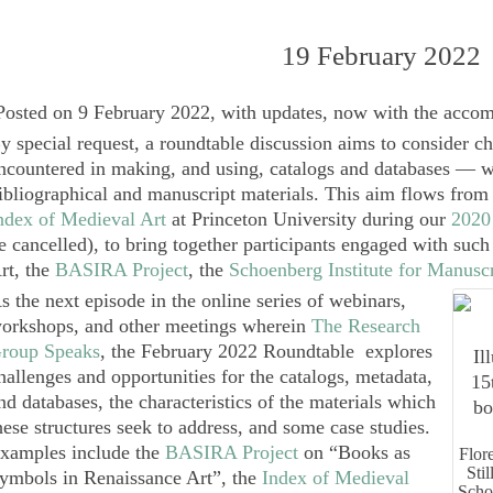
19 February 2022
Posted on 9 February 2022, with updates, now with the accom
y special request, a roundtable discussion aims to consider c
ncountered in making, and using, catalogs and databases — wi
ibliographical and manuscript materials. This aim flows from t
ndex of Medieval Art
at Princeton University during our
2020
e cancelled), to bring together participants engaged with suc
rt, the
BASIRA Project
, the
Schoenberg Institute for Manuscr
s the next episode in the online series of webinars,
orkshops, and other meetings wherein
The Research
roup Speaks
, the February 2022
Roundtable
explores
hallenges and opportunities for the catalogs, metadata,
nd databases, the characteristics of the materials which
hese structures seek to address, and some case studies.
xamples include the
BASIRA Project
on “Books as
Flor
Sti
ymbols in Renaissance Art”, the
Index of Medieval
Scho