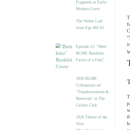
Fragment as Early-
Modern Cover
T
The Weber Leaf
f
from Ege MS 61
C
“
i
Episode 23. “Meet
W
RGME Bembino:
Facets of a Font”
2026 RGME
T
Colloquium on
“Transformations &
T
Renewals” at The
p
Grolier Club
w
t
2026 Theme of the
h
Year: