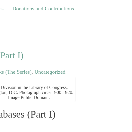
Donations and Contributions
es
Donations and Contributions
Part I)
s (The Series)
,
Uncategorized
Division in the Library of Congress,
ton, D.C. Photograph circa 1900-1920.
Image Public Domain.
bases (Part I)