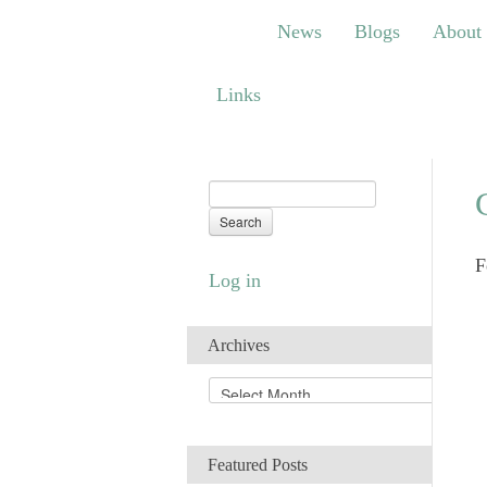
News
Blogs
About
Bem
News
Blogs
About
Links
Links
F
Log in
Archives
A
r
c
h
Featured Posts
i