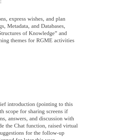
:
ons, express wishes, and plan
gs, Metadata, and Databases,
tructures of Knowledge” and
hing themes for RGME activities
ef introduction (pointing to this
th scope for sharing screens if
ons, answers, and discussion with
 the Chat function, raised virtual
suggestions for the follow-up