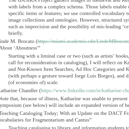
The
BASIRA Project
gathers images of medieval and Ren
with labels from a complex schema. Those labels enable u
specific items or features; we use controlled vocabulary t
image collections and ontologies. However, structured sy
such as imprecision and the possibility of mis-leading ‘ce
briefly.
inde M. Brocato
(
https://miami.academia.edu/LindeMBrocat
About ‘Aboutness'”
Starting with a liminal case or two (such as artists’ book
call for reconsideration in cataloging), I will reflect on 
and Not-Known Item Searches, Ad Hoc Categories and K
(with perhaps a gesture toward Jorge Luis Borges), and di
(of economies of) scale.
atharine Chandler
(
https://www.linkedin.com/in/katharine-ch
Note that, because of illness, Katharine was unable to presen
ymposium (see below) will include an expanded version of he
Teaching Cataloging Today; With an Update on the
DACT Fr
ocabularies for
Fragmentarium
and
Cantus
”
Teaching cataloging to library and information students t