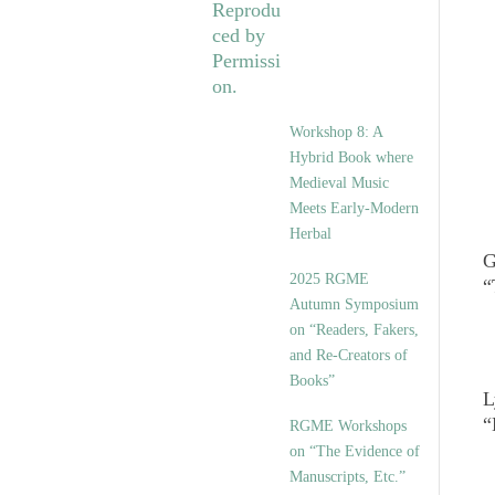
Workshop 8: A
Hybrid Book where
Medieval Music
Meets Early-Modern
Herbal
G
2025 RGME
“
Autumn Symposium
on “Readers, Fakers,
and Re-Creators of
Books”
L
“
RGME Workshops
on “The Evidence of
Manuscripts, Etc.”