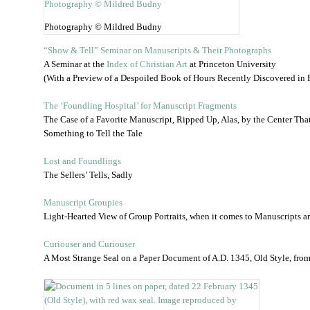
Photography © Mildred Budny
“Show & Tell” Seminar on Manuscripts & Their Photographs
A Seminar at the
Index of Christian Art
at Princeton University
(With a Preview of a Despoiled Book of Hours Recently Discovered in Fr
The ‘Foundling Hospital’ for Manuscript Fragments
The Case of a Favorite Manuscript, Ripped Up, Alas, by the Center Th
Something to Tell the Tale
Lost and Foundlings
The Sellers’ Tells, Sadly
Manuscript Groupies
Light-Hearted View of Group Portraits, when it comes to Manuscripts a
Curiouser and Curiouser
A Most Strange Seal on a Paper Document of A.D. 1345, Old Style, fro