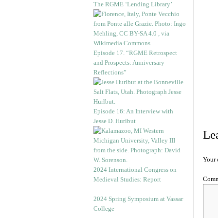
The RGME ‘Lending Library’
Episode 17. “RGME Retrospect
and Prospects: Anniversary
Reflections”
Episode 16: An Interview with
Jesse D. Hurlbut
Le
Your 
2024 International Congress on
Com
Medieval Studies: Report
2024 Spring Symposium at Vassar
College