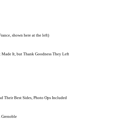
ance, shown here at the left)
at Made It, but Thank Goodness They Left
nd Their Best Sides, Photo Ops Included
m Grenoble