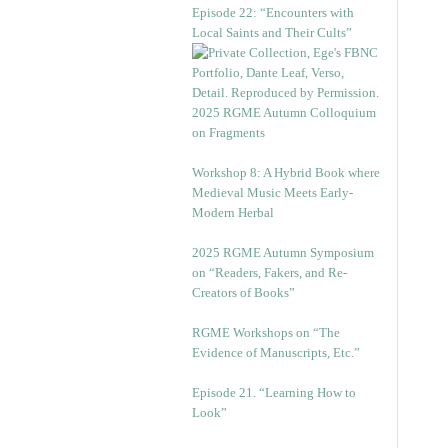
Episode 22: “Encounters with
Local Saints and Their Cults”
2025 RGME Autumn Colloquium
on Fragments
Workshop 8: A Hybrid Book where
Medieval Music Meets Early-
Modern Herbal
2025 RGME Autumn Symposium
on “Readers, Fakers, and Re-
Creators of Books”
RGME Workshops on “The
Evidence of Manuscripts, Etc.”
Episode 21. “Learning How to
Look”