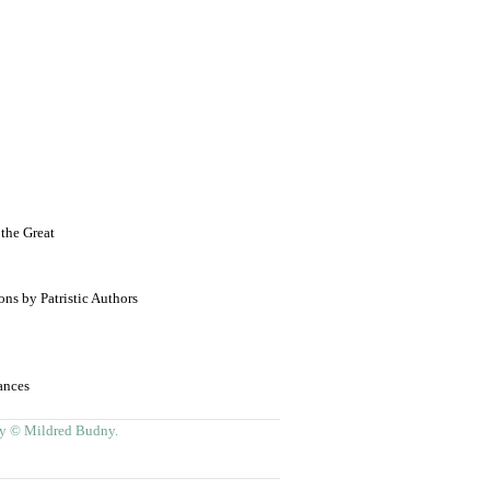
the Great
ns by Patristic Authors
ances