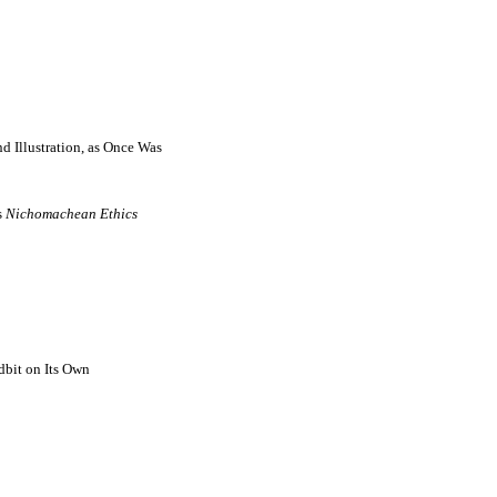
d Illustration, as Once Was
s
Nichomachean Ethics
dbit on Its Own