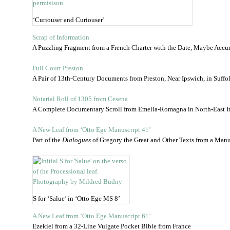
‘Curiouser and Curiouser’
Scrap of Information
A Puzzling Fragment from a French Charter with the Date, Maybe Accur
Full Court Preston
A Pair of 13th-Century Documents from Preston, Near Ipswich, in Suffo
Notarial Roll of 1305 from Cesena
A Complete Documentary Scroll from Emelia-Romagna in North-East Ita
A New Leaf from ‘Otto Ege Manuscript 41’
Part of the
Dialogues
of Gregory the Great and Other Texts from a Manu
S for ‘Salue’ in ‘Otto Ege MS 8’
A New Leaf from ‘Otto Ege Manuscript 61’
Ezekiel from a 32-Line Vulgate Pocket Bible from France