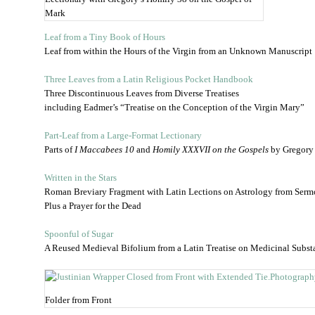
Mark
Leaf from a Tiny Book of Hours
Leaf from within the Hours of the Virgin from an Unknown Manuscript
Three Leaves from a Latin Religious Pocket Handbook
Three Discontinuous Leaves from Diverse Treatises
including Eadmer’s “Treatise on the Conception of the Virgin Mary”
Part-Leaf from a Large-Format Lectionary
Parts of
I Maccabees 10
and
Homily XXXVII on the Gospels
by Gregory 
Written in the Stars
Roman Breviary Fragment with Latin Lections on Astrology from Sermo
Plus a Prayer for the Dead
Spoonful of Sugar
A Reused Medieval Bifolium from a Latin Treatise on Medicinal Subst
Folder from Front