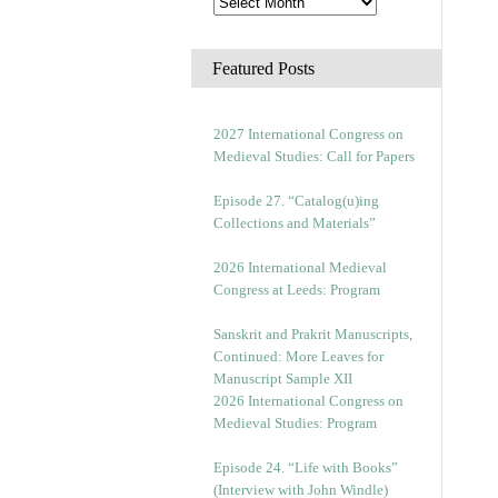
Featured Posts
2027 International Congress on
Medieval Studies: Call for Papers
Episode 27. “Catalog(u)ing
Collections and Materials”
2026 International Medieval
Congress at Leeds: Program
Sanskrit and Prakrit Manuscripts,
Continued: More Leaves for
Manuscript Sample XII
2026 International Congress on
Medieval Studies: Program
Episode 24. “Life with Books”
(Interview with John Windle)