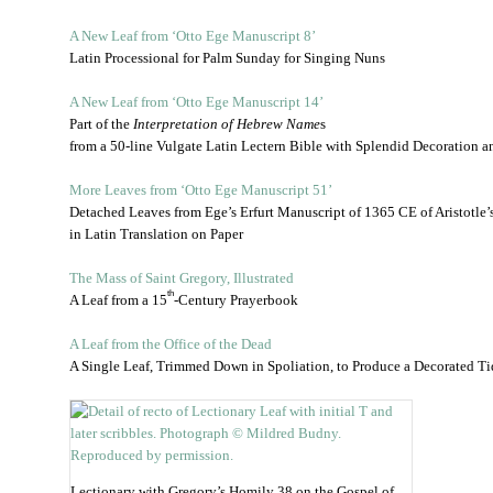
A New Leaf from ‘Otto Ege Manuscript 8’
Latin Processional for Palm Sunday for Singing Nuns
A New Leaf from ‘Otto Ege Manuscript 14’
Part of the
Interpretation of Hebrew Name
s
from a 50-line Vulgate Latin Lectern Bible with Splendid Decoration an
More Leaves from ‘Otto Ege Manuscript 51’
Detached Leaves from Ege’s Erfurt Manuscript of 1365 CE of Aristotle’
in Latin Translation on Paper
The Mass of Saint Gregory, Illustrated
th
A Leaf from a 15
-Century Prayerbook
A Leaf from the Office of the Dead
A Single Leaf, Trimmed Down in Spoliation, to Produce a Decorated Ti
Lectionary with Gregory’s Homily 38 on the Gospel of