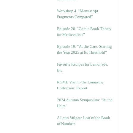
Workshop 4. “Manuscript
Fragments Compared”
Episode 20. “Comic Book Theory
for Medievalists”
Episode 19: “At the Gate: Starting
the Year 2025 at its Threshold”
Favorite Recipes for Lemonade,
Etc.
RGME Visit to the Lomazow
Collection: Report
2024 Autumn Symposium: “At the
Helm”
A Latin Vulgate Leaf of the Book
of Numbers