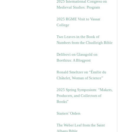
2025 International Congress on
Medieval Studies: Program
2025 RGME Visit to Vassar
College
Two Leaves in the Book of
Numbers from the Chudleigh Bible
Delibovi on Glassgold on
Boethius: A Blogpost
Ronald Smeltzer on “Émilie du
Châtelet, Woman of Science”
2025 Spring Symposium: “Makers,
Producers, and Collectors of
Books”
Starters’ Orders
The Weber Leaf from the Saint
Albans Bible