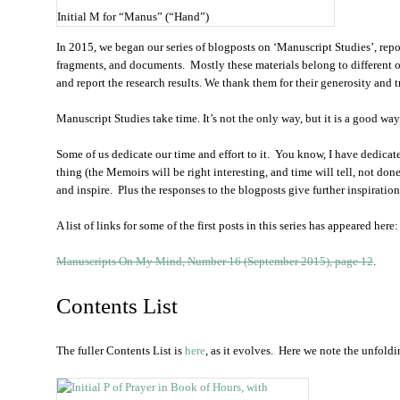
Initial M for “Manus” (“Hand”)
In 2015, we began our series of blogposts on ‘Manuscript Studies’, repor
fragments, and documents. Mostly these materials belong to different 
and report the research results. We thank them for their generosity and t
Manuscript Studies take time. It’s not the only way, but it is a good w
Some of us dedicate our time and effort to it. You know, I have dedicated
thing (the Memoirs will be right interesting, and time will tell, not don
and inspire. Plus the responses to the blogposts give further inspiration
A list of links for some of the first posts in this series has appeared here:
Manuscripts On My Mind, Number 16 (September 2015), page 12
.
Contents List
The fuller Contents List is
here
, as it evolves. Here we note the unfoldi