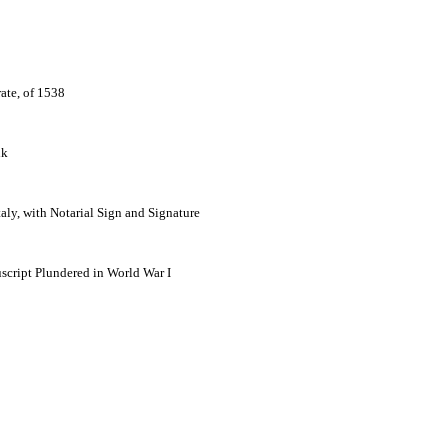
ate, of 1538
lk
ly, with Notarial Sign and Signature
script Plundered in World War I