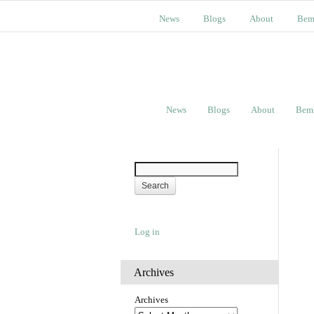
News
Blogs
About
Bem
News
Blogs
About
Bem
Log in
Archives
Archives