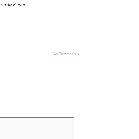
le to the Romans
No Comments »