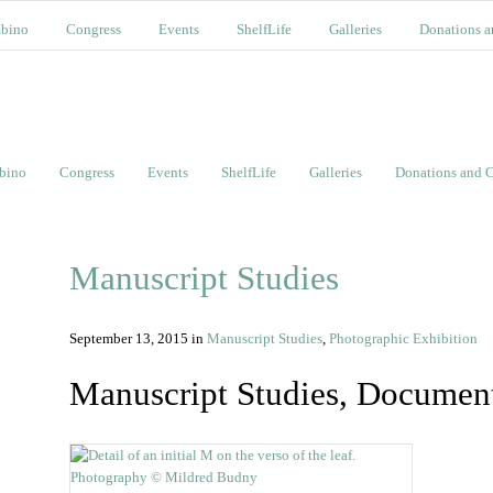
bino
Congress
Events
ShelfLife
Galleries
Donations a
bino
Congress
Events
ShelfLife
Galleries
Donations and C
Manuscript Studies
September 13, 2015
in
Manuscript Studies
,
Photographic Exhibition
Manuscript Studies, Documen