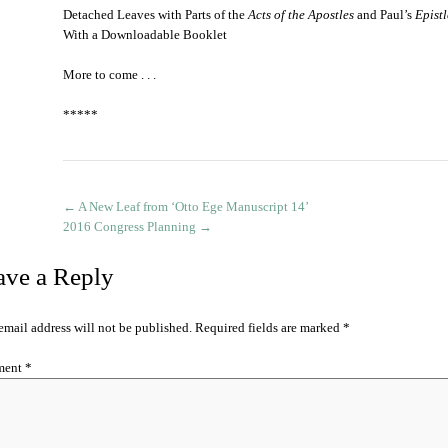
Detached Leaves with Parts of the
Acts of the Apostles
and Paul’s
Epist
With a Downloadable Booklet
More to come . . .
*****
←
A New Leaf from ‘Otto Ege Manuscript 14’
2016 Congress Planning
→
ave a Reply
email address will not be published.
Required fields are marked
*
ment
*