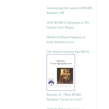
Announcing the Launch of RGME
Bembino WP
2026 RGME Colloquium at The
Grolier Club: Report
Medieval Missal Fragment as
Early-Modern Cover
The Weber Leaf from Ege MS 61
Episode 23. “Meet RGME
Bembino: Facets of a Font”