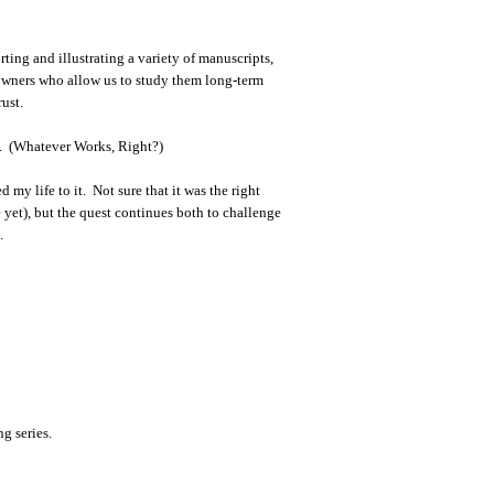
ting and illustrating a variety of manuscripts,
owners who allow us to study them long-term
rust.
ay. (Whatever Works, Right?)
 my life to it. Not sure that it was the right
e yet), but the quest continues both to challenge
.
ng series.