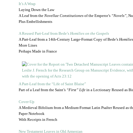
It’s A Wrap
Laying Down the Law
A Leaf from the
Novellae Constitutiones
of the Emperor’s
“Novels”
, N
Plus Embellishments
A Reused Part-Leaf from Bede’s
Homilies on the Gospels
A Part-Leaf from a 14th-Century Large-Format Copy of Bede’s
Homilies
More Lines
Perhaps Made in France
A Part-Leaf from the “Life of Saint Blaise”
Part of a Leaf from the Saint’s
“First” Life
in a Lectionary Reused as Bi
Cover-Up
A Medieval Bifolium from a Medium-Format Latin Psalter Reused as th
Paper Notebook
With Receipts in French
New Testament Leaves in Old Armenian