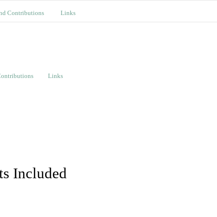
nd Contributions
Links
ontributions
Links
ts Included