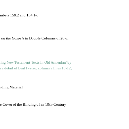
umbers 159.2 and 134.1-3
 on the Gospels
in Double Columns of 26 or
nding Material
e Cover of the Binding of an 19th-Century