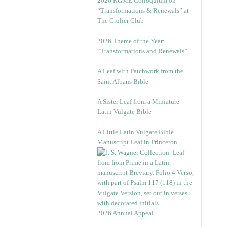
2026 RGME Colloquium on
“Transformations & Renewals” at
The Grolier Club
2026 Theme of the Year:
“Transformations and Renewals”
A Leaf with Patchwork from the
Saint Albans Bible
A Sister Leaf from a Miniature
Latin Vulgate Bible
A Little Latin Vulgate Bible
Manuscript Leaf in Princeton
2026 Annual Appeal