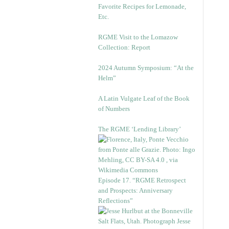
Favorite Recipes for Lemonade,
Etc.
RGME Visit to the Lomazow
Collection: Report
2024 Autumn Symposium: “At the
Helm”
A Latin Vulgate Leaf of the Book
of Numbers
The RGME ‘Lending Library’
Episode 17. “RGME Retrospect
and Prospects: Anniversary
Reflections”