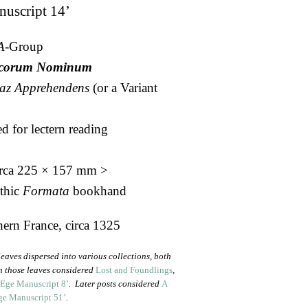
nuscript 14’
A-
Group
aicorum Nominum
az
Apprehendens
(or a Variant
d for lectern reading
irca 225 × 157 mm >
othic
Formata
bookhand
ern France, circa 1325
eaves dispersed into various collections, both
on those leaves considered
Lost and Foundlings
,
 Ege Manuscript 8’
. Later posts considered
A
ge Manuscript 51’
.