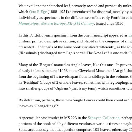
We unveil another detached leaf, privately owned and previously unkn
which
Otto F. Ege
(1888‒1951) dismembered for dispersal, mostly by sal
individually as specimens in the different sets of his early Portfolio edi
Manuscripts, Western Europe, XII‒XVI Century
, issued circa 1950.
In this Portfolio, each specimen from the one manuscript appeared as
L
uniform printed descriptive caption, and placed in the company of sing
presented. Other parts of the same book circulated differently, as the s
(‘Residuals’) discharged from Ege’s corral. The New Leaf is one such ‘
Many of the ‘Rogues’ roamed as single leaves, like this one. Its proven
already in late summer of 1953 at the Cleveland Museum of Art gift shop
from the beginning of its travels apart from its siblings in the volume. 
in ‘Residual’ Groups of 2 or more leaves, sometimes with regroupings wh
into smaller groups of ‘Orphans’ (that is my term), which sometimes tur
By definition, perhaps, those new Single Leaves could then count as ‘R
leaves as ‘Changelings’?
A spectacular case resides in MS 223 in the
Schøyen Collection
, perhap
portions of the book sold by different vendors at various times or maybe
Some accounts say that that portion comprises 105 leaves, others say 21