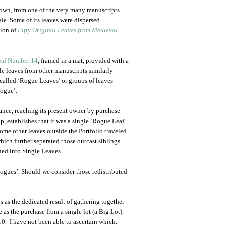
own, from one of the very many manuscripts
e. Some of its leaves were dispersed
tion of
Fifty Original Leaves from Medieval
eaf Number 14
, framed in a mat, provided with a
le leaves from other manuscripts similarly
o-called ‘Rogue Leaves’ or groups of leaves
Rogue’.
ance, reaching its present owner by purchase
, establishes that it was a single ‘Rogue Leaf’
Some other leaves outside the Portfolio traveled
ich further separated those outcast siblings
ned into Single Leaves.
ogues’. Should we consider those redistributed
s as the dedicated result of gathering together
 as the purchase from a single lot (a Big Lot).
0. I have not been able to ascertain which.