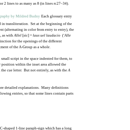
r 2 lines to as many as 8 (in lines rc27–34).
Each glossary entry
 in transliteration. Set at the beginning of the
nt (alternating in color from entry to entry), the
, as with
Allel
[
sic
] =
laus uel laudacio
(‘
Alle
inction for the openings of the different
atment of the A-Group as a whole.
n small script in the space indented for them, to
ir position within the inset area allowed the
 the cue letter. But not entirely, as with the
A
more detailed explanations. Many definitions
llowing entries, so that some lines contain parts
c C-shaped 1-line paraph-sign which has a long