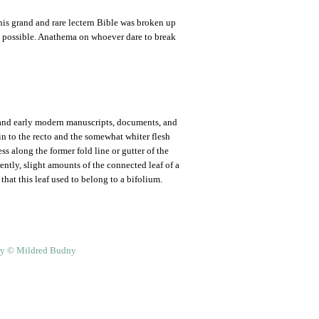
 this grand and rare lectern Bible was broken up
 as possible. Anathema on whoever dare to break
and early modern manuscripts, documents, and
skin to the recto and the somewhat whiter flesh
s along the former fold line or gutter of the
rently, slight amounts of the connected leaf of a
that this leaf used to belong to a bifolium.