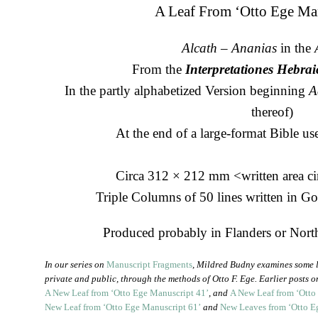
A Leaf From ‘Otto Ege Ma
Alcath
–
Ananias
in the
From the
Interpretationes Hebr
In the partly alphabetized Version beginning
A
thereof)
At the end of a large-format Bible use
Circa 312 × 212 mm <written area c
Triple Columns of 50 lines written in G
Produced probably in Flanders or North
In our series on
Manuscript Fragments
, Mildred Budny examines some l
private and public, through the methods of Otto F. Ege. Earlier posts 
A New Leaf from ‘Otto Ege Manuscript 41’
, and
A New Leaf from ‘Otto
New Leaf from ‘Otto Ege Manuscript 61’
and
New Leaves from ‘Otto E