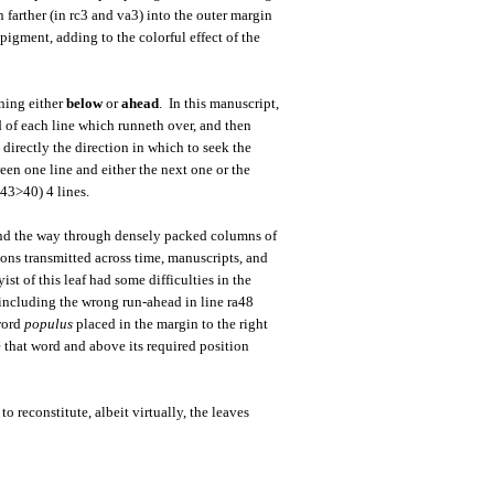
 farther (in rc3 and va3) into the outer margin
pigment, adding to the colorful effect of the
ning either
below
or
ahead
. In this manuscript,
d of each line which runneth over, and then
e directly the direction in which to seek the
een one line and either the next one or the
c43>40) 4 lines.
 find the way through densely packed columns of
ions transmitted across time, manuscripts, and
st of this leaf had some difficulties in the
 including the wrong run-ahead in line ra48
 word
populus
placed in the margin to the right
e that word and above its required position
 reconstitute, albeit virtually, the leaves