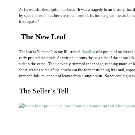
As its website description declares, ‘It was a tragedy in art history that
by speculators. It has been restored towards its former greatness as far
it up again!’
The New Leaf
The leaf is Number 9 in my Illustrated
Handlist
of a group of medieval 
early printed materials. As written, it turns the hair side of the animal 
side to the verso. The unevenly trimmed inner edge, running more-or-les
sheet, retains some of the notches at the former stitching line and, appa
former bifolium, or pair of leaves from a single skin. So we could guess 
The Seller’s Tell