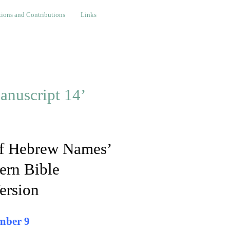
nd Contributions
Links
ions and Contributions
Links
anuscript 14’
 of Hebrew Names’
ern Bible
ersion
mber 9