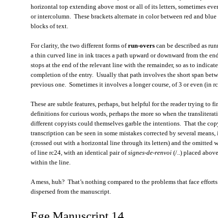
horizontal top extending above most or all of its letters, sometimes even
or intercolumn. These brackets alternate in color between red and blue 
blocks of text.
For clarity, the two different forms of
run-overs
can be described as run
a thin curved line in ink traces a path upward or downward from the en
stops at the end of the relevant line with the remainder, so as to indicat
completion of the entry. Usually that path involves the short span betw
previous one. Sometimes it involves a longer course, of 3 or even (in r
These are subtle features, perhaps, but helpful for the reader trying to
definitions for curious words, perhaps the more so when the transliterat
different copyists could themselves garble the intentions. That the copyi
transcription can be seen in some mistakes corrected by several means,
(crossed out with a horizontal line through its letters) and the omitted
of line rc24, with an identical pair of
signes-de-renvoi
(/..) placed abov
within the line.
A mess, huh? That’s nothing compared to the problems that face efforts to
dispersed from the manuscript.
Ege Manuscript 14