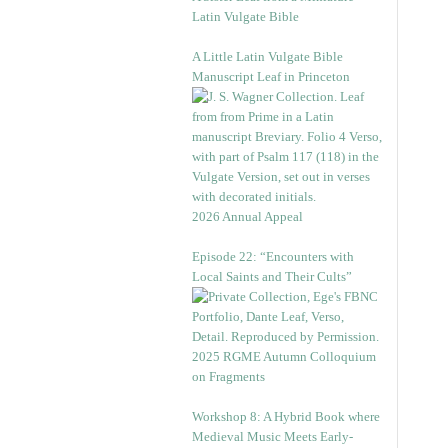
Latin Vulgate Bible
A Little Latin Vulgate Bible
Manuscript Leaf in Princeton
2026 Annual Appeal
Episode 22: “Encounters with
Local Saints and Their Cults”
2025 RGME Autumn Colloquium
on Fragments
Workshop 8: A Hybrid Book where
Medieval Music Meets Early-