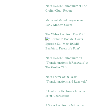
2026 RGME Colloquium at The
Grolier Club: Report
Medieval Missal Fragment as
Early-Modern Cover
The Weber Leaf from Ege MS 61
Episode 23. “Meet RGME
Bembino: Facets of a Font”
2026 RGME Colloquium on
“Transformations & Renewals” at
The Grolier Club
2026 Theme of the Year:
“Transformations and Renewals”
A Leaf with Patchwork from the
Saint Albans Bible
A Sister Leaf from a Miniature