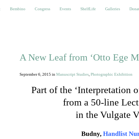
bino
Congress
Events
ShelfLife
Galleries
Donations a
t
Bembino
Congress
Events
ShelfLife
Galleries
Donat
A New Leaf from ‘Otto Ege M
September 6, 2015
in
Manuscript Studies
,
Photographic Exhibition
Part of the ‘Interpretation
from a 50-line Lect
in the Vulgate V
Budny,
Handlist Nu