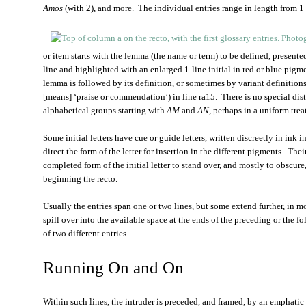
Amos
(with 2), and more. The individual entries range in length from 1 o
or item starts with the lemma (the name or term) to be defined, presented
line and highlighted with an enlarged 1-line initial in red or blue pigme
lemma is followed by its definition, or sometimes by variant definitions
[means] ‘praise or commendation’) in line ra15. There is no special dist
alphabetical groups starting with
AM
and
AN
, perhaps in a uniform tre
Some initial letters have cue or guide letters, written discreetly in ink i
direct the form of the letter for insertion in the different pigments. The
completed form of the initial letter to stand over, and mostly to obscure,
beginning the recto.
Usually the entries span one or two lines, but some extend further, in 
spill over into the available space at the ends of the preceding or the fo
of two different entries.
Running On and On
Within such lines, the intruder is preceded, and framed, by an emphati