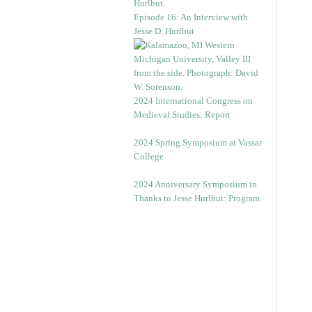
Episode 16: An Interview with
Jesse D. Hurlbut
2024 International Congress on
Medieval Studies: Report
2024 Spring Symposium at Vassar
College
2024 Anniversary Symposium in
Thanks to Jesse Hurlbut: Program