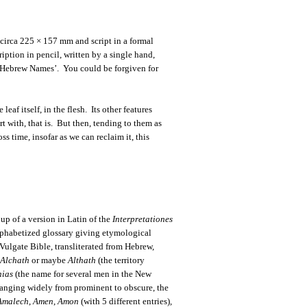
 circa 225 × 157 mm and script in a formal
iption in pencil, written by a single hand,
f Hebrew Names’. You could be forgiven for
 leaf itself, in the flesh. Its other features
rt with, that is. But then, tending to them as
ss time, insofar as we can reclaim it, this
up of a version in Latin of the
Interpretationes
alphabetized glossary giving etymological
 Vulgate Bible, transliterated from Hebrew,
Alchath
or maybe
Althath
(the territory
nias
(the name for several men in the New
. Ranging widely from prominent to obscure, the
Amalech
,
Amen
,
Amon
(with 5 different entries)
,