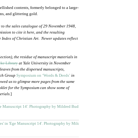
bellished contents, formerly belonged to a large-
s, and glittering gold.
 to the sales catalogue of 29 November 1948,
ssion to cite it here, and the resulting
e Index of Christian Art. Newer updates reflect
ection), the residue of manuscript materials in
ke Library
at Yale University in November
leaves from the dispersed manuscripts,
arch Group
Symposium on ‘Words & Deeds’
in
lowed us to glimpse more pages from the same
oklet for the Symposium can show some of
erials.
]