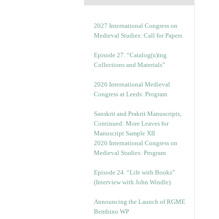
2027 International Congress on
Medieval Studies: Call for Papers
Episode 27. “Catalog(u)ing
Collections and Materials”
2026 International Medieval
Congress at Leeds: Program
Sanskrit and Prakrit Manuscripts,
Continued: More Leaves for
Manuscript Sample XII
2026 International Congress on
Medieval Studies: Program
Episode 24. “Life with Books”
(Interview with John Windle)
Announcing the Launch of RGME
Bembino WP