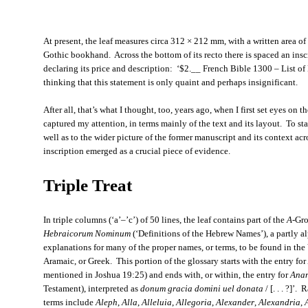
At present, the leaf measures circa 312 × 212 mm, with a written area of
Gothic bookhand. Across the bottom of its recto there is spaced an inscr
declaring its price and description: ‘$2.__ French Bible 1300 – List o
thinking that this statement is only quaint and perhaps insignificant.
After all, that’s what I thought, too, years ago, when I first set eyes on the
captured my attention, in terms mainly of the text and its layout. To sta
well as to the wider picture of the former manuscript and its context acro
inscription emerged as a crucial piece of evidence.
Triple Treat
In triple columns (‘a’–’c’) of 50 lines, the leaf contains part of the
A
-Gro
Hebraicorum Nominum
(‘Definitions of the Hebrew Names’), a partly 
explanations for many of the proper names, or terms, to be found in the
Aramaic, or Greek. This portion of the glossary starts with the entry for
mentioned in Joshua 19:25) and ends with, or within, the entry for
Ana
Testament), interpreted as
donum gracia domini uel donata
/ [. . . ?]’
terms include
Aleph
,
Alla
,
Alleluia
,
Allegoria
,
Alexander
,
Alexandria
,