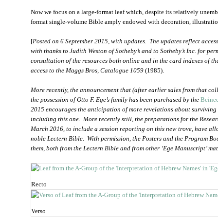
Now we focus on a
large-format leaf which, despite its relatively unem
format single-volume Bible amply endowed with decoration, illustration
[
Posted on 6 September 2015, with updates. The updates reflect access
with thanks to Judith Weston of Sotheby’s and to Sotheby’s Inc. for permi
consultation of the resources both online and in the card indexes of th
access to the Maggs Bros, Catalogue 1059
(1985).
More recently, the announcement that (after earlier sales from that coll
the possession of Otto F. Ege’s family has been purchased by the
Beinec
2015 encourages the anticipation of more revelations about surviving 
including this one. More recently still, the preparations for the Rese
March 2016, to include a session reporting on this new trove, have al
noble Lectern Bible. With permission, the Posters and the Program Bo
them, both from the Lectern Bible and from other ‘Ege Manuscript’ mat
Recto
Verso