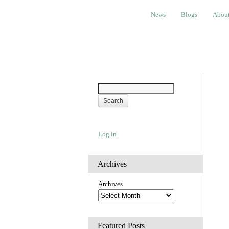
News
Blogs
About
Bem
News
Blogs
Abou
Log in
Archives
Archives
Featured Posts