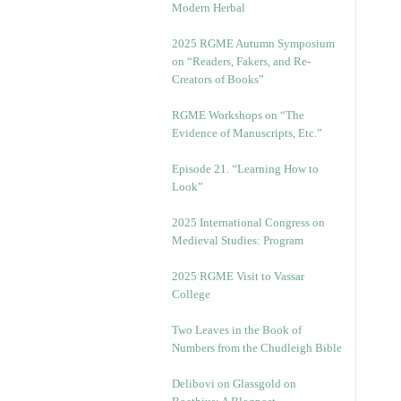
Modern Herbal
2025 RGME Autumn Symposium
on “Readers, Fakers, and Re-
Creators of Books”
RGME Workshops on “The
Evidence of Manuscripts, Etc.”
Episode 21. “Learning How to
Look”
2025 International Congress on
Medieval Studies: Program
2025 RGME Visit to Vassar
College
Two Leaves in the Book of
Numbers from the Chudleigh Bible
Delibovi on Glassgold on