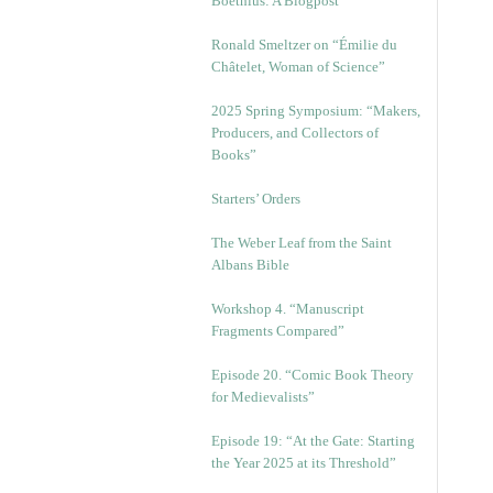
Boethius: A Blogpost
Ronald Smeltzer on “Émilie du
Châtelet, Woman of Science”
2025 Spring Symposium: “Makers,
Producers, and Collectors of
Books”
Starters’ Orders
The Weber Leaf from the Saint
Albans Bible
Workshop 4. “Manuscript
Fragments Compared”
Episode 20. “Comic Book Theory
for Medievalists”
Episode 19: “At the Gate: Starting
the Year 2025 at its Threshold”