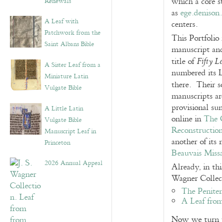
which a core s
Renewals”
as
ege.denison
A Leaf with
centers.
Patchwork from the
This Portfolio 
Saint Albans Bible
manuscript and
title of
Fifty 
A Sister Leaf from a
numbered its L
Miniature Latin
there. Their s
Vulgate Bible
manuscripts ar
provisional su
A Little Latin
online in
The O
Vulgate Bible
Reconstructio
Manuscript Leaf in
another of its
Princeton
Beauvais Miss
2026 Annual Appeal
Already, in thi
Wagner Collec
The Penite
A Leaf from
Now we turn to