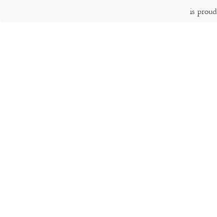
is prou