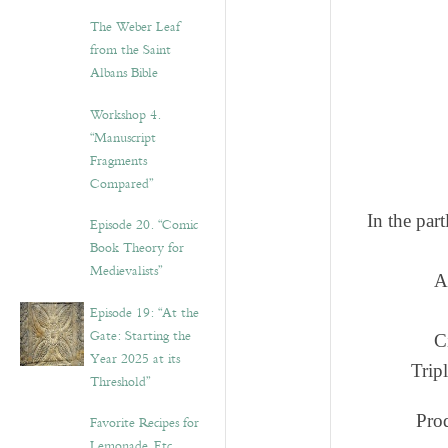
The Weber Leaf
from the Saint
Albans Bible
Workshop 4.
“Manuscript
Fragments
Compared”
In the par
Episode 20. “Comic
Book Theory for
Medievalists”
A
Episode 19: “At the
Gate: Starting the
C
Year 2025 at its
Trip
Threshold”
Prod
Favorite Recipes for
Lemonade, Etc.