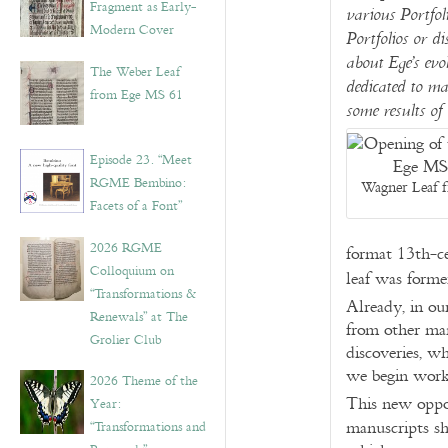
Fragment as Early-
various Portfoli
Modern Cover
Portfolios or di
about Ege’s evo
The Weber Leaf
dedicated to ma
from Ege MS 61
some results of 
Episode 23. “Meet
RGME Bembino:
Wagner Leaf f
Facets of a Font”
2026 RGME
format 13th-c
Colloquium on
leaf was forme
“Transformations &
Already, in ou
Renewals” at The
from other man
Grolier Club
discoveries, w
we begin work
2026 Theme of the
This new oppor
Year:
manuscripts sh
“Transformations and