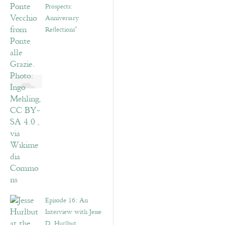
Prospects:
Anniversary
Reflections”
Episode 16: An
Interview with Jesse
D. Hurlbut