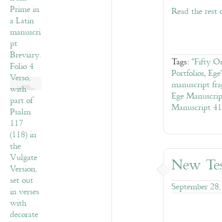
Read the rest 
Tags:
"Fifty O
Portfolios
,
Ege
manuscript fr
Ege Manuscrip
Manuscript 41
New Tes
September 28,