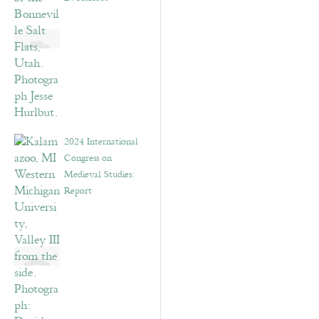
2024 International
Congress on
Medieval Studies:
Report