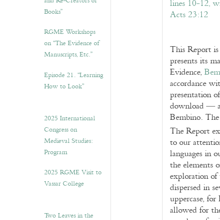
and Re-Creators of
Books”
RGME Workshops
on “The Evidence of
This Report is
Manuscripts, Etc.”
presents its ma
Evidence,
Bem
Episode 21. “Learning
accordance wit
How to Look”
presentation o
download — a
Bembino. The 
2025 International
Congress on
The Report ex
Medieval Studies:
to our attenti
Program
languages in o
the elements o
2025 RGME Visit to
exploration of 
Vassar College
dispersed in s
uppercase, for 
allowed for the
Two Leaves in the