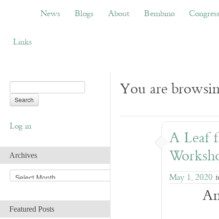
News
Blogs
About
Bembino
Congress
News
Blogs
About
Bembino
Congres
Links
You are browsin
Log in
A Leaf 
Worksho
Archives
A
May 1, 2020
r
An
c
h
Featured Posts
i