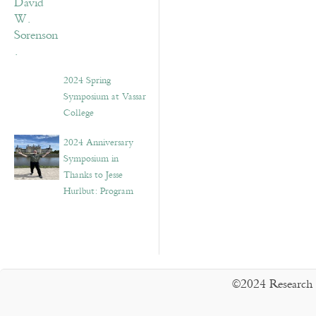
2024 Spring
Symposium at Vassar
College
2024 Anniversary
Symposium in
Thanks to Jesse
Hurlbut: Program
©2024 Research 