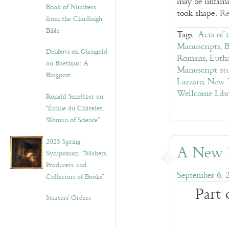
may be unfamil
Book of Numbers
took shape.
Re
from the Chudleigh
Bible
Tags:
Acts of 
Manuscripts
,
B
Delibovi on Glassgold
Romans
,
Eutha
on Boethius: A
Manuscript stu
Blogpost
Lazzaro
,
New T
Wellcome Lib
Ronald Smeltzer on
“Émilie du Châtelet,
Woman of Science”
2025 Spring
A New L
Symposium: “Makers,
Producers, and
September 6, 
Collectors of Books”
Part 
Starters’ Orders