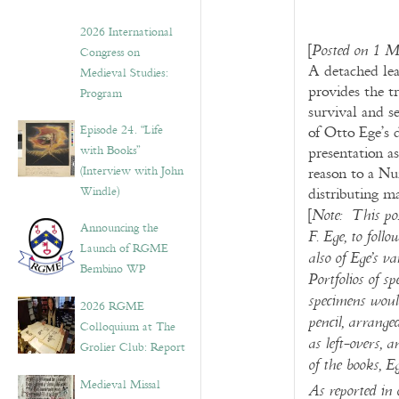
2026 International
[
Posted on 1 M
Congress on
A detached lea
Medieval Studies:
provides the t
Program
survival and s
Episode 24. “Life
of Otto Ege’s 
with Books”
presentation as
(Interview with John
reason to a Nu
Windle)
distributing m
[
Note:
This pos
Announcing the
F. Ege, to foll
Launch of RGME
also of Ege’s v
Bembino WP
Portfolios of s
specimens would
2026 RGME
pencil, arranged
Colloquium at The
as left-overs, 
Grolier Club: Report
of the books, E
Medieval Missal
As reported in 