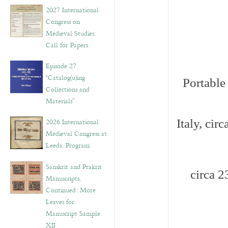
v
2027 International
e
Congress on
s
Medieval Studies:
Call for Papers
Episode 27.
“Catalog(u)ing
Portable
Collections and
Materials”
2026 International
Italy, cir
Medieval Congress at
Leeds: Program
Sanskrit and Prakrit
circa 
Manuscripts,
Continued: More
Leaves for
Manuscript Sample
XII