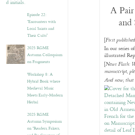
A Pair
Episode 22:
and 
“Encounters with
Local Saints and
Their Cults”
[
First publishe
2025 RGME
In our series o
Autumn Colloquium
illustrated Re
on Fragments
[
News Flash: W
manuscript, ple
Workshop 8: A
And now, that 
Hybrid Book where
Medieval Music
Meets Early-Modern
Herbal
2025 RGME
Autumn Symposium
on “Readers, Fakers,