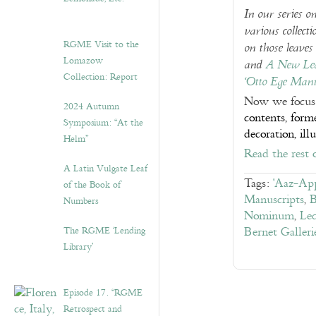
In our series o
various collect
RGME Visit to the
on those leaves
Lomazow
and
A New Lea
Collection: Report
‘Otto Ege Manu
Now we focus
2024 Autumn
contents, form
Symposium: “At the
decoration, ill
Helm”
Read the rest 
A Latin Vulgate Leaf
Tags:
'Aaz-App
of the Book of
Manuscripts
,
B
Numbers
Nominum
,
Lec
The RGME ‘Lending
Bernet Galleri
Library’
Episode 17. “RGME
Retrospect and