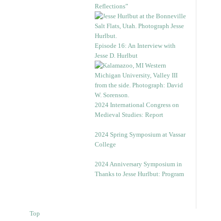
Reflections”
Episode 16: An Interview with
Jesse D. Hurlbut
2024 International Congress on
Medieval Studies: Report
2024 Spring Symposium at Vassar
College
2024 Anniversary Symposium in
Thanks to Jesse Hurlbut: Program
Top