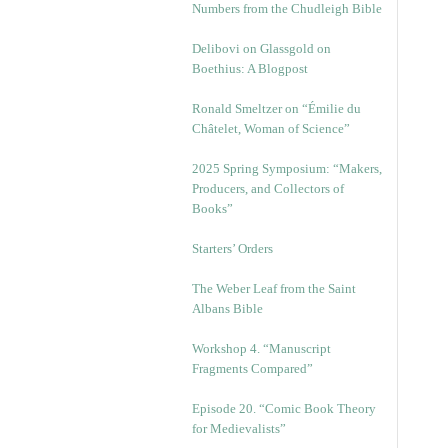
Numbers from the Chudleigh Bible
Delibovi on Glassgold on
Boethius: A Blogpost
Ronald Smeltzer on “Émilie du
Châtelet, Woman of Science”
2025 Spring Symposium: “Makers,
Producers, and Collectors of
Books”
Starters’ Orders
The Weber Leaf from the Saint
Albans Bible
Workshop 4. “Manuscript
Fragments Compared”
Episode 20. “Comic Book Theory
for Medievalists”