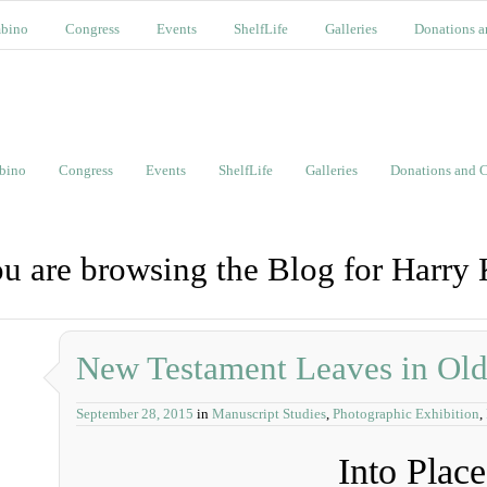
bino
Congress
Events
ShelfLife
Galleries
Donations a
bino
Congress
Events
ShelfLife
Galleries
Donations and C
u are browsing the Blog for Harry
New Testament Leaves in Ol
September 28, 2015
in
Manuscript Studies
,
Photographic Exhibition
,
Into Place