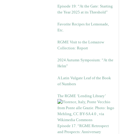
Episode 19: “At the Gate: Starting
the Year 2025 at its Threshold”
Favorite Recipes for Lemonade,
Etc.
RGME Visit to the Lomazow
Collection: Report
2024 Autumn Symposium: “At the
Helm”
A Latin Vulgate Leaf of the Book
of Numbers
The RGME ‘Lending Library’
Episode 17. “RGME Retrospect
and Prospects: Anniversary