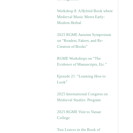
Workshop 8: A Hybrid Book where
Medieval Music Meets Early-
Modern Herbal
2025 RGME Autumn Symposium
on “Readers, Fakers, and Re-
Creators of Books”
RGME Workshops on “The
Evidence of Manuscripts, Etc.”
Episode 21. “Learning How to
Look”
2025 International Congress on
Medieval Studies: Program
2025 RGME Visit to Vassar
College
Two Leaves in the Book of