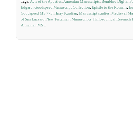
Tags:
Acts of the Apostles
,
Armenian Manuscripts
,
Bembino Digital F
Edgar J. Goodspeed Manuscript Collection
,
Epistle to the Romans
,
Eu
Goodspeed MS 773
,
Harry Kurdian
,
Manuscript studies
,
Medieval Man
of San Lazzaro
,
New Testament Manuscripts
,
Philosophical Research 
Armenian MS 1