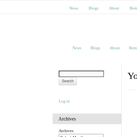
News
Blogs
About
Bem
News
Blogs
About
Bem
Yo
Log in
Archives
Archives