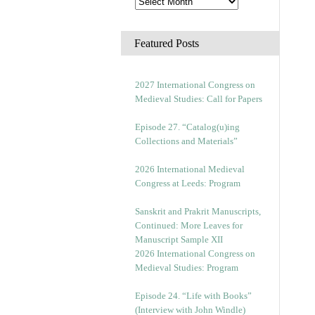
Featured Posts
2027 International Congress on
Medieval Studies: Call for Papers
Episode 27. “Catalog(u)ing
Collections and Materials”
2026 International Medieval
Congress at Leeds: Program
Sanskrit and Prakrit Manuscripts,
Continued: More Leaves for
Manuscript Sample XII
2026 International Congress on
Medieval Studies: Program
Episode 24. “Life with Books”
(Interview with John Windle)