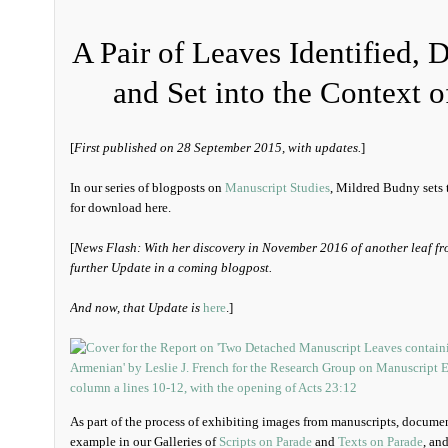
A Pair of Leaves Identified, 
and Set into the Context o
[
First published on 28 September 2015, with updates.
]
In our series of blogposts on
Manuscript Studies
, Mildred Budny sets t
for download here.
[
News Flash: With her discovery in November 2016 of another leaf fr
further Update in a coming blogpost.
And now, that Update is
here
.]
As part of the process of exhibiting images from manuscripts, documen
example in our Galleries of
Scripts on Parade
and
Texts on Parade
, an