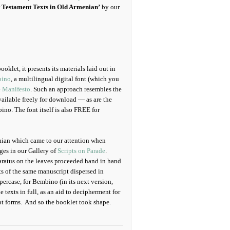
 Testament Texts in Old Armenian’
by our
klet, it presents its materials laid out in
ino
, a multilingual digital font (which you
e Manifesto
. Such an approach resembles the
vailable freely for download — as are the
no. The font itself is also FREE for
nian which came to our attention when
ges in our Gallery of
Scripts on Parade
.
paratus on the leaves proceeded hand in hand
rts of the same manuscript dispersed in
ercase, for Bembino (in its next version,
e texts in full, as an aid to decipherment for
pt forms. And so the booklet took shape.