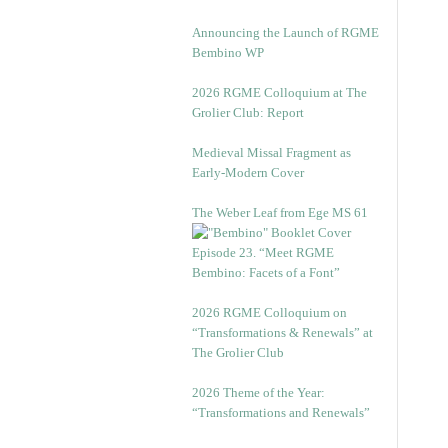
Announcing the Launch of RGME
Bembino WP
2026 RGME Colloquium at The
Grolier Club: Report
Medieval Missal Fragment as
Early-Modern Cover
The Weber Leaf from Ege MS 61
Episode 23. “Meet RGME
Bembino: Facets of a Font”
2026 RGME Colloquium on
“Transformations & Renewals” at
The Grolier Club
2026 Theme of the Year:
“Transformations and Renewals”