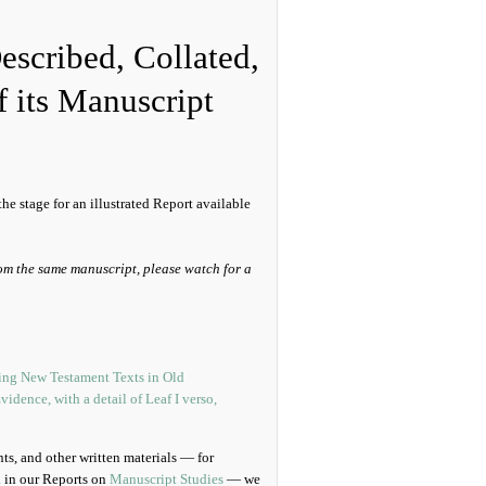
Described, Collated,
f its Manuscript
he stage for an illustrated Report available
om the same manuscript, please watch for a
ts, and other written materials — for
d in our Reports on
Manuscript Studies
— we