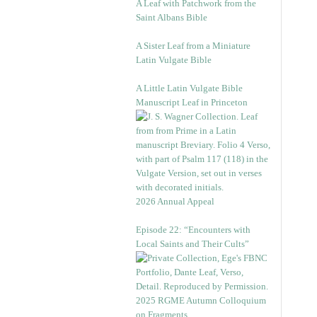
A Leaf with Patchwork from the
Saint Albans Bible
A Sister Leaf from a Miniature
Latin Vulgate Bible
A Little Latin Vulgate Bible
Manuscript Leaf in Princeton
2026 Annual Appeal
Episode 22: “Encounters with
Local Saints and Their Cults”
2025 RGME Autumn Colloquium
on Fragments