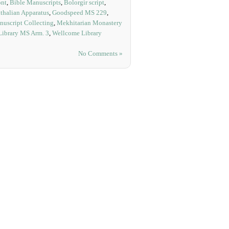
ont
,
Bible Manuscripts
,
Bolorgir script
,
thalian Apparatus
,
Goodspeed MS 229
,
uscript Collecting
,
Mekhitarian Monastery
Library MS Arm. 3
,
Wellcome Library
No Comments »