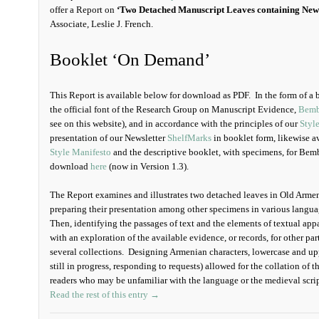
offer a Report on
‘Two Detached Manuscript Leaves containing New
Associate, Leslie J. French.
Booklet ‘On Demand’
This Report is available below for download as PDF. In the form of a boo
the official font of the Research Group on Manuscript Evidence,
Bemb
see on this website), and in accordance with the principles of our
Styl
presentation of our Newsletter
ShelfMarks
in booklet form, likewise a
Style Manifesto
and the descriptive booklet, with specimens, for Bembi
download
here
(now in Version 1.3).
The Report examines and illustrates two detached leaves in Old Arme
preparing their presentation among other specimens in various langua
Then, identifying the passages of text and the elements of textual ap
with an exploration of the available evidence, or records, for other pa
several collections. Designing Armenian characters, lowercase and upp
still in progress, responding to requests) allowed for the collation of th
readers who may be unfamiliar with the language or the medieval scri
Read the rest of this entry →