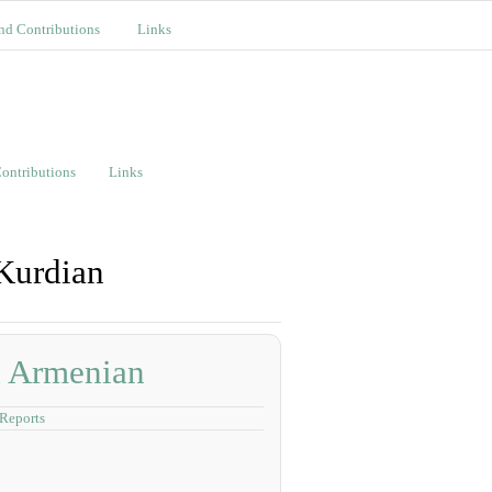
nd Contributions
Links
ontributions
Links
 Kurdian
d Armenian
Reports