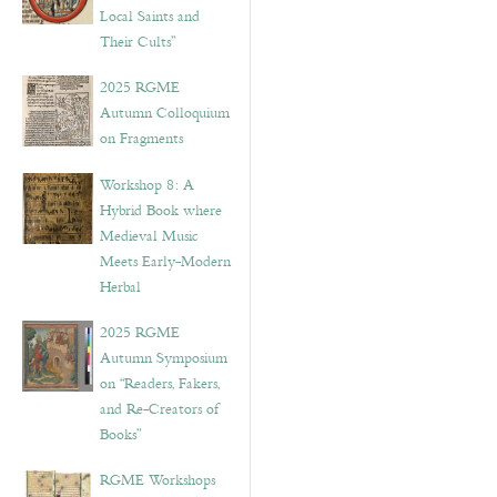
Local Saints and
Their Cults”
2025 RGME
Autumn Colloquium
on Fragments
Workshop 8: A
Hybrid Book where
Medieval Music
Meets Early-Modern
Herbal
2025 RGME
Autumn Symposium
on “Readers, Fakers,
and Re-Creators of
Books”
RGME Workshops