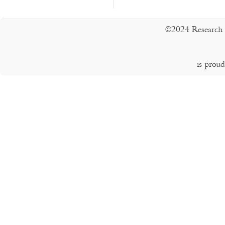
©2024 Research 
is prou