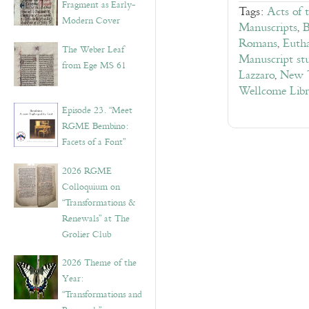
Fragment as Early-
Tags:
Acts of 
Modern Cover
Manuscripts
,
B
Romans
,
Eutha
The Weber Leaf
Manuscript stu
from Ege MS 61
Lazzaro
,
New T
Wellcome Lib
Episode 23. “Meet
RGME Bembino:
Facets of a Font”
2026 RGME
Colloquium on
“Transformations &
Renewals” at The
Grolier Club
2026 Theme of the
Year:
“Transformations and