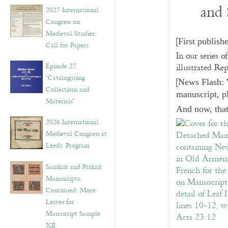
v
and 
2027 International
e
Congress on
s
Medieval Studies:
[
First publish
Call for Papers
In our series o
Episode 27.
illustrated Re
“Catalog(u)ing
[
News Flash: 
Collections and
manuscript, p
Materials”
And now, that
2026 International
Medieval Congress at
Leeds: Program
Sanskrit and Prakrit
Manuscripts,
Continued: More
Leaves for
Manuscript Sample
XII