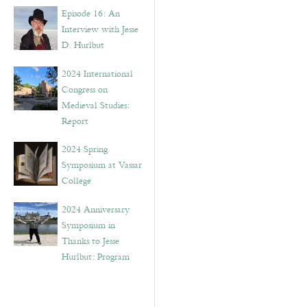
Episode 16: An
Interview with Jesse
D. Hurlbut
2024 International
Congress on
Medieval Studies:
Report
2024 Spring
Symposium at Vassar
College
2024 Anniversary
Symposium in
Thanks to Jesse
Hurlbut: Program