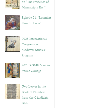
on “The Evidence of
Manuscripts, Etc.”
Episode 21. “Learning
How to Look”
2025 International
Congress on
Medieval Studies:
Program
2025 RGME Visit to
Vassar College
Two Leaves in the
Book of Numbers
from the Chudleigh
Bible