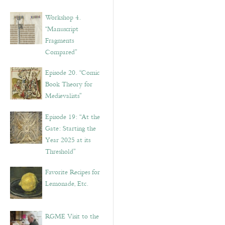
Workshop 4.
“Manuscript
Fragments
Compared”
Episode 20. “Comic
Book Theory for
Medievalists”
Episode 19: “At the
Gate: Starting the
Year 2025 at its
Threshold”
Favorite Recipes for
Lemonade, Etc.
RGME Visit to the