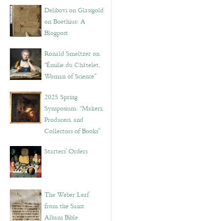
Delibovi on Glassgold
on Boethius: A
Blogpost
Ronald Smeltzer on
“Émilie du Châtelet,
Woman of Science”
2025 Spring
Symposium: “Makers,
Producers, and
Collectors of Books”
Starters’ Orders
The Weber Leaf
from the Saint
Albans Bible