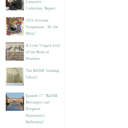
Lomazow
Collection: Report
2024 Autumn
Symposium: “At the
Helm”
A Latin Vulgate Leaf
of the Book of
Numbers
The RGME ‘Lending
Library’
Episode 17. “RGME
Retrospect and
Prospects:
Anniversary
Reflections”