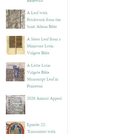
Renewals”
A Leaf with
Patchwork from the
Saint Albans Bible
A Sister Leaf from a
Miniature Latin
Vulgate Bible
A Little Latin
Vulgate Bible
Manuscript Leaf in
Princeton
2026 Annual Appeal
Episode 22:
“Encounters with