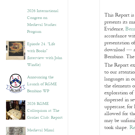
2026 International
This Report is
Congress on
presents its ma
Medieval Studies:
Evidence,
Bem
Program
accordance wit
presentation o
Episode 24. “Life
download — a
with Books”
Bembino. The 
(Interview with John
The Report ex
Windle)
to our attenti
Announcing the
languages in o
Launch of RGME
the elements o
Bembino WP
exploration of 
dispersed in s
2026 RGME
uppercase, for 
Colloquium at The
allowed for the
Grolier Club: Report
may be unfamil
took shape.
Re
Medieval Missal