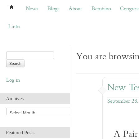
News
Blogs
About
Bembino
Congress
News
Blogs
About
Bembino
Congres
Links
You are browsi
Log in
New Tes
Archives
September 28,
A
r
c
h
A Pair
Featured Posts
i