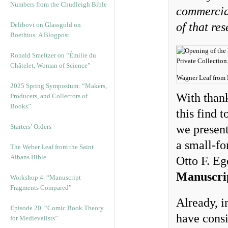
Numbers from the Chudleigh Bible
commercial
of that re
Delibovi on Glassgold on
Boethius: A Blogpost
Ronald Smeltzer on “Émilie du
Châtelet, Woman of Science”
Wagner Leaf from E
2025 Spring Symposium: “Makers,
With thank
Producers, and Collectors of
Books”
this find 
Starters’ Orders
we present
a small-fo
The Weber Leaf from the Saint
Albans Bible
Otto F. Eg
Manuscri
Workshop 4. “Manuscript
Fragments Compared”
Already, i
Episode 20. “Comic Book Theory
have consi
for Medievalists”