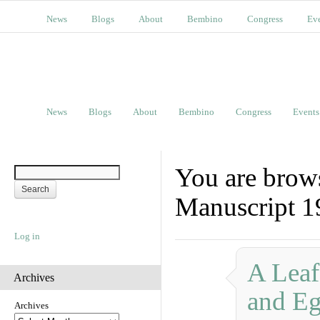
News
Blogs
About
Bembino
Congress
Ev
News
Blogs
About
Bembino
Congress
Events
You are brows
Manuscript 1
Log in
A Leaf
Archives
and Eg
Archives