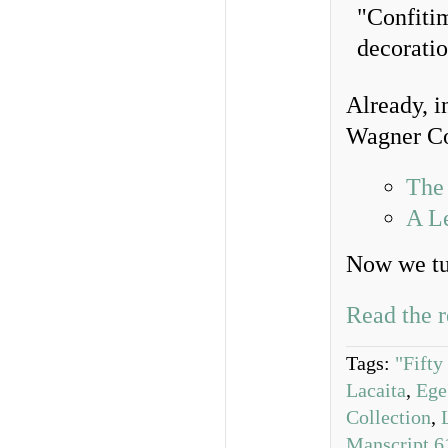
Already, i
Wagner Co
The 
A Le
Now we tur
Read the r
Tags:
"Fifty
Lacaita
,
Ege
Collection
,
Manscript 6