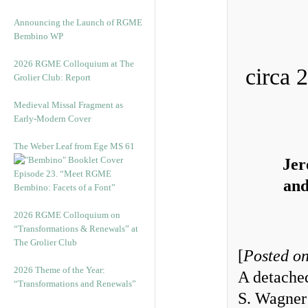
Announcing the Launch of RGME
Bembino WP
2026 RGME Colloquium at The
circa 
Grolier Club: Report
Medieval Missal Fragment as
Early-Modern Cover
The Weber Leaf from Ege MS 61
Jer
Episode 23. “Meet RGME
and
Bembino: Facets of a Font”
2026 RGME Colloquium on
“Transformations & Renewals” at
The Grolier Club
[
Posted on
2026 Theme of the Year:
A detached
“Transformations and Renewals”
S. Wagner 