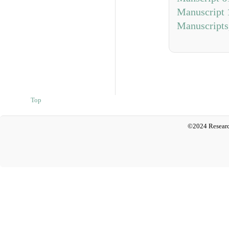
Manuscript 
Manuscripts
Top
©2024 Researc