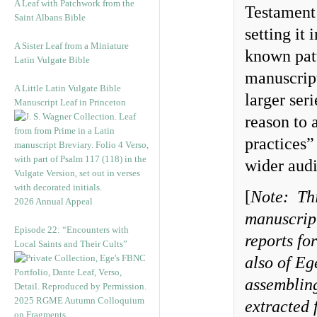
A Leaf with Patchwork from the
Testament 
Saint Albans Bible
setting it
A Sister Leaf from a Miniature
known patt
Latin Vulgate Bible
manuscript
A Little Latin Vulgate Bible
larger ser
Manuscript Leaf in Princeton
reason to
practices”
wider audi
[
Note:
Th
2026 Annual Appeal
manuscript
Episode 22: “Encounters with
reports fo
Local Saints and Their Cults”
also of Eg
assembling
2025 RGME Autumn Colloquium
extracted 
on Fragments