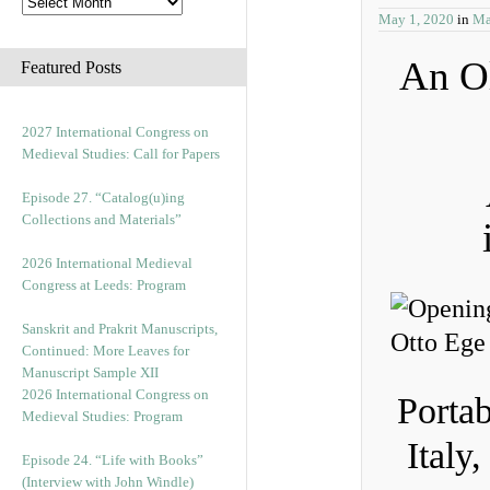
May 1, 2020
in
Ma
An Ol
Featured Posts
2027 International Congress on
Medieval Studies: Call for Papers
Episode 27. “Catalog(u)ing
Collections and Materials”
2026 International Medieval
Congress at Leeds: Program
Sanskrit and Prakrit Manuscripts,
Continued: More Leaves for
Manuscript Sample XII
2026 International Congress on
Portab
Medieval Studies: Program
Italy
Episode 24. “Life with Books”
(Interview with John Windle)