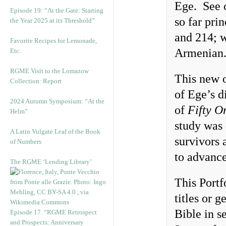
Ege. See 
Episode 19: “At the Gate: Starting
so far pri
the Year 2025 at its Threshold”
and 214; 
Favorite Recipes for Lemonade,
Armenian
Etc.
RGME Visit to the Lomazow
This new o
Collection: Report
of Ege’s d
2024 Autumn Symposium: “At the
of
Fifty O
Helm”
study was 
A Latin Vulgate Leaf of the Book
survivors 
of Numbers
to advance
The RGME ‘Lending Library’
This Portf
titles or 
Bible in s
Episode 17. “RGME Retrospect
and Prospects: Anniversary