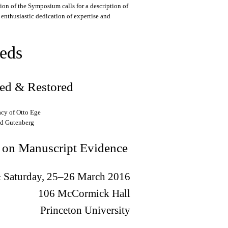
on of the Symposium calls for a description of
s enthusiastic dedication of expertise and
eds
ted & Restored
acy of Otto Ege
nd Gutenberg
 on Manuscript Evidence
& Saturday, 25–26 March 2016
106 McCormick Hall
Princeton University