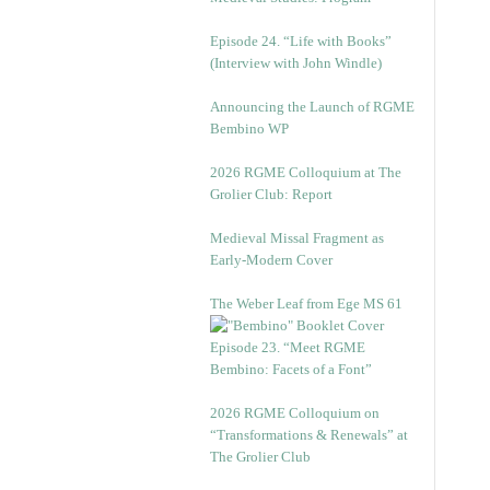
Episode 24. “Life with Books”
(Interview with John Windle)
Announcing the Launch of RGME
Bembino WP
2026 RGME Colloquium at The
Grolier Club: Report
Medieval Missal Fragment as
Early-Modern Cover
The Weber Leaf from Ege MS 61
Episode 23. “Meet RGME
Bembino: Facets of a Font”
2026 RGME Colloquium on
“Transformations & Renewals” at
The Grolier Club