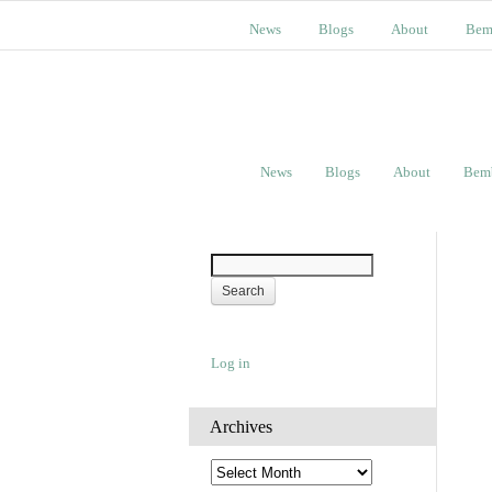
News
Blogs
About
Bem
News
Blogs
About
Bem
Log in
Archives
A
r