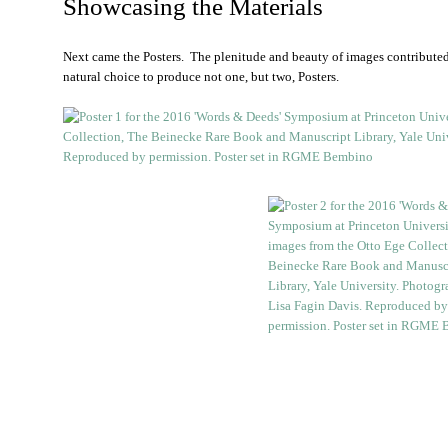
Showcasing the Materials
Next came the Posters. The plenitude and beauty of images contributed
natural choice to produce not one, but two, Posters.