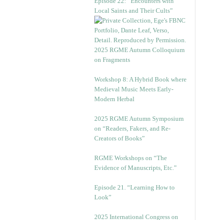
Episode 22: “Encounters with
Local Saints and Their Cults”
2025 RGME Autumn Colloquium
on Fragments
Workshop 8: A Hybrid Book where
Medieval Music Meets Early-
Modern Herbal
2025 RGME Autumn Symposium
on “Readers, Fakers, and Re-
Creators of Books”
RGME Workshops on “The
Evidence of Manuscripts, Etc.”
Episode 21. “Learning How to
Look”
2025 International Congress on