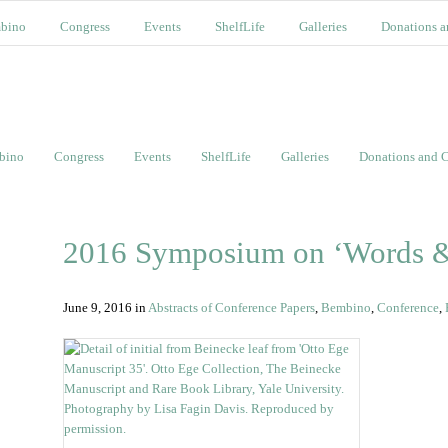
bino
Congress
Events
ShelfLife
Galleries
Donations a
bino
Congress
Events
ShelfLife
Galleries
Donations and C
2016 Symposium on ‘Words &
June 9, 2016
in
Abstracts of Conference Papers
,
Bembino
,
Conference
,