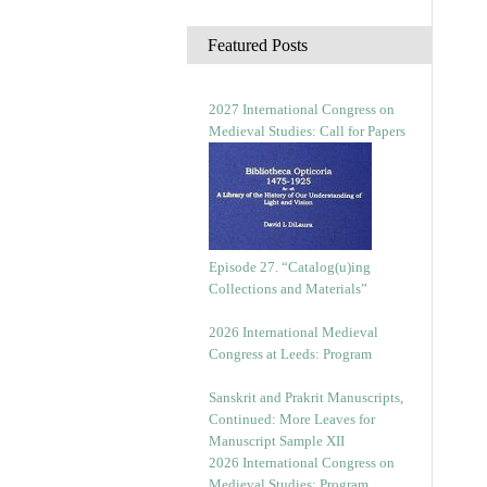
c
h
Featured Posts
i
v
e
2027 International Congress on
s
Medieval Studies: Call for Papers
Episode 27. “Catalog(u)ing
Collections and Materials”
2026 International Medieval
Congress at Leeds: Program
Sanskrit and Prakrit Manuscripts,
Continued: More Leaves for
Manuscript Sample XII
2026 International Congress on
Medieval Studies: Program