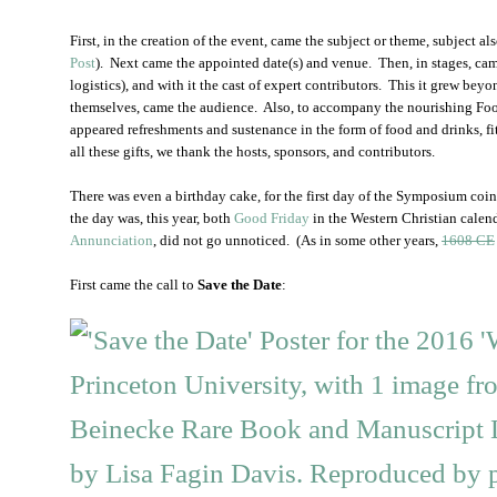
First, in the creation of the event, came the subject or theme, subject al
Post
). Next came the appointed date(s) and venue. Then, in stages, ca
logistics), and with it the cast of expert contributors. This it grew be
themselves, came the audience. Also, to accompany the nourishing Fo
appeared refreshments and sustenance in the form of food and drinks, fi
all these gifts, we thank the hosts, sponsors, and contributors.
There was even a birthday cake, for the first day of the Symposium coin
the day was, this year, both
Good Friday
in the Western Christian calenda
Annunciation
, did not go unnoticed. (As in some other years,
1608 CE
First came the call to
Save the Date
: