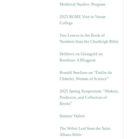
Medieval Studies: Program
2025 RGME Visit to Vassar
College
Two Leaves in the Book of
Numbers from the Chudleigh Bible
Delibovi on Glassgold on
Boethius: A Blogpost
Ronald Smeltzer on “Émilie du
Châtelet, Woman of Science”
2025 Spring Symposium: “Makers,
Producers, and Collectors of
Books”
Starters’ Orders
The Weber Leaf from the Saint
Albans Bible