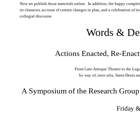
Now we publish those materials online. In addition, the happy completi
its character, account of certain changes in plan, and a celebration of it
collegial discourse.
Words & De
Actions Enacted, Re-Enac
From Late-Antique Theater to the Leg
by way of,
inter alia
, Saint-Denis a
A Symposium of the Research Group
Friday 