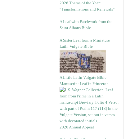
2026 Theme of the Year:
“Transformations and Renewals”
A Leaf with Patchwork from the
Saint Albans Bible
A Sister Leaf from a Miniature
Latin Vulgate Bible
A Little Latin Vulgate Bible
Manuscript Leaf in Princeton
2026 Annual Appeal