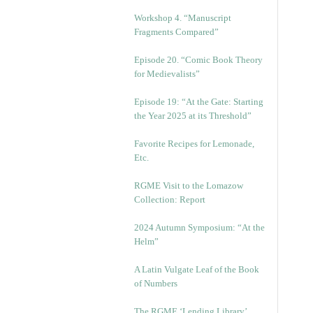
Workshop 4. “Manuscript
Fragments Compared”
Episode 20. “Comic Book Theory
for Medievalists”
Episode 19: “At the Gate: Starting
the Year 2025 at its Threshold”
Favorite Recipes for Lemonade,
Etc.
RGME Visit to the Lomazow
Collection: Report
2024 Autumn Symposium: “At the
Helm”
A Latin Vulgate Leaf of the Book
of Numbers
The RGME ‘Lending Library’