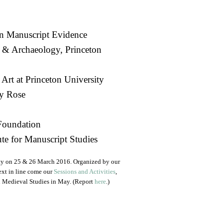
n Manuscript Evidence
 & Archaeology, Princeton
 Art at Princeton University
y Rose
Foundation
te for Manuscript Studies
ty on 25 & 26 March 2016. Organized by our
ext in line come our
Sessions and Activities
,
on Medieval Studies in May. (Report
here
.)