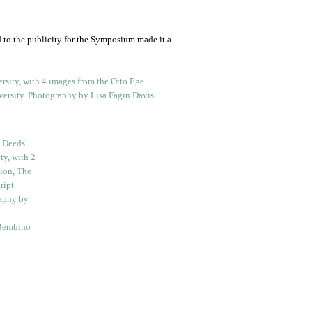
 to the publicity for the Symposium made it a