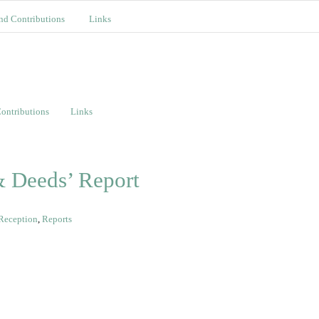
nd Contributions
Links
ontributions
Links
 Deeds’ Report
Reception
,
Reports