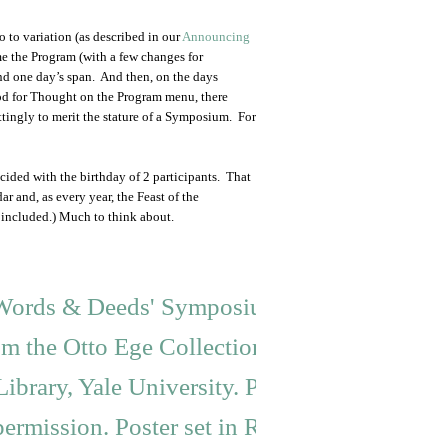
so to variation (as described in our
Announcing
me the Program (with a few changes for
yond one day’s span. And then, on the days
od for Thought on the Program menu, there
ttingly to merit the stature of a Symposium. For
cided with the birthday of 2 participants. That
r and, as every year, the Feast of the
included.) Much to think about.