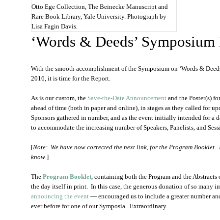
Otto Ege Collection, The Beinecke Manuscript and
Rare Book Library, Yale University. Photograph by
Lisa Fagin Davis.
‘Words & Deeds’ Symposium 
With the smooth accomplishment of the Symposium on ‘Words & Deeds
2016, it is time for the Report.
As is our custom, the
Save-the-Date Announcement
and the Poster(s) for
ahead of time (both in paper and online), in stages as they called for up
Sponsors gathered in number, and as the event initially intended for a 
to accommodate the increasing number of Speakers, Panelists, and Sess
[
Note: We have now corrected the next link, for the Program Booklet. It
know
.]
The
Program Booklet
, containing both the Program and the Abstracts o
the day itself in print. In this case, the generous donation of so many
announcing the event
— encouraged us to include a greater number and
ever before for one of our Symposia. Extraordinary.