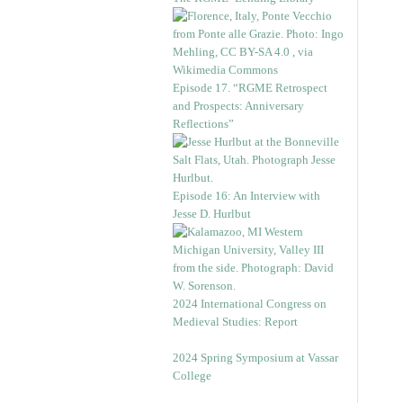
Episode 17. “RGME Retrospect
and Prospects: Anniversary
Reflections”
Episode 16: An Interview with
Jesse D. Hurlbut
2024 International Congress on
Medieval Studies: Report
2024 Spring Symposium at Vassar
College