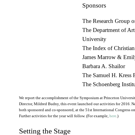
Sponsors
The Research Group o
The Department of Art
University
The Index of Christian
James Marrow & Emil
Barbara A. Shailor
The Samuel H. Kress 
The Schoenberg Institu
We report the accomplishment of the Symposium at Princeton Universi
Director, Mildred Budny, this event launched our activities for 2016. N
both sponsored and co-sponsored, at the 51st International Congress 
Further activities for the year will follow. (For example,
here
.)
Setting the Stage