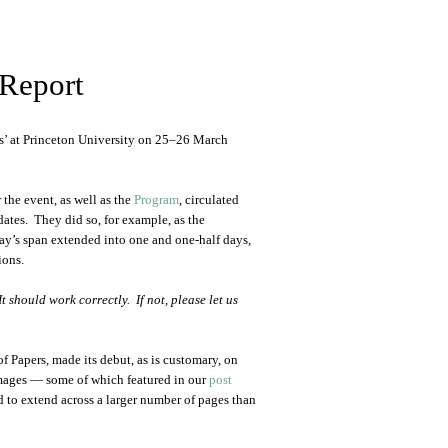
Report
’ at Princeton University on 25–26 March
 the event, as well as the
Program
, circulated
dates. They did so, for example, as the
day’s span extended into one and one-half days,
ions.
 should work correctly. If not, please let us
f Papers, made its debut, as is customary, on
 images — some of which featured in our
post
 to extend across a larger number of pages than