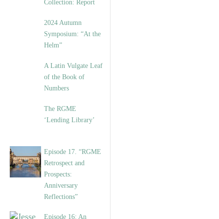
Collection: Report
2024 Autumn
Symposium: “At the
Helm”
A Latin Vulgate Leaf
of the Book of
Numbers
The RGME
‘Lending Library’
Episode 17. “RGME
Retrospect and
Prospects:
Anniversary
Reflections”
Episode 16: An