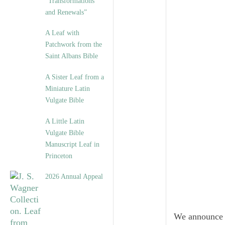
“Transformations
and Renewals”
A Leaf with
Patchwork from the
Saint Albans Bible
A Sister Leaf from a
Miniature Latin
Vulgate Bible
A Little Latin
Vulgate Bible
Manuscript Leaf in
Princeton
2026 Annual Appeal
We announce 