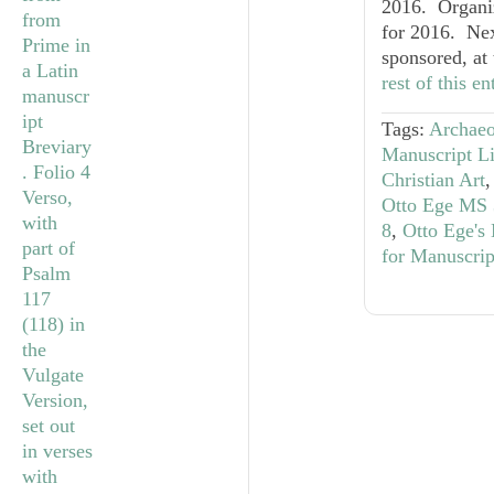
2016. Organiz
for 2016. Nex
sponsored, at
rest of this e
Tags:
Archaeo
Manuscript Li
Christian Art
Otto Ege MS 
8
,
Otto Ege's
for Manuscrip