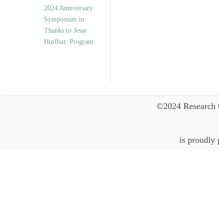
2024 Anniversary
Symposium in
Thanks to Jesse
Hurlbut: Program
©2024 Research 
is proudly