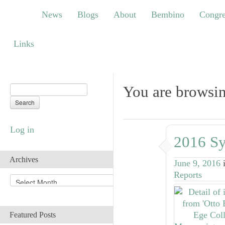
News
Blogs
About
Bembino
Congress
News
Blogs
About
Bembino
Congre
Links
Links
You are browsi
Log in
2016 Sy
Archives
June 9, 2016
Reports
A
r
c
h
Featured Posts
i