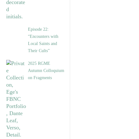
Episode 22:
“Encounters with
Local Saints and
Their Cults”
2025 RGME
Autumn Colloquium
on Fragments