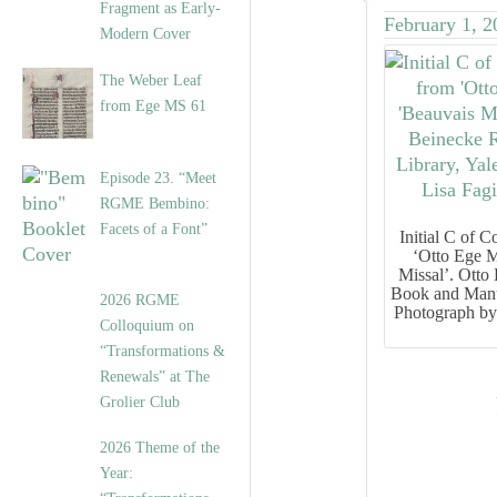
Fragment as Early-
February 1, 2
Modern Cover
The Weber Leaf
from Ege MS 61
Episode 23. “Meet
RGME Bembino:
Facets of a Font”
Initial
C
of
Co
‘Otto Ege M
Missal’. Otto
Book and Manus
2026 RGME
Photograph by
Colloquium on
“Transformations &
Renewals” at The
Grolier Club
2026 Theme of the
Year: