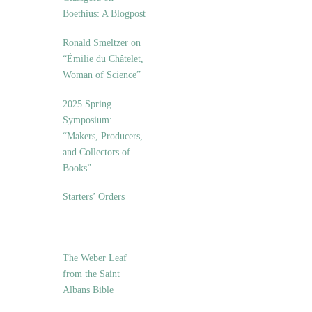
Boethius: A Blogpost
Ronald Smeltzer on
“Émilie du Châtelet,
Woman of Science”
2025 Spring
Symposium:
“Makers, Producers,
and Collectors of
Books”
Starters’ Orders
The Weber Leaf
from the Saint
Albans Bible