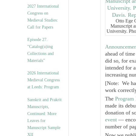
v
2027 International
e
Congress on
s
Medieval Studies:
Otto Ege 
Manuscript a
Call for Papers
University. Ph
Episode 27.
Announcemen
“Catalog(u)ing
ahead of time 
Collections and
did so, for ex
Materials”
intended for 
2026 International
increasing nu
Medieval Congress
[
Note: We hav
at Leeds: Program
work correctly
The
Program 
Sanskrit and Prakrit
made its debut
Manuscripts,
donation of 
Continued: More
event
— encour
Leaves for
number of pag
Manuscript Sample
Now we publis
XII