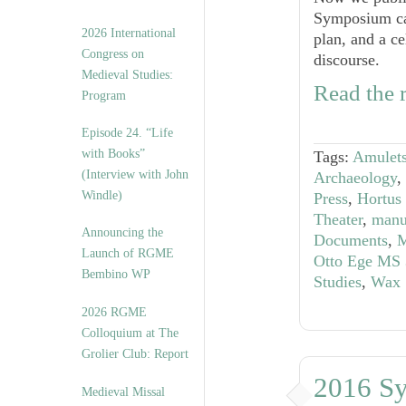
Symposium call
2026 International
plan, and a ce
Congress on
discourse.
Medieval Studies:
Read the r
Program
Episode 24. “Life
with Books”
Tags:
Amulet
(Interview with John
Archaeology
,
Windle)
Press
,
Hortus
Theater
,
manu
Announcing the
Documents
,
M
Launch of RGME
Otto Ege MS 
Bembino WP
Studies
,
Wax 
2026 RGME
Colloquium at The
Grolier Club: Report
2016 S
Medieval Missal