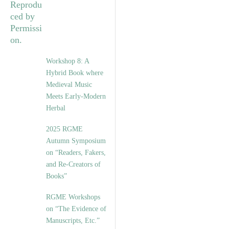
Workshop 8: A
Hybrid Book where
Medieval Music
Meets Early-Modern
Herbal
2025 RGME
Autumn Symposium
on “Readers, Fakers,
and Re-Creators of
Books”
RGME Workshops
on “The Evidence of
Manuscripts, Etc.”