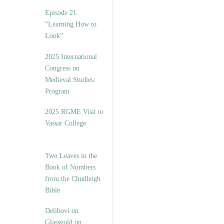
Episode 21.
“Learning How to
Look”
2025 International
Congress on
Medieval Studies:
Program
2025 RGME Visit to
Vassar College
Two Leaves in the
Book of Numbers
from the Chudleigh
Bible
Delibovi on
Glassgold on