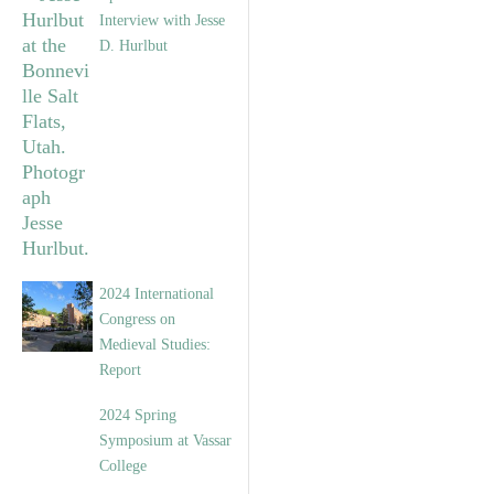
Interview with Jesse
D. Hurlbut
2024 International
Congress on
Medieval Studies:
Report
2024 Spring
Symposium at Vassar
College