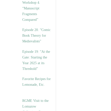
Workshop 4.
“Manuscript
Fragments
Compared”
Episode 20. “Comic
Book Theory for
Medievalists”
Episode 19: “At the
Gate: Starting the
Year 2025 at its
Threshold”
Favorite Recipes for
Lemonade, Etc.
RGME Visit to the
Lomazow