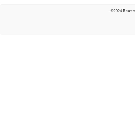
©2024 Researc