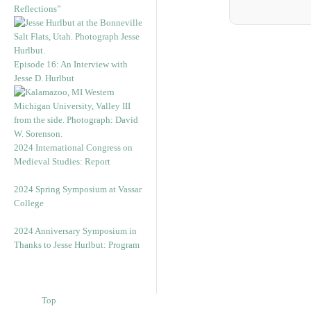
Reflections”
Episode 16: An Interview with
Jesse D. Hurlbut
2024 International Congress on
Medieval Studies: Report
2024 Spring Symposium at Vassar
College
2024 Anniversary Symposium in
Thanks to Jesse Hurlbut: Program
Top