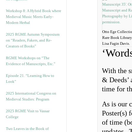
Workshop 8: A Hybrid Book where
Medieval Music Meets Early-
Modern Herbal
Otto Ege Collecti
2025 RGME Autumn Symposium
Rare Book Library
on “Readers, Fakers, and Re-
Lisa Fagin Davis.
Creators of Books”
‘Word
RGME Workshops on “The
Evidence of Manuscripts, Etc.”
With the 
Episode 21. “Learning How to
& Deeds’ a
Look”
time for t
2025 International Congress on
Medieval Studies: Program
As is our 
2025 RGME Visit to Vassar
Poster(s) 
College
of time (b
Two Leaves in the Book of
updates. T