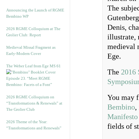
The subjec
Announcing the Launch of RGME
Gutenberg,
Bembino WP
Denis, cha
2026 RGME Colloquium at The
Grolier Club: Report
illustrate
medieval m
Medieval Missal Fragment as
Early-Modern Cover
Ege.
The Weber Leaf from Ege MS 61
The
2016
Episode 23. “Meet RGME
Symposiu
Bembino: Facets of a Font”
You may f
2026 RGME Colloquium on
“Transformations & Renewals” at
Bembino
,
The Grolier Club
Manifesto
2026 Theme of the Year:
fields of s
“Transformations and Renewals”