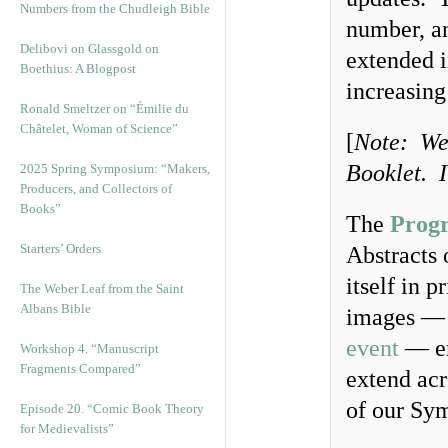
Numbers from the Chudleigh Bible
number, an
Delibovi on Glassgold on
extended i
Boethius: A Blogpost
increasing
Ronald Smeltzer on “Émilie du
Châtelet, Woman of Science”
[
Note: We 
Booklet. I
2025 Spring Symposium: “Makers,
Producers, and Collectors of
Books”
The
Prog
Starters’ Orders
Abstracts 
itself in 
The Weber Leaf from the Saint
Albans Bible
images — 
event
— en
Workshop 4. “Manuscript
Fragments Compared”
extend acr
of our Sym
Episode 20. “Comic Book Theory
for Medievalists”