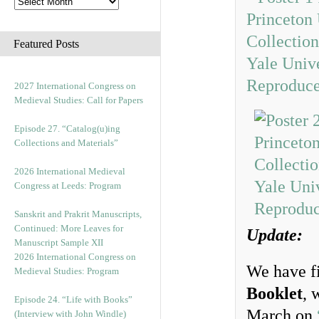
Featured Posts
2027 International Congress on
Medieval Studies: Call for Papers
Episode 27. “Catalog(u)ing
Collections and Materials”
2026 International Medieval
Congress at Leeds: Program
Sanskrit and Prakrit Manuscripts,
Continued: More Leaves for
Update:
Manuscript Sample XII
2026 International Congress on
We have f
Medieval Studies: Program
Booklet
, 
Episode 24. “Life with Books”
March on
(Interview with John Windle)