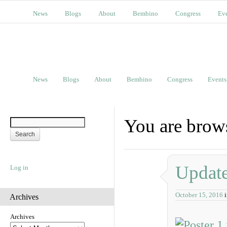
News
Blogs
About
Bembino
Congress
Ev
News
Blogs
About
Bembino
Congress
Events
You are brow
Update
Log in
October 15, 2016
Archives
Archives