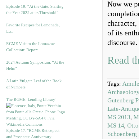
Now we pub
Episode 19: “At the Gate: Starting
completion
the Year 2025 at its Threshold”
character,
Favorite Recipes for Lemonade,
Etc.
of its ent
discourse.
RGME Visit to the Lomazow
Collection: Report
Read th
2024 Autumn Symposium: “At the
Helm”
A Latin Vulgate Leaf of the Book
Tags:
Amule
of Numbers
Archaeolog
Gutenberg P
The RGME ‘Lending Library’
Late-Antiqu
MS 2013
,
M
MS 14
,
Otto
Episode 17. “RGME Retrospect
Schoenberg I
and Prospects: Anniversary