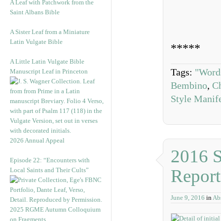
A Leaf with Patchwork from the
Saint Albans Bible
A Sister Leaf from a Miniature
Latin Vulgate Bible
*****
A Little Latin Vulgate Bible
Tags:
"Word
Manuscript Leaf in Princeton
Bembino
,
Ch
Style Manif
2026 Annual Appeal
2016 
Episode 22: “Encounters with
Report
Local Saints and Their Cults”
June 9, 2016
in
Abs
2025 RGME Autumn Colloquium
on Fragments