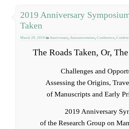
2019 Anniversary Symposium
Taken
March 29, 2019
in
Anniversary
,
Announcements
,
Conference
,
Confer
The Roads Taken, Or, The
Challenges and Opportu
Assessing the Origins, Trave
of Manuscripts and Early Pr
2019 Anniversary S
of the Research Group on Man