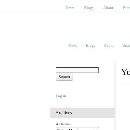
News
Blogs
About
Bem
News
Blogs
About
Bem
Yo
Log in
Archives
Archives