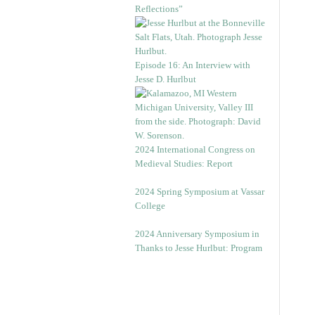
Reflections”
Episode 16: An Interview with
Jesse D. Hurlbut
2024 International Congress on
Medieval Studies: Report
2024 Spring Symposium at Vassar
College
2024 Anniversary Symposium in
Thanks to Jesse Hurlbut: Program