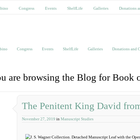
bino
Congress
Events
ShelfLife
Galleries
Donations a
bino
Congress
Events
ShelfLife
Galleries
Donations and C
u are browsing the Blog for Book 
The Penitent King David fro
November 27, 2019
in
Manuscript Studies