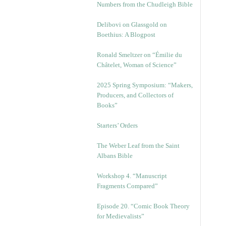
Numbers from the Chudleigh Bible
Delibovi on Glassgold on
Boethius: A Blogpost
Ronald Smeltzer on “Émilie du
Châtelet, Woman of Science”
2025 Spring Symposium: “Makers,
Producers, and Collectors of
Books”
Starters’ Orders
The Weber Leaf from the Saint
Albans Bible
Workshop 4. “Manuscript
Fragments Compared”
Episode 20. “Comic Book Theory
for Medievalists”