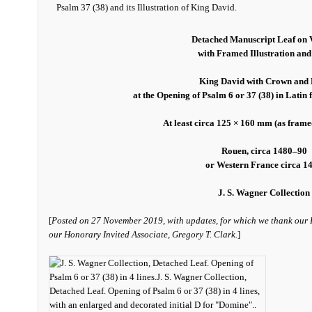
Detached Manuscript Leaf on 
with Framed Illustration and
King David with Crown and 
at the Opening of Psalm 6 or 37 (38) in Latin
At least circa 125 × 160 mm (as fram
Rouen, circa 1480–90
or Western France circa 1
J. S. Wagner Collection
[
Posted on 27 November 2019, with updates, for which we thank our
our Honorary Invited Associate, Gregory T. Clark.
]