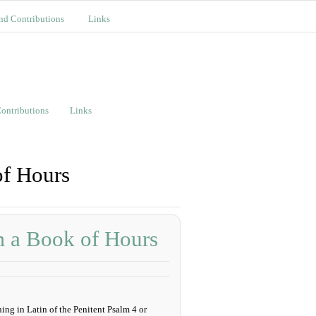
nd Contributions
Links
ontributions
Links
of Hours
m a Book of Hours