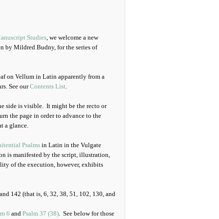
anuscript Studies
, we welcome a new
en by Mildred Budny, for the series of
eaf on Vellum in Latin apparently from a
urs. See our
Contents List
.
e side is visible. It might be the recto or
turn the page in order to advance to the
at a glance.
itential Psalms
in Latin in the Vulgate
 is manifested by the script, illustration,
lity of the execution, however, exhibits
nd 142 (that is, 6, 32, 38, 51, 102, 130, and
lm 6
and
Psalm 37 (38)
. See below for those