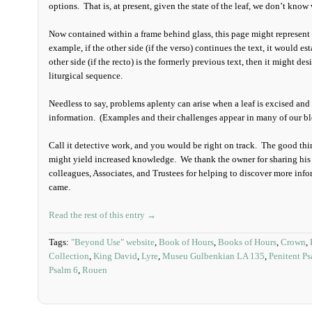
options. That is, at present, given the state of the leaf, we don’t know
Now contained within a frame behind glass, this page might represent t
example, if the other side (if the verso) continues the text, it would es
other side (if the recto) is the formerly previous text, then it might d
liturgical sequence.
Needless to say, problems aplenty can arise when a leaf is excised a
information. (Examples and their challenges appear in many of our b
Call it detective work, and you would be right on track. The good thi
might yield increased knowledge. We thank the owner for sharing his 
colleagues, Associates, and Trustees for helping to discover more info
came.
Read the rest of this entry →
Tags:
"Beyond Use" website
,
Book of Hours
,
Books of Hours
,
Crown
,
Collection
,
King David
,
Lyre
,
Museu Gulbenkian LA 135
,
Penitent P
Psalm 6
,
Rouen