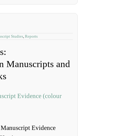
script Studies
,
Reports
s:
n Manuscripts and
ks
 Manuscript Evidence