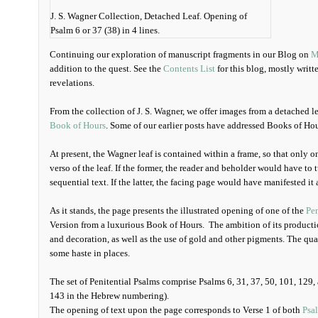
J. S. Wagner Collection, Detached Leaf. Opening of
Psalm 6 or 37 (38) in 4 lines.
Continuing our exploration of manuscript fragments in our Blog on
M
addition to the quest. See the
Contents List
for this blog, mostly writt
revelations.
From the collection of J. S. Wagner, we offer images from a detached l
Book of Hours
. Some of our earlier posts have addressed Books of Ho
At present, the Wagner leaf is contained within a frame, so that only on
verso of the leaf. If the former, the reader and beholder would have to 
sequential text. If the latter, the facing page would have manifested it 
As it stands, the page presents the illustrated opening of one of the
Pen
Version from a luxurious Book of Hours. The ambition of its production
and decoration, as well as the use of gold and other pigments. The qua
some haste in places.
The set of Penitential Psalms comprise Psalms 6, 31, 37, 50, 101, 129, a
143 in the Hebrew numbering).
The opening of text upon the page corresponds to Verse 1 of both
Psa