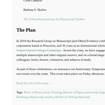
Celia Chazelle
Barbara A. Shailor
The Schoenberg Institute for Manuscript Studies
The Plan
In 2019 the Research Group on Manuscript [and Other] Evidence celebr
corporation based in Princeton, and 30 years as an international schol
Corpus Christi College, Cambridge
. Across the years, we have engag
multiple manuscripts and other original sources, and on a broad range 
colleagues, hosts, donors, volunteers, and subjects of study.
As part of these celebrations, we announce our Anniversary Symposium
our events over the years. This event takes place on Friday afternoon
Read the rest of this entry →
Tags:
Book of Hours
,
Early Printing
,
History of Paper
,
manuscript frag
Bindings
,
Manuscript studies
,
Medieval Writing Materials