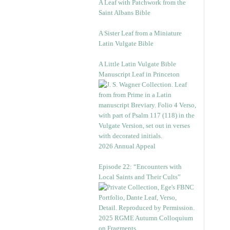
A Leaf with Patchwork from the
Saint Albans Bible
A Sister Leaf from a Miniature
Latin Vulgate Bible
A Little Latin Vulgate Bible
Manuscript Leaf in Princeton
2026 Annual Appeal
Episode 22: “Encounters with
Local Saints and Their Cults”
2025 RGME Autumn Colloquium
on Fragments