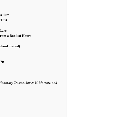
Vellum
 Text
Lyre
 from a Book of Hours
ed and matted)
470
 Honorary Trustee, James H. Marrow, and