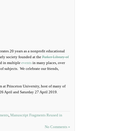
ates 20 years as a nonprofit educational
arly society founded at the
Parker Library of
ed in multiple
events
in many places, over
of subjects. We celebrate our friends,
 at Princeton University, host of many of
 26 April and Saturday 27 April 2019.
ments
,
Manuscript Fragments Reused in
No Comments »