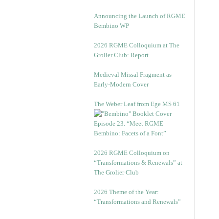
Announcing the Launch of RGME
Bembino WP
2026 RGME Colloquium at The
Grolier Club: Report
Medieval Missal Fragment as
Early-Modern Cover
The Weber Leaf from Ege MS 61
Episode 23. “Meet RGME
Bembino: Facets of a Font”
2026 RGME Colloquium on
“Transformations & Renewals” at
The Grolier Club
2026 Theme of the Year:
“Transformations and Renewals”