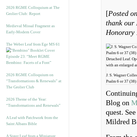
2026 RGME Colloquium at The
[
Posted on
Grolier Club: Report
thank our
Medieval Missal Fragment as
Honorary I
Early-Modern Cover
The Weber Leaf from Ege MS 61
Episode 23. “Meet RGME
Bembino: Facets of a Font”
2026 RGME Colloquium on
J. S. Wagner Colle
“Transformations & Renewals” at
Psalm 6 or 37 (38) 
The Grolier Club
Continuing
2026 Theme of the Year:
Blog on
M
“Transformations and Renewals”
quest. See
A Leaf with Patchwork from the
Mildred Bu
Saint Albans Bible
A Sister Leaf from a Miniature