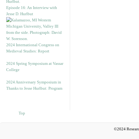
Episode 16: An Interview with
Jesse D. Hurlbut
2024 International Congress on
Medieval Studies: Report
2024 Spring Symposium at Vassar
College
2024 Anniversary Symposium in
Thanks to Jesse Hurlbut: Program
Top
©2024 Researc