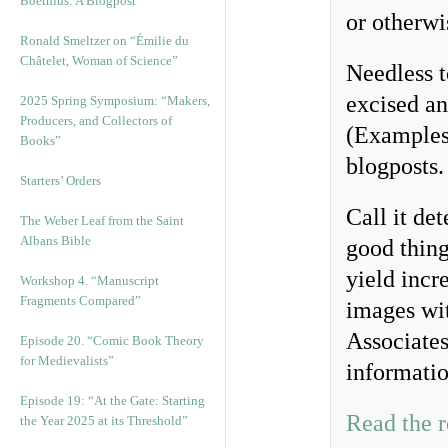
Boethius: A Blogpost
or otherwi
Ronald Smeltzer on “Émilie du
Châtelet, Woman of Science”
Needless t
excised a
2025 Spring Symposium: “Makers,
Producers, and Collectors of
(Examples 
Books”
blogposts
Starters’ Orders
Call it de
The Weber Leaf from the Saint
Albans Bible
good thing
yield incr
Workshop 4. “Manuscript
Fragments Compared”
images wit
Associates
Episode 20. “Comic Book Theory
for Medievalists”
informatio
Episode 19: “At the Gate: Starting
Read the r
the Year 2025 at its Threshold”