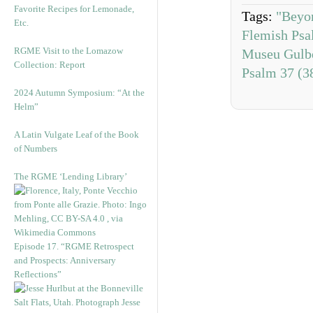
Favorite Recipes for Lemonade,
Tags:
"Beyo
Etc.
Flemish Psal
RGME Visit to the Lomazow
Museu Gulb
Collection: Report
Psalm 37 (3
2024 Autumn Symposium: “At the
Helm”
A Latin Vulgate Leaf of the Book
of Numbers
The RGME ‘Lending Library’
Episode 17. “RGME Retrospect
and Prospects: Anniversary
Reflections”