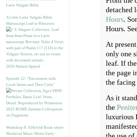
From the c
Latin Vulgate Bible
detached l
A Little Latin Vulgate Bible
Hours
. So
Manuscript Leaf in Princeton
Hours. Se
At present
only one si
leaf. If t
2026 Annual Appeal
the page in
Episode 22: “Encounters with
the facing
Local Saints and Their Cults”
As it stan
the
Penite
2025 RGME Autumn Colloquium
on Fragments
luxurious 
manifested
Workshop 8: A Hybrid Book where
Medieval Music Meets Early-
the use of