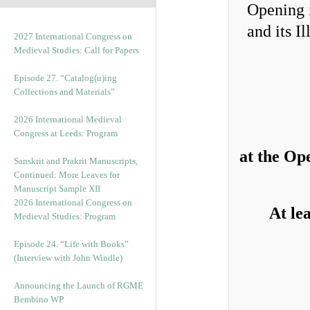
2027 International Congress on
Medieval Studies: Call for Papers
Episode 27. “Catalog(u)ing
Collections and Materials”
2026 International Medieval
Congress at Leeds: Program
at the Op
Sanskrit and Prakrit Manuscripts,
Continued: More Leaves for
Manuscript Sample XII
2026 International Congress on
At le
Medieval Studies: Program
Episode 24. “Life with Books”
(Interview with John Windle)
Announcing the Launch of RGME
Bembino WP