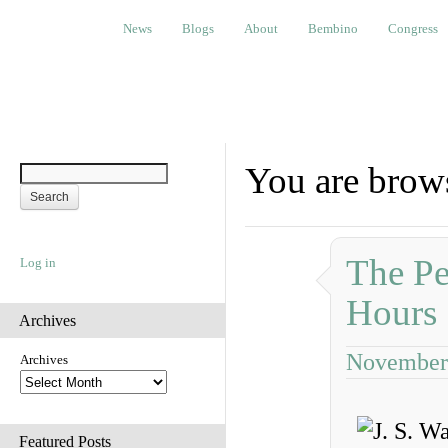
News
Blogs
About
Bembino
Congress
Ev
News
Blogs
About
Bembino
Congress
You are brows
The Pe
Log in
Hours
Archives
November 
Archives
Featured Posts