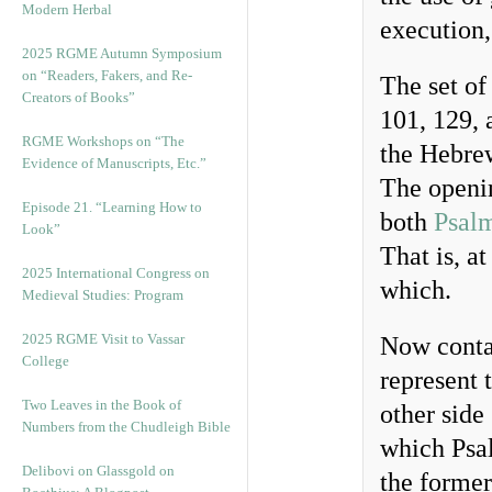
Modern Herbal
execution,
2025 RGME Autumn Symposium
on “Readers, Fakers, and Re-
The set of
Creators of Books”
101, 129, 
RGME Workshops on “The
the Hebre
Evidence of Manuscripts, Etc.”
The openin
Episode 21. “Learning How to
both
Psal
Look”
That is, a
2025 International Congress on
which.
Medieval Studies: Program
2025 RGME Visit to Vassar
Now contai
College
represent 
Two Leaves in the Book of
other side 
Numbers from the Chudleigh Bible
which Psal
Delibovi on Glassgold on
the former