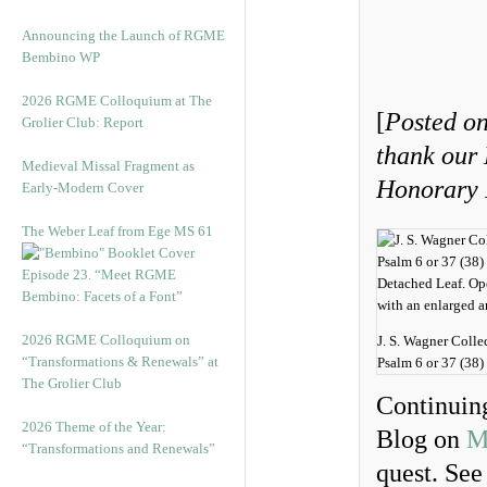
Announcing the Launch of RGME
Bembino WP
2026 RGME Colloquium at The
[
Posted on
Grolier Club: Report
thank our
Medieval Missal Fragment as
Honorary I
Early-Modern Cover
The Weber Leaf from Ege MS 61
Episode 23. “Meet RGME
Bembino: Facets of a Font”
2026 RGME Colloquium on
J. S. Wagner Colle
“Transformations & Renewals” at
Psalm 6 or 37 (38) 
The Grolier Club
Continuing
2026 Theme of the Year:
Blog on
M
“Transformations and Renewals”
quest. See