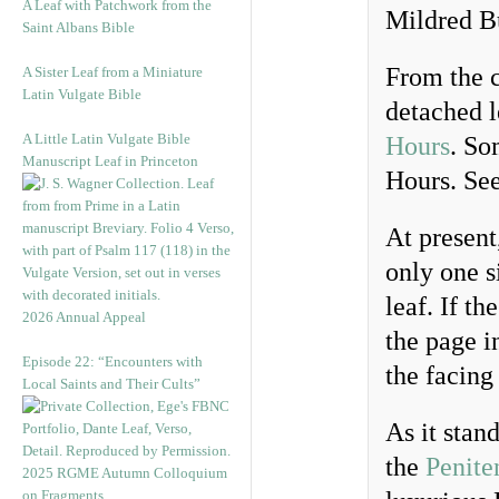
A Leaf with Patchwork from the
Mildred Bu
Saint Albans Bible
From the c
A Sister Leaf from a Miniature
Latin Vulgate Bible
detached l
A Little Latin Vulgate Bible
Hours
. So
Manuscript Leaf in Princeton
Hours. Se
At present
only one si
leaf. If t
2026 Annual Appeal
the page in
Episode 22: “Encounters with
the facing
Local Saints and Their Cults”
As it stan
the
Penite
2025 RGME Autumn Colloquium
on Fragments