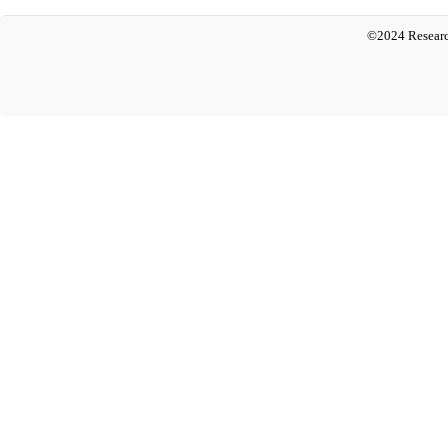
©2024 Researc