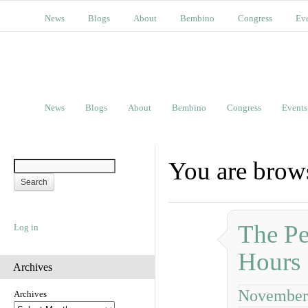
News
Blogs
About
Bembino
Congress
Ev
News
Blogs
About
Bembino
Congress
Events
You are brows
The Pe
Log in
Hours
Archives
November 
Archives