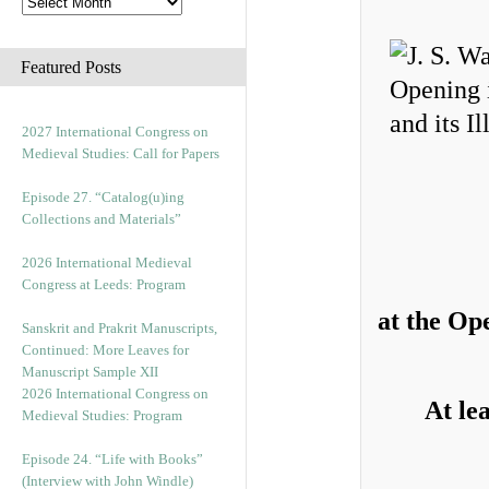
Featured Posts
2027 International Congress on
Medieval Studies: Call for Papers
Episode 27. “Catalog(u)ing
Collections and Materials”
2026 International Medieval
Congress at Leeds: Program
at the Op
Sanskrit and Prakrit Manuscripts,
Continued: More Leaves for
Manuscript Sample XII
2026 International Congress on
At le
Medieval Studies: Program
Episode 24. “Life with Books”
(Interview with John Windle)