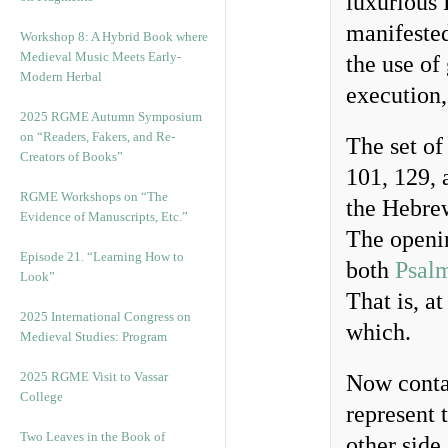
luxurious 
manifested
Workshop 8: A Hybrid Book where
Medieval Music Meets Early-
the use of
Modern Herbal
execution,
2025 RGME Autumn Symposium
on “Readers, Fakers, and Re-
The set of
Creators of Books”
101, 129, 
RGME Workshops on “The
the Hebre
Evidence of Manuscripts, Etc.”
The openin
Episode 21. “Learning How to
both
Psal
Look”
That is, a
2025 International Congress on
which.
Medieval Studies: Program
2025 RGME Visit to Vassar
Now contai
College
represent 
Two Leaves in the Book of
other side 