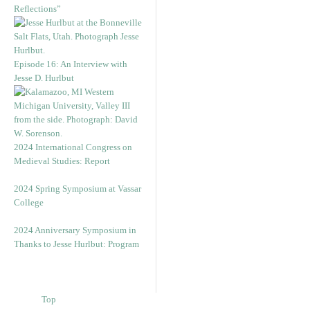
Reflections”
Episode 16: An Interview with
Jesse D. Hurlbut
2024 International Congress on
Medieval Studies: Report
2024 Spring Symposium at Vassar
College
2024 Anniversary Symposium in
Thanks to Jesse Hurlbut: Program
Top