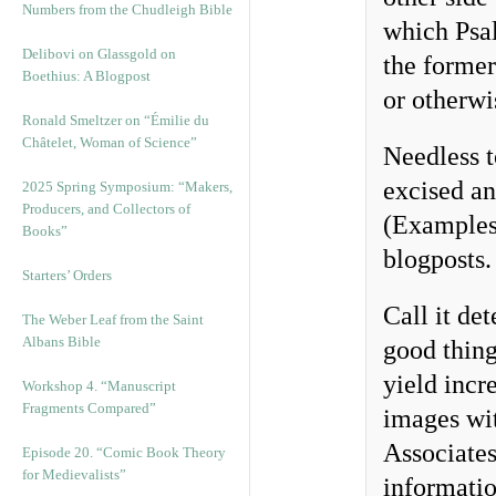
Numbers from the Chudleigh Bible
which Psal
Delibovi on Glassgold on
the former
Boethius: A Blogpost
or otherwi
Ronald Smeltzer on “Émilie du
Châtelet, Woman of Science”
Needless t
excised a
2025 Spring Symposium: “Makers,
Producers, and Collectors of
(Examples 
Books”
blogposts
Starters’ Orders
Call it de
The Weber Leaf from the Saint
Albans Bible
good thing
yield incr
Workshop 4. “Manuscript
Fragments Compared”
images wit
Associates
Episode 20. “Comic Book Theory
for Medievalists”
informatio