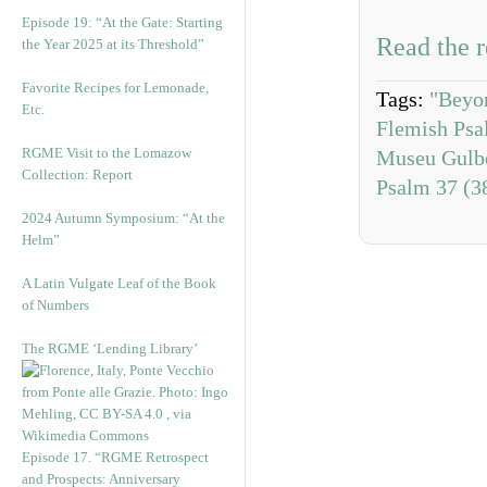
Episode 19: “At the Gate: Starting
Read the r
the Year 2025 at its Threshold”
Favorite Recipes for Lemonade,
Tags:
"Beyo
Etc.
Flemish Psal
RGME Visit to the Lomazow
Museu Gulb
Collection: Report
Psalm 37 (3
2024 Autumn Symposium: “At the
Helm”
A Latin Vulgate Leaf of the Book
of Numbers
The RGME ‘Lending Library’
Episode 17. “RGME Retrospect
and Prospects: Anniversary