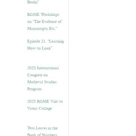
Books”
RGME Workshops
on “The Evidence of
Manuscripts, Etc.”
Episode 21. “Learning
How to Look”
2025 International
Congress on
Medieval Studies:
Program
2025 RGME Visit to
Vassar College
Two Leaves in the
Book of Numbers