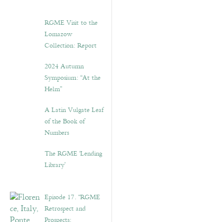
RGME Visit to the
Lomazow
Collection: Report
2024 Autumn
Symposium: “At the
Helm”
A Latin Vulgate Leaf
of the Book of
Numbers
The RGME ‘Lending
Library’
Episode 17. “RGME
Retrospect and
Prospects: