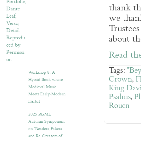
thank th
we thank
Trustees
about th
Read the
Tags:
"Be
Workshop 8: A
Crown
,
F
Hybrid Book where
King Dav
Medieval Music
Meets Early-Modern
Psalms
,
Pl
Herbal
Rouen
2025 RGME
Autumn Symposium
on “Readers, Fakers,
and Re-Creators of