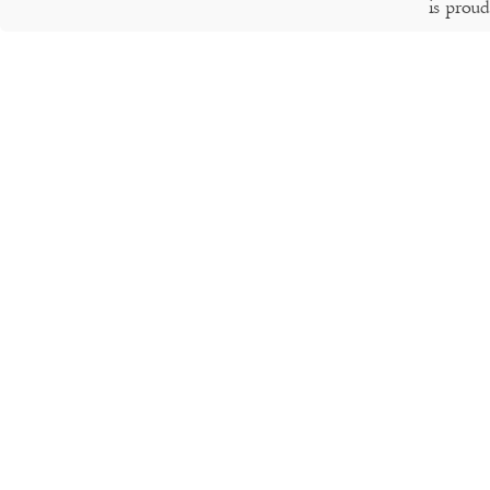
is prou