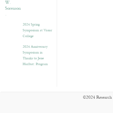
2024 Spring
Symposium at Vassar
College
2024 Anniversary
Symposium in
Thanks to Jesse
Hurlbut: Program
©2024 Research 