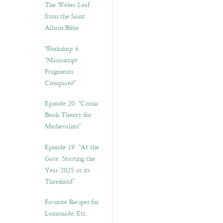
The Weber Leaf
from the Saint
Albans Bible
Workshop 4.
“Manuscript
Fragments
Compared”
Episode 20. “Comic
Book Theory for
Medievalists”
Episode 19: “At the
Gate: Starting the
Year 2025 at its
Threshold”
Favorite Recipes for
Lemonade, Etc.