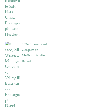
2024 International
Congress on
Medieval Studies:
Report