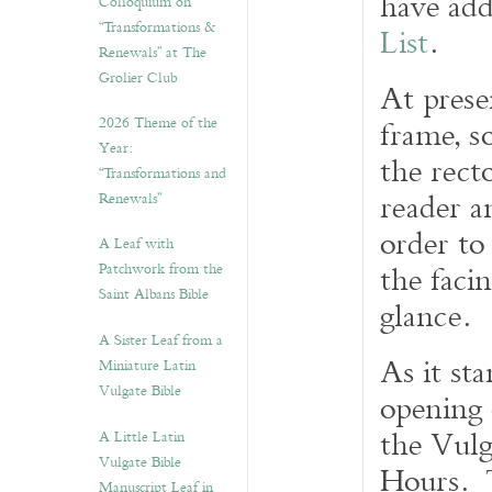
have add
Colloquium on
“Transformations &
List
.
Renewals” at The
Grolier Club
At prese
2026 Theme of the
frame, so
Year:
the recto
“Transformations and
reader a
Renewals”
order to 
A Leaf with
the faci
Patchwork from the
Saint Albans Bible
glance.
A Sister Leaf from a
As it sta
Miniature Latin
Vulgate Bible
opening 
the Vulg
A Little Latin
Vulgate Bible
Hours. T
Manuscript Leaf in