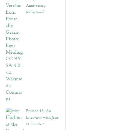
Anniversary
Reflections”
Episode 16: An
Interview with Jesse
D. Hurlbut