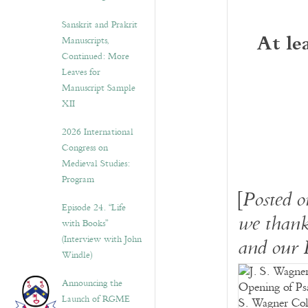
Sanskrit and Prakrit
At le
Manuscripts,
Continued: More
Leaves for
Manuscript Sample
XII
2026 International
Congress on
Medieval Studies:
Program
[
Posted 
Episode 24. “Life
we thank
with Books”
(Interview with John
and our 
Windle)
Announcing the
Launch of RGME