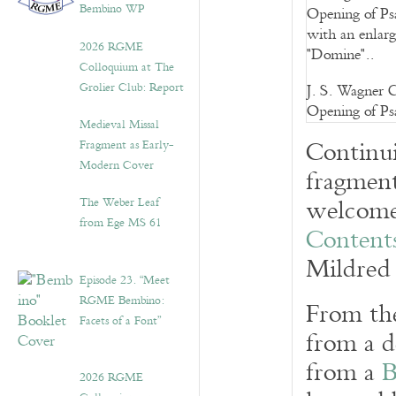
Bembino WP
2026 RGME
Colloquium at The
Grolier Club: Report
J. S. Wagner C
Opening of Psa
Medieval Missal
Continui
Fragment as Early-
Modern Cover
fragment
welcome 
The Weber Leaf
from Ege MS 61
Contents
Mildred 
Episode 23. “Meet
RGME Bembino:
From the
Facets of a Font”
from a d
from a
B
2026 RGME