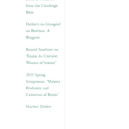
from the Chudleigh
Bible
Delibovi on Glassgold
on Boethius: A
Blogpost
Ronald Smeltzer on
“Émilie du Châtelet,
Woman of Science”
2025 Spring
Symposium: “Makers,
Producers, and
Collectors of Books”
Starters’ Orders