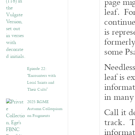
page mig
leaf. For
continue
is repres
formerly
some Psa
Needless
Episode 22:
leaf is 
“Encounters with
Local Saints and
informat
Their Cults”
in many 
2025 RGME
Autumn Colloquium
Call it 
on Fragments
track. T
informa