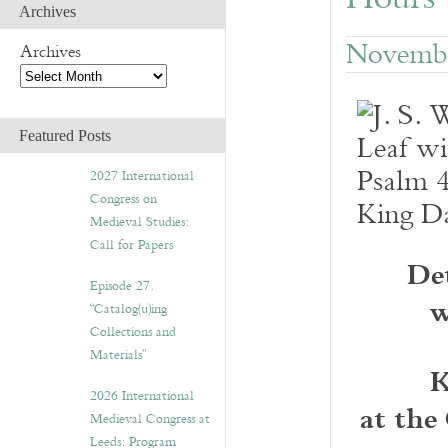
Archives
Novembe
Archives
Featured Posts
2027 International
Congress on
Medieval Studies:
Call for Papers
De
Episode 27.
w
“Catalog(u)ing
Collections and
Materials”
K
2026 International
at the
Medieval Congress at
Leeds: Program