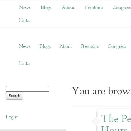
News
Blogs
About
Bembino
Congress
Links
News
Blogs
About
Bembino
Congress
Links
You are brows
The Pe
Log in
Hours