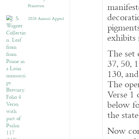
manifeste
Princeton
decorati
2026 Annual Appeal
pigments
exhibits
The set 
37, 50, 1
130, an
The open
Verse 1 
below fo
the stat
Now cont