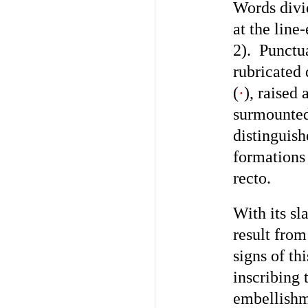
Words divi
at the line
2). Punctu
rubricated 
(
·
), raised 
surmounted 
distinguis
formation
recto.
With its sl
result from
signs of th
inscribing 
embellishm