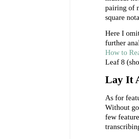
pairing of
square nota
Here I omit
further ana
How to Rea
Leaf 8 (sh
Lay It 
As for feat
Without goi
few feature
transcribin