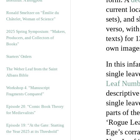
Boethius: A Blogpost
current loc
Ronald Smeltzer on “Émilie du
sets), and 
Châtelet, Woman of Science”
verso, with
2025 Spring Symposium: “Makers,
texts) for 
Producers, and Collectors of
Books”
own images,
Starters’ Orders
In this inf
The Weber Leaf from the Saint
single leav
Albans Bible
Leaf Numb
Workshop 4. “Manuscript
descriptiv
Fragments Compared”
single leav
Episode 20. “Comic Book Theory
parts of th
for Medievalists”
‘Rogue Lea
Episode 19: “At the Gate: Starting
Ege’s corra
the Year 2025 at its Threshold”