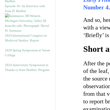
Episode 16: An Interview with
Number 4
.
Jesse D. Hurlbut
And so, he
with a view 
‘Briefly’ i
2024 International Congress on
Medieval Studies: Report
Short 
2024 Spring Symposium at Vassar
College
After the 
2024 Anniversary Symposium in
of the leaf
Thanks to Jesse Hurlbut: Program
the source 
observation
from that v
to report b
examination