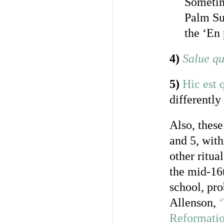
Sometim
Palm Sun
the ‘En 
4)
Salue qu
5)
Hic est q
differently
Also, these
and 5, wit
other ritua
the mid-16
school, pr
Allenson,
Reformatio