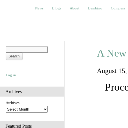
News
Blogs
About
Bembino
Congress
Ev
News
Blogs
About
Bembino
Congress
A New 
August 15
Log in
Proce
Archives
Archives
Featured Posts