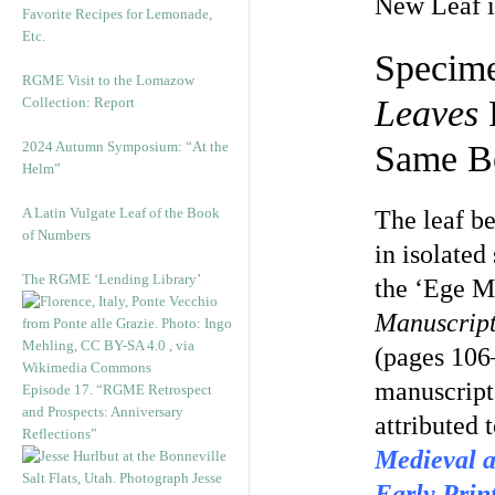
New Leaf i
Favorite Recipes for Lemonade,
Etc.
Specime
RGME Visit to the Lomazow
Leaves
P
Collection: Report
2024 Autumn Symposium: “At the
Same Bo
Helm”
A Latin Vulgate Leaf of the Book
The leaf b
of Numbers
in isolate
The RGME ‘Lending Library’
the ‘Ege M
Manuscript
(pages 106
manuscript
Episode 17. “RGME Retrospect
and Prospects: Anniversary
attributed 
Reflections”
Medieval 
Early Prin