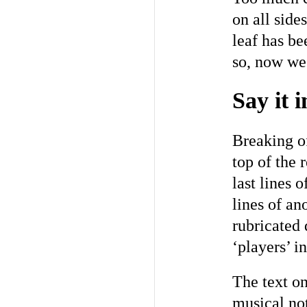
on all side
leaf has be
so, now we 
Say it 
Breaking o
top of the 
last lines o
lines of an
rubricated 
‘players’ i
The text on
musical not