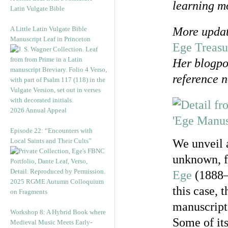
learning mo
Latin Vulgate Bible
A Little Latin Vulgate Bible
More updat
Manuscript Leaf in Princeton
Ege Treasu
Her blogpos
reference n
2026 Annual Appeal
Episode 22: “Encounters with
Local Saints and Their Cults”
We unveil 
unknown, f
Ege
(1888‒
2025 RGME Autumn Colloquium
this case, 
on Fragments
manuscript
Workshop 8: A Hybrid Book where
Some of its
Medieval Music Meets Early-