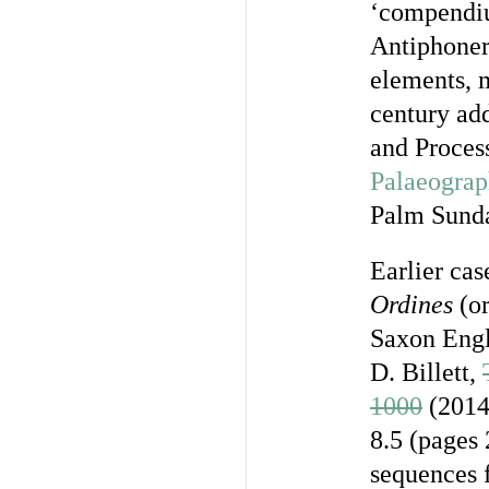
‘compendiu
Antiphoner
elements, 
century add
and Process
Palaeograp
Palm Sunda
Earlier cas
Ordines
(or
Saxon Engl
D. Billett,
1000
(2014)
8.5 (pages 
sequences 