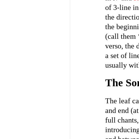
of 3-line i
the directi
the beginni
(call them 
verso, the 
a set of li
usually wit
The Son
The leaf ca
and end (at
full chants
introducing