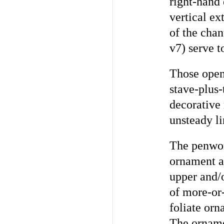
right-hand 
vertical ex
of the chan
v7) serve t
Those openi
stave-plus-
decorative
unsteady li
The penwork
ornament an
upper and/o
of more-or-
foliate orn
The ornamen