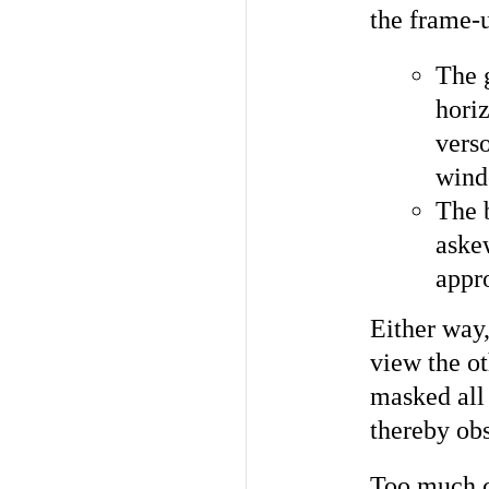
the frame-
The 
horiz
verso
wind
The 
askew
appro
Either way
view the ot
masked all 
thereby obs
Too much c