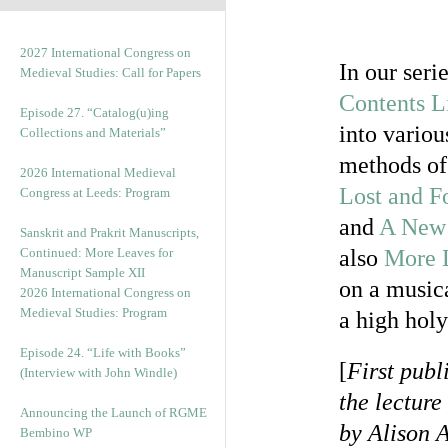
2027 International Congress on
In our seri
Medieval Studies: Call for Papers
Contents L
Episode 27. “Catalog(u)ing
into variou
Collections and Materials”
methods of 
2026 International Medieval
Lost and F
Congress at Leeds: Program
and
A New 
Sanskrit and Prakrit Manuscripts,
Continued: More Leaves for
also
More L
Manuscript Sample XII
on a musica
2026 International Congress on
Medieval Studies: Program
a high holy
Episode 24. “Life with Books”
[
First publ
(Interview with John Windle)
the lecture
Announcing the Launch of RGME
by Alison A
Bembino WP