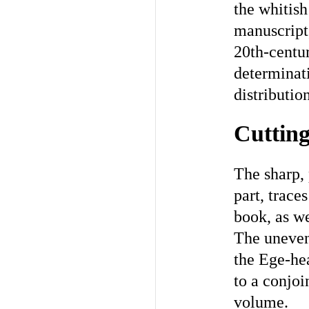
the whitish
manuscript,
20th-centur
determinati
distributio
Cutting
The sharp, 
part, traces
book, as we
The uneven
the Ege-hea
to a conjoi
volume.