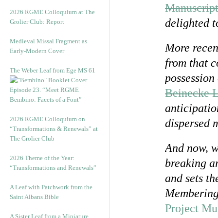
Manuscript
2026 RGME Colloquium at The
delighted t
Grolier Club: Report
Medieval Missal Fragment as
More recent
Early-Modern Cover
from that c
The Weber Leaf from Ege MS 61
possession 
Episode 23. “Meet RGME
Beinecke L
Bembino: Facets of a Font”
anticipatio
2026 RGME Colloquium on
dispersed m
“Transformations & Renewals” at
The Grolier Club
And now, we
2026 Theme of the Year:
breaking ar
“Transformations and Renewals”
and sets th
A Leaf with Patchwork from the
Membering 
Saint Albans Bible
Project Mu
A Sister Leaf from a Miniature