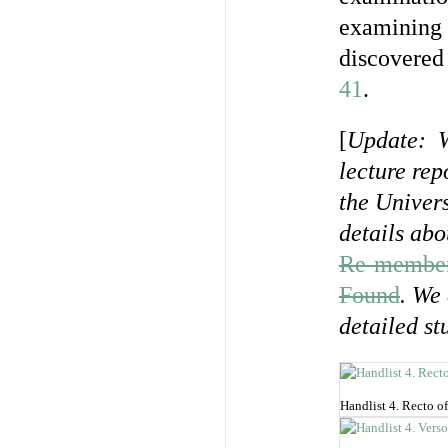
examining 
discovered 
41
.
[
Update: Wi
lecture rep
the Univer
details abo
Re-memberi
Found
. We
detailed st
Handlist 4. Recto of