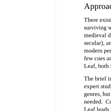
Approac
There exist
surviving 
medieval d
secular), a
modern per
few cues an
Leaf, both 
The brief i
expert stu
genres, but
needed. Co
Leaf leads 