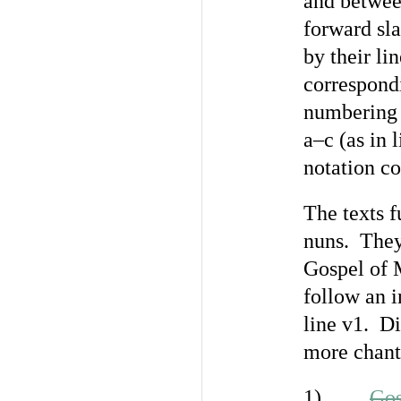
and between
forward sla
by their li
correspondi
numbering i
a–c (as in 
notation co
The texts f
nuns. They
Gospel of 
follow an i
line v1. Di
more chants
1) . . .
Gos