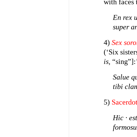
with faces 
En rex u
super a
4)
Sex soro
(‘Six siste
is
, “sing”]:
Salue q
tibi cla
5)
Sacerdo
Hic
·
es
formosu