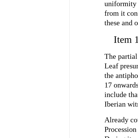
uniformity
from it con
these and o
Item 
The partia
Leaf presum
the antiph
17 onwards
include th
Iberian wit
Already cou
Procession