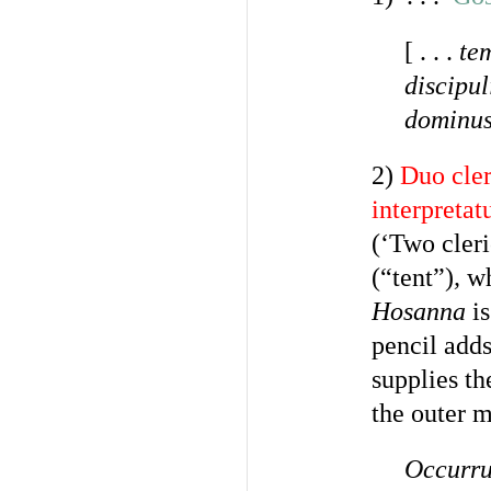
[ . . .
te
discipul
dominus
2)
Duo cler
interpretat
(‘Two cleri
(“tent”)
,
wh
Hosanna
is
pencil adds
supplies th
the outer m
Occurru