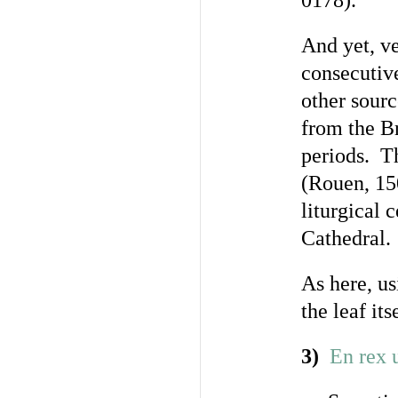
0178).
And yet, v
consecutiv
other sour
from the Br
periods. T
(Rouen, 15
liturgical 
Cathedral.
As here, us
the leaf its
3)
En rex u