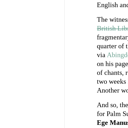
English an
The witness
British Li
fragmentar
quarter of 
via
Abingd
on his pag
of chants, 
two weeks 
Another wor
And so, the
for Palm S
Ege Manus