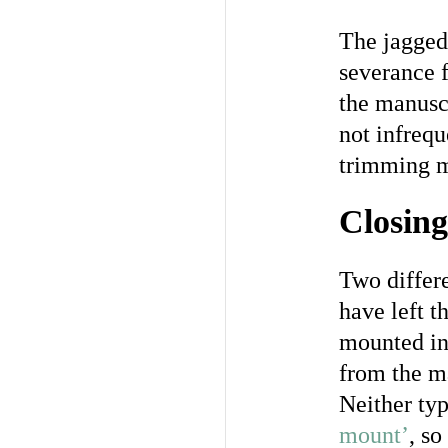
The jagged
severance f
the manuscr
not infreq
trimming m
Closing
Two differe
have left t
mounted in 
from the ma
Neither ty
mount’
, so