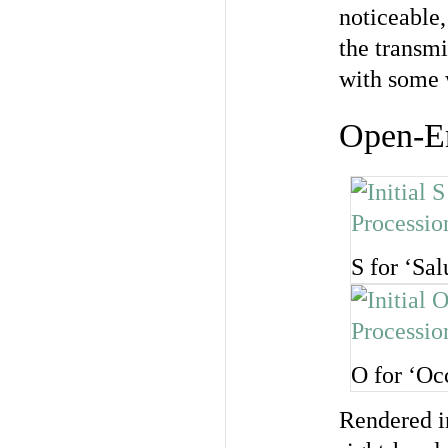
noticeable,
the transmi
with some 
Open-E
S for ‘Sal
O for ‘Oc
Rendered in