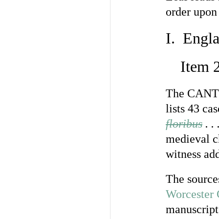
order upon 
I. Engla
Item 
The CAN
lists 43 ca
floribus
. .
medieval c
witness add
The source
Worcester 
manuscript,