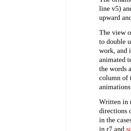
line v5) an
upward and 
The view of
to double u
work, and 
animated te
the words 
column of t
animations 
Written in 
directions 
in the case
in r7 and
s