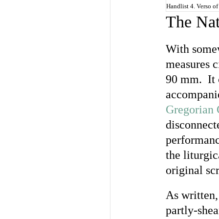
Handlist 4. Verso of
The Nat
With somew
measures c
90 mm. It c
accompanie
Gregorian 
disconnecte
performance
the liturgi
original sc
As written,
partly-shea