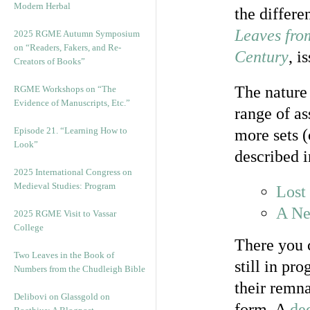
Modern Herbal
the differe
Leaves fro
2025 RGME Autumn Symposium
on “Readers, Fakers, and Re-
Century
, i
Creators of Books”
The nature 
RGME Workshops on “The
Evidence of Manuscripts, Etc.”
range of as
Episode 21. “Learning How to
more sets 
Look”
described i
2025 International Congress on
Medieval Studies: Program
Lost
A Ne
2025 RGME Visit to Vassar
College
There you c
Two Leaves in the Book of
still in pr
Numbers from the Chudleigh Bible
their remna
Delibovi on Glassgold on
form. A
de