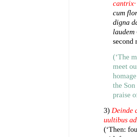
cantrix·
cum flor
digna da
laudem 
second 
(‘The mu
meet ou
homage 
the Son 
praise o
3)
Deinde q
uultibus a
(‘Then: fou