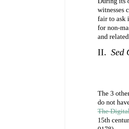
During its 
witnesses c
fair to ask
for non-ma
and related
II.
Sed 
The 3 other
do not have
The Digita
15th centu