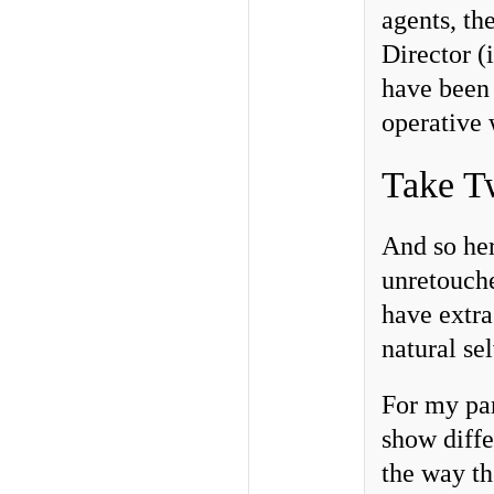
agents, the
Director (
have been 
operative 
Take T
And so her
unretouche
have extra
natural se
For my par
show diffe
the way th