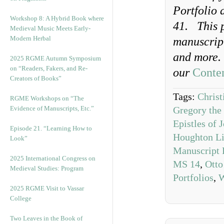
Portfolio 
Workshop 8: A Hybrid Book where
41.
This 
Medieval Music Meets Early-
Modern Herbal
manuscript
and more
2025 RGME Autumn Symposium
on “Readers, Fakers, and Re-
our
Conten
Creators of Books”
Tags:
Christ
RGME Workshops on “The
Evidence of Manuscripts, Etc.”
Gregory the
Epistles of
Episode 21. “Learning How to
Houghton Li
Look”
Manuscript 
2025 International Congress on
MS 14
,
Otto
Medieval Studies: Program
Portfolios
,
W
2025 RGME Visit to Vassar
College
Two Leaves in the Book of