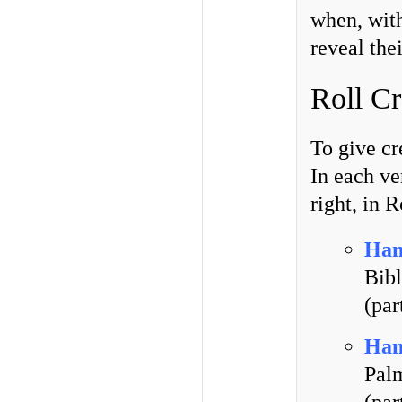
when, with
reveal the
Roll Cr
To give cr
In each ve
right, in 
Han
Bibl
(par
Han
Pal