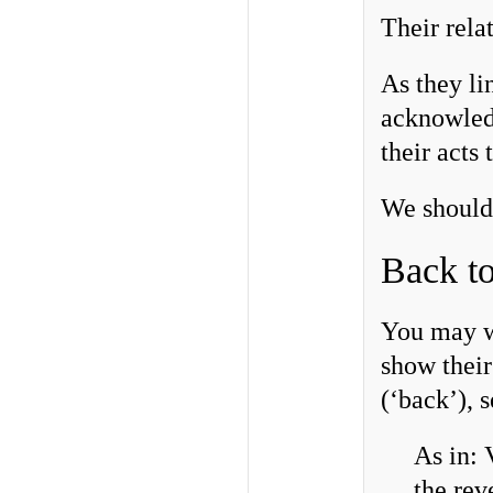
Their rela
As they lin
acknowledg
their acts
We should 
Back to
You may wo
show thei
(‘back’), 
As in: 
the rev