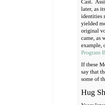
Cast. Assi
later, as 
identities
yielded mo
original v
came, as w
example, 
Program B
If these M
say that t
some of th
Hug Sh