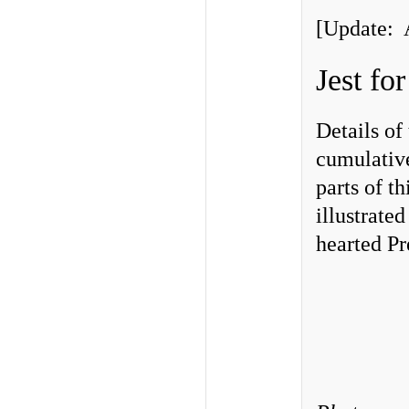
[Update: 
Jest fo
Details of
cumulative
parts of t
illustrate
hearted Pr