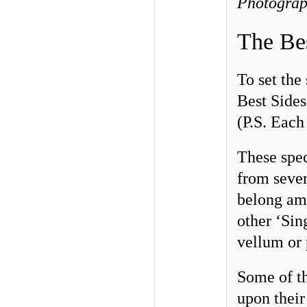
Photograp
The Be
To set the
Best Sides
(P.S. Each 
These spe
from sever
belong amo
other ‘Sin
vellum or 
Some of th
upon their 