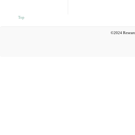
Top
©2024 Researc