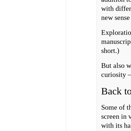
with diffe
new sense 
Exploratio
manuscript
short.)
But also w
curiosity 
Back to
Some of th
screen in
with its h