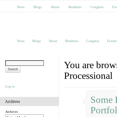
News
Blogs
About
Bembino
Congress
Ev
News
Blogs
About
Bembino
Congress
Events
You are brows
Processional
Log in
Some L
Archives
Portfo
Archives