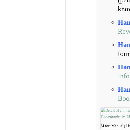
(par
know
Han
Rev
Han
for
Han
Inf
Han
Boo
M for ‘Manus’ (‘H