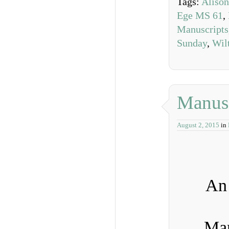
Tags:
Alison
Ege MS 61
,
Manuscripts
Sunday
,
Wil
Manusc
August 2, 2015
in
An 
Man