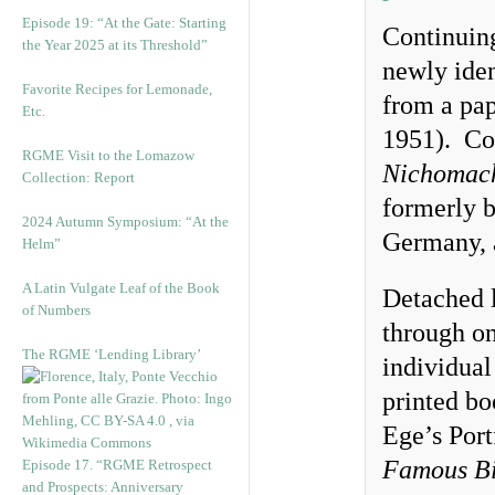
Episode 19: “At the Gate: Starting
Continuing
the Year 2025 at its Threshold”
newly iden
Favorite Recipes for Lemonade,
from a pa
Etc.
1951). Con
RGME Visit to the Lomazow
Nichomach
Collection: Report
formerly b
2024 Autumn Symposium: “At the
Germany, 
Helm”
A Latin Vulgate Leaf of the Book
Detached l
of Numbers
through on
The RGME ‘Lending Library’
individual
printed bo
Ege’s Port
Famous Bi
Episode 17. “RGME Retrospect
and Prospects: Anniversary