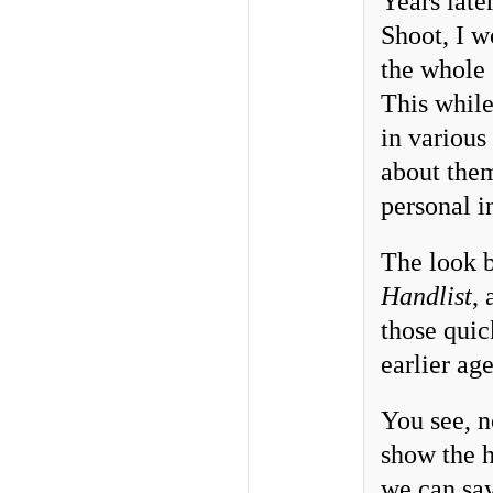
Years late
Shoot, I w
the whole 
This while
in various
about them
personal i
The look b
Handlist
,
those quic
earlier age
You see, n
show the h
we can say