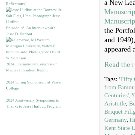
a New Lea
Reflections”
Manuscrip
Manuscrip
Episode 16: An Interview with
the Portfo
Jesse D. Hurlbut
and 1949),
appeared a
Read the r
2024 International Congress on
Medieval Studies: Report
Tags:
'Fifty
2024 Spring Symposium at Vassar
from Famous
College
Centuries'
,
'
2024 Anniversary Symposium in
Aristotle
,
Be
Thanks to Jesse Hurlbut: Program
Briquet Fili
Germany
,
Hi
Kent State U