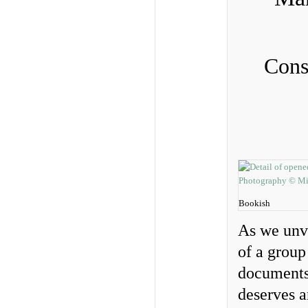
Cons
Bookish
As we unve
of a group
documents,
deserves a