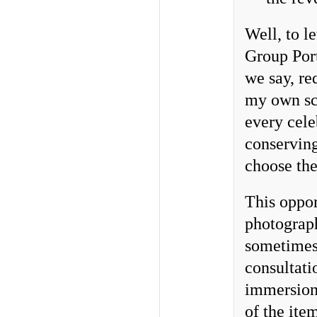
Well, to l
Group Port
we say, re
my own sch
every cele
conserving
choose the
This oppor
photograph
sometimes 
consultati
immersion,
of the item