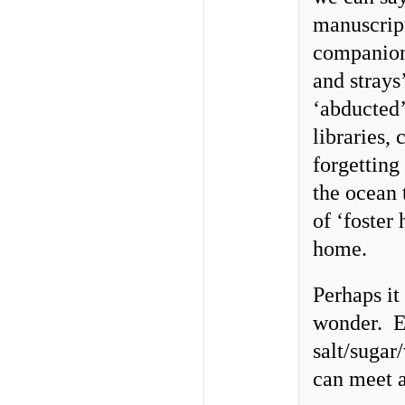
manuscript
companion
and strays
‘abducted’
libraries,
forgetting
the ocean 
of ‘foster
home.
Perhaps it
wonder. Ev
salt/suga
can meet a