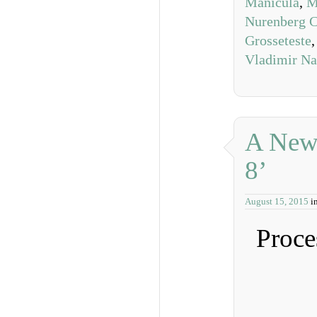
Manicula
,
M
Nurenberg C
Grosseteste
Vladimir N
A New 
8’
August 15, 2015
i
Proce