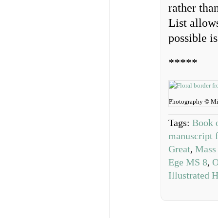
rather tha
List allow
possible is
*****
Photography © Mi
Tags:
Book o
manuscript 
Great
,
Mass 
Ege MS 8
,
O
Illustrated 