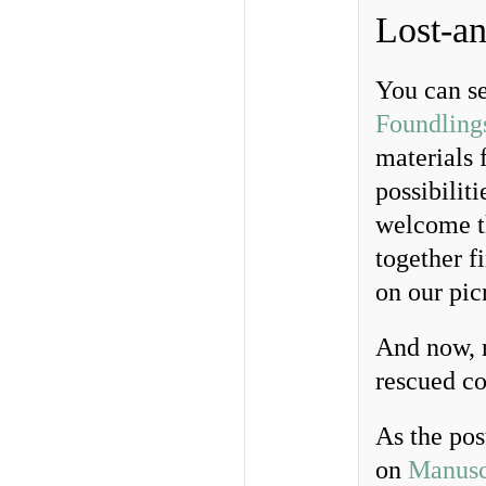
Lost-an
You can se
Foundling
materials 
possibiliti
welcome th
together 
on our pic
And now, n
rescued co
As the pos
on
Manusc