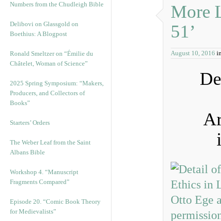
Numbers from the Chudleigh Bible
More L
Delibovi on Glassgold on
51’
Boethius: A Blogpost
August 10, 2016
i
Ronald Smeltzer on “Émilie du
Châtelet, Woman of Science”
De
2025 Spring Symposium: “Makers,
Producers, and Collectors of
Books”
Ar
Starters’ Orders
The Weber Leaf from the Saint
Albans Bible
Workshop 4. “Manuscript
Fragments Compared”
Episode 20. “Comic Book Theory
for Medievalists”