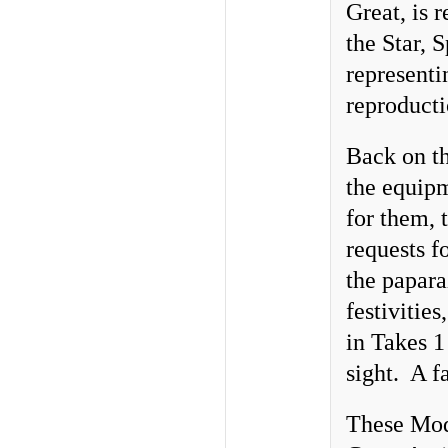
Great, is r
the Star, 
representi
reproducti
Back on th
the equipm
for them, 
requests f
the papara
festivities
in Takes 1
sight. A fa
These Mode