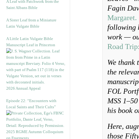
A Leaf with Patchwork from the
Fagin Dav
Saint Albans Bible
Margaret. 
A Sister Leaf from a Miniature
following 
Latin Vulgate Bible
work — ou
A Little Latin Vulgate Bible
Manuscript Leaf in Princeton
Road Trip
We thank t
the releva
manuscript
2026 Annual Appeal
FOL Portfo
MSS 1–50’
Episode 22: “Encounters with
Local Saints and Their Cults”
his book 
Here, augm
2025 RGME Autumn Colloquium
those Fift
on Fragments