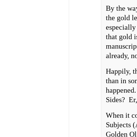
By the way
the gold l
especially
that gold 
manuscrip
already, n
Happily, t
than in so
happened.
Sides? Er,
When it c
Subjects (
Golden Old