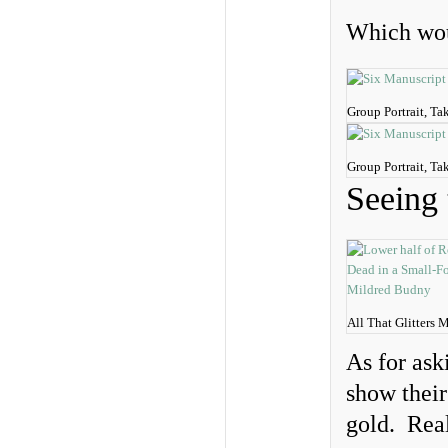
Which wou
Group Portrait, Ta
Group Portrait, Ta
Seeing 
All That Glitters 
As for ask
show their
gold. Real