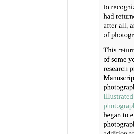
to recogniz
had return
after all,
of photogr
This retur
of some ye
research p
Manuscript
photograp
Illustrate
photograph
began to e
photograph
addition t