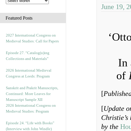
June 19, 
Featured Posts
‘Ott
2027 International Congress on
Medieval Studies: Call for Papers
Episode 27. “Catalog(u)ing
Collections and Materials”
In
2026 International Medieval
of
Congress at Leeds: Program
Sanskrit and Prakrit Manuscripts,
[
Published
Continued: More Leaves for
Manuscript Sample XII
2026 International Congress on
[
Update on
Medieval Studies: Program
Christie’s
Episode 24. “Life with Books”
by the
Hou
(Interview with John Windle)