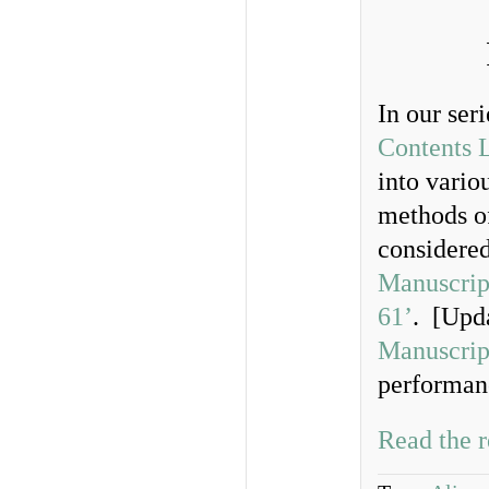
In our ser
Contents L
into vario
methods of
considere
Manuscrip
61’
. [Upd
Manuscrip
performanc
Read the r