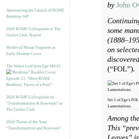
by
John O
Announcing the Launch of RGME
Bembino WP
Continuing
2026 RGME Colloquium at The
some manu
Grolier Club: Report
(1888–1951
Medieval Missal Fragment as
on selecte
Early-Modern Cover
discovered
The Weber Leaf from Ege MS 61
(“FOL”)
.
Episode 23. “Meet RGME
Bembino: Facets of a Font”
2026 RGME Colloquium on
Set 1 of Ege’s FOL 
“Transformations & Renewals” at
Lamentations.
The Grolier Club
Among the
2026 Theme of the Year:
This “prev
“Transformations and Renewals”
Leaves” in