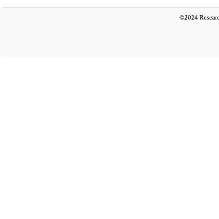
©2024 Researc