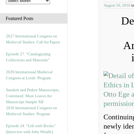
August 10, 2016
i
De
Featured Posts
2027 International Congress on
Ar
Medieval Studies: Call for Papers
Episode 27. “Catalog(u)ing
Collections and Materials”
2026 International Medieval
Congress at Leeds: Program
Sanskrit and Prakrit Manuscripts,
Continued: More Leaves for
Manuscript Sample XII
2026 International Congress on
Medieval Studies: Program
Continuing
newly iden
Episode 24. “Life with Books”
(Interview with John Windle)