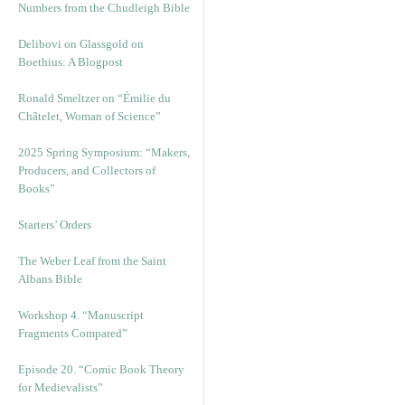
Numbers from the Chudleigh Bible
Delibovi on Glassgold on
Boethius: A Blogpost
Ronald Smeltzer on “Émilie du
Châtelet, Woman of Science”
2025 Spring Symposium: “Makers,
Producers, and Collectors of
Books”
Starters’ Orders
The Weber Leaf from the Saint
Albans Bible
Workshop 4. “Manuscript
Fragments Compared”
Episode 20. “Comic Book Theory
for Medievalists”