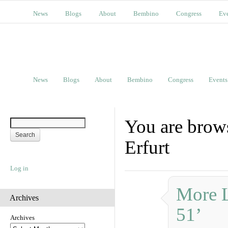
News
Blogs
About
Bembino
Congress
Ev
News
Blogs
About
Bembino
Congress
Events
You are brows
Erfurt
Log in
More L
Archives
51’
Archives