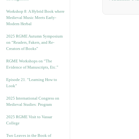
Workshop 8: A Hybrid Book where
Medieval Music Meets Early-
Modern Herbal
2025 RGME Autumn Symposium
on “Readers, Fakers, and Re-
Creators of Books”
RGME Workshops on “The
Evidence of Manuscripts, Etc.”
Episode 21. “Learning How to
Look”
2025 International Congress on
Medieval Studies: Program
2025 RGME Visit to Vassar
College
Two Leaves in the Book of