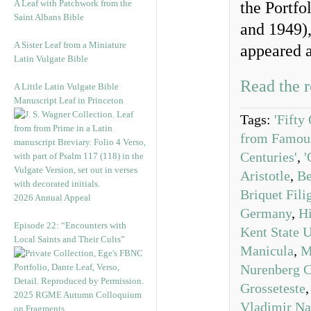
A Leaf with Patchwork from the
the Portfo
Saint Albans Bible
and 1949),
A Sister Leaf from a Miniature
appeared a
Latin Vulgate Bible
Read the r
A Little Latin Vulgate Bible
Manuscript Leaf in Princeton
Tags:
'Fifty
from Famous
Centuries'
,
'
Aristotle
,
Be
Briquet Fili
2026 Annual Appeal
Germany
,
Hi
Episode 22: “Encounters with
Kent State U
Local Saints and Their Cults”
Manicula
,
M
Nurenberg C
Grosseteste
2025 RGME Autumn Colloquium
Vladimir N
on Fragments