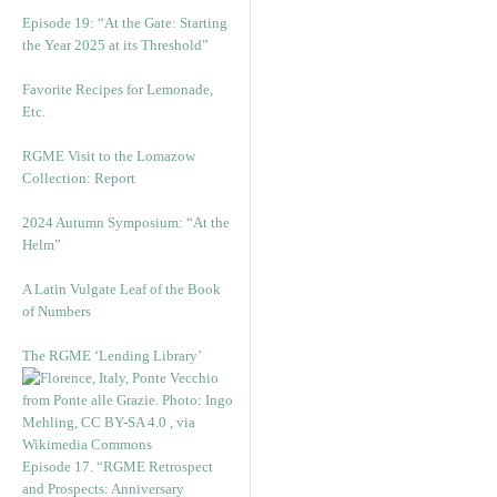
Episode 19: “At the Gate: Starting
the Year 2025 at its Threshold”
Favorite Recipes for Lemonade,
Etc.
RGME Visit to the Lomazow
Collection: Report
2024 Autumn Symposium: “At the
Helm”
A Latin Vulgate Leaf of the Book
of Numbers
The RGME ‘Lending Library’
Episode 17. “RGME Retrospect
and Prospects: Anniversary