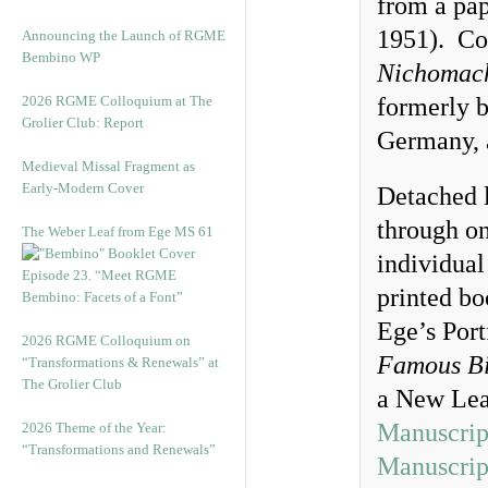
from a pa
1951). Con
Announcing the Launch of RGME
Bembino WP
Nichomach
2026 RGME Colloquium at The
formerly b
Grolier Club: Report
Germany, 
Medieval Missal Fragment as
Early-Modern Cover
Detached l
through on
The Weber Leaf from Ege MS 61
individual
Episode 23. “Meet RGME
printed bo
Bembino: Facets of a Font”
Ege’s Port
2026 RGME Colloquium on
Famous Bi
“Transformations & Renewals” at
The Grolier Club
a New Lea
Manuscrip
2026 Theme of the Year:
“Transformations and Renewals”
Manuscrip