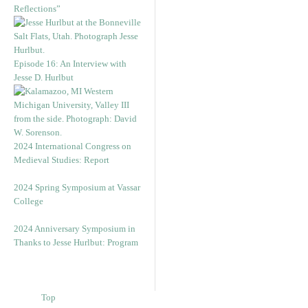
Reflections”
Episode 16: An Interview with
Jesse D. Hurlbut
2024 International Congress on
Medieval Studies: Report
2024 Spring Symposium at Vassar
College
2024 Anniversary Symposium in
Thanks to Jesse Hurlbut: Program
Top