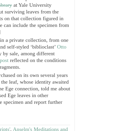
ibrary
at Yale University
ut surviving leaves from the
s on that collection figured in
we can include the specimen from
]
in a private collection, from one
nd self-styled ‘biblioclast’
Otto
 by sale, among different
post
reflected on the conditions
fragments.
rchased on its own several years
t the leaf, whose identity awaited
the Ege connection, told me about
ed Ege leaves in other
e specimen and report further
ipts'
,
Anselm's Meditations and