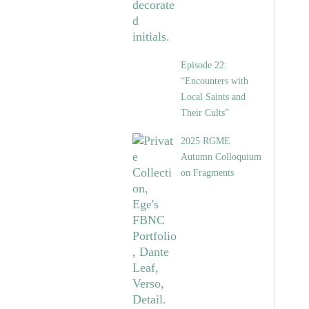
Episode 22:
“Encounters with
Local Saints and
Their Cults”
2025 RGME
Autumn Colloquium
on Fragments