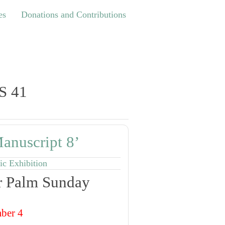
Donations and Contributions
es
Donations and Contributions
S 41
anuscript 8’
ic Exhibition
or Palm Sunday
ber 4