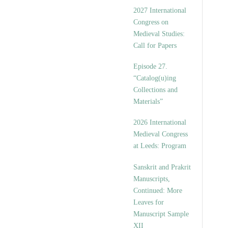
v
2027 International
e
Congress on
s
Medieval Studies:
Call for Papers
Episode 27.
“Catalog(u)ing
Collections and
Materials”
2026 International
Medieval Congress
at Leeds: Program
Sanskrit and Prakrit
Manuscripts,
Continued: More
Leaves for
Manuscript Sample
XII