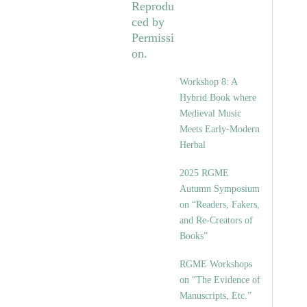
Workshop 8: A
Hybrid Book where
Medieval Music
Meets Early-Modern
Herbal
2025 RGME
Autumn Symposium
on “Readers, Fakers,
and Re-Creators of
Books”
RGME Workshops
on “The Evidence of
Manuscripts, Etc.”