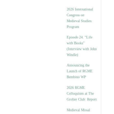
2026 International
Congress on
Medieval Studies:
Program
Episode 24. “Life
with Books”
(Interview with John
Windle)
Announcing the
Launch of RGME
Bembino WP
2026 RGME
Colloquium at The
Grolier Club: Report
Medieval Missal