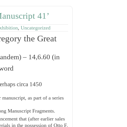
anuscript 41’
xhibition
,
Uncategorized
egory the Great
 eandem
) ‒ 14,6.60 (
in
hword
erhaps circa 1450
 manuscript, as part of a series
ng Manuscript Fragments.
cement that (after earlier sales
rials in the possession of Otto F.