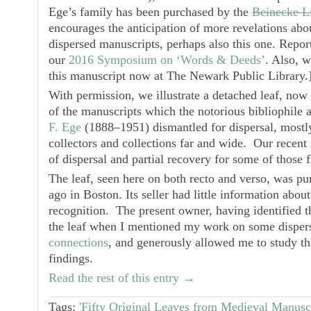
Ege’s family has been purchased by the
Beinecke L
encourages the anticipation of more revelations abo
dispersed manuscripts, perhaps also this one. Report
our
2016 Symposium on ‘Words & Deeds’
. Also, 
this manuscript now at The Newark Public Library.
With permission, we illustrate a detached leaf, now 
of the manuscripts which the notorious bibliophile a
F. Ege
(1888‒1951) dismantled for dispersal, mostly
collectors and collections far and wide. Our recent
of dispersal and partial recovery for some of those 
The leaf, seen here on both recto and verso, was pu
ago in Boston. Its seller had little information abou
recognition. The present owner, having identified 
the leaf when I mentioned my work on some dispers
connections
, and generously allowed me to study th
findings.
Read the rest of this entry →
Tags:
'Fifty Original Leaves from Medieval Manuscr