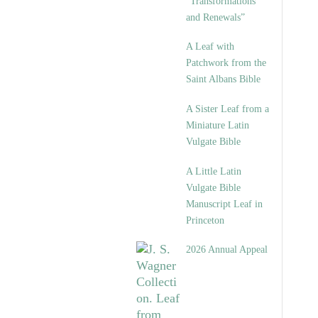
“Transformations
and Renewals”
A Leaf with
Patchwork from the
Saint Albans Bible
A Sister Leaf from a
Miniature Latin
Vulgate Bible
A Little Latin
Vulgate Bible
Manuscript Leaf in
Princeton
2026 Annual Appeal