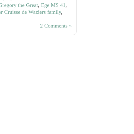
Gregory the Great
,
Ege MS 41
,
er Cruisse de Waziers family
,
2 Comments »