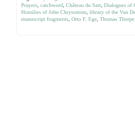
Prayers
,
catchword
,
Château du Sart
,
Dialogues of 
Homilies of John Chrysostom
,
library of the Van D
manuscript fragments
,
Otto F. Ege
,
Thomas Thorpe