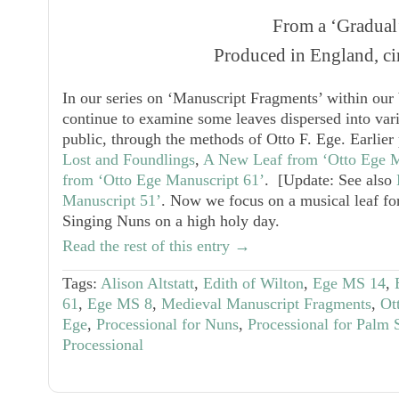
From a ‘Gradual
Produced in England, ci
In our series on ‘Manuscript Fragments’ within our 
continue to examine some leaves dispersed into vari
public, through the methods of Otto F. Ege. Earlier
Lost and Foundlings
,
A New Leaf from ‘Otto Ege M
from ‘Otto Ege Manuscript 61’
. [Update: See also
Manuscript 51’
. Now we focus on a musical leaf for
Singing Nuns on a high holy day.
Read the rest of this entry →
Tags:
Alison Altstatt
,
Edith of Wilton
,
Ege MS 14
,
61
,
Ege MS 8
,
Medieval Manuscript Fragments
,
Ot
Ege
,
Processional for Nuns
,
Processional for Palm
Processional