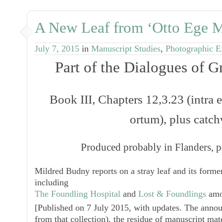
A New Leaf from ‘Otto Ege M
July 7, 2015
in
Manuscript Studies
,
Photographic E
Part of the
Dialogues
of Gr
Book III, Chapters 12,3.23 (
intra
ortum
), plus catc
Produced probably in Flanders, p
Mildred Budny reports on a stray leaf and its former
including
The Foundling Hospital
and
Lost & Foundlings
amo
[
Published on 7 July 2015, with updates. The announ
from that collection), the residue of manuscript mate