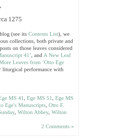
’
rca 1275
blog (see its
Contents List
), we
ous collections, both private and
 posts on those leaves considered
anuscript 41’
, and
A New Leaf
More Leaves from ‘Otto Ege
 liturgical performance with
Ege MS 41
,
Ege MS 51
,
Ege MS
to Ege's Manuscripts
,
Otto F.
 Sunday
,
Wilton Abbey
,
Wilton
2 Comments »