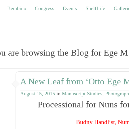
bino
Congress
Events
ShelfLife
Galleries
Bembino
Congress
Events
ShelfLife
Galleri
u are browsing the Blog for Ege M
A New Leaf from ‘Otto Ege M
August 15, 2015
in
Manuscript Studies
,
Photograph
Processional for Nuns f
Budny
Handlist
, Num