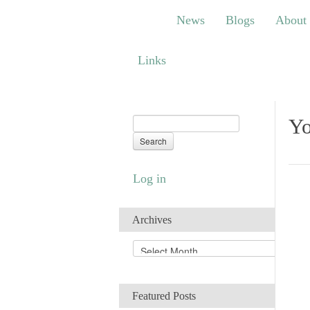
News
Blogs
About
Bem
News
Blogs
About
Links
Links
Yo
Log in
Archives
A
r
c
h
Featured Posts
i