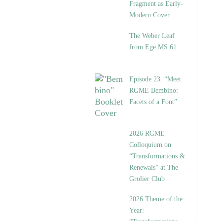
Fragment as Early-
Modern Cover
The Weber Leaf
from Ege MS 61
Episode 23. “Meet
RGME Bembino:
Facets of a Font”
2026 RGME
Colloquium on
“Transformations &
Renewals” at The
Grolier Club
2026 Theme of the
Year: