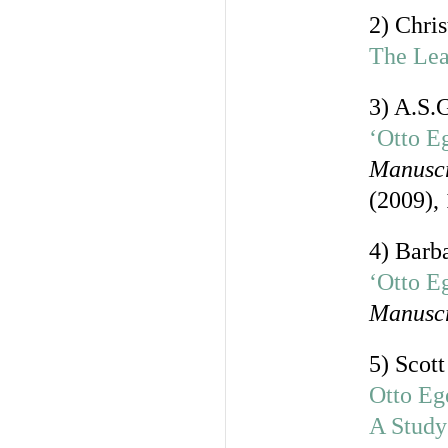
2) Chri
The Lea
3) A.S.
‘Otto E
Manuscr
(2009),
4) Barb
‘Otto Eg
Manuscr
5) Scot
Otto Eg
A Study 