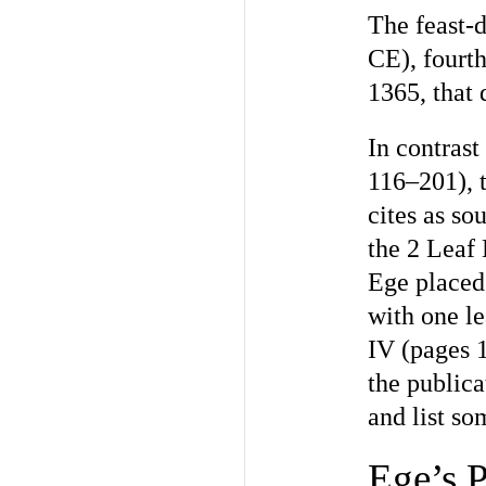
The feast-
CE), fourth
1365, that 
In contras
116–201), 
cites as so
the 2 Leaf 
Ege placed 
with one le
IV (pages 1
the publica
and list so
Ege’s P