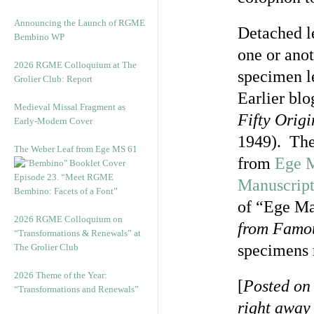
Announcing the Launch of RGME
Detached le
Bembino WP
one or anot
2026 RGME Colloquium at The
specimen l
Grolier Club: Report
Earlier bl
Medieval Missal Fragment as
Fifty Orig
Early-Modern Cover
1949). The
The Weber Leaf from Ege MS 61
from
Ege M
Episode 23. “Meet RGME
Manuscript
Bembino: Facets of a Font”
of “Ege Ma
2026 RGME Colloquium on
from Famo
“Transformations & Renewals” at
specimens 
The Grolier Club
2026 Theme of the Year:
[
Posted on
“Transformations and Renewals”
right away