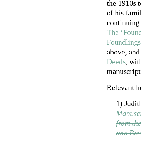
the 1910s 
of his fami
continuing 
The ‘Found
Foundlings
above, and
Deeds
, wit
manuscript 
Relevant h
1) Judit
Manuscr
from th
and Bos