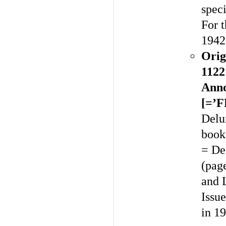
spec
For t
1942
Orig
1122
Anno
[=’
Delux
book
= De
(pag
and 
Issue
in 1