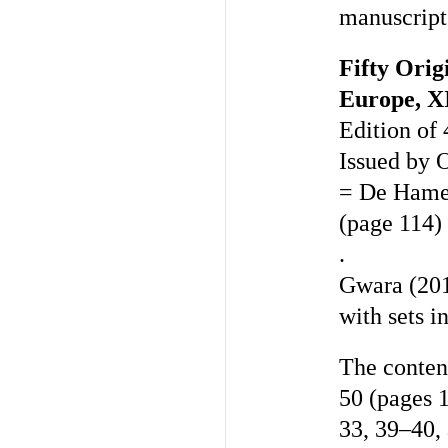
manuscript
Fifty Ori
Europe, X
Edition of 
Issued by 
= De Hamel
(page 114)
.
Gwara (201
with sets i
The content
50 (pages 
33, 39–40, 