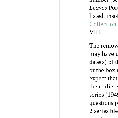
Leaves
Port
listed, ins
Collection
VIII.
The remova
may have u
date(s) of 
or the box 
expect that
the earlier
series (194
questions p
2 series bl