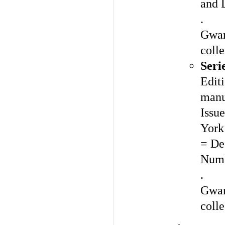
and 
.
Gwar
colle
Seri
Editi
manu
Issue
York
= De
Numb
.
Gwar
colle