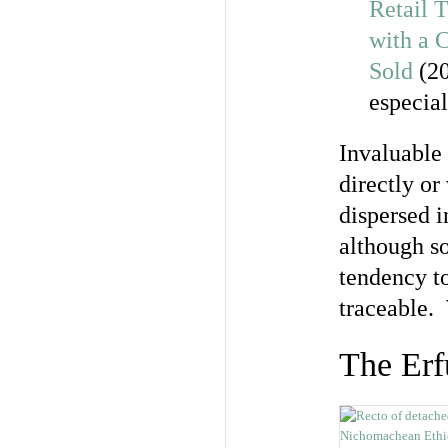
Retail T
with a 
Sold
(20
especia
Invaluable 
directly or
dispersed i
although so
tendency to
traceable.
The Erf