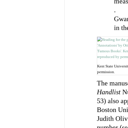
meas
.
Gwar
in t
Kent State Universi
permission.
The manusc
Handlist
Nu
53) also ap
Boston Univ
Judith Oli
number (se