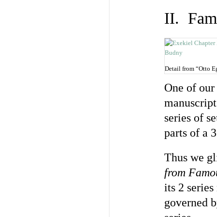
II. Fam
Detail from “Otto 
One of our
manuscript 
series of s
parts of a 
Thus we gl
from Famou
its 2 serie
governed b