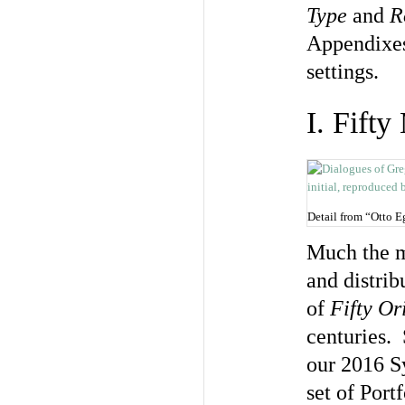
Type
and
R
Appendixes
settings.
I. Fift
Detail from “Otto 
Much the m
and distrib
of
Fifty Or
centuries. 
our 2016 
set of Port