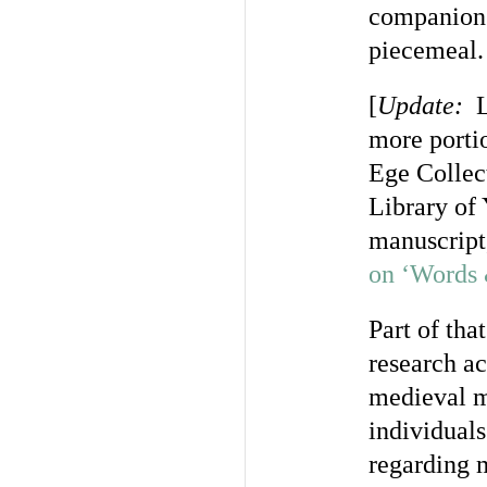
companions
piecemeal.
[
Update:
Li
more porti
Ege Collec
Library of 
manuscript,
on ‘Words 
Part of tha
research ac
medieval m
individuals
regarding m