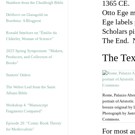
1365 CE.
Numbers from the Chudleigh Bible
Otto Ege m
Delibovi on Glassgold on
Ege labels
Boethius: A Blogpost
Scholars pi
Ronald Smeltzer on “Émilie du
Châtelet, Woman of Science”
The End. 
2025 Spring Symposium: “Makers,
The Tex
Producers, and Collectors of
Books”
Starters’ Orders
The Weber Leaf from the Saint
Albans Bible
Rome, Palazzo Alte
portrait of Aristot
Workshop 4. “Manuscript
bronze original by 
Fragments Compared”
Photograph by Jast
Commons.
Episode 20. “Comic Book Theory
for Medievalists”
For most au