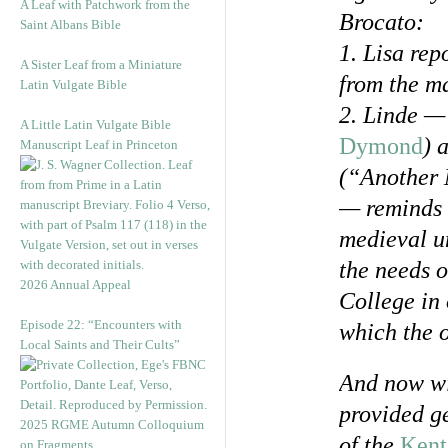
A Leaf with Patchwork from the
Brocato:
Saint Albans Bible
1. Lisa rep
A Sister Leaf from a Miniature
from the m
Latin Vulgate Bible
2. Linde — 
A Little Latin Vulgate Bible
Dymond
) 
Manuscript Leaf in Princeton
(“Another 
— reminds m
medieval un
the needs o
2026 Annual Appeal
College in 
Episode 22: “Encounters with
which the o
Local Saints and Their Cults”
And now wi
provided g
2025 RGME Autumn Colloquium
of the
Kent
on Fragments