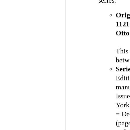
series.
Orig
1121
Otto
This 
betw
Seri
Editi
manu
Issue
York
= De
(pag