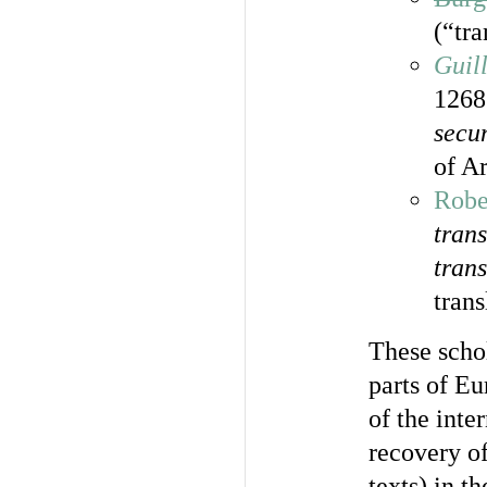
(“tra
Guil
1268
secu
of Ar
Robe
trans
trans
trans
These schol
parts of Eu
of the int
recovery of
texts) in t