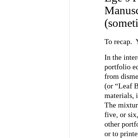
Manusc
(somet
To recap. Y
In the inter
portfolio e
from disme
(or “Leaf 
materials, 
The mixture
five, or si
other portf
or to print