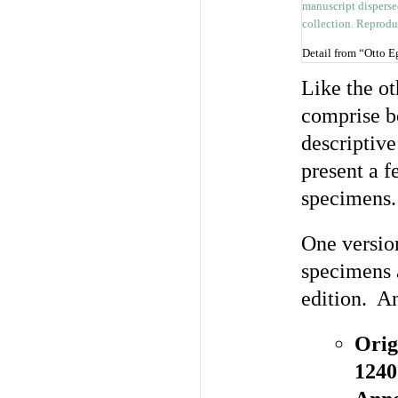
Detail from “Otto 
Like the ot
comprise b
descriptive
present a 
specimens.
One versio
specimens 
edition. An
Orig
1240