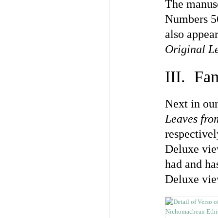
The manuscr
Numbers 56
also appear
Original L
III. Fa
Next in our
Leaves fr
respectivel
Deluxe view
had and has
Deluxe vie