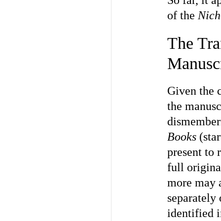
So far, it 
of the
Nich
The Tra
Manuscr
Given the c
the manuscr
dismemberm
Books
(star
present to 
full origin
more may aw
separately 
identified i