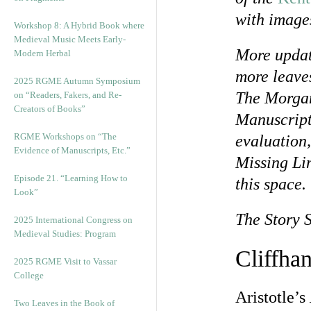
with image
Workshop 8: A Hybrid Book where
Medieval Music Meets Early-
More updat
Modern Herbal
more leaves
2025 RGME Autumn Symposium
The Morgan
on “Readers, Fakers, and Re-
Creators of Books”
Manuscript
RGME Workshops on “The
evaluation,
Evidence of Manuscripts, Etc.”
Missing Li
Episode 21. “Learning How to
this space.
Look”
The Story 
2025 International Congress on
Medieval Studies: Program
Cliffha
2025 RGME Visit to Vassar
College
Aristotle’s
Two Leaves in the Book of