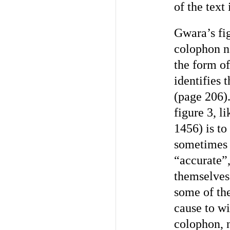
of the text
Gwara’s fig
colophon n
the form of
identifies 
(page 206).
figure 3, 
1456) is t
sometimes c
“accurate”,
themselves 
some of the
cause to wi
colophon, n