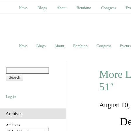
News
Blogs
About
Bembino
Congress
Ev
News
Blogs
About
Bembino
Congress
Events
More L
51’
Log in
August 10
Archives
De
Archives