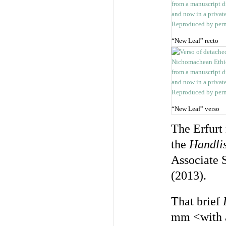
“New Leaf” recto
“New Leaf” verso
The Erfurt
the
Handlis
Associate 
(2013).
That brief
mm <with a