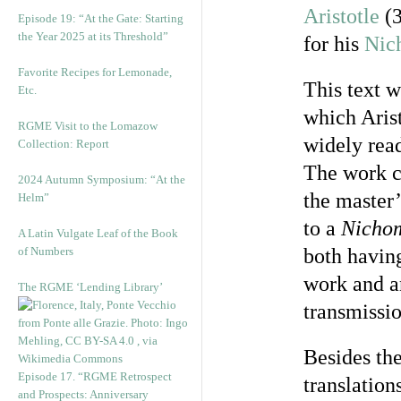
Aristotle
(3
Episode 19: “At the Gate: Starting
the Year 2025 at its Threshold”
for his
Nic
Favorite Recipes for Lemonade,
This text 
Etc.
which Arist
RGME Visit to the Lomazow
widely read
Collection: Report
The work c
2024 Autumn Symposium: “At the
the master’
Helm”
to a
Nicho
A Latin Vulgate Leaf of the Book
of Numbers
both havin
work and an
The RGME ‘Lending Library’
transmissio
Besides the
Episode 17. “RGME Retrospect
translation
and Prospects: Anniversary