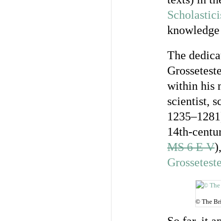
Scholastic
knowledge
The dedica
Grosseteste
within his 
scientist, 
1235–1281).
14th-centu
MS 6 E V
)
Grossetest
© The Bri