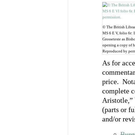
© The British Libra
MS 6 E V, folio 6r: 
Grosseteste as Bish
opening a copy of h
Reproduced by perm
As for acce
commentarie
price. Not
complete co
Aristotle,”
(parts or fu
and/or revi
Burg