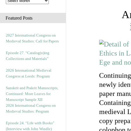
Ar
Featured Posts
2027 International Congress on
Medieval Studies: Call for Papers
Episode 27. “Catalog(u)ing
Collections and Materials”
2026 International Medieval
Continuing
Congress at Leeds: Program
newly ident
Sanskrit and Prakrit Manuscripts,
paper manu
Continued: More Leaves for
Manuscript Sample XII
Containing 
2026 International Congress on
medieval La
Medieval Studies: Program
copy prepa
Episode 24. “Life with Books”
colophon t
(Interview with John Windle)