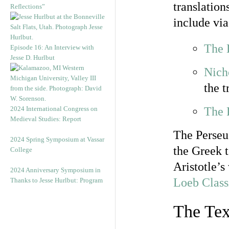
translation
Reflections”
include via
The E
Episode 16: An Interview with
Jesse D. Hurlbut
Nich
the 
2024 International Congress on
The 
Medieval Studies: Report
The Perseus
2024 Spring Symposium at Vassar
the Greek 
College
Aristotle’s
2024 Anniversary Symposium in
Loeb Class
Thanks to Jesse Hurlbut: Program
The Tex