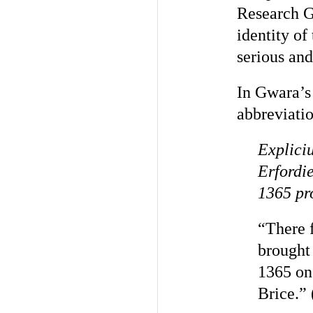
Research 
identity of
serious and
In Gwara’s 
abbreviatio
Expliciu
Erfordi
1365 pro
“There f
brought 
1365 on
Brice.” 