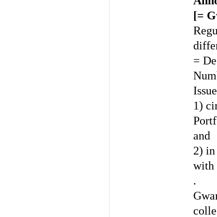
Anno
[= G
Regul
diffe
= De
Numb
Issue
1) c
Port
and
2) i
with
.
Gwar
colle