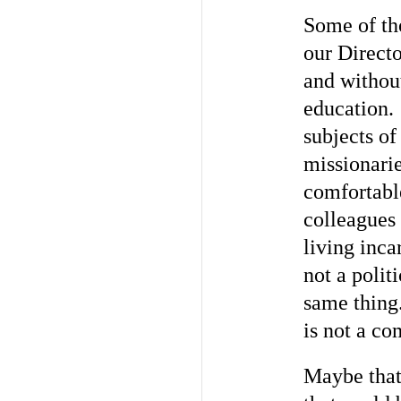
Some of tho
our Directo
and withou
education.
subjects o
missionari
comfortabl
colleagues
living inca
not a polit
same thing.
is not a co
Maybe that