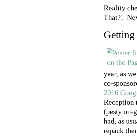
Reality ch
That?! Nev
Getting 
year, as we
co-sponsor
2016 Congr
Reception (
(pesty on-g
had, as usu
repack them