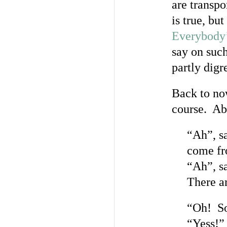
are transpo
is true, bu
Everybody
say on such
partly digr
Back to now
course. Abo
“Ah”, s
come f
“Ah”, s
There ar
“Oh! So 
“Yess!”