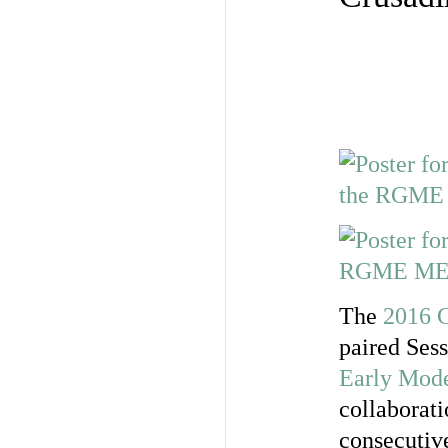
The
2016 C
paired Ses
Early Mode
collaborati
consecutive