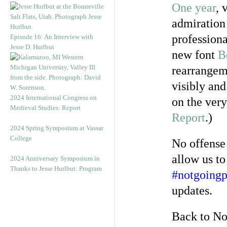
One year
, 
admiration 
profession
Episode 16: An Interview with
Jesse D. Hurlbut
new font
B
rearrangem
visibly and
2024 International Congress on
on the very
Medieval Studies: Report
Report
.)
2024 Spring Symposium at Vassar
College
No offense
allow us to
2024 Anniversary Symposium in
Thanks to Jesse Hurlbut: Program
#notgoingp
updates.
Back to No