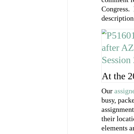
Congress. H
descriptio
At the 
Our
assign
busy, packe
assignments
their loca
elements a