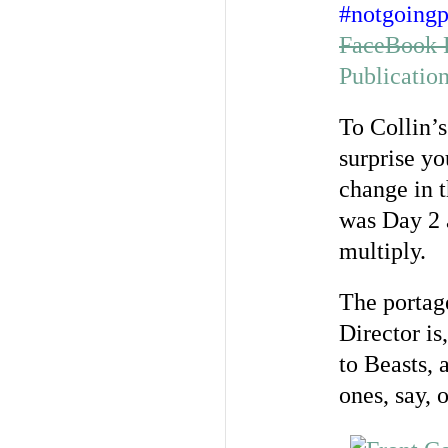
#notgoingp
FaceBook 
Publicatio
To Collin’s
surprise yo
change in t
was Day 2 a
multiply.
The portag
Director is
to Beasts, 
ones, say, 