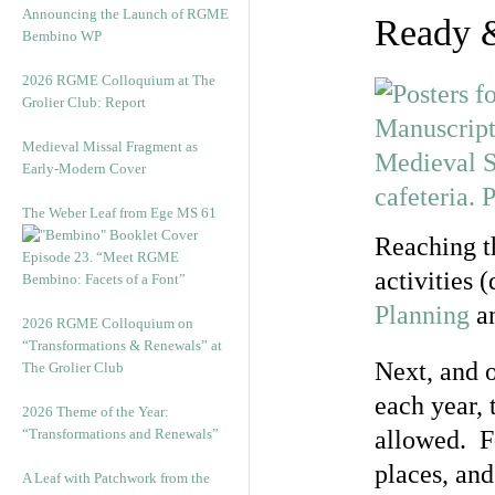
Announcing the Launch of RGME
Ready 
Bembino WP
2026 RGME Colloquium at The
Grolier Club: Report
Medieval Missal Fragment as
Early-Modern Cover
The Weber Leaf from Ege MS 61
Reaching th
Episode 23. “Meet RGME
activities 
Bembino: Facets of a Font”
Planning
a
2026 RGME Colloquium on
“Transformations & Renewals” at
Next, and o
The Grolier Club
each year, 
2026 Theme of the Year:
“Transformations and Renewals”
allowed. F
places, an
A Leaf with Patchwork from the