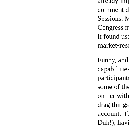
already im
comment de
Sessions, M
Congress m
it found us
market-res
Funny, and 
capabiliti
participant
some of the
on her with
drag thing
account. (T
Duh!), hav