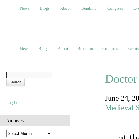
News
Blogs
About
Bembino
Congress
Ev
News
Blogs
About
Bembino
Congress
Events
Doctor
June 24, 2
Log in
Medieval S
Archives
A
at t
r