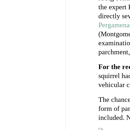
the expert
directly se
Pergamena
(Montgomer
examination
parchment, 
For the r
squirrel ha
vehicular c
The chance 
form of pa
included. 