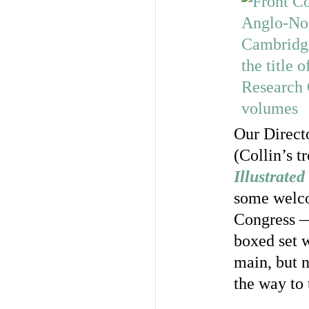
Our Direct
(Collin’s t
Illustrate
some welco
Congress —
boxed set w
main, but n
the way to 