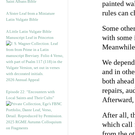
Saint Albans Bible
painted wal
rules can c
A Sister Leaf from a Miniature
Latin Vulgate Bible
Some others
A Little Latin Vulgate Bible
with some i
Manuscript Leaf in Princeton
Meanwhile,
We depend u
and in othe
both ahead
2026 Annual Appeal
repairs, au
Episode 22: “Encounters with
Local Saints and Their Cults”
Afterward, 
After all, 
2025 RGME Autumn Colloquium
which call 
on Fragments
from the ot