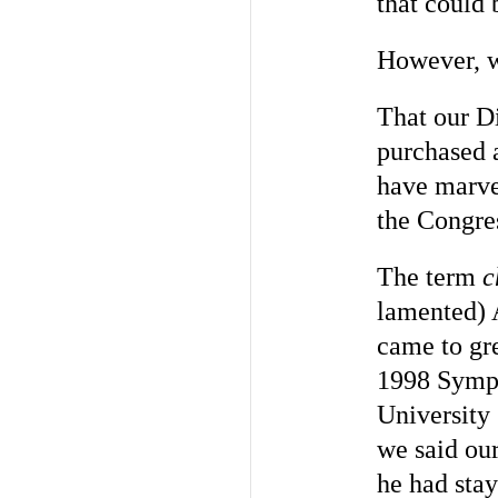
that could 
However, w
That our Di
purchased a
have marve
the Congre
The term
c
lamented) 
came to gre
1998 Symp
University
we said ou
he had stay