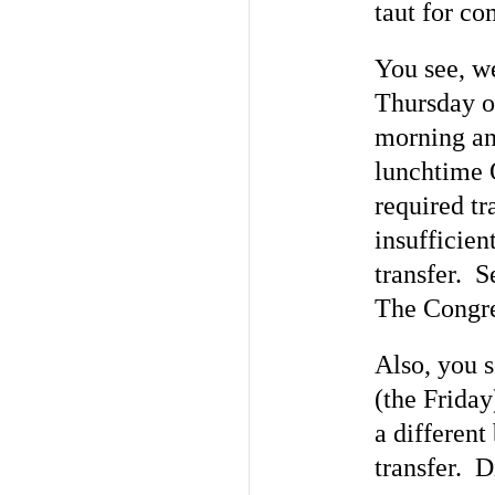
taut for co
You see, w
Thursday of
morning and
lunchtime 
required tr
insufficie
transfer. S
The Congre
Also, you 
(the Friday
a different
transfer. D