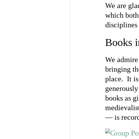
We are glad
which both 
disciplines
Books i
We admire t
bringing th
place. It i
generously 
books as g
medievalist
— is record