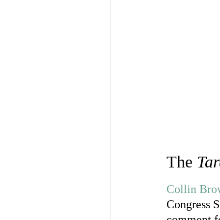
The
Tar
Collin Br
Congress Se
comment for