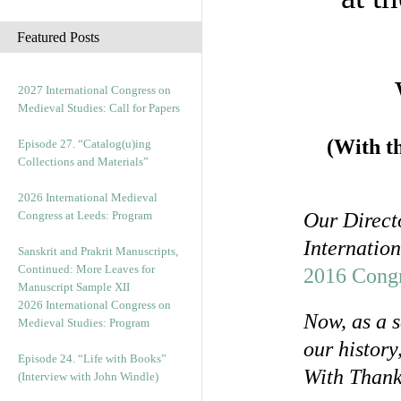
c
h
Featured Posts
i
v
e
2027 International Congress on
s
Medieval Studies: Call for Papers
(With t
Episode 27. “Catalog(u)ing
Collections and Materials”
2026 International Medieval
Congress at Leeds: Program
Our Directo
Internation
Sanskrit and Prakrit Manuscripts,
Continued: More Leaves for
2016 Congr
Manuscript Sample XII
2026 International Congress on
Now, as a s
Medieval Studies: Program
our history
Episode 24. “Life with Books”
With Than
(Interview with John Windle)