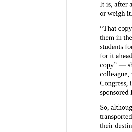
It is, afte
or weigh it
“That copy
them in the
students fo
for it ahea
copy” — sh
colleague, 
Congress, i
sponsored 
So, althou
transporte
their desti