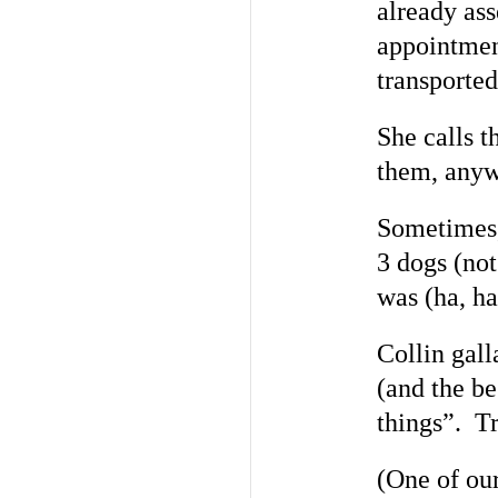
already ass
appointment
transported
She calls 
them, anyw
Sometimes, 
3 dogs (not
was (ha, ha
Collin gall
(and the b
things”. T
(One of ou