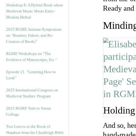
Workshop 8: A Hybrid Book where
Ready and 
Medieval Music Meets Early-
Modern Herbal
Minding
2025 RGME Autumn Symposium
on “Readers, Fakers, and Re-
Creators of Books”
RGME Workshops on “The
Evidence of Manuscripts, Etc.”
Episode 21. “Learning How to
Look”
2025 International Congress on
Medieval Studies: Program
Holding
2025 RGME Visit to Vassar
College
And so, her
Two Leaves in the Book of
Numbers from the Chudleigh Bible
hand-made 