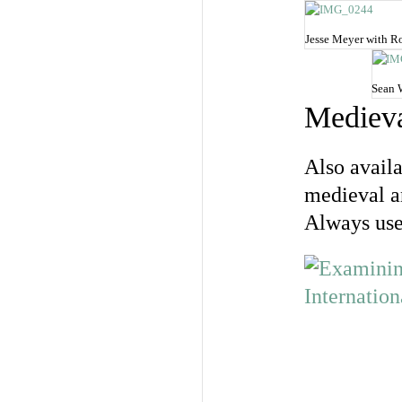
Jesse Meyer with Ro
Sean 
Medieva
Also availa
medieval a
Always usef