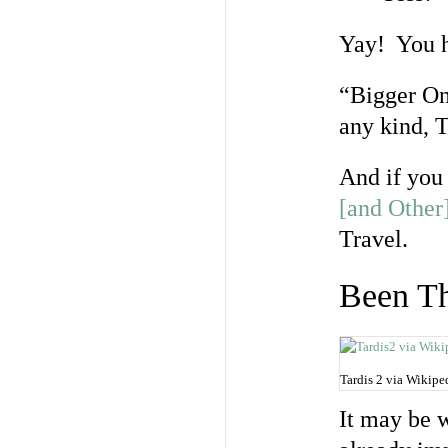
Yay! You h
“Bigger On
any kind, 
And if you
[and Other
Travel.
Been T
Tardis 2 via Wikip
It may be 