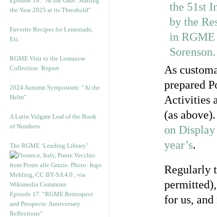
Episode 19: “At the Gate: Starting
the Year 2025 at its Threshold”
Favorite Recipes for Lemonade,
Etc.
RGME Visit to the Lomazow
As customa
Collection: Report
prepared Po
2024 Autumn Symposium: “At the
Helm”
Activities
(as above)
A Latin Vulgate Leaf of the Book
of Numbers
on Display
year’s
.
The RGME ‘Lending Library’
Regularly t
permitted),
Episode 17. “RGME Retrospect
for us, an
and Prospects: Anniversary
Reflections”