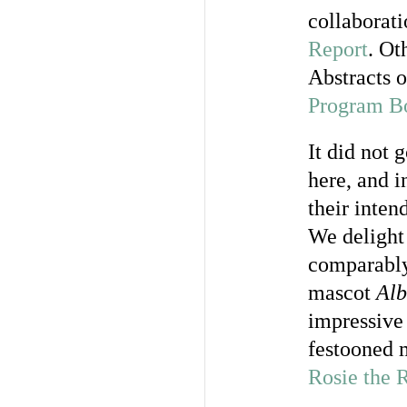
collaborati
Report
. Ot
Abstracts o
Program B
It did not 
here, and i
their inten
We delight 
comparably 
mascot
Alb
impressive 
festooned 
Rosie the R