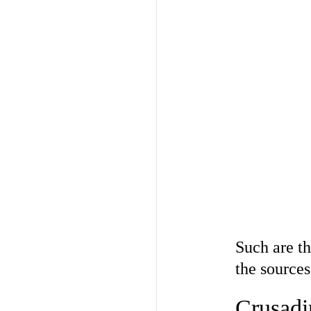
Such are th
the source
Crusadi