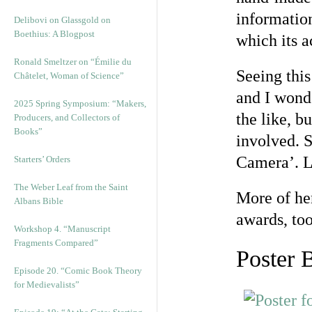
information
Delibovi on Glassgold on
Boethius: A Blogpost
which its 
Ronald Smeltzer on “Émilie du
Seeing thi
Châtelet, Woman of Science”
and I wond
2025 Spring Symposium: “Makers,
the like, b
Producers, and Collectors of
Books”
involved. S
Camera’. L
Starters’ Orders
The Weber Leaf from the Saint
More of he
Albans Bible
awards, to
Workshop 4. “Manuscript
Fragments Compared”
Poster 
Episode 20. “Comic Book Theory
for Medievalists”