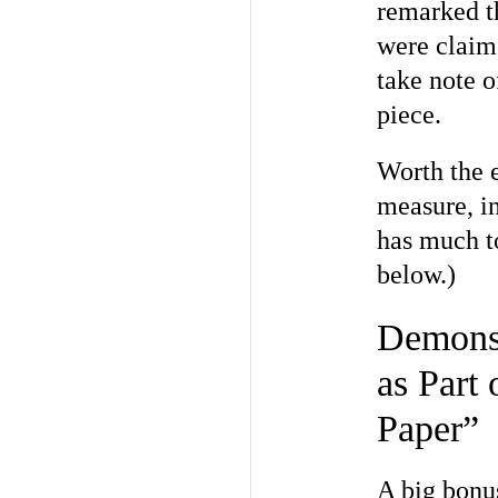
remarked th
were claime
take note o
piece.
Worth the e
measure, i
has much t
below.)
Demonst
as Part
Paper”
A big bonu