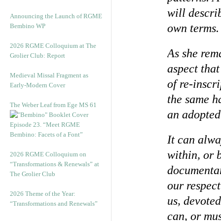
will descri
Announcing the Launch of RGME
own terms.
Bembino WP
2026 RGME Colloquium at The
As she rema
Grolier Club: Report
aspect that
Medieval Missal Fragment as
of re-inscr
Early-Modern Cover
the same ha
The Weber Leaf from Ege MS 61
an adopted 
Episode 23. “Meet RGME
Bembino: Facets of a Font”
It can alwa
within, or 
2026 RGME Colloquium on
“Transformations & Renewals” at
documentar
The Grolier Club
our respect
2026 Theme of the Year:
us, devoted
“Transformations and Renewals”
can, or mus