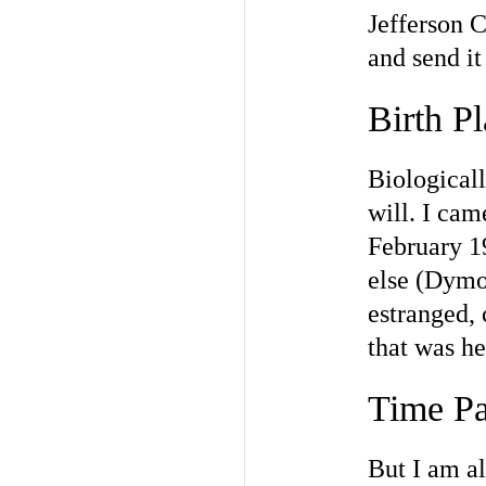
Jefferson C
and send it
Birth P
Biologicall
will. I cam
February 1
else (Dymo
estranged,
that was he
Time Pa
But I am al