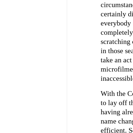
circumstan
certainly d
everybody o
completely
scratching 
in those se
take an act
microfilmed
inaccessibl
With the Co
to lay off 
having alre
name chang
efficient. 