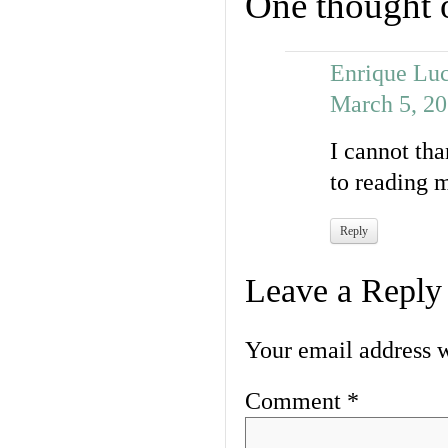
One thought 
Enrique Luc
March 5, 20
I cannot tha
to reading 
Reply
Leave a Reply
Your email address w
Comment
*