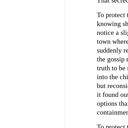
That secrec
To protect
knowing sh
notice a sl
town where
suddenly r
the gossip
truth to be
into the ch
but reconsi
it found ou
options tha
containment
To protect