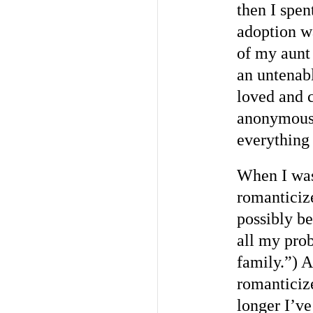
then I spen
adoption wa
of my aunt 
an untenabl
loved and c
anonymous 
everything
When I was 
romanticiz
possibly be
all my pro
family.”) A
romanticiz
longer I’ve