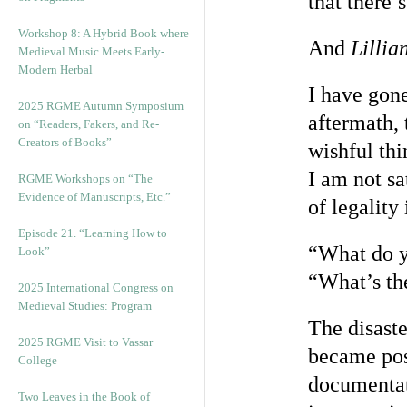
that there
Workshop 8: A Hybrid Book where
And
Lillia
Medieval Music Meets Early-
Modern Herbal
I have gone
2025 RGME Autumn Symposium
aftermath, 
on “Readers, Fakers, and Re-
Creators of Books”
wishful thi
I am not sa
RGME Workshops on “The
Evidence of Manuscripts, Etc.”
of legality
Episode 21. “Learning How to
“What do y
Look”
“What’s th
2025 International Congress on
Medieval Studies: Program
The disaste
2025 RGME Visit to Vassar
became poss
College
documentati
Two Leaves in the Book of