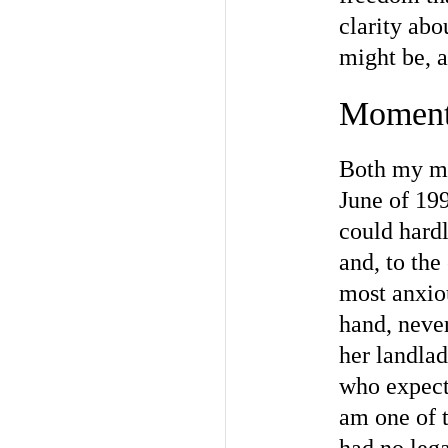
clarity abo
might be, a
Moment
Both my mo
June of 19
could hardl
and, to th
most anxiou
hand, neve
her landlad
who expecte
am one of t