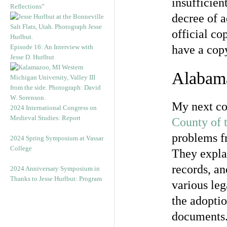
insufficien
Reflections”
decree of 
official co
Episode 16: An Interview with
have a cop
Jesse D. Hurlbut
Alabam
My next c
2024 International Congress on
Medieval Studies: Report
County of 
problems fr
2024 Spring Symposium at Vassar
College
They expla
records, a
2024 Anniversary Symposium in
Thanks to Jesse Hurlbut: Program
various leg
the adoptio
documents. 