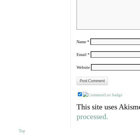
Name
*
Email
*
Website
This site uses Akism
processed.
Top