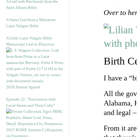
A Leaf with Patchwork from the
Saint Albans Bible
Over to he
A Sister Leaf from a Miniature
Latin Vulgate Bible
A Little Latin Vulgate Bible
Manuscript Leaf in Princeton
Birth Ce
I have a “bi
2026 Annual Appeal
All the gov
Episode 22: “Encounters with
Alabama, H
Local Saints and Their Cults”
and legal – 
From it are
2025 RGME Autumn Colloquium
on Fragments