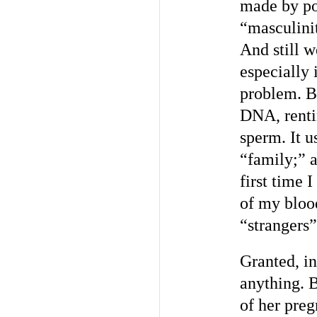
made by pol
“masculini
And still 
especially 
problem. B
DNA, rent
sperm. It u
“family;” a
first time 
of my bloo
“strangers”
Granted, i
anything. 
of her preg