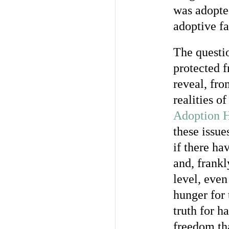
was adopte
adoptive fa
The questio
protected f
reveal, fro
realities o
Adoption H
these issue
if there ha
and, frankl
level, even
hunger for 
truth for ha
freedom tha