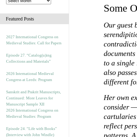
Some O
Featured Posts
Our guest 
serendipiti
2027 International Congress on
contradicti
Medieval Studies: Call for Papers
documents 
Episode 27. “Catalog(u)ing
Collections and Materials”
to a single
also passes
2026 International Medieval
Congress at Leeds: Program
different f
Sanskrit and Prakrit Manuscripts,
Her own exp
Continued: More Leaves for
Manuscript Sample XII
consider —
2026 International Congress on
cartularie
Medieval Studies: Program
reflect per
Episode 24. “Life with Books”
patterns. 
(Interview with John Windle)