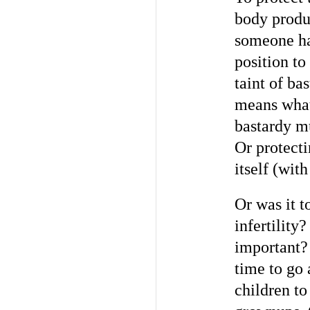
body produ
someone ha
position to
taint of ba
means what
bastardy mu
Or protecti
itself (with
Or was it t
infertility
important?
time to go 
children to