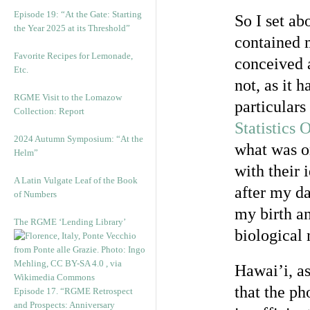
Episode 19: “At the Gate: Starting
So I set ab
the Year 2025 at its Threshold”
contained 
Favorite Recipes for Lemonade,
conceived 
Etc.
not, as it 
RGME Visit to the Lomazow
particulars
Collection: Report
Statistics 
2024 Autumn Symposium: “At the
what was o
Helm”
with their 
A Latin Vulgate Leaf of the Book
after my da
of Numbers
my birth a
The RGME ‘Lending Library’
biological 
Hawai’i, as
that the p
Episode 17. “RGME Retrospect
and Prospects: Anniversary