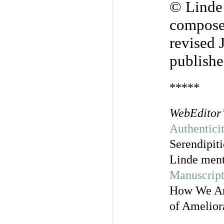
© Linde
compose
revised 
publishe
*****
WebEditor’
Authentici
Serendipit
Linde ment
Manuscript
How We Are
of Ameliora