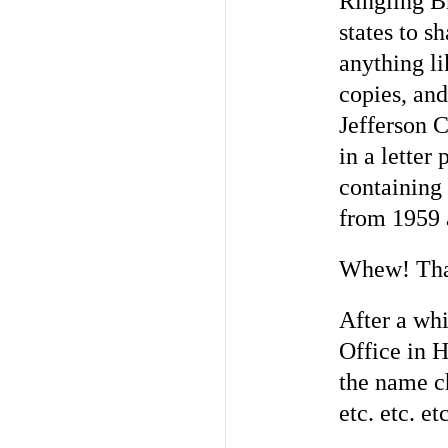
Ringling B
states to 
anything li
copies, and
Jefferson 
in a letter
containing 
from 1959 
Whew! That
After a whi
Office in H
the name ch
etc. etc. etc