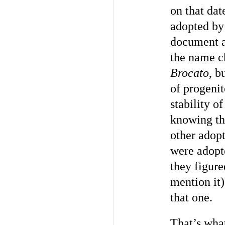
on that dat
adopted by
document ac
the name 
Brocato
, b
of progeni
stability o
knowing th
other adop
were adopt
they figure
mention it)
that one.
That’s wha