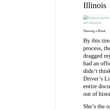
Illinois
Drawing a Blank
By this tim
process, th
dragged my 
had an offi
didn’t thin
Driver’s Li
entire doc
out of histo
She’s the o