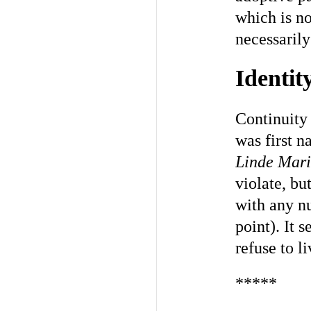
which is no
necessarily
Identit
Continuity 
was first 
Linde Mari
violate, but
with any nu
point). It s
refuse to l
*****