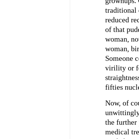
grownups. C
traditional
reduced re
of that pud
woman, not 
woman, bir
Someone cou
virility or
straightnes
fifties nuc
Now, of cou
unwittingly
the further
medical tre