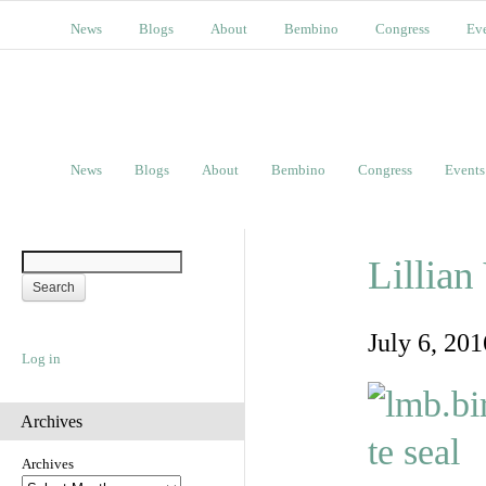
News
Blogs
About
Bembino
Congress
Ev
News
Blogs
About
Bembino
Congress
Events
Lillia
July 6, 20
Log in
Archives
Archives