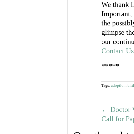
We thank L
Important,
the possibl
glimpse the
our continu
Contact Us
*****
Tags:
adoption
,
birt
←
Doctor 
Call for P