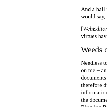
And a ball 
would say, 
[
WebEditor
virtues ha
Weeds o
Needless to
on me – an
documents t
therefore d
informatio
the docume