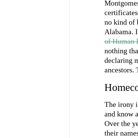
Montgomery,
certificate
no kind of 
Alabama. I 
of Human 
nothing tha
declaring m
ancestors. 
Homeco
The irony i
and know a
Over the ye
their names