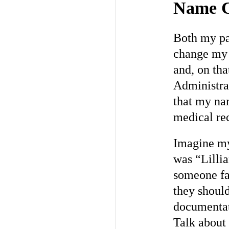
Name C
Both my par
change my
and, on tha
Administrat
that my n
medical re
Imagine my 
was “Lillia
someone fa
they should
documentati
Talk about 