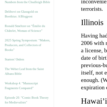
inconvenie
Numbers from the Chudleigh Bible
terrorists.
Delibovi on Glassgold on
Boethius: A Blogpost
Illinois
Ronald Smeltzer on “Émilie du
Châtelet, Woman of Science”
Having had 
2025 Spring Symposium: “Makers,
2006 with n
Producers, and Collectors of
a license, 
Books”
date of bir
Starters’ Orders
previous-bu
The Weber Leaf from the Saint
itself, not
Albans Bible
enough. (W
Workshop 4. “Manuscript
expiration 
Fragments Compared”
Episode 20. “Comic Book Theory
Hawai’i
for Medievalists”