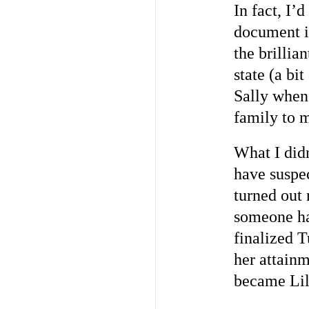
In fact, I’
document i
the brillia
state (a bi
Sally when 
family to m
What I didn
have suspe
turned out 
someone ha
finalized 
her attainm
became Lill