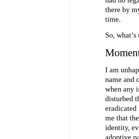
had no lega
there by my
time.
So, what’s 
Moments
I am unhapp
name and c
when any in
disturbed t
eradicated 
me that the
identity, e
adoptive pa