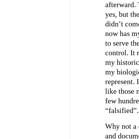
afterward.
yes, but th
didn’t come
now has my 
to serve the
control. It
my histori
my biologic
represent. 
like those 
few hundred
“falsified”.
Why not a c
and docume