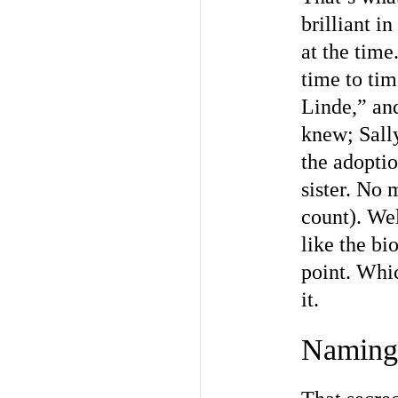
brilliant i
at the tim
time to ti
Linde,” an
knew; Sall
the adoptio
sister. No 
count). Well
like the bi
point. Whic
it.
Naming 