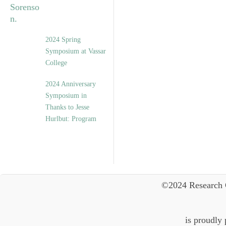
2024 Spring
Symposium at Vassar
College
2024 Anniversary
Symposium in
Thanks to Jesse
Hurlbut: Program
©2024 Research 
is proudly