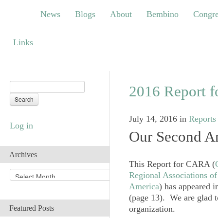
News
Blogs
About
Bembino
Congress
News
Blogs
About
Bembino
Congre
Links
Links
2016 Report 
July 14, 2016
in
Reports
Log in
Our Second An
Archives
This Report for CARA (
A
Regional Associations o
r
America
) has appeared i
c
(page 13). We are glad to
h
organization.
Featured Posts
i