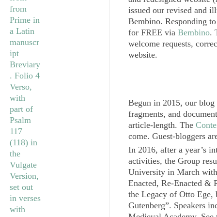
issued our revised and il
Bembino
. Responding to 
for FREE via
Bembino
.
welcome requests, correc
website.
Begun in 2015, our blog
fragments, and document
article-length. The
Conte
come. Guest-bloggers ar
In 2016, after a year’s in
activities, the Group res
University in March wit
Enacted, Re-Enacted & R
the Legacy of Otto Ege, b
Gutenberg”. Speakers inc
Medieval Academy. See