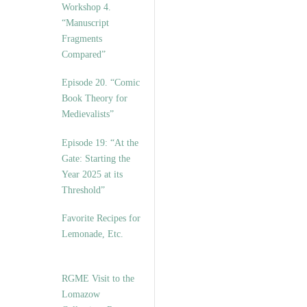
Workshop 4.
“Manuscript
Fragments
Compared”
Episode 20. “Comic
Book Theory for
Medievalists”
Episode 19: “At the
Gate: Starting the
Year 2025 at its
Threshold”
Favorite Recipes for
Lemonade, Etc.
RGME Visit to the
Lomazow