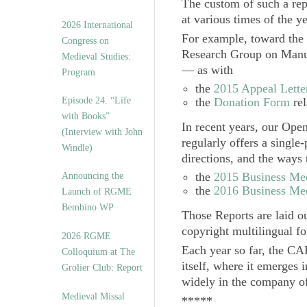
The custom of such a repo
at various times of the ye
2026 International
For example, toward the 
Congress on
Research Group on Manusc
Medieval Studies:
— as with
Program
the
2015 Appeal Lette
Episode 24. “Life
the
Donation Form
rel
with Books”
In recent years, our
Open
(Interview with John
regularly offers a single
Windle)
directions, and the ways
the
2015 Business Me
Announcing the
the
2016 Business Me
Launch of RGME
Bembino WP
Those Reports are laid ou
copyright multilingual f
2026 RGME
Each year so far, the CA
Colloquium at The
itself, where it emerges 
Grolier Club: Report
widely in the company of 
Medieval Missal
*****