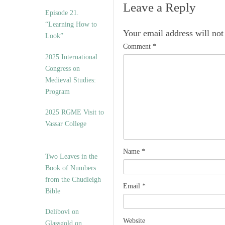
Leave a Reply
Episode 21.
“Learning How to
Your email address will not
Look”
Comment
*
2025 International
Congress on
Medieval Studies:
Program
2025 RGME Visit to
Vassar College
Name
*
Two Leaves in the
Book of Numbers
from the Chudleigh
Email
*
Bible
Delibovi on
Website
Glassgold on