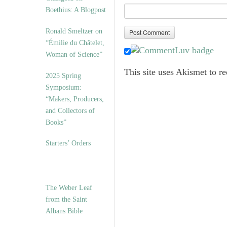
Boethius: A Blogpost
Ronald Smeltzer on
“Émilie du Châtelet,
Woman of Science”
This site uses Akismet to 
2025 Spring
Symposium:
“Makers, Producers,
and Collectors of
Books”
Starters’ Orders
The Weber Leaf
from the Saint
Albans Bible