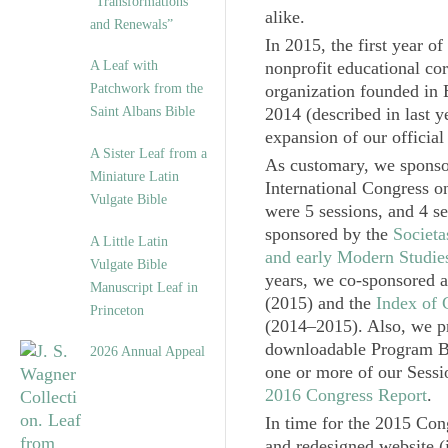
“Transformations
alike.
and Renewals”
In 2015, the first year 
A Leaf with
nonprofit educational cor
Patchwork from the
organization founded in 
Saint Albans Bible
2014 (described in last y
expansion of our official
A Sister Leaf from a
As customary, we sponsor
Miniature Latin
International Congress o
Vulgate Bible
were 5 sessions, and 4 se
sponsored by the
Societ
A Little Latin
and early Modern Studie
Vulgate Bible
years, we co-sponsored a
Manuscript Leaf in
(2015) and the
Index of 
Princeton
(2014‒2015). Also, we pr
downloadable Program Boo
2026 Annual Appeal
one or more of our Sessi
2016 Congress Report
.
In time for the 2015 Con
and redesigned website 