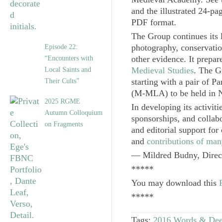
and the illustrated 24-p
PDF format.
The Group continues its 
photography, conservatio
Episode 22:
other evidence. It prepar
“Encounters with
Medieval Studies
. The G
Local Saints and
starting with a pair of Pa
Their Cults”
(M-MLA) to be held in 
2025 RGME
In developing its activit
Autumn Colloquium
sponsorships, and collab
on Fragments
and editorial support for
and
contributions of man
— Mildred Budny,
Direc
*****
You may download this
*****
Tags:
2016 Words & De