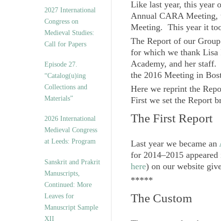
Like last year, this year 
v
2027 International
e
Annual CARA Meeting, w
Congress on
s
Meeting. This year it to
Medieval Studies:
The Report of our Group’
Call for Papers
for which we thank Lisa 
Academy, and her staff. 
Episode 27.
the 2016 Meeting in Bos
“Catalog(u)ing
Collections and
Here we reprint the Repor
Materials”
First we set the Report br
The First Report
2026 International
Medieval Congress
at Leeds: Program
Last year we became an
for 2014–2015 appeared 
Sanskrit and Prakrit
here
) on our website give
Manuscripts,
*****
Continued: More
The Custom
Leaves for
Manuscript Sample
XII