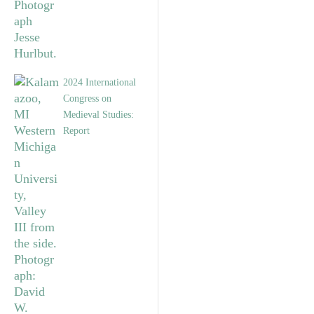
2024 International
Congress on
Medieval Studies:
Report