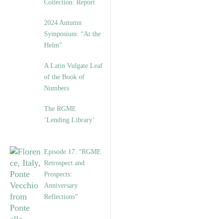
Collection: Report
2024 Autumn
Symposium: “At the
Helm”
A Latin Vulgate Leaf
of the Book of
Numbers
The RGME
‘Lending Library’
Episode 17. “RGME
Retrospect and
Prospects:
Anniversary
Reflections”