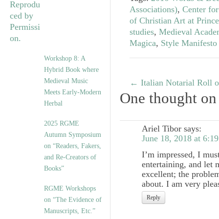
Associations)
,
Center for
of Christian Art at Princ
studies
,
Medieval Acade
Magica
,
Style Manifesto
Workshop 8: A
Hybrid Book where
Medieval Music
←
Italian Notarial Roll
Meets Early-Modern
One thought on
Herbal
2025 RGME
Ariel Tibor
says:
Autumn Symposium
June 18, 2018 at 6:1
on “Readers, Fakers,
I’m impressed, I must
and Re-Creators of
entertaining, and let 
Books”
excellent; the problem
about. I am very pleas
RGME Workshops
Reply
on “The Evidence of
Manuscripts, Etc.”