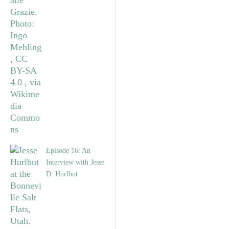
Episode 16: An
Interview with Jesse
D. Hurlbut