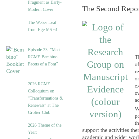
Fragment as Early-
The Second Repor
Modern Cover
The Weber Leaf
from Ege MS 61
Episode 23. “Meet
T
RGME Bembino:
of
Facets of a Font”
r
o
2026 RGME
e
Colloquium on
e
“Transformations &
a
Renewals” at The
W
Grolier Club
p
t
2026 Theme of the
support the activities th
Year:
academic and wider world