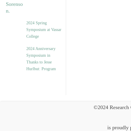
2024 Spring
Symposium at Vassar
College
2024 Anniversary
Symposium in
Thanks to Jesse
Hurlbut: Program
©2024 Research 
is proudly