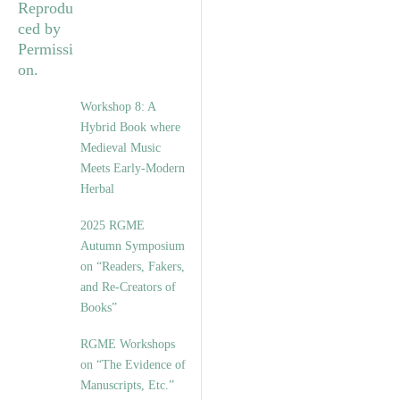
Workshop 8: A
Hybrid Book where
Medieval Music
Meets Early-Modern
Herbal
2025 RGME
Autumn Symposium
on “Readers, Fakers,
and Re-Creators of
Books”
RGME Workshops
on “The Evidence of
Manuscripts, Etc.”