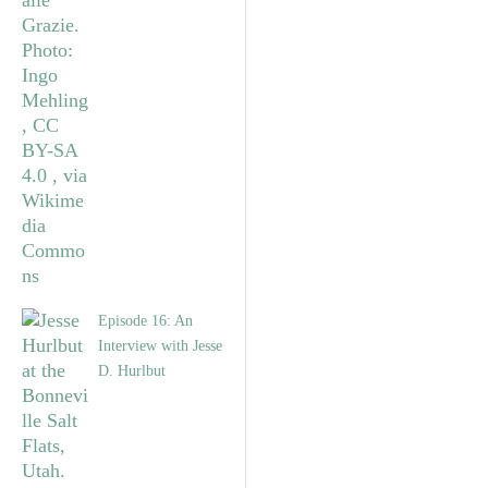
Episode 16: An
Interview with Jesse
D. Hurlbut