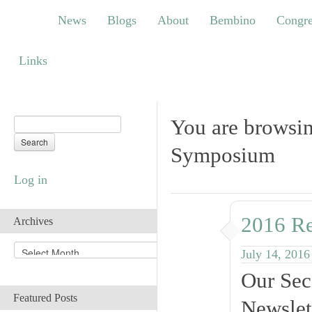
News
Blogs
About
Bembino
Congress
News
Blogs
About
Bembino
Congre
Links
Links
You are browsi
Symposium
Log in
2016 R
Archives
A
July 14, 2016
r
Our Sec
c
h
Featured Posts
Newslet
i