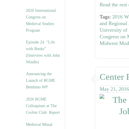
Read the rest 
2026 International
Tags:
2016 W
Congress on
and Regional 
Medieval Studies:
University of 
Program
Congress on 
Episode 24. “Life
Midwest Mode
with Books”
(Interview with John
Windle)
Announcing the
Center 
Launch of RGME
Bembino WP
May 21, 2016
2026 RGME
Colloquium at The
Grolier Club: Report
Medieval Missal