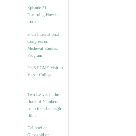
Episode 21.
“Learning How to
Look”
2025 International
Congress on
Medieval Studies:
Program
2025 RGME Visit to
Vassar College
Two Leaves in the
Book of Numbers
from the Chudleigh
Bible
Delibovi on
Glassgold on