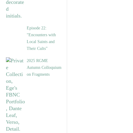
Episode 22:
“Encounters with
Local Saints and
Their Cults”
2025 RGME
Autumn Colloquium
on Fragments