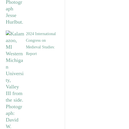
2024 International
Congress on
Medieval Studies:
Report