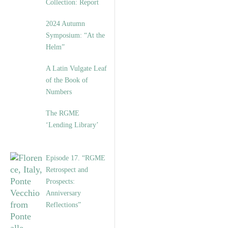
Collection: Report
2024 Autumn
Symposium: “At the
Helm”
A Latin Vulgate Leaf
of the Book of
Numbers
The RGME
‘Lending Library’
Episode 17. “RGME
Retrospect and
Prospects:
Anniversary
Reflections”