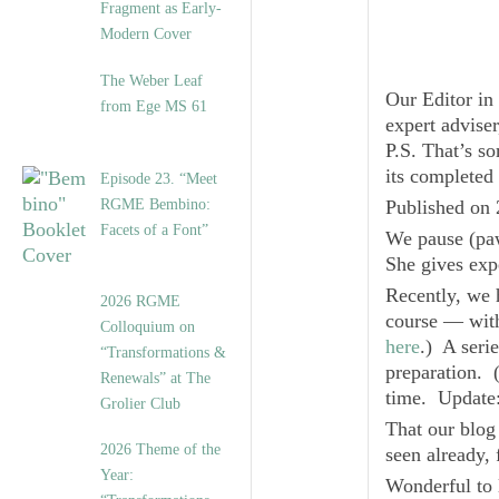
Fragment as Early-
Modern Cover
The Weber Leaf
Our Editor in
from Ege MS 61
expert advise
P.S. That’s s
its completed
Episode 23. “Meet
RGME Bembino:
Published on 
Facets of a Font”
We pause (paw
She gives exp
Recently, we 
2026 RGME
course — with 
Colloquium on
here
.) A seri
“Transformations &
preparation. (
Renewals” at The
time.
Updat
Grolier Club
That our blo
2026 Theme of the
seen already,
Year:
Wonderful to 