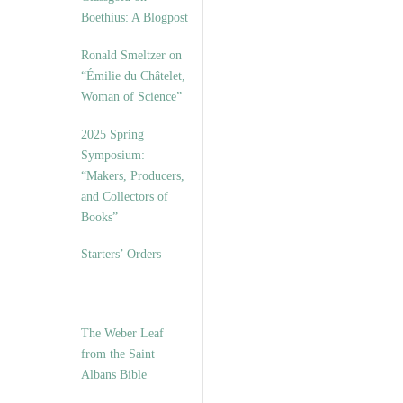
Boethius: A Blogpost
Ronald Smeltzer on
“Émilie du Châtelet,
Woman of Science”
2025 Spring
Symposium:
“Makers, Producers,
and Collectors of
Books”
Starters’ Orders
The Weber Leaf
from the Saint
Albans Bible