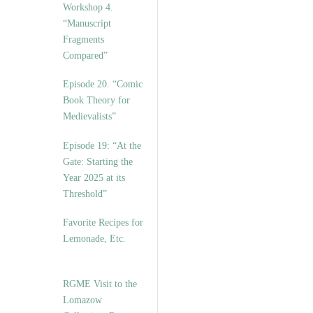
Workshop 4.
“Manuscript
Fragments
Compared”
Episode 20. “Comic
Book Theory for
Medievalists”
Episode 19: “At the
Gate: Starting the
Year 2025 at its
Threshold”
Favorite Recipes for
Lemonade, Etc.
RGME Visit to the
Lomazow