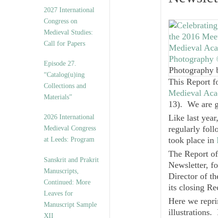
v
2027 International
e
Congress on
s
Medieval Studies:
Call for Papers
Episode 27.
Photography 
“Catalog(u)ing
This Report 
Collections and
Medieval Aca
Materials”
13). We are gl
Like last yea
2026 International
regularly fol
Medieval Congress
took place in
at Leeds: Program
The Report of
Sanskrit and Prakrit
Newsletter, f
Manuscripts,
Director of t
Continued: More
its closing Re
Leaves for
Here we reprin
Manuscript Sample
illustrations.
XII