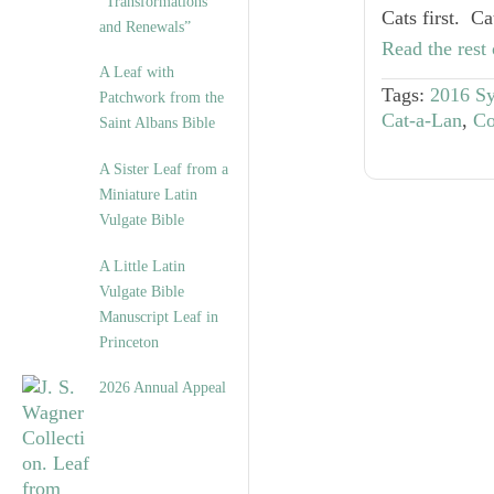
“Transformations
Cats first. C
and Renewals”
Read the rest 
A Leaf with
Tags:
2016 S
Patchwork from the
Cat-a-Lan
,
Co
Saint Albans Bible
A Sister Leaf from a
Miniature Latin
Vulgate Bible
A Little Latin
Vulgate Bible
Manuscript Leaf in
Princeton
2026 Annual Appeal