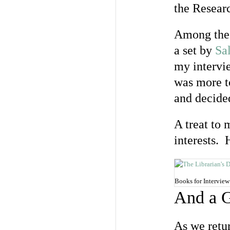
the Resear
Among the 
a set by
Sal
my intervi
was more to
and decided
A treat to 
interests. 
Books for Interview
And a G
As we retu