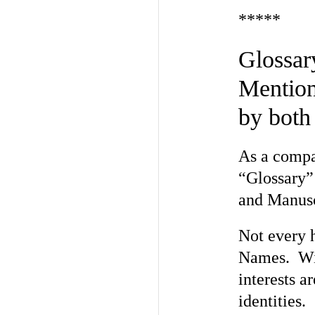
*****
Glossa
Mention
by both
As a compan
“Glossary” 
and Manusc
Not every 
Names. Wit
interests a
identities.