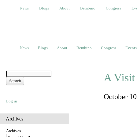
News
Blogs
About
Bembino
Congress
Ev
News
Blogs
About
Bembino
Congress
Events
A Visit
October 10
Log in
Archives
Archives