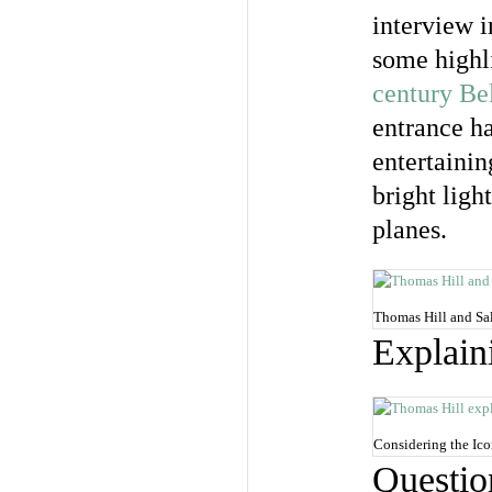
interview i
some highli
century Bel
entrance h
entertaini
bright ligh
planes.
Thomas Hill and Sal
Explain
Considering the Ico
Questio