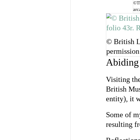
©Th
arc
© British 
permission
Abiding
Visiting t
British Mus
entity), it 
Some of my 
resulting f