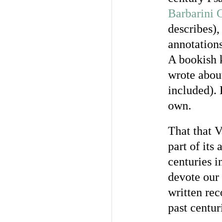
Barbarini 
describes),
annotations
A bookish k
wrote about
included). 
own.
That that 
part of its
centuries i
devote our 
written rec
past centur