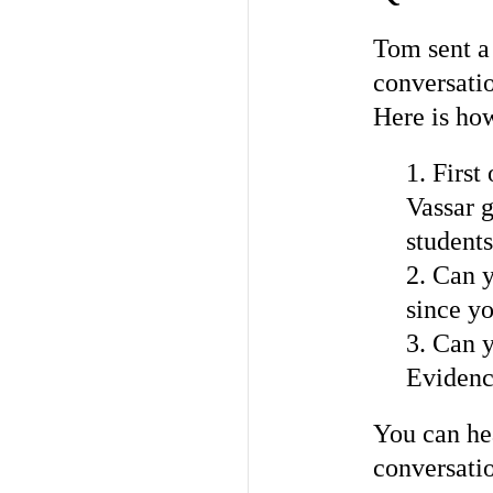
Tom sent a 
conversati
Here is how
1. First
Vassar g
student
2. Can y
since yo
3. Can 
Evidence
You can hea
conversatio