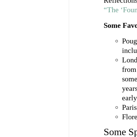
Reflections
“The ‘Foun
Some Favo
Poug
incl
Lon
from
some
year
early
Pari
Flor
Some Spe