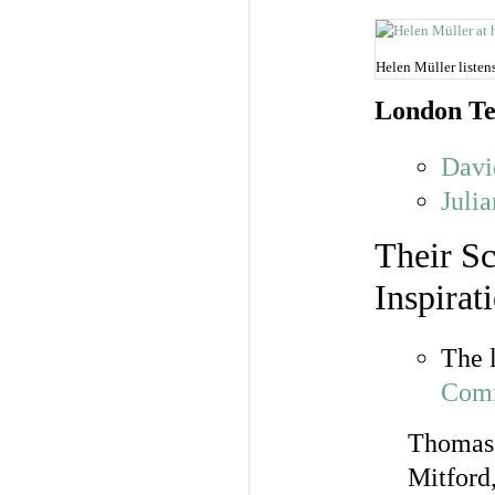
Helen Müller liste
London Te
Davi
Juli
Their Sc
Inspirat
The 
Comm
Thomas 
Mitford