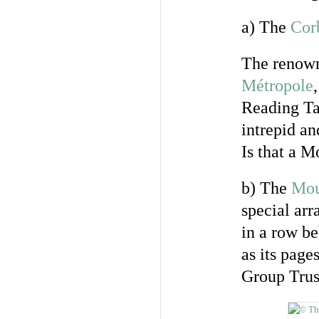
a) The
Corb
The renown
Métropole
Reading Tab
intrepid a
Is that a 
b) The
Mou
special ar
in a row be
as its page
Group Trus