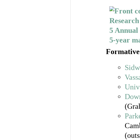
Formative 
Sidw
Vass
Univ
Down
(Gra
Park
Camb
(out