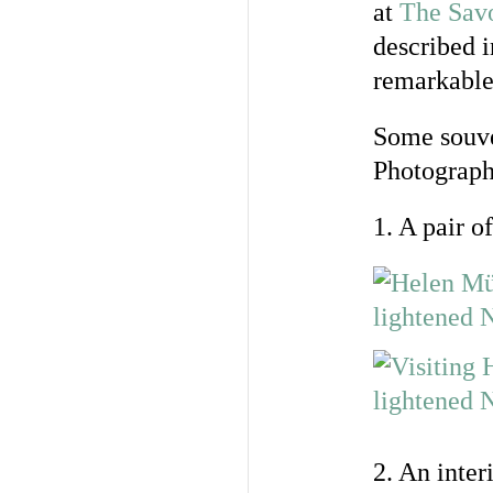
at
The Sav
described 
remarkable 
Some souven
Photograph
1. A pair 
2. An inter