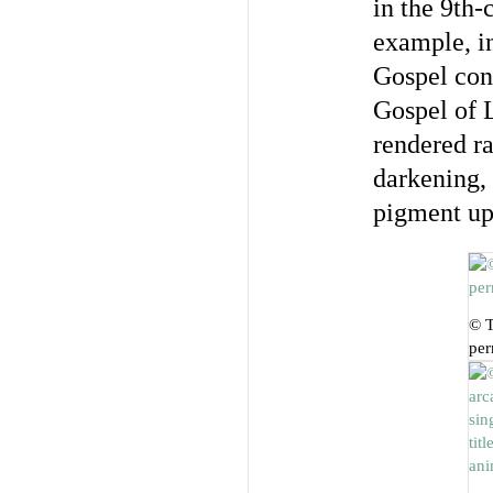
in the 9th-
example, in
Gospel con
Gospel of
rendered ra
darkening, a
pigment up
© T
per