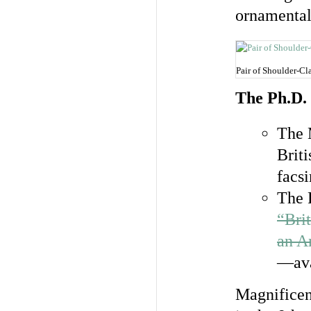
ornamental
Pair of Shoulder-Cl
The Ph.D.
The 
Brit
facsi
The 
“Bri
an A
—ava
Magnificent