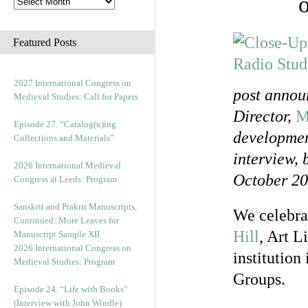
Featured Posts
2027 International Congress on
post annou
Medieval Studies: Call for Papers
Director,
M
Episode 27. “Catalog(u)ing
development
Collections and Materials”
interview, 
2026 International Medieval
October 20
Congress at Leeds: Program
Sanskrit and Prakrit Manuscripts,
We celebrat
Continued: More Leaves for
Hill
, Art L
Manuscript Sample XII
2026 International Congress on
institution
Medieval Studies: Program
Groups.
Episode 24. “Life with Books”
(Interview with John Windle)