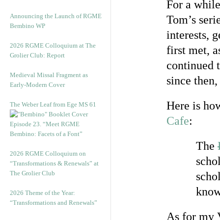
For a while
Announcing the Launch of RGME
Tom’s serie
Bembino WP
interests, 
2026 RGME Colloquium at The
first met, 
Grolier Club: Report
continued t
Medieval Missal Fragment as
since then,
Early-Modern Cover
Here is ho
The Weber Leaf from Ege MS 61
Cafe
:
Episode 23. “Meet RGME
Bembino: Facets of a Font”
The
2026 RGME Colloquium on
schol
“Transformations & Renewals” at
The Grolier Club
schol
know
2026 Theme of the Year:
“Transformations and Renewals”
As for my 