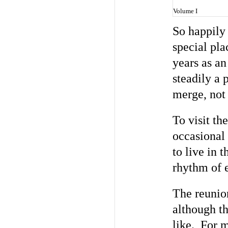
Volume I
So happily 
special pl
years as an
steadily a 
merge, not 
To visit th
occasional 
to live in 
rhythm of e
The reunion
although t
like. For m