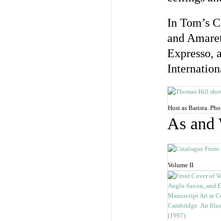
In Tom’s Ca
and Amarett
Expresso, a
Internation
Host as Barista. P
As and
Volume II