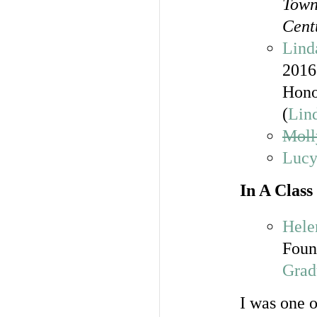
Town
Cent
Lind
2016
Hono
(
Lind
Moll
Lucy
In A Clas
Hele
Foun
Grad
I was one 