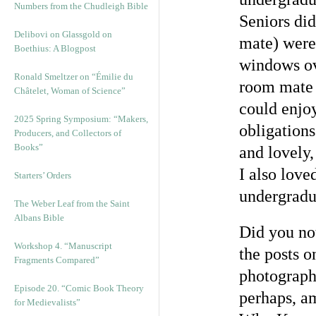
Numbers from the Chudleigh Bible
Seniors di
Delibovi on Glassgold on
mate) were 
Boethius: A Blogpost
windows ove
Ronald Smeltzer on “Émilie du
room mate 
Châtelet, Woman of Science”
could enjoy
2025 Spring Symposium: “Makers,
obligations
Producers, and Collectors of
Books”
and lovely,
I also love
Starters’ Orders
undergradu
The Weber Leaf from the Saint
Albans Bible
Did you not
Workshop 4. “Manuscript
the posts o
Fragments Compared”
photographs
Episode 20. “Comic Book Theory
perhaps, a
for Medievalists”