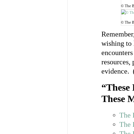
© The B
© The B
Remember, 
wishing to 
encounters 
resources, 
evidence. 
“These 
These M
The 
The 
The 