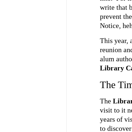
write that 
prevent th
Notice, heh
This year, 
reunion and
alum author
Library C
The Tim
The
Libra
visit to it
years of vi
to discover