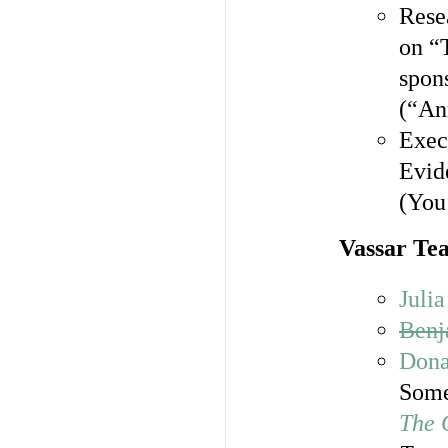
Resea
on “
spon
(“An
Exec
Evid
(You 
Vassar Te
Juli
Benj
Dona
Some
The 