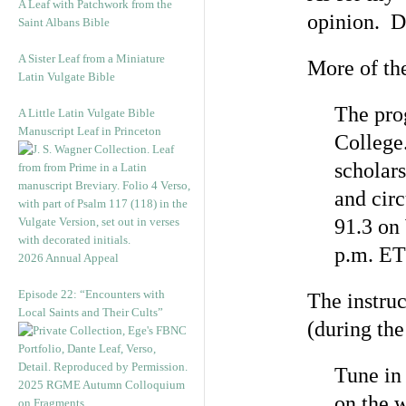
A Leaf with Patchwork from the
opinion. De
Saint Albans Bible
A Sister Leaf from a Miniature
More of the
Latin Vulgate Bible
The pro
A Little Latin Vulgate Bible
Manuscript Leaf in Princeton
College
scholars
and cir
91.3 on
p.m. ET
2026 Annual Appeal
Episode 22: “Encounters with
The instruc
Local Saints and Their Cults”
(during the
Tune in
2025 RGME Autumn Colloquium
on the 
on Fragments