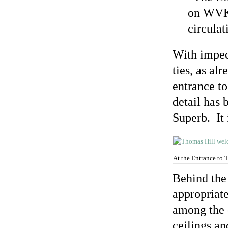
on WVKR
circula
With impecc
ties, as al
entrance to
detail has
Superb. It 
At the Entrance to 
Behind the 
appropriate
among the o
ceilings an