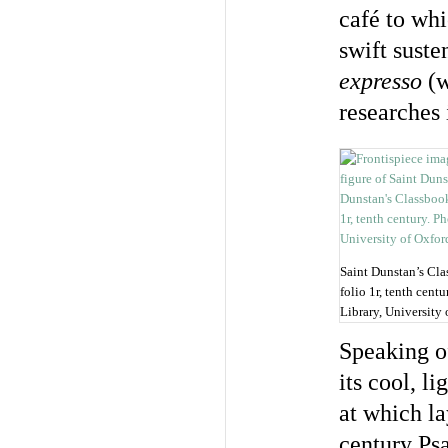
café to whi
swift suste
expresso
(w
researches 
Saint Dunstan’s Clas
folio 1r, tenth cent
Library, University 
Speaking of
its cool, l
at which la
century Ps