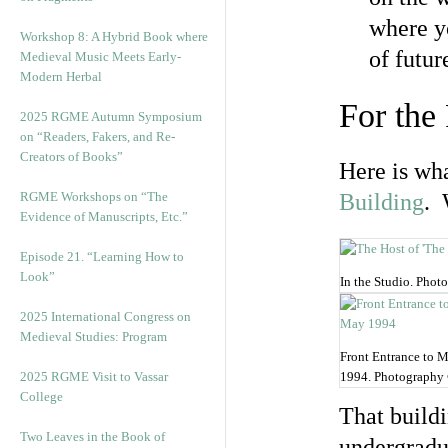
where yo
Workshop 8: A Hybrid Book where
of futur
Medieval Music Meets Early-
Modern Herbal
For the
2025 RGME Autumn Symposium
on “Readers, Fakers, and Re-
Creators of Books”
Here is wha
RGME Workshops on “The
Building
. 
Evidence of Manuscripts, Etc.”
Episode 21. “Learning How to
Look”
In the Studio. Pho
2025 International Congress on
Medieval Studies: Program
Front Entrance to 
2025 RGME Visit to Vassar
1994. Photography
College
That build
Two Leaves in the Book of
undergradua