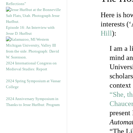
Reflections”
Here is how
interests 
Episode 16: An Interview with
Hill
):
Jesse D. Hurlbut
I am a l
mind an
2024 International Congress on
Universi
Medieval Studies: Report
scholars
2024 Spring Symposium at Vassar
context
College
“She, th
2024 Anniversary Symposium in
Chaucer
Thanks to Jesse Hurlbut: Program
present
Automat
“The Li