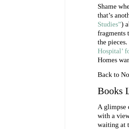
Shame when 
that’s anot
Studies”
) 
fragments t
the pieces.
Hospital’ 
Homes want
Back to N
Books L
A glimpse o
with a vie
waiting at 