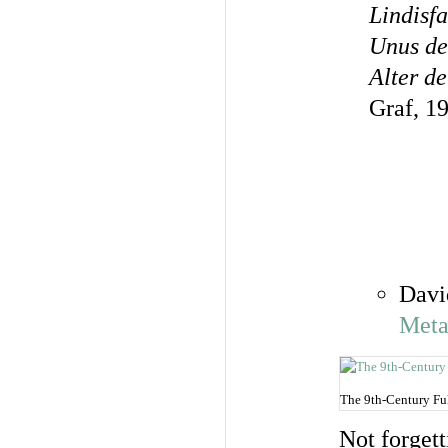
Lindisfa
Unus de
Alter d
Graf, 1
Davi
Meta
The 9th-Century Ful
Not forgett