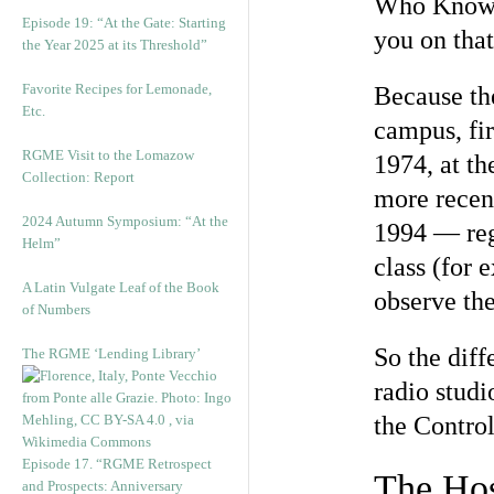
Who Knows 
Episode 19: “At the Gate: Starting
you on that
the Year 2025 at its Threshold”
Favorite Recipes for Lemonade,
Because the
Etc.
campus, fir
RGME Visit to the Lomazow
1974, at th
Collection: Report
more recent
2024 Autumn Symposium: “At the
1994 — regu
Helm”
class (for
A Latin Vulgate Leaf of the Book
observe the
of Numbers
So the diff
The RGME ‘Lending Library’
radio studi
the Control
Episode 17. “RGME Retrospect
The Ho
and Prospects: Anniversary