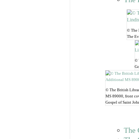
© The B
The Eva
© 
Go
© The British Libra
MS 89000, front co
Gospel of Saint Joh
The 