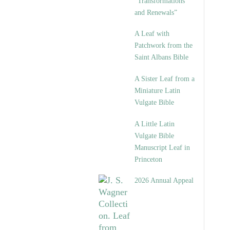
“Transformations
and Renewals”
A Leaf with
Patchwork from the
Saint Albans Bible
A Sister Leaf from a
Miniature Latin
Vulgate Bible
A Little Latin
Vulgate Bible
Manuscript Leaf in
Princeton
2026 Annual Appeal