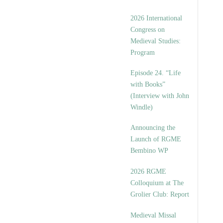
2026 International
Congress on
Medieval Studies:
Program
Episode 24. “Life
with Books”
(Interview with John
Windle)
Announcing the
Launch of RGME
Bembino WP
2026 RGME
Colloquium at The
Grolier Club: Report
Medieval Missal