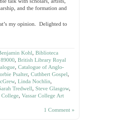
e talk with scholars, artists,
larship, and the formation and
at’s my opinion. Delighted to
Benjamin Kohl
,
Biblioteca
S 89000
,
British Library Royal
talogue
,
Catalogue of Anglo-
orbie Psalter
,
Cuthbert Gospel
,
McGrew
,
Linda Nochlin
,
Sarah Tredwell
,
Steve Glasgow
,
 College
,
Vassar College Art
1 Comment »