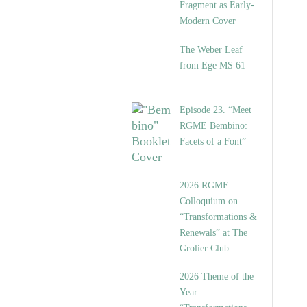
Fragment as Early-
Modern Cover
The Weber Leaf
from Ege MS 61
Episode 23. “Meet
RGME Bembino:
Facets of a Font”
2026 RGME
Colloquium on
“Transformations &
Renewals” at The
Grolier Club
2026 Theme of the
Year: