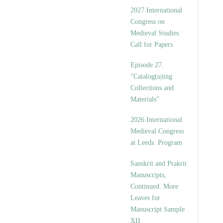
v
2027 International
e
Congress on
s
Medieval Studies:
Call for Papers
Episode 27.
“Catalog(u)ing
Collections and
Materials”
2026 International
Medieval Congress
at Leeds: Program
Sanskrit and Prakrit
Manuscripts,
Continued: More
Leaves for
Manuscript Sample
XII