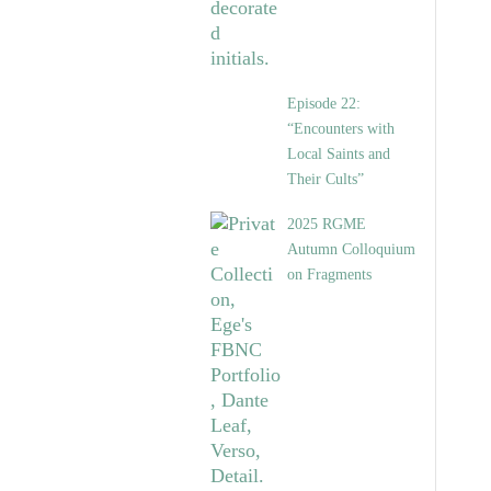
Episode 22:
“Encounters with
Local Saints and
Their Cults”
2025 RGME
Autumn Colloquium
on Fragments