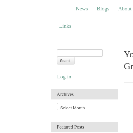
News
Blogs
About
Bem
News
Blogs
About
Links
Links
Yo
Gr
Log in
Archives
A
r
c
h
Featured Posts
i