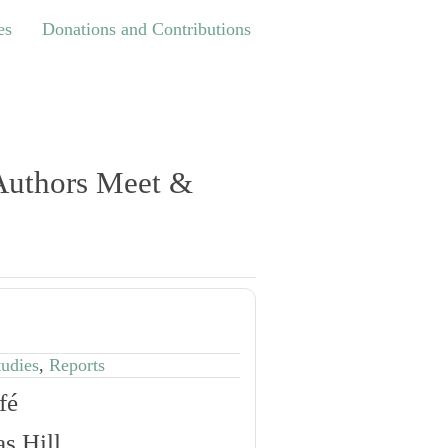
Donations and Contributions
es
Donations and Contributions
 Authors Meet &
tudies
,
Reports
fé
s Hill