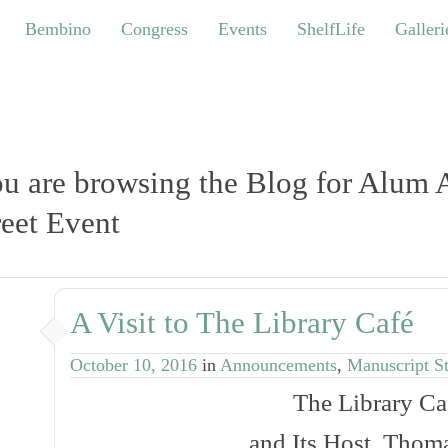
bino
Congress
Events
ShelfLife
Galleries
Bembino
Congress
Events
ShelfLife
Galleri
u are browsing the Blog for Alum
eet Event
A Visit to The Library Café
October 10, 2016
in
Announcements
,
Manuscript S
The
Library Ca
and Its Host, Thoma