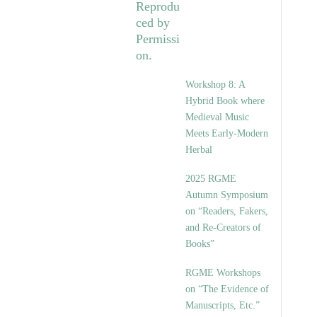
Workshop 8: A
Hybrid Book where
Medieval Music
Meets Early-Modern
Herbal
2025 RGME
Autumn Symposium
on “Readers, Fakers,
and Re-Creators of
Books”
RGME Workshops
on “The Evidence of
Manuscripts, Etc.”