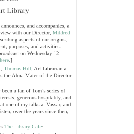
rt Library
t announces, and accompanies, a
rview with our Director,
Mildred
escribing aspects of our origins,
nt, purposes, and activities.
e broadcast on Wednesday 12
here
.
]
t,
Thomas Hill
, Art Librarian at
is the Alma Mater of the Director
e been a fan of Tom’s series of
terests, generous hospitality, and
 at one of my talks at Vassar, and
isten, over the years since then,
es
The Library Cafe
: