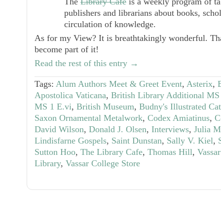
The
Library Café
is a weekly program of tabl
publishers and librarians about books, scho
circulation of knowledge.
As for my View? It is breathtakingly wonderful. Th
become part of it!
Read the rest of this entry →
Tags:
Alum Authors Meet & Greet Event
,
Asterix
,
Apostolica Vaticana
,
British Library Additional M
MS 1 E.vi
,
British Museum
,
Budny's Illustrated Ca
Saxon Ornamental Metalwork
,
Codex Amiatinus
,
C
David Wilson
,
Donald J. Olsen
,
Interviews
,
Julia 
Lindisfarne Gospels
,
Saint Dunstan
,
Sally V. Kiel
,
Sutton Hoo
,
The Library Cafe
,
Thomas Hill
,
Vassar
Library
,
Vassar College Store