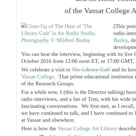
of the Vassar College A
[
This pos
radio inte
Budny
, d
developme
You can hear the interview, beginning with its liv
October 2016 from 12:00 noon ET, or 17:00 GMT,
We celebrate a visit to
The Library Café
and its hos
Vassar College
. That prime educational institution 
of the Research Groups.
For a while now, I (this is the Director talking) hav
radio interviews, and a fan of Tom, with his wide in
fascinating conversations. We first met, as I recall,
we have continued to talk, and I have continued to l
at Vassar and elsewhere.
Here is how the
Vassar College Art Library
describ