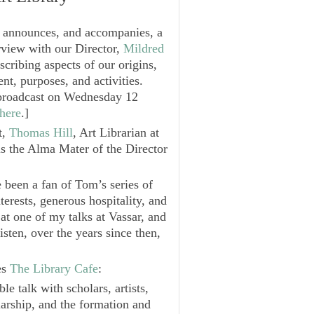
t announces, and accompanies, a
rview with our Director,
Mildred
escribing aspects of our origins,
nt, purposes, and activities.
e broadcast on Wednesday 12
here
.
]
t,
Thomas Hill
, Art Librarian at
is the Alma Mater of the Director
e been a fan of Tom’s series of
terests, generous hospitality, and
 at one of my talks at Vassar, and
isten, over the years since then,
es
The Library Cafe
:
e talk with scholars, artists,
larship, and the formation and