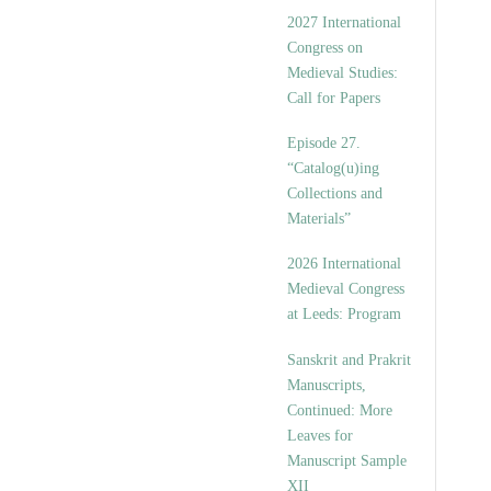
v
2027 International
e
Congress on
s
Medieval Studies:
Call for Papers
Episode 27.
“Catalog(u)ing
Collections and
Materials”
2026 International
Medieval Congress
at Leeds: Program
Sanskrit and Prakrit
Manuscripts,
Continued: More
Leaves for
Manuscript Sample
XII