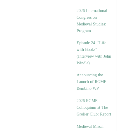
2026 International
Congress on
Medieval Studies:
Program
Episode 24. “Life
with Books”
(Interview with John
Windle)
Announcing the
Launch of RGME
Bembino WP
2026 RGME
Colloquium at The
Grolier Club: Report
Medieval Missal