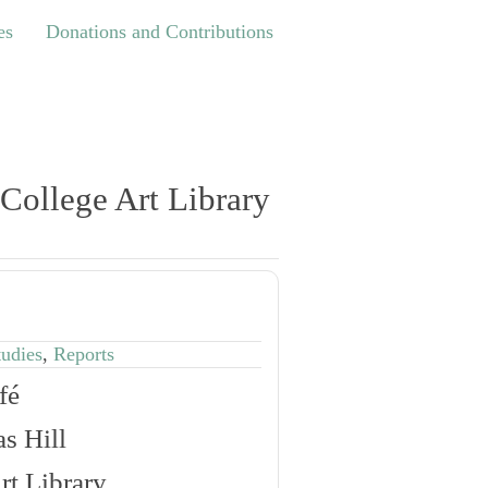
Donations and Contributions
es
Donations and Contributions
 College Art Library
tudies
,
Reports
fé
s Hill
rt Library