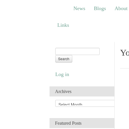
News
Blogs
About
Bem
News
Blogs
About
Links
Links
Yo
Log in
Archives
A
r
c
h
Featured Posts
i