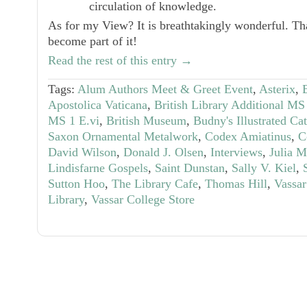
circulation of knowledge.
As for my View? It is breathtakingly wonderful. Th
become part of it!
Read the rest of this entry →
Tags:
Alum Authors Meet & Greet Event
,
Asterix
,
Apostolica Vaticana
,
British Library Additional M
MS 1 E.vi
,
British Museum
,
Budny's Illustrated Ca
Saxon Ornamental Metalwork
,
Codex Amiatinus
,
C
David Wilson
,
Donald J. Olsen
,
Interviews
,
Julia 
Lindisfarne Gospels
,
Saint Dunstan
,
Sally V. Kiel
,
Sutton Hoo
,
The Library Cafe
,
Thomas Hill
,
Vassar
Library
,
Vassar College Store