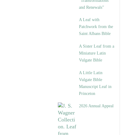
“Transformations
and Renewals”
A Leaf with
Patchwork from the
Saint Albans Bible
A Sister Leaf from a
Miniature Latin
Vulgate Bible
A Little Latin
Vulgate Bible
Manuscript Leaf in
Princeton
2026 Annual Appeal