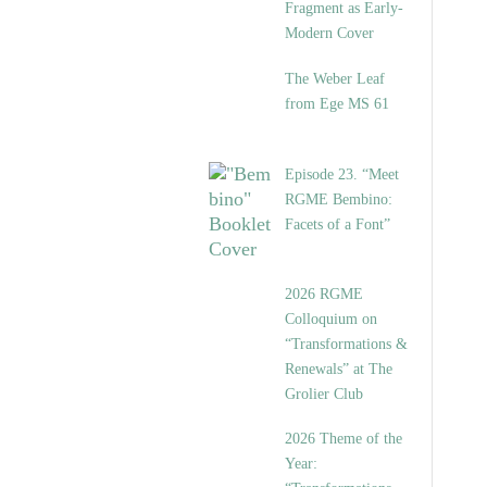
Fragment as Early-
Modern Cover
The Weber Leaf
from Ege MS 61
Episode 23. “Meet
RGME Bembino:
Facets of a Font”
2026 RGME
Colloquium on
“Transformations &
Renewals” at The
Grolier Club
2026 Theme of the
Year: