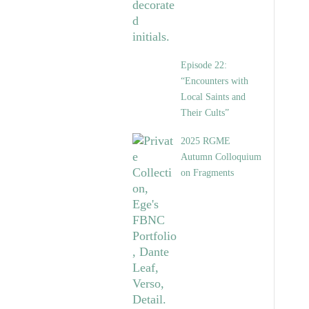
Episode 22:
“Encounters with
Local Saints and
Their Cults”
2025 RGME
Autumn Colloquium
on Fragments