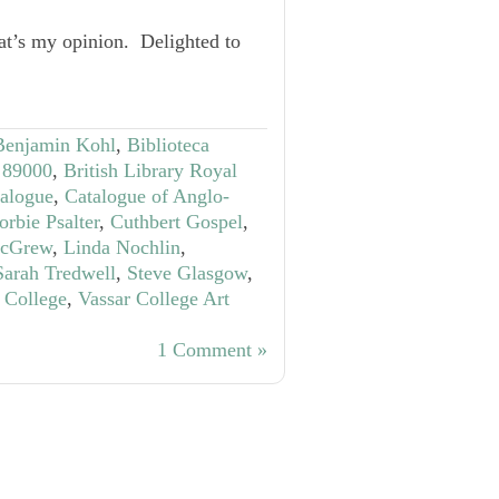
at’s my opinion. Delighted to
Benjamin Kohl
,
Biblioteca
S 89000
,
British Library Royal
talogue
,
Catalogue of Anglo-
orbie Psalter
,
Cuthbert Gospel
,
McGrew
,
Linda Nochlin
,
Sarah Tredwell
,
Steve Glasgow
,
 College
,
Vassar College Art
1 Comment »