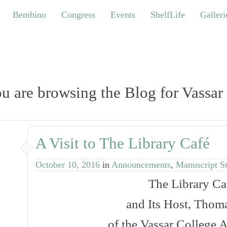
bino
Congress
Events
ShelfLife
Galleries
Bembino
Congress
Events
ShelfLife
Galleri
u are browsing the Blog for Vassar
A Visit to The Library Café
October 10, 2016
in
Announcements
,
Manuscript S
The
Library Ca
and Its Host, Thoma
of the Vassar College A