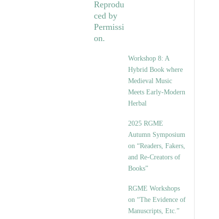
Workshop 8: A
Hybrid Book where
Medieval Music
Meets Early-Modern
Herbal
2025 RGME
Autumn Symposium
on “Readers, Fakers,
and Re-Creators of
Books”
RGME Workshops
on “The Evidence of
Manuscripts, Etc.”