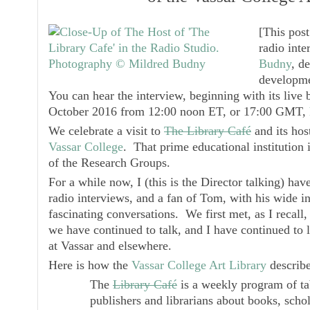
[
This pos
radio inte
Budny
, d
developme
You can hear the interview, beginning with its liv
October 2016 from 12:00 noon ET, or 17:00 GMT,
We celebrate a visit to
The Library Café
and its hos
Vassar College
. That prime educational institution 
of the Research Groups.
For a while now, I (this is the Director talking) hav
radio interviews, and a fan of Tom, with his wide in
fascinating conversations. We first met, as I recall,
we have continued to talk, and I have continued to l
at Vassar and elsewhere.
Here is how the
Vassar College Art Library
describ
The
Library Café
is a weekly program of tabl
publishers and librarians about books, scho