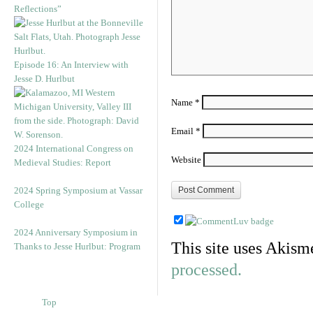
Reflections”
Episode 16: An Interview with
Jesse D. Hurlbut
Name
*
Email
*
2024 International Congress on
Website
Medieval Studies: Report
2024 Spring Symposium at Vassar
College
2024 Anniversary Symposium in
This site uses Akism
Thanks to Jesse Hurlbut: Program
processed.
Top