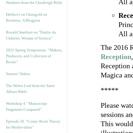
All 
Numbers from the Chudleigh Bible
Rece
Delibovi on Glassgold on
Boethius: A Blogpost
Prin
Ronald Smeltzer on “Émilie du
All 
Châtelet, Woman of Science”
The 2016 R
2025 Spring Symposium: “Makers,
Reception
Producers, and Collectors of
Books”
Reception 
Magica and 
Starters’ Orders
The Weber Leaf from the Saint
*****
Albans Bible
Workshop 4. “Manuscript
Please watc
Fragments Compared”
sessions an
Episode 20. “Comic Book Theory
This would 
for Medievalists”