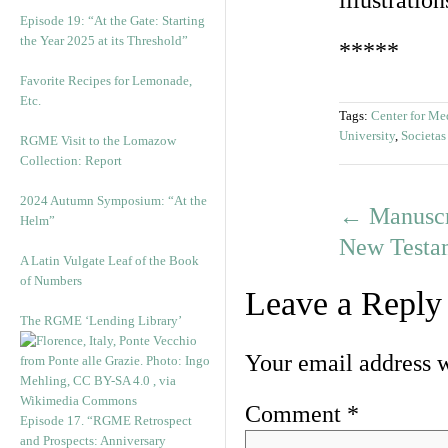
illustratio
Episode 19: “At the Gate: Starting
the Year 2025 at its Threshold”
*****
Favorite Recipes for Lemonade,
Etc.
Tags:
Center for Me
University
,
Societa
RGME Visit to the Lomazow
Collection: Report
2024 Autumn Symposium: “At the
←
Manuscr
Helm”
New Testa
A Latin Vulgate Leaf of the Book
of Numbers
Leave a Reply
The RGME ‘Lending Library’
Your email address w
Comment
*
Episode 17. “RGME Retrospect
and Prospects: Anniversary