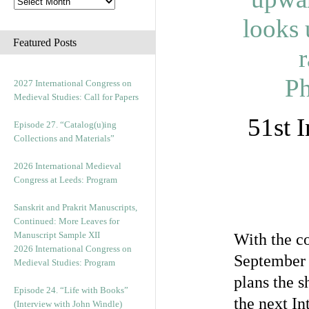
Featured Posts
2027 International Congress on
Medieval Studies: Call for Papers
51st 
Episode 27. “Catalog(u)ing
Collections and Materials”
2026 International Medieval
Congress at Leeds: Program
Sanskrit and Prakrit Manuscripts,
Continued: More Leaves for
Manuscript Sample XII
With the c
2026 International Congress on
September 
Medieval Studies: Program
plans the s
Episode 24. “Life with Books”
the next In
(Interview with John Windle)