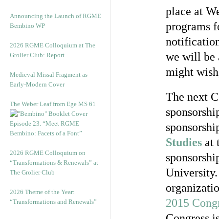
place at W
Announcing the Launch of RGME
programs fo
Bembino WP
notificatio
2026 RGME Colloquium at The
we will be 
Grolier Club: Report
might wish,
Medieval Missal Fragment as
Early-Modern Cover
The next Co
The Weber Leaf from Ege MS 61
sponsorshi
Episode 23. “Meet RGME
sponsorshi
Bembino: Facets of a Font”
Studies
at 
2026 RGME Colloquium on
sponsorshi
“Transformations & Renewals” at
University.
The Grolier Club
organizatio
2026 Theme of the Year:
2015 Congr
“Transformations and Renewals”
Congress i