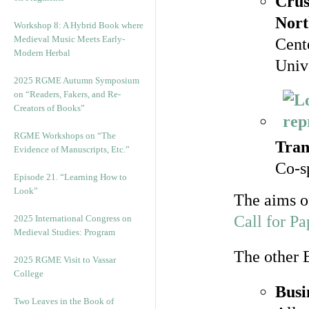
Crus
Nort
Workshop 8: A Hybrid Book where
Medieval Music Meets Early-
Cent
Modern Herbal
Unive
2025 RGME Autumn Symposium
on “Readers, Fakers, and Re-
Creators of Books”
RGME Workshops on “The
Tran
Evidence of Manuscripts, Etc.”
Co-s
Episode 21. “Learning How to
Look”
The aims of
Call for Pa
2025 International Congress on
Medieval Studies: Program
The other 
2025 RGME Visit to Vassar
College
Busi
Two Leaves in the Book of