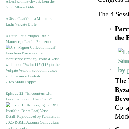
A Leaf with Patchwork from the
Saint Albans Bible
The 4 Sess
A Sister Leaf from a Miniature
Latin Vulgate Bible
Parc
A Little Latin Vulgate Bible
the 
Manuscript Leaf in Princeton
The 
2026 Annual Appeal
Byza
Episode 22: “Encounters with
Bey
Local Saints and Their Cults”
Co-s
Mode
2025 RGME Autumn Colloquium
on Fragments