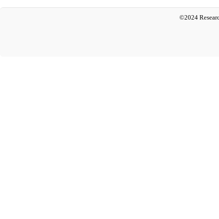
©2024 Researc