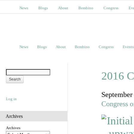
News
Blogs
About
Bembino
Congress
Ev
News
Blogs
About
Bembino
Congress
Events
2016 C
September
Log in
Congress o
Archives
Archives