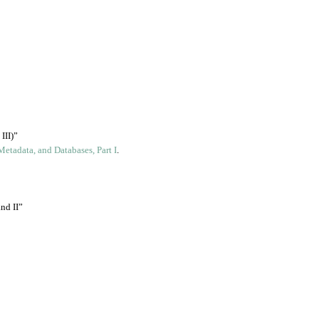
III)”
Metadata, and Databases, Part I
.
nd II”