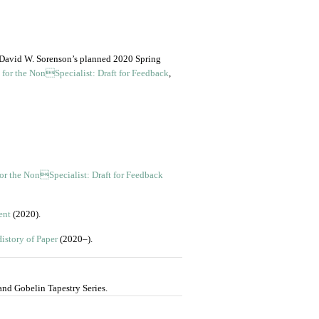
m David W. Sorenson’s planned 2020 Spring
 for the NonSpecialist: Draft for Feedback
,
for the NonSpecialist: Draft for Feedback
ent
(2020).
istory of Paper
(2020–).
and Gobelin Tapestry Series.