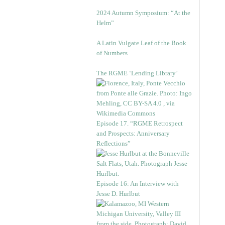
2024 Autumn Symposium: “At the
Helm”
A Latin Vulgate Leaf of the Book
of Numbers
The RGME ‘Lending Library’
Episode 17. “RGME Retrospect
and Prospects: Anniversary
Reflections”
Episode 16: An Interview with
Jesse D. Hurlbut