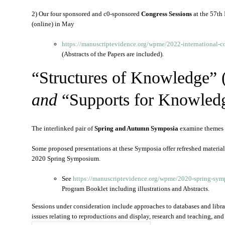
2) Our four sponsored and c0-sponsored
Congress Sessions
at the 57th
(online) in May
https://manuscriptevidence.org/wpme/2022-international-c
(Abstracts of the Papers are included).
“Structures of Knowledge” 
and
“Supports for Knowled
The interlinked pair of
Spring and Autumn Symposia
examine themes
Some proposed presentations at these Symposia offer refreshed materia
2020 Spring Symposium.
See
https://manuscriptevidence.
org/wpme/2020-spring-
symp
Program Booklet including illustrations and Abstracts.
Sessions under consideration include approaches to databases and librar
issues relating to reproductions and display, research and teaching, and