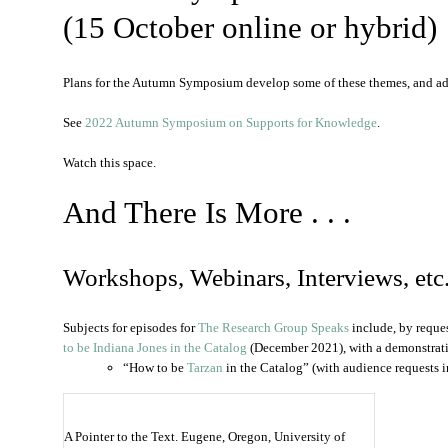
(15 October online or hybrid)
Plans for the Autumn Symposium develop some of these themes, and a
See
2022 Autumn Symposium on Supports for Knowledge
.
Watch this space.
And There Is More . . .
Workshops, Webinars, Interviews, etc
Subjects for episodes for
The Research Group Speaks
include, by reque
to be Indiana Jones in the Catalog
(December 2021), with a demonstrat
“How to be
Tarzan
in the Catalog” (with audience requests i
A Pointer to the Text. Eugene, Oregon, University of