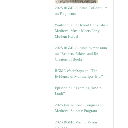
2025 RGME Autumn Colloquium
on Fragments
Workshop 8: A Hybrid Book where
Medieval Music Meets Early-
Modern Herbal
2025 RGME Autumn Symposium
on “Readers, Fakers, and Re-
Creators of Books”
RGME Workshops on “The
Evidence of Manuscripts, Etc.”
Episode 21. “Learning How to
Look”
2025 International Congress on
Medieval Studies: Program
2025 RGME Visit to Vassar
College