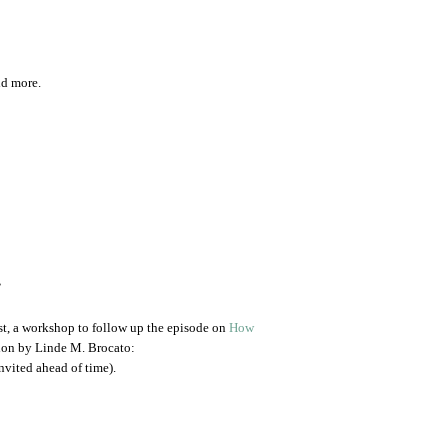
dd more.
.
st, a workshop to follow up the episode on
How
ion by Linde M. Brocato:
nvited ahead of time).