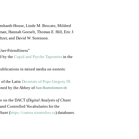
ernhardt-House, Linde M. Brocato, Mildred
an, Hannah Goeselt, Thomas E. Hill, Eric J.
tzer, and David W. Sorenson.
User-Friendliness”
ed by the
Cupid and Psyche Tapestries
in the
d publications in mixed media on esoteric
y of the Latin
Decretals of Pope Gregory IX
owned by the Abbey of
San Bartolomeo di
te on the DACT (
Digital Analysis of Chant
 and Controlled Vocabularies for the
hant
(
https://cantus.uwaterloo.ca
) databases.