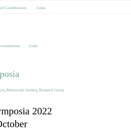
nd Contributions
Links
ontributions
Links
posia
zoo
,
Manuscript Studies
,
Research Group
ymposia 2022
October