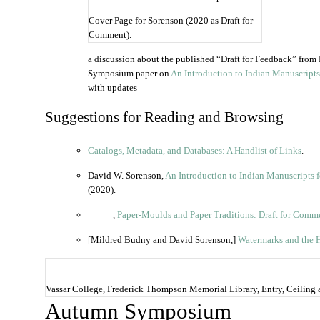
Cover Page for Sorenson (2020 as Draft for
Comment).
a discussion about the published “Draft for Feedback” fro
Symposium paper on
An Introduction to Indian Manuscripts
with updates
Suggestions for Reading and Browsing
Catalogs, Metadata, and Databases: A Handlist of Links
.
David W. Sorenson,
An Introduction to Indian Manuscripts 
(2020).
_____,
Paper-Moulds and Paper Traditions: Draft for Comm
[Mildred Budny and David Sorenson,]
Watermarks and the H
Vassar College, Frederick Thompson Memorial Library, Entry, Ceiling 
Autumn Symposium