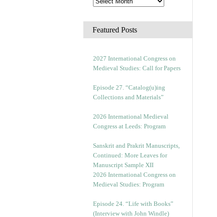
Featured Posts
2027 International Congress on
Medieval Studies: Call for Papers
Episode 27. “Catalog(u)ing
Collections and Materials”
2026 International Medieval
Congress at Leeds: Program
Sanskrit and Prakrit Manuscripts,
Continued: More Leaves for
Manuscript Sample XII
2026 International Congress on
Medieval Studies: Program
Episode 24. “Life with Books”
(Interview with John Windle)