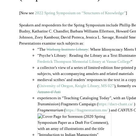
[Now see
2022 Spring Symposium on “Structures of Knowledge”
]
Speakers and respondents for the Spring Symposium include Phillip B
Budny, Katharine C. Chandler, Barbara Williams Ellertson, Howard Germ
Johnson, Zoey Kambour, David Porreca, Jessica L. Savage, Ronald Smel
Presentations examine such subjects as:
“The
Warburg Institute Library
: Where Idiosyncracy Meets 
“Psyche’s Library: Reading the Library as a Text Illuminat
Frederick Thompson Memorial Library at Vassar College
“
a collector’s view of a series of limited-edition fine-printe
subjects, with accompanying amulets and related materials
medieval scribes’ and readers’ responses to the text in a cop
(
University of Oregon, Knight Library, MS 027
), formerly 
Azzano d’Asti
experiences in “Teaching Cataloging Today”, with an Upda
Transmission
) Fragments Campaign (
https://dact-chant.ca/
)
Fragmentarium
(
https://fragmentarium.ms/
) and
CANTUS C