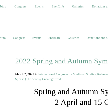
bino
Congress
Events
ShelfLife
Galleries
Donations a
bino
Congress
Events
ShelfLife
Galleries
Donations and C
2022 Spring and Autumn Sym
March 2, 2022
in
International Congress on Medieval Studies
,
Kalama
Speaks (The Series)
,
Uncategorized
Spring and Autumn S
2 April and 15 