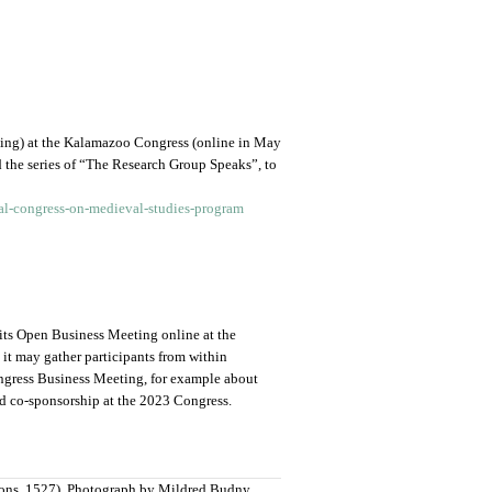
ting) at the Kalamazoo Congress (online in May
he series of “The Research Group Speaks”, to
al-congress-on-medieval-studies-program
its Open Business Meeting online at the
it may gather participants from within
ongress Business Meeting, for example about
d co-sponsorship at the 2023 Congress.