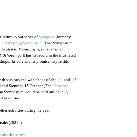
 return to our series of
Symposia
(formerly
d
2020 Spring Symposium
. That Symposium
dicated to Manuscripts, Early Printed
& Beholding
. It has its record in the illustrated
hops. Its core and its promise inspire this
with sessions and workshops of about 1 and 1/2
ril and Saturday 15 October (The
“Sweetest
mn Symposium would be held online, but,
ll as online.
ther activities during the year:
peaks
(2021–)
aks-the-series/