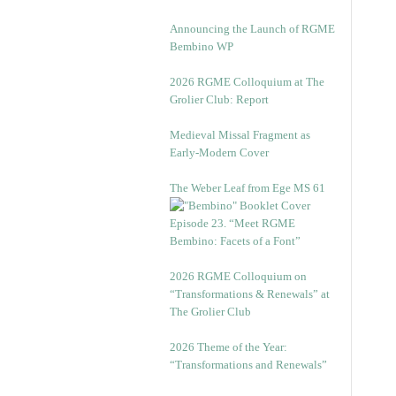
Announcing the Launch of RGME
Bembino WP
2026 RGME Colloquium at The
Grolier Club: Report
Medieval Missal Fragment as
Early-Modern Cover
The Weber Leaf from Ege MS 61
Episode 23. “Meet RGME
Bembino: Facets of a Font”
2026 RGME Colloquium on
“Transformations & Renewals” at
The Grolier Club
2026 Theme of the Year:
“Transformations and Renewals”