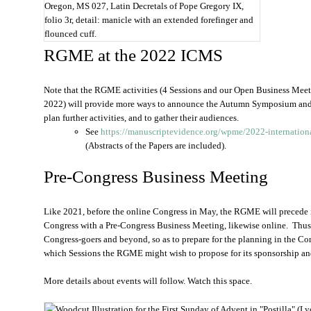
Oregon, MS 027, Latin Decretals of Pope Gregory IX,
folio 3r, detail: manicle with an extended forefinger and
flounced cuff.
RGME at the 2022 ICMS
Note that the RGME activities (4 Sessions and our Open Business Mee
2022) will provide more ways to announce the Autumn Symposium and t
plan further activities, and to gather their audiences.
See
https://manuscriptevidence.org/wpme/2022-internation
(Abstracts of the Papers are included).
Pre-Congress Business Meeting
Like 2021, before the online Congress in May, the RGME will precede 
Congress with a Pre-Congress Business Meeting, likewise online. Thus 
Congress-goers and beyond, so as to prepare for the planning in the C
which Sessions the RGME might wish to propose for its sponsorship an
More details about events will follow. Watch this space.