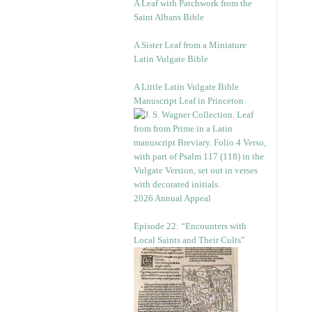
A Leaf with Patchwork from the
Saint Albans Bible
A Sister Leaf from a Miniature
Latin Vulgate Bible
A Little Latin Vulgate Bible
Manuscript Leaf in Princeton
2026 Annual Appeal
Episode 22: “Encounters with
Local Saints and Their Cults”