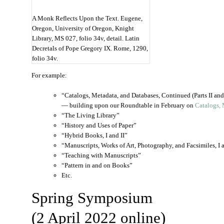
A Monk Reflects Upon the Text. Eugene,
Oregon, University of Oregon, Knight
Library, MS 027, folio 34v, detail. Latin
Decretals of Pope Gregory IX. Rome, 1290,
folio 34v.
For example:
“Catalogs, Metadata, and Databases, Continued (Parts II and 
— building upon our Roundtable in February on
Catalogs, 
“The Living Library”
“History and Uses of Paper”
“Hybrid Books, I and II”
“Manuscripts, Works of Art, Photography, and Facsimiles, I a
“Teaching with Manuscripts”
“Pattern in and on Books”
Etc.
Spring Symposium
(2 April 2022 online)