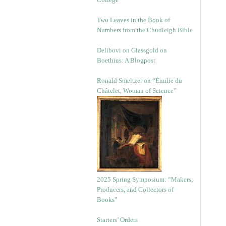
Two Leaves in the Book of
Numbers from the Chudleigh Bible
Delibovi on Glassgold on
Boethius: A Blogpost
Ronald Smeltzer on “Émilie du
Châtelet, Woman of Science”
2025 Spring Symposium: “Makers,
Producers, and Collectors of
Books”
Starters’ Orders