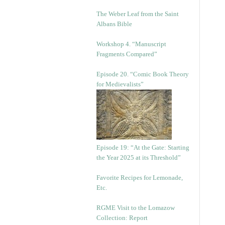
The Weber Leaf from the Saint
Albans Bible
Workshop 4. “Manuscript
Fragments Compared”
Episode 20. “Comic Book Theory
for Medievalists”
Episode 19: “At the Gate: Starting
the Year 2025 at its Threshold”
Favorite Recipes for Lemonade,
Etc.
RGME Visit to the Lomazow
Collection: Report