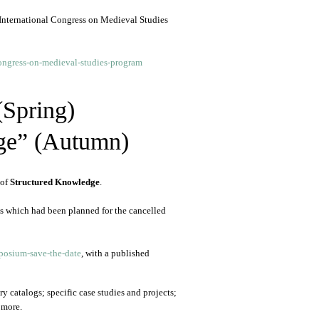
 International Congress on Medieval Studies
ongress-on-medieval-studies-program
(Spring)
ge” (Autumn)
 of
Structured Knowledge
.
ls which had been planned for the cancelled
osium-save-the-date
, with a published
y catalogs; specific case studies and projects;
 more.