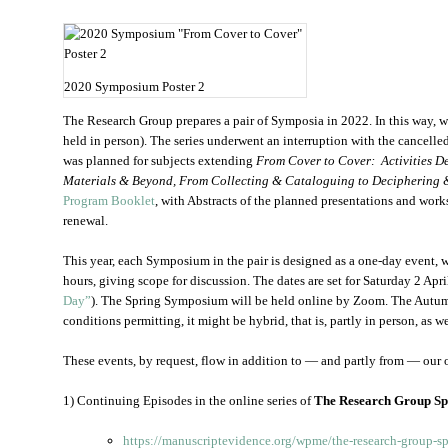
2020 Symposium Poster 2
The Research Group prepares a pair of Symposia in 2022. In this way, we
held in person). The series underwent an interruption with the cancelle
was planned for subjects extending
From Cover to Cover: Activities De
Materials & Beyond, From Collecting & Cataloguing to Deciphering 
Program Booklet
, with Abstracts of the planned presentations and works
renewal.
This year, each Symposium in the pair is designed as a one-day event, 
hours, giving scope for discussion. The dates are set for Saturday 2 Ap
Day”
). The Spring Symposium will be held online by Zoom. The Autu
conditions permitting, it might be hybrid, that is, partly in person, as we
These events, by request, flow in addition to — and partly from — our o
1) Continuing Episodes in the online series of
The Research Group S
https://manuscriptevidence.org/wpme/the-research-group-spe