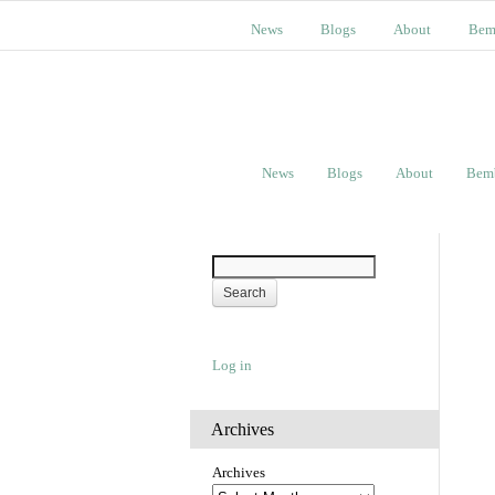
News
Blogs
About
Bem
News
Blogs
About
Bem
Log in
Archives
Archives