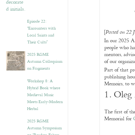
Episode 22:
“Encounters with
[
Posted on 22 
Local Saints and
In our 2025 A
Their Cults”
people who ha
mentors, advise
2025 RGME
of our organiza
Autumn Colloquium
on Fragments
Part of that p
publishing hou
Workshop 8: A
Memoirs, to w
Hybrid Book where
1. Oleg
Medieval Music
Meets Early-Modern
Herbal
The first of t
Memorial for
2025 RGME
Autumn Symposium