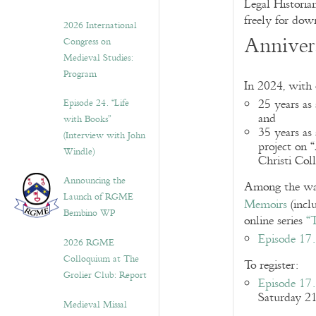
Legal Historia
freely for dow
2026 International
Annivers
Congress on
Medieval Studies:
Program
In 2024, with 
Episode 24. “Life
25 years as
and
with Books”
35 years as 
(Interview with John
project on 
Windle)
Christi Col
Announcing the
Among the way
Launch of RGME
Memoirs
(incl
Bembino WP
online series
“
Episode 17.
2026 RGME
Colloquium at The
To register:
Grolier Club: Report
Episode 17.
Saturday 2
Medieval Missal