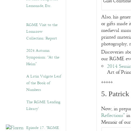
Giles Constable
Lemonade, Etc.
Also, his gene
or gifts made i
RGME Visit to the
medieval manus
Lomazow
printed materi
Collection: Report
photography, r
2024 Autumn
Discoveries ab
Symposium: “At the
our RGME eve
Helm”
2014 Semin
Art of Prin
A Latin Vulgate Leaf
*****
of the Book of
Numbers
5. Patric
The RGME ‘Lending
Now, in prepar
Library’
Reflections”
in
Memoir of ou
Episode 17. “RGME