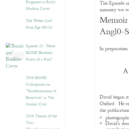
Fragment as Early-
The Episode ai
Modern Cover
memory we wis
Memoir 
The Weber Leaf
from Ege MS 61
Angl0-S
Episode 23. “Meet
In preparation
RGME Bembino:
Facets of a Font”
A
2026 RGME
Colloquium on
“Transformations &
David began it
Renewals” at The
Oxford. He ret
Grolier Club
the publicatio
2026 Theme of the
photographs
Year:
David’s des