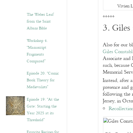
Vivien 
The Weber Leaf
*****
from the Saint
3. Giles
Albans Bible
Workshop 4.
Also for our b
“Manuscript
Giles Constabl
Fragments
Associate and 
Compared”
such, because 
Memorial Serv
Episode 20. “Comic
Instead, after 
Book Theory for
presence and gu
Medievalists”
following the
Episode 19: “At the
Jersey, in Oct
Gate: Starting the
Recollectio
Year 2025 at its
Threshold”
Favorite Recipes for