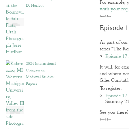
For example, 
D. Hurlbut
with your requ
*****
Episode 1
As part of our
series “The Re
Episode 17.
2024 International
It will, for ex
Congress on
and whom we r
Medieval Studies:
Giles Constabl
Report
To register:
Episode 17.
Saturday 2
See you there?
*****