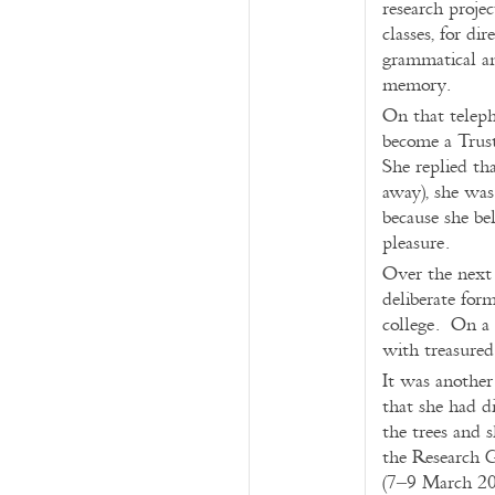
research proje
classes, for di
grammatical an
memory.
On that teleph
become a Trust
She replied th
away), she was
because she bel
pleasure.
Over the next 
deliberate for
college. On a 
with treasured
It was another
that she had d
the trees and 
the Research 
(7–9 March 2