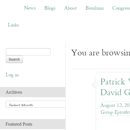
News
Blogs
About
Bembino
Congress
News
Blogs
About
Bembino
Congres
Links
You are browsin
Log in
Patrick
David G
Archives
A
August 12, 2
r
Group Episode
c
h
Featured Posts
i