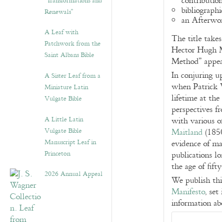
contributi
“Transformations and
bibliographi
Renewals”
an Afterwo
A Leaf with
The title take
Patchwork from the
Hector Hugh M
Saint Albans Bible
Method” appea
In conjuring u
A Sister Leaf from a
when Patrick W
Miniature Latin
lifetime at the
Vulgate Bible
perspectives f
A Little Latin
with various of
Vulgate Bible
Maitland
(1850
Manuscript Leaf in
evidence of man
Princeton
publications l
the age of fift
2026 Annual Appeal
We publish th
Manifesto
, set
information ab