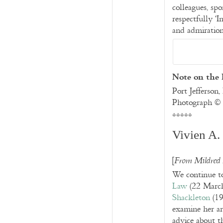
colleagues, spo
respectfully ‘
and admiration
Note on the
Port Jefferson
Photograph ©
*****
Vivien A.
[
From Mildred
We continue to
Law
(
22 Marc
Shackleton
(19
examine her ar
advice about th