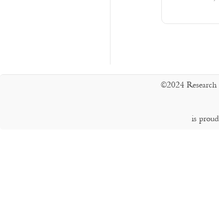
©2024 Research 
is prou