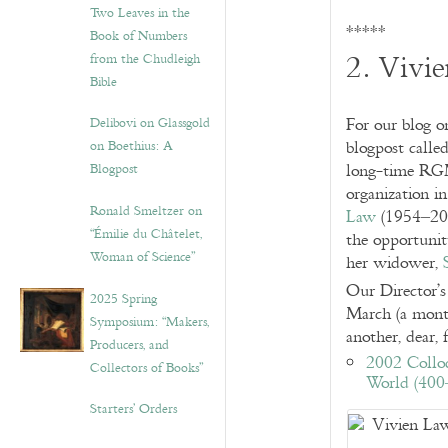
Two Leaves in the
*****
Book of Numbers
2. Vivi
from the Chudleigh
Bible
Delibovi on Glassgold
For our blog 
on Boethius: A
blogpost calle
Blogpost
long-time RGME
organization i
Ronald Smeltzer on
Law
(1954–2002
“Émilie du Châtelet,
the opportunit
Woman of Science”
her widower,
Our Director’
2025 Spring
March (a month
Symposium: “Makers,
another, dear,
Producers, and
2002 Collo
Collectors of Books”
World (400
Starters’ Orders