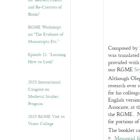
on “Readers, Fakers,
and Re-Creators of
Books”
RGME Workshops
on “The Evidence of
Manuscripts, Etc.”
Composed by
Episode 21. “Learning
was translated
How to Look”
provided with 
our RGME
St
Although Oleg 
2025 International
research over 
Congress on
for his collea
Medieval Studies:
English versio
Program
Associate, at 
the RGME. Not
2025 RGME Visit to
for portions o
Vassar College
The booklet c
Memorial f