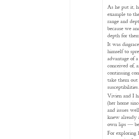
As he put it, h
example to th
range and depth
because we and
depth for the
It was disgrace
himself to spr
advantage of a
conceived of, 
continuing con
take them out (
susceptibilities
Vivien and I h
(her home sinc
and issues wel
knew already a
own lips — bef
For exploring 