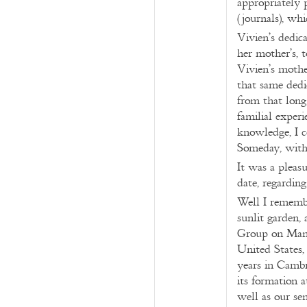
appropriately p
(journals), wh
Vivien’s dedic
her mother’s, 
Vivien’s mothe
that same dedi
from that long
familial expe
knowledge, I c
Someday, with 
It was a pleasu
date, regardi
Well I remembe
sunlit garden,
Group on Manus
United States,
years in Cambr
its formation 
well as our se