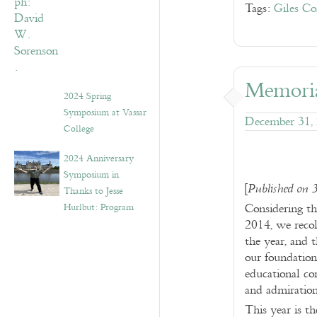
Tags:
Giles Co
Memoria
2024 Spring
Symposium at Vassar
December 31,
College
2024 Anniversary
Symposium in
[
Published on 
Thanks to Jesse
Considering th
Hurlbut: Program
2014, we recol
the year, and 
our foundation
educational co
and admiration
This year is th