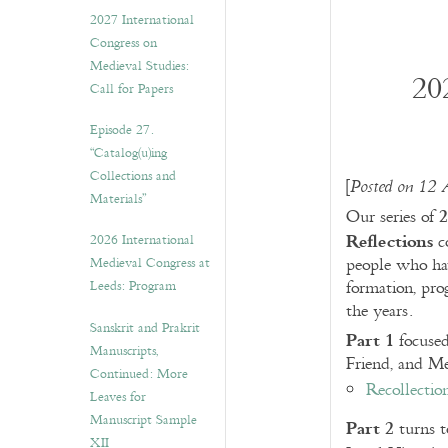
v
2027 International
e
Congress on
s
Medieval Studies:
20
Call for Papers
Episode 27.
“Catalog(u)ing
Collections and
[
Posted on 12 
Materials”
2
Our series of
Reflections
2026 International
co
Medieval Congress at
people who ha
Leeds: Program
formation, pro
the years.
Sanskrit and Prakrit
Part 1
focuse
Manuscripts,
Friend, and M
Continued: More
Recollectio
Leaves for
Manuscript Sample
Part 2
turns t
XII