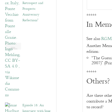
Retrospect and
Prospects:
Anniversary
*****
Reflections”
In Mem
See also
RGME 
Another Memoir
edition:
“The Guess
2007)” (Pri
*****
Others?
Are there oth
contribute a M
Episode 16: An
to record?
Interview with Jesse