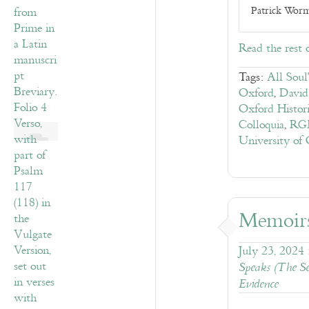
Patrick Worma
Read the rest 
Tags:
All Soul
Oxford
,
David
Oxford Histor
Colloquia
,
RGM
University of
Memoir
July 23, 2024
Speaks (The Se
Evidence