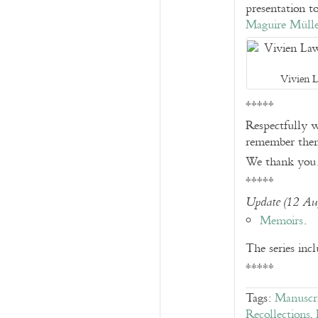
presentation t
Maguire Müll
Vivien 
*****
Respectfully w
remember them
We thank you
*****
Update (12 Au
Memoirs
.
The series inc
*****
Tags:
Manuscri
Recollections
,