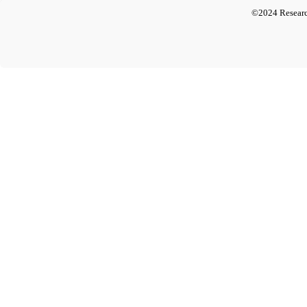
©2024 Researc