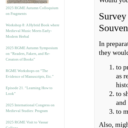
Would you
2025 RGME Autumn Colloquium
Survey 
on Fragments
Souven
Workshop 8: A Hybrid Book where
Medieval Music Meets Early-
Modern Herbal
In prepara
2025 RGME Autumn Symposium
they would
on “Readers, Fakers, and Re-
Creators of Books”
to p
RGME Workshops on “The
as r
Evidence of Manuscripts, Etc.”
hist
Episode 21. “Learning How to
to s
Look”
and
2025 International Congress on
to m
Medieval Studies: Program
2025 RGME Visit to Vassar
Also, mig
College