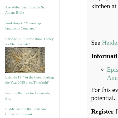
kitchen at
The Weber Leaf from the Saint
Albans Bible
Workshop 4. “Manuscript
Fragments Compared”
Episode 20. “Comic Book Theory
See
Heider
for Medievalists”
Informat
Epi
Anni
Episode 19: “At the Gate: Starting
the Year 2025 at its Threshold”
For this e
Favorite Recipes for Lemonade,
potential.
Etc.
RGME Visit to the Lomazow
Register
f
Collection: Report