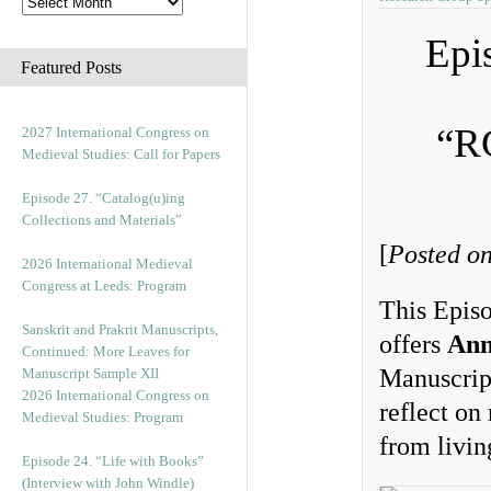
Epi
Featured Posts
“R
2027 International Congress on
Medieval Studies: Call for Papers
Episode 27. “Catalog(u)ing
Collections and Materials”
[
Posted on
2026 International Medieval
Congress at Leeds: Program
This Episo
Sanskrit and Prakrit Manuscripts,
offers
Ann
Continued: More Leaves for
Manuscript
Manuscript Sample XII
2026 International Congress on
reflect on
Medieval Studies: Program
from livi
Episode 24. “Life with Books”
(Interview with John Windle)