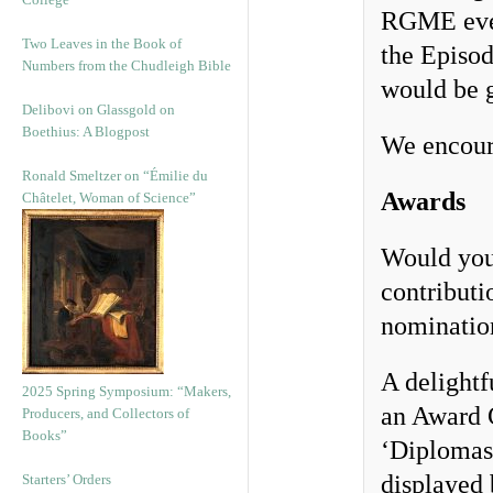
RGME event
Two Leaves in the Book of
the Episo
Numbers from the Chudleigh Bible
would be g
Delibovi on Glassgold on
Boethius: A Blogpost
We encoura
Ronald Smeltzer on “Émilie du
Awards
Châtelet, Woman of Science”
Would you
contribut
nomination
A delightf
2025 Spring Symposium: “Makers,
an Award C
Producers, and Collectors of
Books”
‘Diplomas’
displayed 
Starters’ Orders