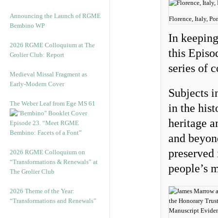
Announcing the Launch of RGME
Florence, Italy, 
Bembino WP
In keepin
2026 RGME Colloquium at The
this Episo
Grolier Club: Report
series of 
Medieval Missal Fragment as
Early-Modern Cover
Subjects i
The Weber Leaf from Ege MS 61
in the his
heritage 
Episode 23. “Meet RGME
Bembino: Facets of a Font”
and beyon
preserved
2026 RGME Colloquium on
“Transformations & Renewals” at
people’s m
The Grolier Club
2026 Theme of the Year:
“Transformations and Renewals”