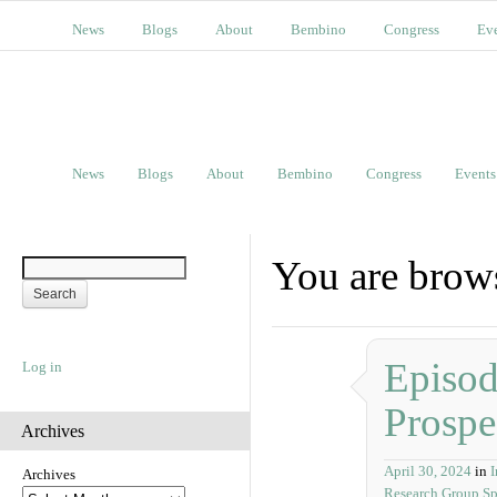
News
Blogs
About
Bembino
Congress
Ev
News
Blogs
About
Bembino
Congress
Events
You are brow
Episod
Log in
Prospe
Archives
April 30, 2024
in
I
Archives
Research Group Sp