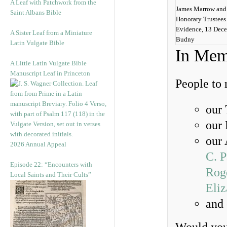
A Leaf with Patchwork from the
James Marrow and 
Saint Albans Bible
Honorary Trustees
Evidence, 13 Dec
A Sister Leaf from a Miniature
Budny
Latin Vulgate Bible
In Mem
A Little Latin Vulgate Bible
Manuscript Leaf in Princeton
People to
our
our
our 
2026 Annual Appeal
C. 
Episode 22: “Encounters with
Rog
Local Saints and Their Cults”
Eli
and 