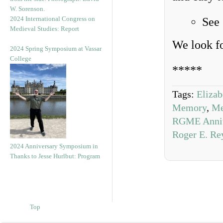
2024 International Congress on
See
Medieval Studies: Report
We look f
2024 Spring Symposium at Vassar
College
*****
Tags:
Eliza
Memory
,
Me
RGME Anniv
Roger E. Re
2024 Anniversary Symposium in
Thanks to Jesse Hurlbut: Program
Top