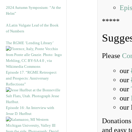
Epis
2024 Autumn Symposium: “At the
Helm”
*****
A Latin Vulgate Leaf of the Book
of Numbers
Sugges
The RGME ‘Lending Library’
Please
Con
our
Episode 17. “RGME Retrospect
and Prospects: Anniversary
our
Reflections”
our
our
our
Episode 16: An Interview with
Jesse D. Hurlbut
Donations 
and easy t