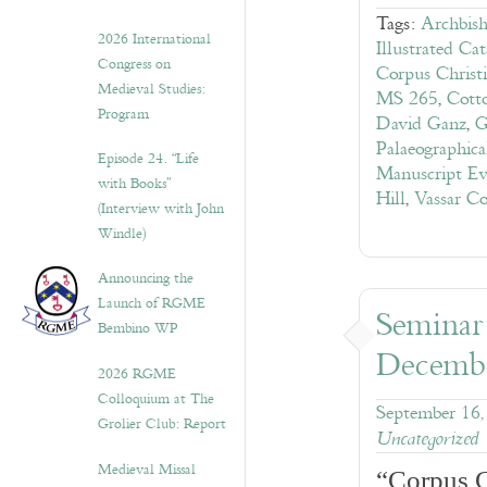
Tags:
Archbis
2026 International
Illustrated Ca
Congress on
Corpus Christ
Medieval Studies:
MS 265
,
Cott
Program
David Ganz
,
G
Palaeographic
Episode 24. “Life
Manuscript Ev
with Books”
Hill
,
Vassar Co
(Interview with John
Windle)
Announcing the
Launch of RGME
Seminar
Bembino WP
Decembe
2026 RGME
Colloquium at The
September 16,
Grolier Club: Report
Uncategorized
Medieval Missal
“Corpus C