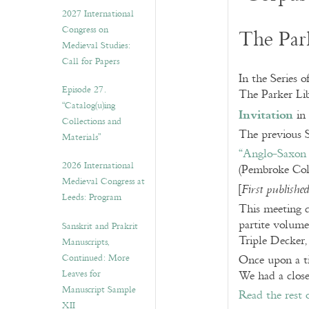
v
2027 International
e
Congress on
The Par
s
Medieval Studies:
Call for Papers
In the Series o
Episode 27.
The Parker Li
“Catalog(u)ing
Invitation
in 
Collections and
The previous S
Materials”
“Anglo-Saxon 
2026 International
(Pembroke Col
Medieval Congress at
[
First publish
Leeds: Program
This meeting c
partite volume
Sanskrit and Prakrit
Triple Decker,
Manuscripts,
Continued: More
Once upon a ti
Leaves for
We had a close
Manuscript Sample
Read the rest 
XII