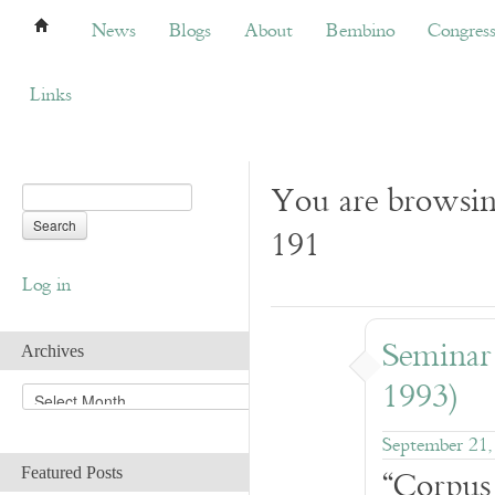
News
Blogs
About
Bembino
Congress
News
Blogs
About
Bembino
Congres
Links
You are browsin
191
Log in
Seminar
Archives
1993)
A
r
c
September 21,
h
“Corpus
Featured Posts
i