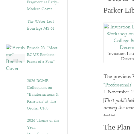
Fragment as Early-
Modern Cover
Parker Li
The Weber Leaf
from Ege MS 61
Episode 23. “Meet
Invitation Let
RGME Bembino:
Decem
Facets of a Font”
The previous W
2026 RGME
“Professionals
Colloquium on
1 November 1
“Transformations &
[
First publishe
Renewals” at The
among the many
Grolier Club
*****
2026 Theme of the
The Plan
Year: