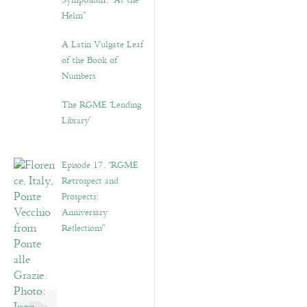
Symposium: “At the
Helm”
A Latin Vulgate Leaf
of the Book of
Numbers
The RGME ‘Lending
Library’
Episode 17. “RGME
Retrospect and
Prospects:
Anniversary
Reflections”