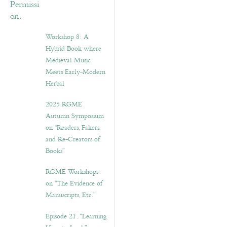
Workshop 8: A
Hybrid Book where
Medieval Music
Meets Early-Modern
Herbal
2025 RGME
Autumn Symposium
on “Readers, Fakers,
and Re-Creators of
Books”
RGME Workshops
on “The Evidence of
Manuscripts, Etc.”
Episode 21. “Learning