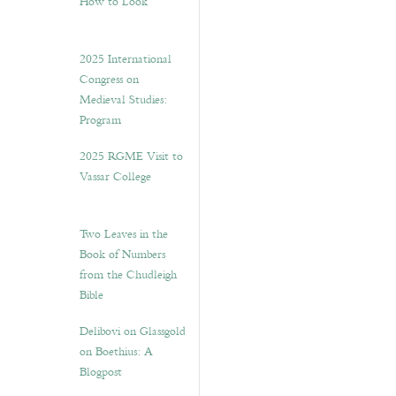
How to Look”
2025 International
Congress on
Medieval Studies:
Program
2025 RGME Visit to
Vassar College
Two Leaves in the
Book of Numbers
from the Chudleigh
Bible
Delibovi on Glassgold
on Boethius: A
Blogpost