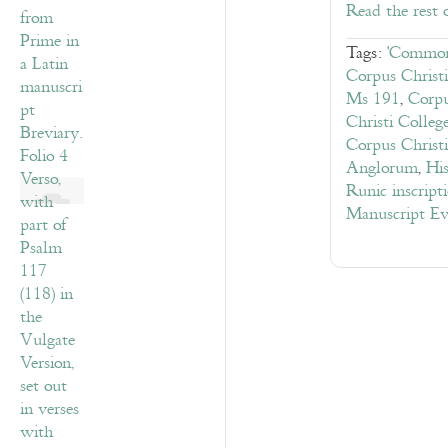
Read the rest 
Tags:
'Common
Corpus Christ
Ms 191
,
Corpu
Christi Colle
Corpus Christ
Anglorum
,
His
Runic inscript
Manuscript Ev