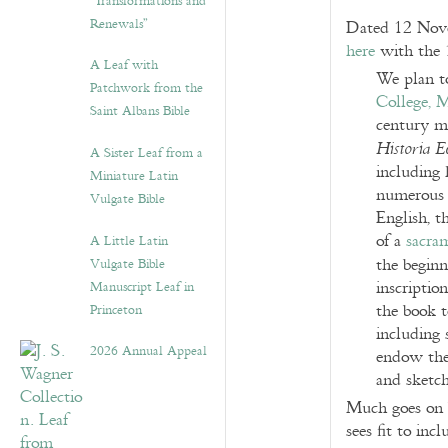
“Transformations and
Renewals”
Dated 12 Nove
here
with the 
A Leaf with
We plan t
Patchwork from the
College, 
Saint Albans Bible
century ma
Historia E
A Sister Leaf from a
including h
Miniature Latin
numerous t
Vulgate Bible
English, t
of a
sacra
A Little Latin
the begin
Vulgate Bible
inscriptio
Manuscript Leaf in
the book 
Princeton
including 
2026 Annual Appeal
endow the
and sketch
Much goes on b
sees fit to in