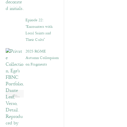
Episode 22:
“Encounters with
Local Saints and
Their Cults”
2025 RGME
Autumn Colloquium
on Fragments