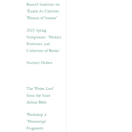
Ronald Smeltzer on
“Émilie du Châtelet,
Woman of Science”
2025 Spring
Symposium: “Makers,
Producers, and
Collectors of Books”
Starters’ Orders
The Weber Leaf
from the Saint
Albans Bible
Workshop 4.
“Manuscript
Fragments