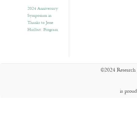
2024 Anniversary
Symposium in
Thanks to Jesse
Hurlbut: Program
©2024 Research 
is prou