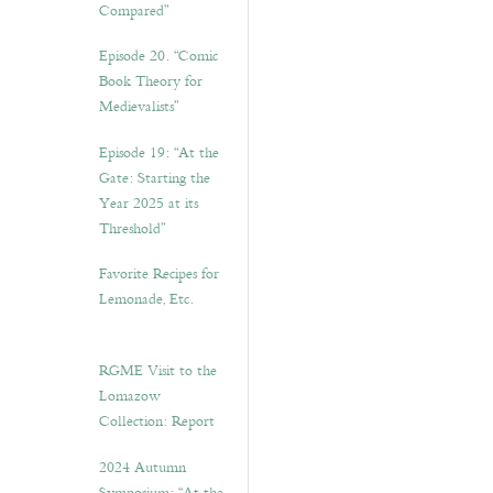
Compared”
Episode 20. “Comic
Book Theory for
Medievalists”
Episode 19: “At the
Gate: Starting the
Year 2025 at its
Threshold”
Favorite Recipes for
Lemonade, Etc.
RGME Visit to the
Lomazow
Collection: Report
2024 Autumn