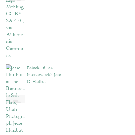
Episode 16: An
Interview with Jesse
D. Hurlbut