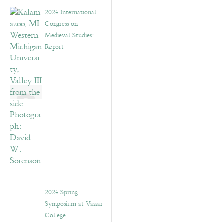
2024 International
Congress on
Medieval Studies:
Report
2024 Spring
Symposium at Vassar
College