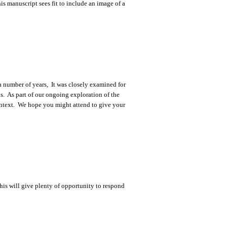
s manuscript sees fit to include an image of a
 a number of years, It was closely examined for
. As part of our ongoing exploration of the
context. We hope you might attend to give your
his will give plenty of opportunity to respond