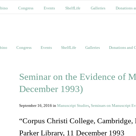
bino
Congress
Events
ShelfLife
Galleries
Donations a
bino
Congress
Events
ShelfLife
Galleries
Donations and C
Seminar on the Evidence of M
December 1993)
September 16, 2016
in
Manuscript Studies
,
Seminars on Manuscript E
“Corpus Christi College, Cambridge
Parker Library, 11 December 1993