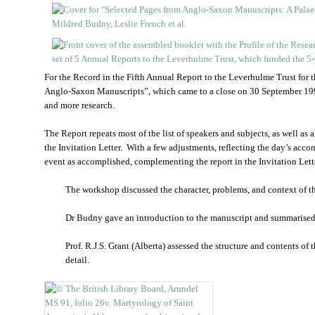
For the Record in the Fifth Annual Report to the Leverhulme Trust for
Anglo-Saxon Manuscripts”, which came to a close on 30 September 199
and more research.
The Report repeats most of the list of speakers and subjects, as well as 
the Invitation Letter. With a few adjustments, reflecting the day’s acco
event as accomplished, complementing the report in the Invitation Lette
The workshop discussed the character, problems, and context of t
Dr Budny gave an introduction to the manuscript and summarised 
Prof. R.J.S. Grant (Alberta) assessed the structure and contents of
detail.