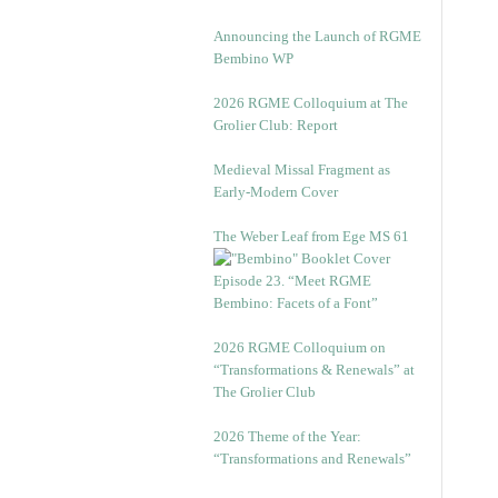
Announcing the Launch of RGME
Bembino WP
2026 RGME Colloquium at The
Grolier Club: Report
Medieval Missal Fragment as
Early-Modern Cover
The Weber Leaf from Ege MS 61
Episode 23. “Meet RGME
Bembino: Facets of a Font”
2026 RGME Colloquium on
“Transformations & Renewals” at
The Grolier Club
2026 Theme of the Year:
“Transformations and Renewals”