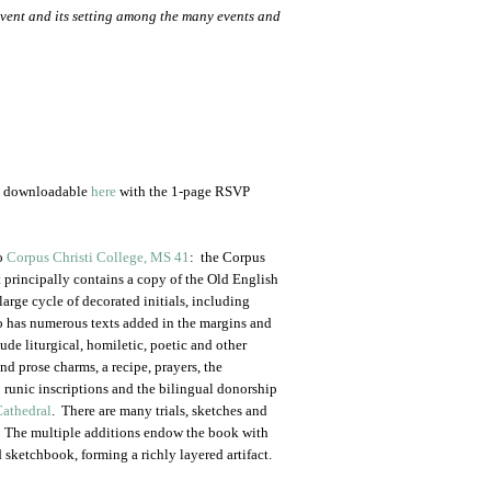
vent and its setting among the many events and
nd downloadable
here
with the 1-page RSVP
to
Corpus Christi College, MS 41
: the Corpus
principally contains a copy of the Old English
 large cycle of decorated initials, including
lso has numerous texts added in the margins and
ude liturgical, homiletic, poetic and other
and prose charms, a recipe, prayers, the
 runic inscriptions and the bilingual donorship
Cathedral
. There are many trials, sketches and
s. The multiple additions endow the book with
 sketchbook, forming a richly layered artifact.