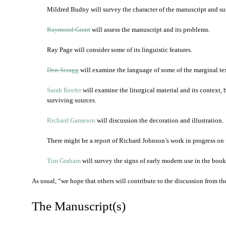
Mildred Budny will survey the character of the manuscript and su
Raymond Grant
will assess the manuscript and its problems.
Ray Page will consider some of its linguistic features.
Don Scragg
will examine the language of some of the marginal tex
Sarah Keefer
will examine the liturgical material and its context
surviving sources.
Richard Gameson
will discussion the decoration and illustration.
There might be a report of Richard Johnson’s work in progress on
Tim Graham
will survey the signs of early modern use in the book
As usual, “we hope that others will contribute to the discussion from thei
The Manuscript(s)