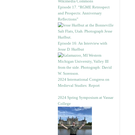
Episode 17. “RGME Retrospect
and Prospects: Anniversary
Reflections”
Episode 16: An Interview with
Jesse D. Hurlbut
2024 International Congress on
Medieval Studies: Report
2024 Spring Symposium at Vassar
College