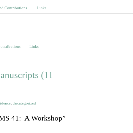
nd Contributions
Links
ontributions
Links
anuscripts (11
vidence
,
Uncategorized
, MS 41: A Workshop”