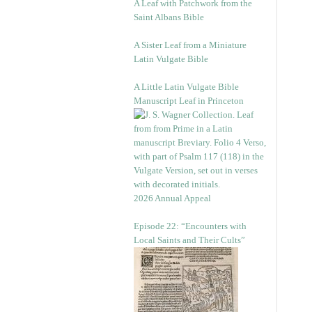
A Leaf with Patchwork from the
Saint Albans Bible
A Sister Leaf from a Miniature
Latin Vulgate Bible
A Little Latin Vulgate Bible
Manuscript Leaf in Princeton
2026 Annual Appeal
Episode 22: “Encounters with
Local Saints and Their Cults”