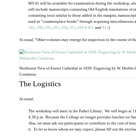
MS 41 will be available for examination during the workshop, alo
will include manuscripts containing Old English translations of ma
containing texts similar to those added in the margins, manuscrip
used as “commonplace books” through acquiring miscellaneous a
162
,
190
,
191
,
201
,
326
,
357
,
419
+
421
and
422
).
As usual, “Other volumes may emerge for inspection in the course of th
Northwest View of Exeter Cathedral in 1830. Engraving by W. Deeble 
Commons.
The Logistics
As usual,
The workshop will meet in the Parker Library. We will begin at 11
4:30 p.m. Because the College no longer provides lunches on Sat
Alas, we must ask our participants to contribute to the cost of lu
it. To let us know whom we may expect, please fill out the enclose