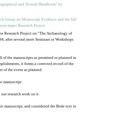
 the Research Project on “The Archaeology of
4, after several more Seminars or Workshops
all of the manuscripts as promised or planned in
mplishments, it forms a corrected record of the
r of the event as planned.
he manuscript.
our research work on it.
 the manuscript, and considered the Bede text in