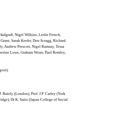
adgraft, Nigel Wilkins, Leslie French,
Grant, Sarah Keefer, Don Scragg, Richard
ly, Andrew Prescott, Nigel Ramsay, Tessa
therine Lowe, Graham Woan, Paul Remley,
port):
 Bately (London), Prof. J.P. Carley (York
dge), Dr K. Saito (Japan College of Social