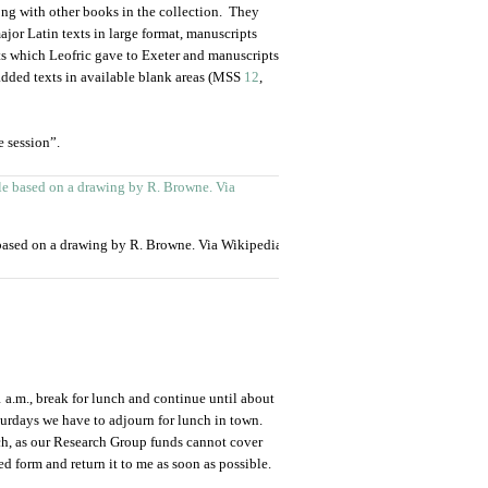
ng with other books in the collection. They
jor Latin texts in large format, manuscripts
ts which Leofric gave to Exeter and manuscripts
dded texts in available blank areas (MSS
12
,
e session”.
based on a drawing by R. Browne. Via Wikipedia
 a.m., break for lunch and continue until about
urdays we have to adjourn for lunch in town.
nch, as our Research Group funds cannot cover
d form and return it to me as soon as possible.