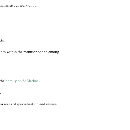
mmarise our work on it.
ts.
, both within the manuscript and among
 the
homily on St Michael
.
.
r areas of specialisation and interest”.