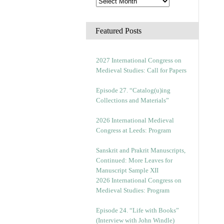
Featured Posts
2027 International Congress on
Medieval Studies: Call for Papers
Episode 27. “Catalog(u)ing
Collections and Materials”
2026 International Medieval
Congress at Leeds: Program
Sanskrit and Prakrit Manuscripts,
Continued: More Leaves for
Manuscript Sample XII
2026 International Congress on
Medieval Studies: Program
Episode 24. “Life with Books”
(Interview with John Windle)