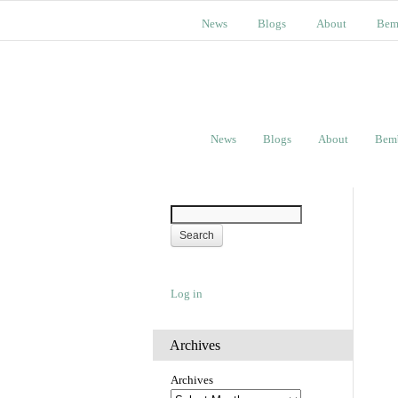
News
Blogs
About
Bem
News
Blogs
About
Bem
Log in
Archives
Archives