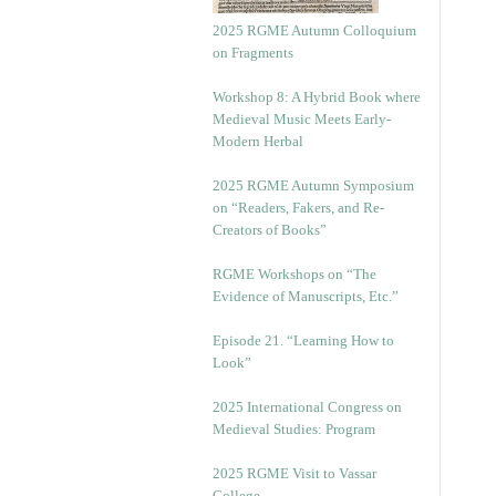
2025 RGME Autumn Colloquium
on Fragments
Workshop 8: A Hybrid Book where
Medieval Music Meets Early-
Modern Herbal
2025 RGME Autumn Symposium
on “Readers, Fakers, and Re-
Creators of Books”
RGME Workshops on “The
Evidence of Manuscripts, Etc.”
Episode 21. “Learning How to
Look”
2025 International Congress on
Medieval Studies: Program
2025 RGME Visit to Vassar
College