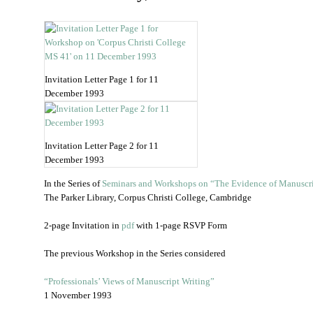
Invitation Letter Page 1 for 11
December 1993
Invitation Letter Page 2 for 11
December 1993
In the Series of
Seminars and Workshops on “The Evidence of Manuscr
The Parker Library, Corpus Christi College, Cambridge
2-page Invitation in
pdf
with 1-page RSVP Form
The previous Workshop in the Series considered
“Professionals’ Views of Manuscript Writing”
1 November 1993