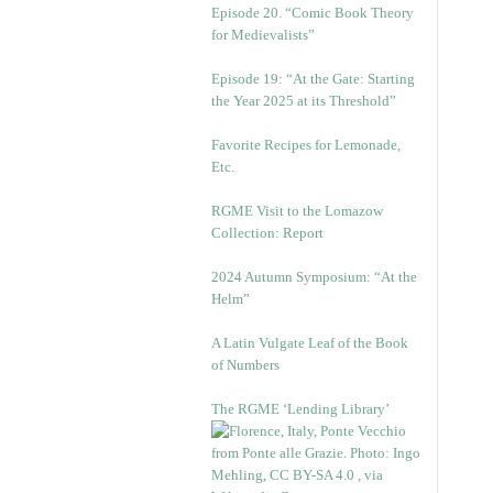
Episode 20. “Comic Book Theory
for Medievalists”
Episode 19: “At the Gate: Starting
the Year 2025 at its Threshold”
Favorite Recipes for Lemonade,
Etc.
RGME Visit to the Lomazow
Collection: Report
2024 Autumn Symposium: “At the
Helm”
A Latin Vulgate Leaf of the Book
of Numbers
The RGME ‘Lending Library’