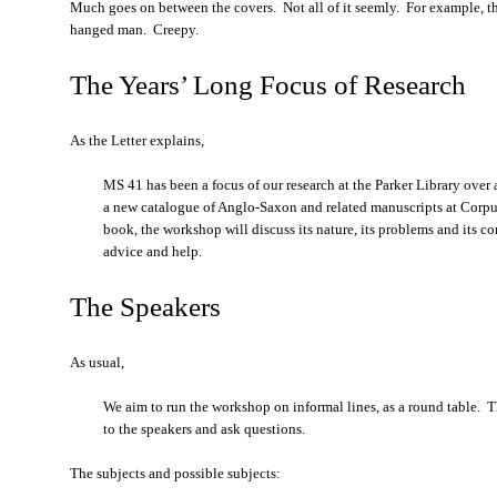
Much goes on between the covers. Not all of it seemly. For example, thi
hanged man. Creepy.
The Years’ Long Focus of Research
As the Letter explains,
MS 41 has been a focus of our research at the Parker Library over
a new catalogue of Anglo-Saxon and related manuscripts at Corpus
book, the workshop will discuss its nature, its problems and its 
advice and help.
The Speakers
As usual,
We aim to run the workshop on informal lines, as a round table. T
to the speakers and ask questions.
The subjects and possible subjects: