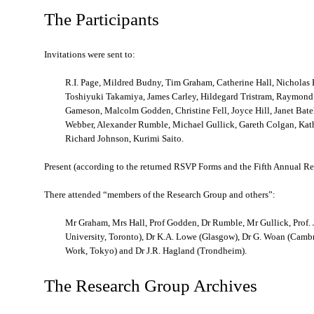
The Participants
Invitations were sent to:
R.I. Page, Mildred Budny, Tim Graham, Catherine Hall, Nicholas H
Toshiyuki Takamiya, James Carley, Hildegard Tristram, Raymond 
Gameson, Malcolm Godden, Christine Fell, Joyce Hill, Janet Bate
Webber, Alexander Rumble, Michael Gullick, Gareth Colgan, Ka
Richard Johnson, Kurimi Saito.
Present (according to the returned RSVP Forms and the Fifth Annual Re
There attended “members of the Research Group and others”:
Mr Graham, Mrs Hall, Prof Godden, Dr Rumble, Mr Gullick, Prof. J.
University, Toronto), Dr K.A. Lowe (Glasgow), Dr G. Woan (Cambri
Work, Tokyo) and Dr J.R. Hagland (Trondheim).
The Research Group Archives