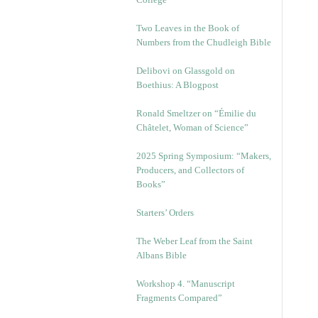
Two Leaves in the Book of
Numbers from the Chudleigh Bible
Delibovi on Glassgold on
Boethius: A Blogpost
Ronald Smeltzer on “Émilie du
Châtelet, Woman of Science”
2025 Spring Symposium: “Makers,
Producers, and Collectors of
Books”
Starters’ Orders
The Weber Leaf from the Saint
Albans Bible
Workshop 4. “Manuscript
Fragments Compared”