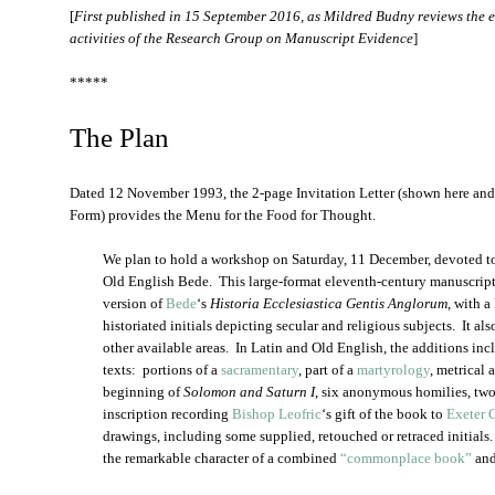
[
First published in 15 September 2016, as Mildred Budny reviews the e
activities of the Research Group on Manuscript Evidence
]
*****
The Plan
Dated 12 November 1993, the 2-page Invitation Letter (shown here a
Form) provides the Menu for the Food for Thought.
We plan to hold a workshop on Saturday, 11 December, devoted 
Old English Bede. This large-format eleventh-century manuscript 
version of
Bede
‘s
Historia Ecclesiastica Gentis Anglorum
, with a
historiated initials depicting secular and religious subjects. It a
other available areas. In Latin and Old English, the additions incl
texts: portions of a
sacramentary
, part of a
martyrology
, metrical 
beginning of
Solomon and Saturn I
, six anonymous homilies, two
inscription recording
Bishop Leofric
‘s gift of the book to
Exeter 
drawings, including some supplied, retouched or retraced initial
the remarkable character of a combined
“commonplace book”
and