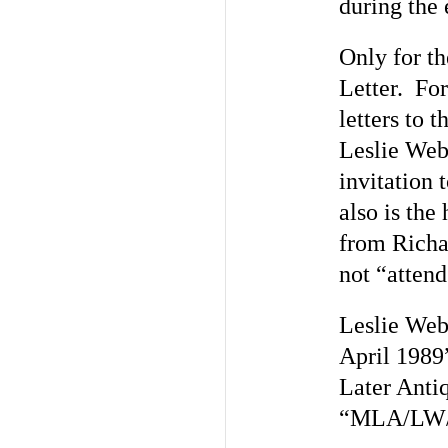
during the 
Only for th
Letter. For
letters to 
Leslie Webs
invitation 
also is the
from Richa
not “atten
Leslie Webs
April 1989
Later Anti
“MLA/LW/V