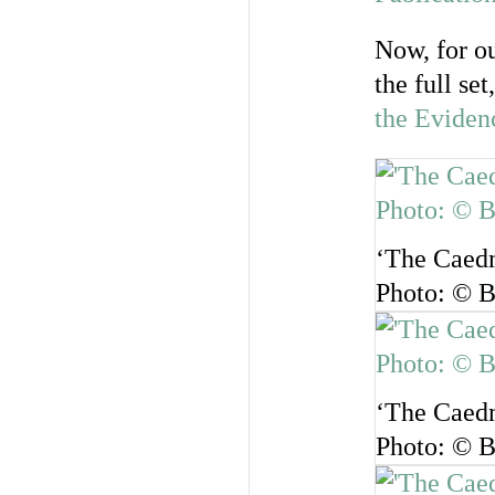
Now, for ou
the full se
the Eviden
‘The Caedm
Photo: © B
‘The Caedm
Photo: © B