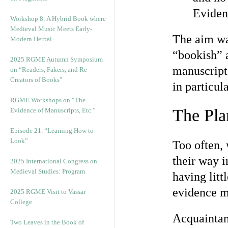
Eviden
Workshop 8: A Hybrid Book where
Medieval Music Meets Early-
The aim was
Modern Herbal
“bookish” a
2025 RGME Autumn Symposium
manuscripts
on “Readers, Fakers, and Re-
Creators of Books”
in particula
RGME Workshops on “The
The Pla
Evidence of Manuscripts, Etc.”
Episode 21. “Learning How to
Look”
Too often, 
their way 
2025 International Congress on
Medieval Studies: Program
having litt
evidence m
2025 RGME Visit to Vassar
College
Acquaintan
Two Leaves in the Book of