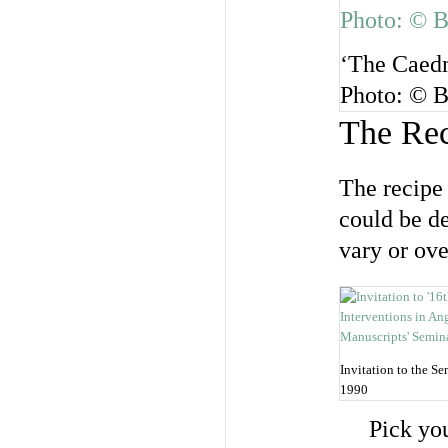
‘The Caedm
Photo: © B
The Re
The recipe 
could be de
vary or ove
Invitation to the Se
1990
Pick yo