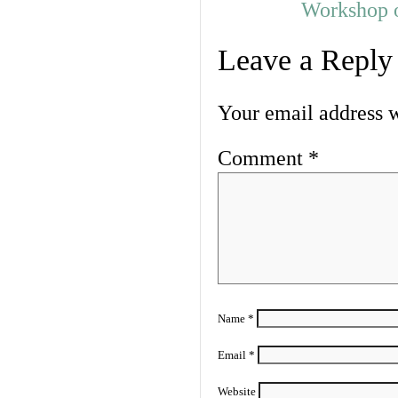
Workshop o
Leave a Reply
Your email address w
Comment
*
Name
*
Email
*
Website