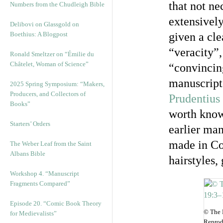
that not ne
Numbers from the Chudleigh Bible
extensively
Delibovi on Glassgold on
Boethius: A Blogpost
given a cle
“veracity”
Ronald Smeltzer on “Émilie du
Châtelet, Woman of Science”
“convincin
manuscript
2025 Spring Symposium: “Makers,
Producers, and Collectors of
Prudentius
Books”
worth knowi
Starters’ Orders
earlier man
made in Co
The Weber Leaf from the Saint
Albans Bible
hairstyles,
Workshop 4. “Manuscript
Fragments Compared”
Episode 20. “Comic Book Theory
© The 
for Medievalists”
Reprod