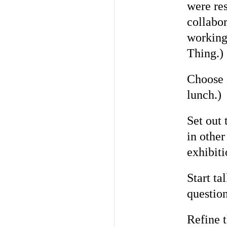
were res
collabo
working 
Thing.)
Choose 
lunch.)
Set out 
in other
exhibiti
Start ta
questio
Refine 