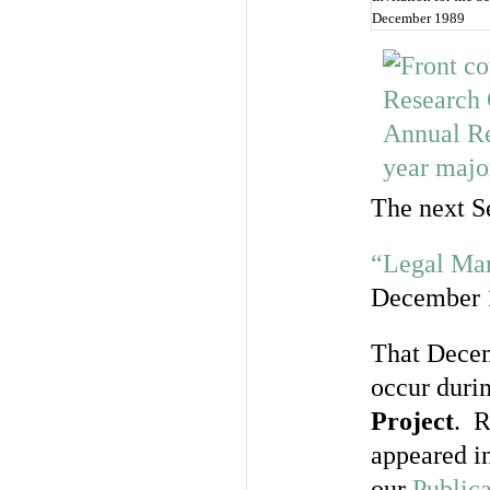
December 1989
The next S
“Legal Man
December 
That Decem
occur durin
Project
. R
appeared in
our
Publica