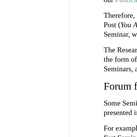
Therefore, 
Post (
You A
Seminar, wh
The Resear
the form of
Seminars, a
Forum f
Some Semin
presented 
For exampl