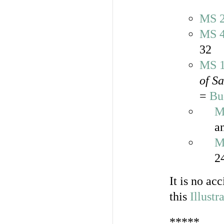
MS 
MS 
32
MS 
of S
=
Bu
M
a
M
2
It is no ac
this
Illustr
*****