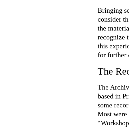
Bringing sc
consider th
the materia
recognize 
this experi
for further
The Re
The Archiv
based in Pr
some recor
Most were 
“Workshop