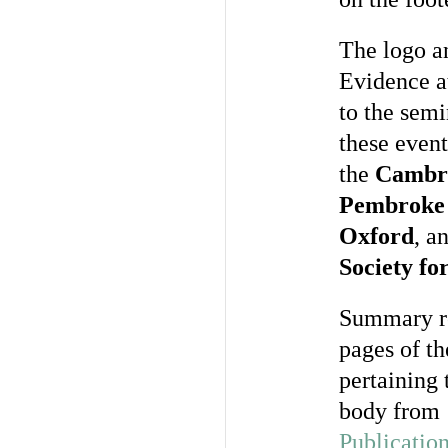
The logo a
Evidence at
to the sem
these event
the
Cambri
Pembroke 
Oxford
, a
Society fo
Summary re
pages of t
pertaining 
body from 
Publicatio