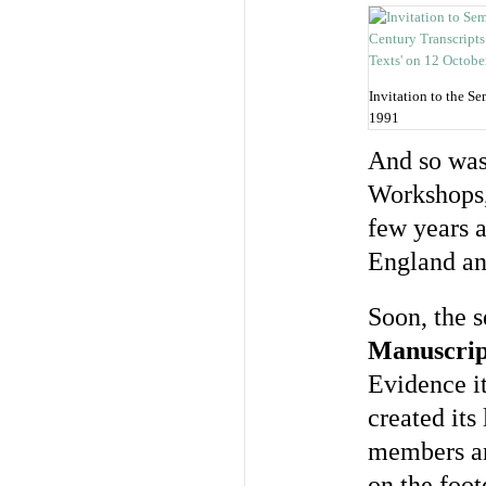
Invitation to the S
1991
And so was
Workshops, 
few years a
England an
Soon, the s
Manuscrip
Evidence it
created it
members an
on the foot