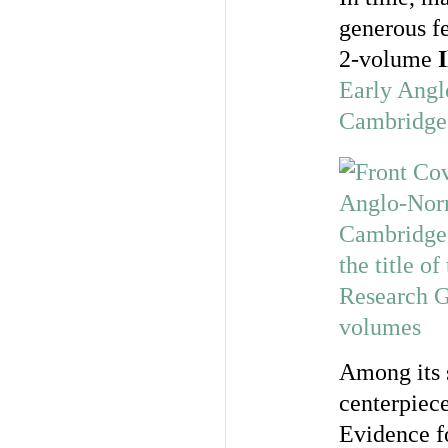
generous fe
2-volume
Early Angl
Cambridge
Among its 
centerpiece
Evidence f