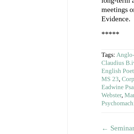
long-term a
meetings o
Evidence.
*****
Tags:
Anglo-
Claudius B.i
English Poet
MS 23
,
Corp
Eadwine Psal
Webster
,
Man
Psychomach
←
Seminar 