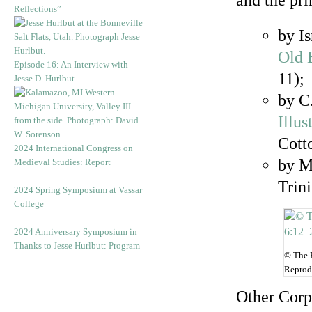
and the pri
Reflections”
by I
Old 
Episode 16: An Interview with
11);
Jesse D. Hurlbut
by C
Illu
Cott
2024 International Congress on
by M
Medieval Studies: Report
Trin
2024 Spring Symposium at Vassar
College
2024 Anniversary Symposium in
Thanks to Jesse Hurlbut: Program
© The B
Reprod
Other Corp