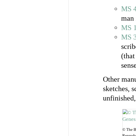
MS 
man 
MS 
MS 
scrib
(that
sense
Other manus
sketches, s
unfinished,
© The B
Reprodu