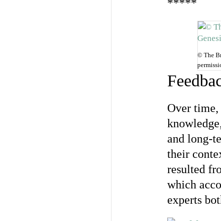
*****
© The Br
permissi
Feedbac
Over time,
knowledge,
and long-t
their conte
resulted fr
which acco
experts bot