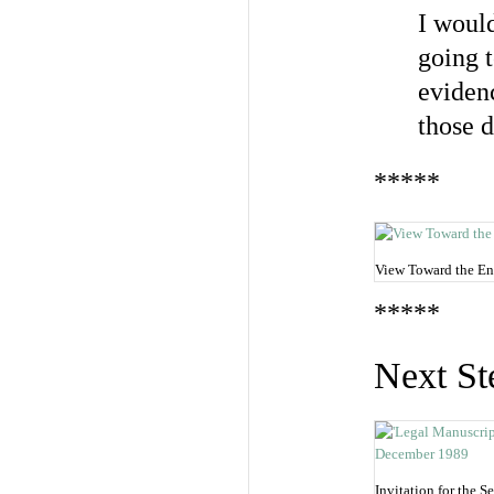
I would
going t
evidenc
those d
*****
View Toward the En
*****
Next St
Invitation for the 