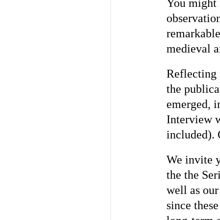
You might a
observation
remarkable 
medieval a
Reflecting 
the publica
emerged, in
Interview 
included).
We invite y
the the Ser
well as ou
since these