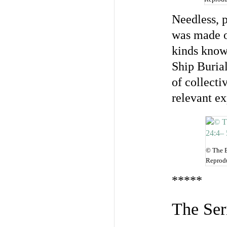
Needless, p
was made of
kinds know
Ship Burial
of collecti
relevant ex
© The B
Reprodu
*****
The Ser