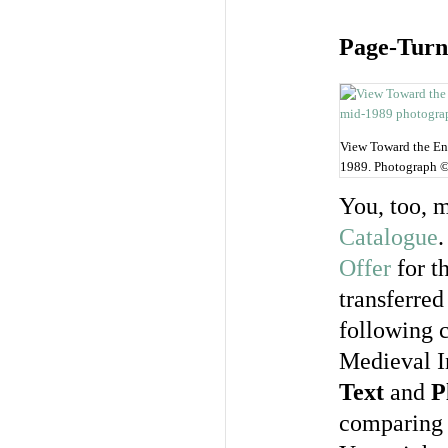
Page-Turn
View Toward the Ent
1989. Photograph 
You, too, 
Catalogue
.
Offer
for th
transferre
following c
Medieval I
Text
and
P
comparing 