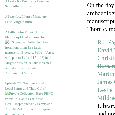
A Leaf with Patchwork from the
On the day 
Saint Albans Bible
archaeology,
A Sister Leaf from a Miniature
manuscript
Latin Vulgate Bible
There cam
A Little Latin Vulgate Bible
Manuscript Leaf in Princeton
R.I. P
David 
Christi
Richa
Martin
2026 Annual Appeal
James
Episode 22: “Encounters with
Local Saints and Their Cults”
Leslie
Mildre
Librar
2025 RGME Autumn Colloquium
and no
on Fragments