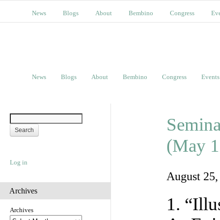
News
Blogs
About
Bembino
Congress
Ev
News
Blogs
About
Bembino
Congress
Events
Semina
(May 1
Log in
August 25
Archives
1. “Ill
Archives