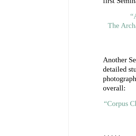
first Semin
“
The Archa
Another Se
detailed st
photograph
overall:
“Corpus Ch