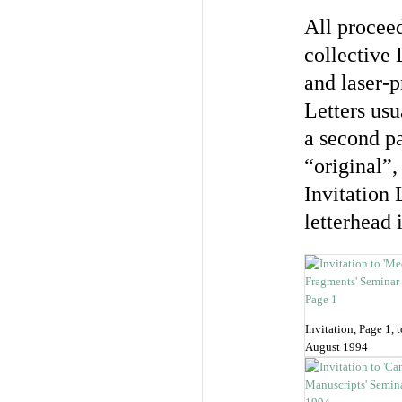
All proceed
collective
and laser-p
Letters usu
a second p
“original”,
Invitation 
letterhead 
Invitation, Page 1, 
August 1994