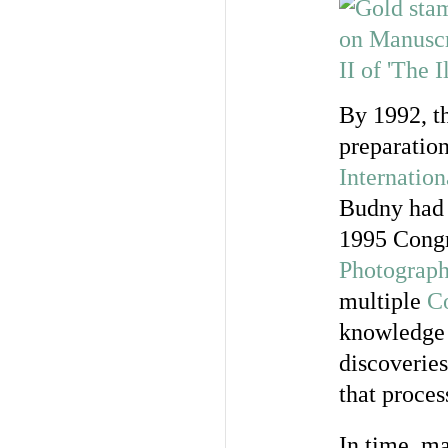
By 1992, t
preparation
Internatio
Budny had 
1995 Congr
Photograph
multiple
Co
knowledge a
discoverie
that proces
In time, ma