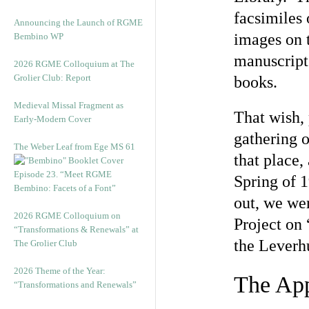
facsimiles 
Announcing the Launch of RGME
images on 
Bembino WP
manuscript 
2026 RGME Colloquium at The
Grolier Club: Report
books.
Medieval Missal Fragment as
That wish, 
Early-Modern Cover
gathering o
The Weber Leaf from Ege MS 61
that place,
Episode 23. “Meet RGME
Spring of 1
Bembino: Facets of a Font”
out, we wer
2026 RGME Colloquium on
Project on
“Transformations & Renewals” at
the Leverh
The Grolier Club
2026 Theme of the Year:
The Ap
“Transformations and Renewals”