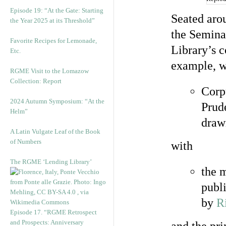
Episode 19: “At the Gate: Starting
Seated arou
the Year 2025 at its Threshold”
the Semina
Favorite Recipes for Lemonade,
Library’s c
Etc.
example, w
RGME Visit to the Lomazow
Collection: Report
Cor
2024 Autumn Symposium: “At the
Prude
Helm”
draw
A Latin Vulgate Leaf of the Book
of Numbers
with
The RGME ‘Lending Library’
the 
publ
by
R
Episode 17. “RGME Retrospect
and Prospects: Anniversary