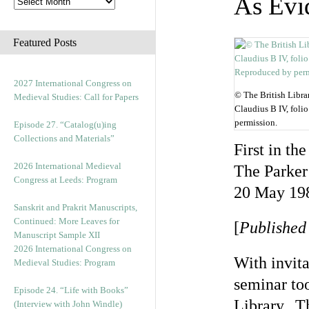
As Evi
Featured Posts
2027 International Congress on
© The British Libr
Medieval Studies: Call for Papers
Claudius B IV, foli
permission.
Episode 27. “Catalog(u)ing
Collections and Materials”
First in th
2026 International Medieval
The Parker
Congress at Leeds: Program
20 May 19
Sanskrit and Prakrit Manuscripts,
Continued: More Leaves for
[
Published
Manuscript Sample XII
2026 International Congress on
With invita
Medieval Studies: Program
seminar to
Episode 24. “Life with Books”
Library. Th
(Interview with John Windle)