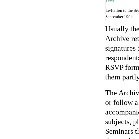
Invitation to the S
September 1994
Usually th
Archive ret
signatures
respondents
RSVP forms
them partly
The Archiv
or follow 
accompanie
subjects, p
Seminars t