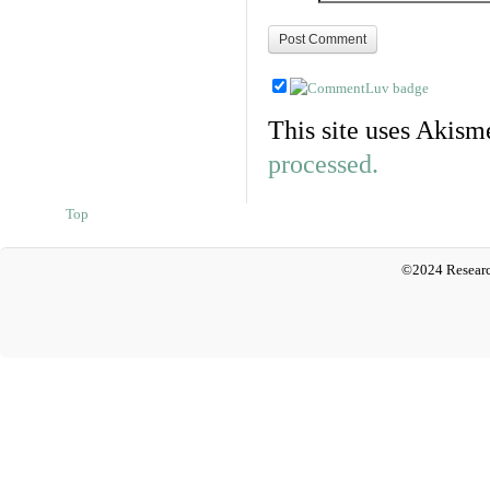
This site uses Akism
processed.
Top
©2024 Researc