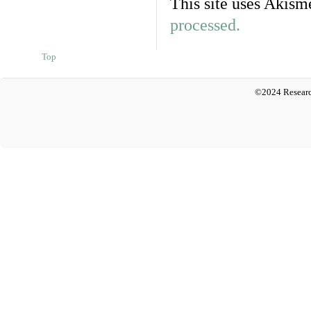
This site uses Akism
processed.
Top
©2024 Researc