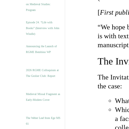
on Medieval Studies:
Program
[
First publ
Episode 24. “Life with
“We hope b
Books” (Interview with John
Windle)
is with tex
manuscript
Announcing the Launch of
RGME Bembino WP
The Inv
2026 RGME Colloquium at
The Invita
The Grolier Club: Report
the case:
Medieval Missal Fragment as
What
Early-Modern Cover
Whic
a fac
The Weber Leaf from Ege MS
61
colle