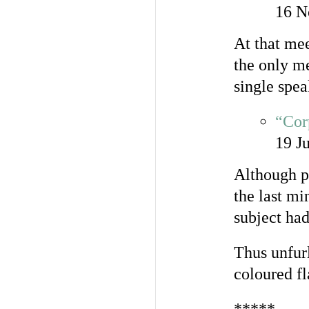
16 N
At that me
the only me
single spea
“Cor
19 J
Although pl
the last mi
subject had
Thus unfurl
coloured fl