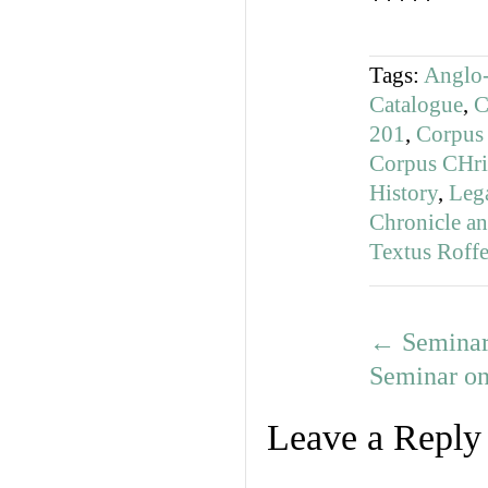
*****
Tags:
Anglo-
Catalogue
,
C
201
,
Corpus 
Corpus CHri
History
,
Lega
Chronicle a
Textus Roffe
←
Seminar 
Seminar on
Leave a Reply