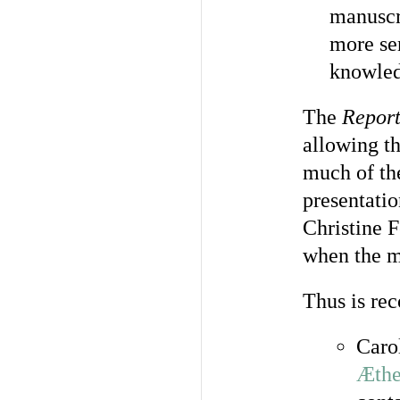
manuscr
more se
knowled
The
Repor
allowing th
much of th
presentati
Christine F
when the m
Thus is rec
Caro
Æthe