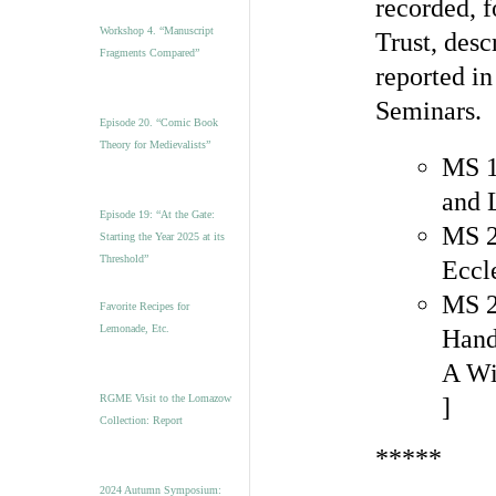
recorded, 
Workshop 4. “Manuscript
Trust, desc
Fragments Compared”
reported in
Seminars.
Episode 20. “Comic Book
Theory for Medievalists”
MS 1
and 
Episode 19: “At the Gate:
MS 2
Starting the Year 2025 at its
Threshold”
Eccl
MS 2
Favorite Recipes for
Lemonade, Etc.
Hand
A Wi
RGME Visit to the Lomazow
]
Collection: Report
*****
2024 Autumn Symposium: