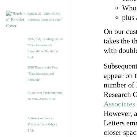
Who 
Episode 23. “Meet RGME
plus
Bembino: Facets of a Font”
On our cus
takes the 
2026 RGME Colloquium on
“Transformations &
with double
Renewals” at The Grolier
Club
Subsequentl
2026 Theme of the Year:
appear on t
“Transformations and
Renewals”
number of 
Research G
A Leaf with Patchwork from
the Saint Albans Bible
Associates
However, a
A Sister Leaf from a
Letters em
Miniature Latin Vulgate
closer spac
Bible