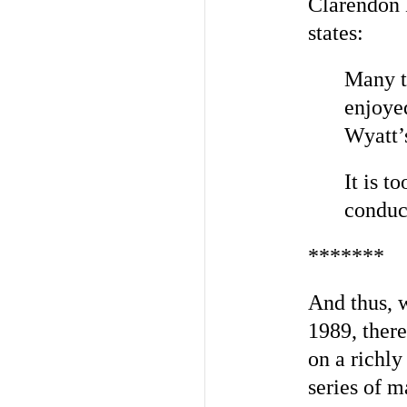
Clarendon B
states:
Many th
enjoyed
Wyatt’
It is t
conduct
*******
And thus, w
1989, ther
on a richly
series of m