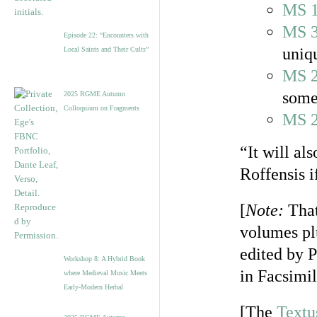
MS 
MS 
Episode 22: “Encounters with
uniqu
Local Saints and Their Cults”
MS 
some
2025 RGME Autumn
Colloquium on Fragments
MS 
“It will al
Roffensis i
[
Note:
That
volumes pl
edited by P
Workshop 8: A Hybrid Book
in Facsimi
where Medieval Music Meets
Early-Modern Herbal
[The
Textu