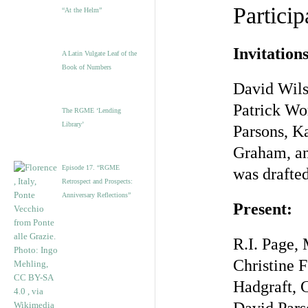
Particip
“At the Helm”
Invitations
A Latin Vulgate Leaf of the
Book of Numbers
David Wils
Patrick Wo
The RGME ‘Lending
Library’
Parsons, K
Graham, and
Episode 17. “RGME
was drafted
Retrospect and Prospects:
Anniversary Reflections”
Present:
R.I. Page,
Christine 
Hadgraft, 