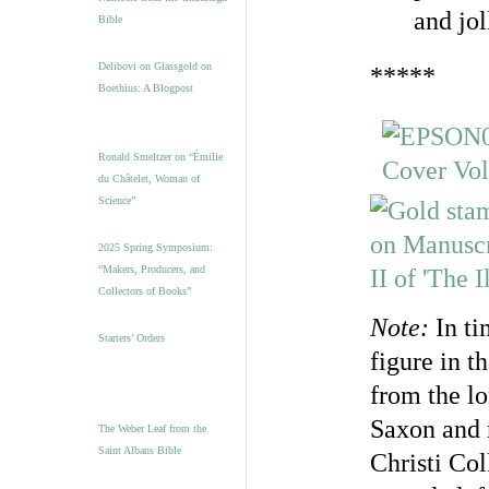
and jol
Bible
Delibovi on Glassgold on
*****
Boethius: A Blogpost
Ronald Smeltzer on “Émilie
du Châtelet, Woman of
Science”
2025 Spring Symposium:
“Makers, Producers, and
Collectors of Books”
Note:
In ti
Starters’ Orders
figure in t
from the l
Saxon and 
The Weber Leaf from the
Saint Albans Bible
Christi Col