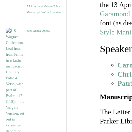
the 13 Apr
A Little Latin Vulgate Bible
Garamond
Manuscript Leaf in Princeton
font (as de
Style Mani
2026 Annual Appeal
Speaker
Caro
Chri
Pat
Manuscrip
The Letter
Parker Libr