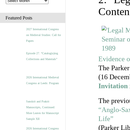
Conten
Featured Posts
2027 International Congress
on Medieval Studies: Call for
Papers
Episode 27. “Catalog(u)ing
Evidence o
Collections and Materials”
The Parker
(16 Decem
2026 International Medieval
Congress at Leeds: Program
Invitation
The previo
Sanskrit and Prakrit
Manuscripts, Continued:
“Anglo-Sax
More Leaves for Manuscript
Life”
Sample XII
(Parker Lib
2026 International Congress