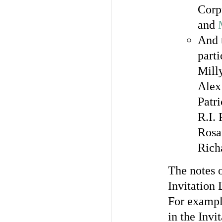
Corp
and
And t
parti
Mill
Alex
Patr
R.I.
Rosa
Rich
The notes o
Invitation 
For example
in the Invi