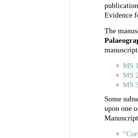
publicatio
Evidence fo
The manuscr
Palaeogra
manuscript
MS 
MS 
MS 
Some subse
upon one or
Manuscript
“Cor