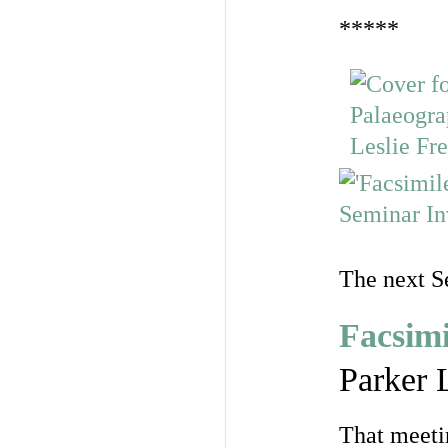
*****
The next S
Facsimi
Parker 
That meeti