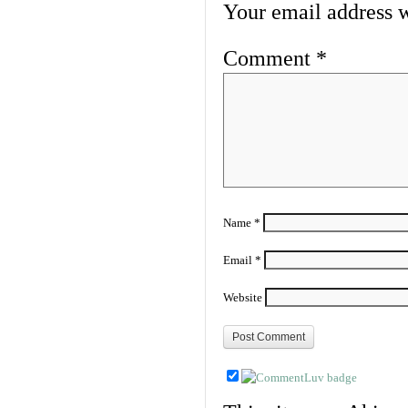
Your email address w
Comment
*
Name
*
Email
*
Website