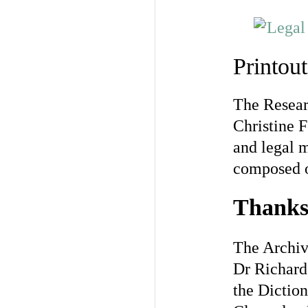
Printou
The Resear
Christine F
and legal m
composed or
Thank
The Archive
Dr Richard 
the Diction