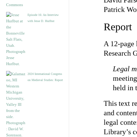
David Pars
Patrick W
Episode 16: An Interview
with Jesse D. Hurlbut
Report
A 12-page 
Research Gr
Legal m
2024 International Congress
meeting
on Medieval Studies: Report
held in
This text r
and content
legal conte
Library’s c