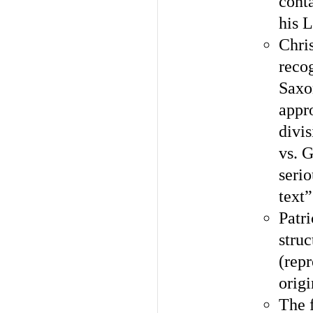
cont
his 
Chri
recog
Saxo
appr
divi
vs. G
serio
text”
Patri
struc
(rep
orig
The f