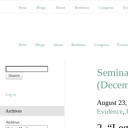
News
Blogs
About
Bembino
Congress
Ev
News
Blogs
About
Bembino
Congress
Events
Semina
(Decem
Log in
August 23
Evidence
,
Archives
Archives
2. “Le