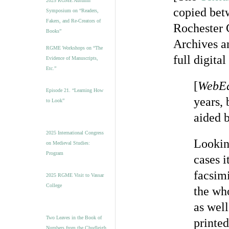
2025 RGME Autumn
copied bet
Symposium on “Readers,
Fakers, and Re-Creators of
Rochester 
Books”
Archives a
RGME Workshops on “The
full digita
Evidence of Manuscripts,
Etc.”
[
WebEd
Episode 21. “Learning How
years,
to Look”
aided 
2025 International Congress
Lookin
on Medieval Studies:
Program
cases 
facsim
2025 RGME Visit to Vassar
College
the wh
as wel
Two Leaves in the Book of
printed
Numbers from the Chudleigh