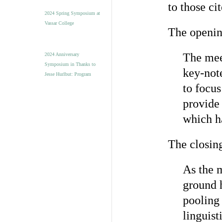
to those ci
2024 Spring Symposium at
Vassar College
The openin
The mee
2024 Anniversary
Symposium in Thanks to
key-note
Jesse Hurlbut: Program
to focus
provide 
which h
The closing
As the m
ground h
pooling 
linguist