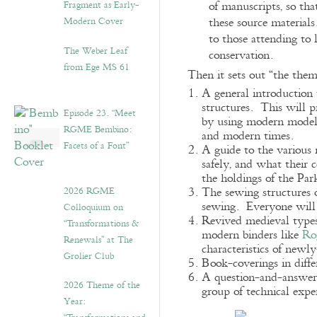
Fragment as Early-
of manuscripts, so th
Modern Cover
these source material
to those attending to 
The Weber Leaf
conservation.
from Ege MS 61
Then it sets out “the them
A general introduction
structures. This will 
Episode 23. “Meet
by using modern models 
RGME Bembino:
and modern times.
Facets of a Font”
A guide to the various
safely, and what their 
the holdings of the Par
2026 RGME
The sewing structures 
sewing. Everyone will 
Colloquium on
Revived medieval types
“Transformations &
modern binders like
Ro
Renewals” at The
characteristics of new
Grolier Club
Book-coverings in diff
A question-and-answer s
2026 Theme of the
group of technical expe
Year: