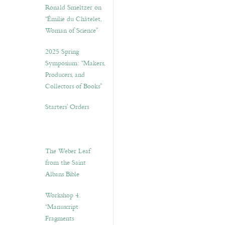
Ronald Smeltzer on
“Émilie du Châtelet,
Woman of Science”
2025 Spring
Symposium: “Makers,
Producers, and
Collectors of Books”
Starters’ Orders
The Weber Leaf
from the Saint
Albans Bible
Workshop 4.
“Manuscript
Fragments