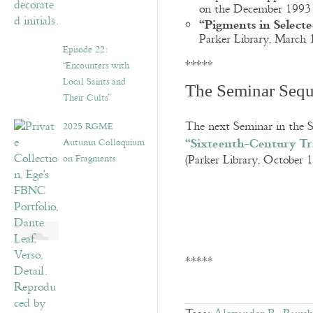
on the December 1993 V
“Pigments in Select
Parker Library, March
Episode 22:
*****
“Encounters with
Local Saints and
The Seminar Seq
Their Cults”
The next Seminar in the S
2025 RGME
“Sixteenth-Century Tra
Autumn Colloquium
on Fragments
(Parker Library, October 
*****