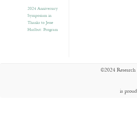
2024 Anniversary
Symposium in
Thanks to Jesse
Hurlbut: Program
©2024 Research 
is prou