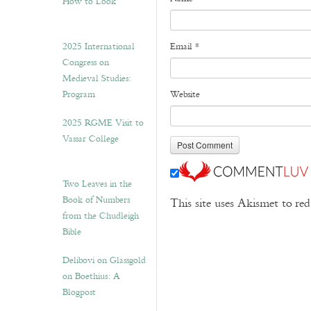
How to Look”
2025 International
Email
*
Congress on
Medieval Studies:
Program
Website
2025 RGME Visit to
Vassar College
Two Leaves in the
Book of Numbers
This site uses Akismet to r
from the Chudleigh
Bible
Delibovi on Glassgold
on Boethius: A
Blogpost