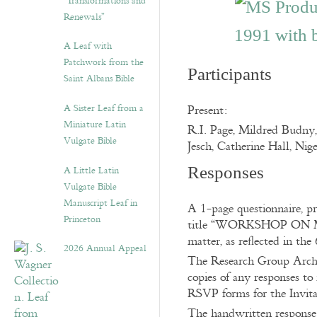
“Transformations and
Renewals”
A Leaf with
Patchwork from the
Participants
Saint Albans Bible
A Sister Leaf from a
Present:
Miniature Latin
R.I. Page, Mildred Budny,
Vulgate Bible
Jesch, Catherine Hall, Nig
A Little Latin
Responses
Vulgate Bible
Manuscript Leaf in
A 1-page questionnaire, pr
Princeton
title “WORKSHOP ON ME
matter, as reflected in th
2026 Annual Appeal
The Research Group Archiv
copies of any responses to
RSVP forms for the Invita
The handwritten response