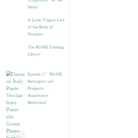
Symposium: “At the
Helm”
A Latin Vulgate Leaf
of the Book of
Numbers
The RGME ‘Lending
Library’
Episode 17. “RGME
Retrospect and
Prospects:
Anniversary
Reflections”