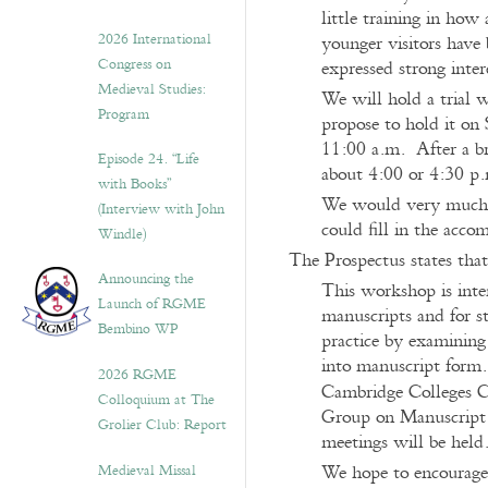
little training in ho
2026 International
younger visitors have 
Congress on
expressed strong inte
Medieval Studies:
We will hold a trial w
Program
propose to hold it on 
11:00 a.m. After a br
Episode 24. “Life
about 4:00 or 4:30 p
with Books”
We would very much l
(Interview with John
could fill in the acco
Windle)
The Prospectus states that
Announcing the
This workshop is inten
Launch of RGME
manuscripts and for s
Bembino WP
practice by examining
into manuscript form.
2026 RGME
Cambridge Colleges C
Colloquium at The
Group on Manuscript E
Grolier Club: Report
meetings will be held
Medieval Missal
We hope to encourage 