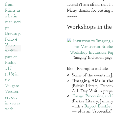
attend (‘I am afraid that 
Many thanks for putting m
*****
Workshops in the 
‘Imaging’ Invitation, page
like. Examples include:
Some of the events in
“Imaging Aids in the
(British Library, Decem
A 1-Day Visit in prepa
“Image-Processing and 
(Parker Library, Januar
with a
Report Booklet
— plus an “Appendix”