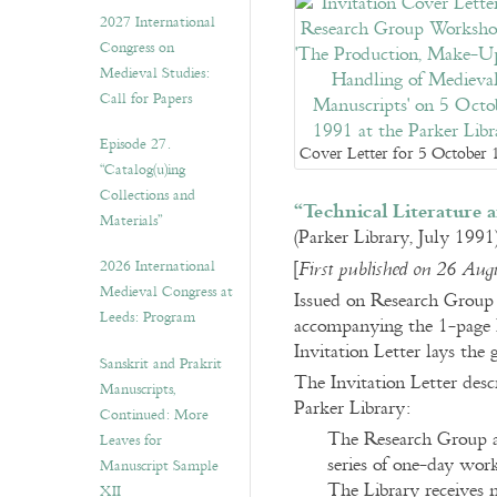
v
2027 International
e
Congress on
s
Medieval Studies:
Call for Papers
Episode 27.
Cover Letter for 5 October
“Catalog(u)ing
Collections and
“Technical Literature 
Materials”
(Parker Library, July 1991
2026 International
[
First published on 26 Aug
Medieval Congress at
Issued on Research Group l
Leeds: Program
accompanying the 1-page I
Invitation Letter lays the
Sanskrit and Prakrit
The Invitation Letter des
Manuscripts,
Parker Library:
Continued: More
The Research Group at
Leaves for
series of one-day wor
Manuscript Sample
The Library receives
XII