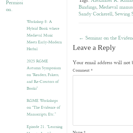
Tags:
Alexander R. Rumb
Bindings
,
Medieval manusc
Sandy Cockerell
,
Sewing S
Workshop 8: A
Hybrid Book where
Medieval Music
←
Seminar on the Eviden
Meets Early-Modern
Leave a Reply
Herbal
2025 RGME
Your email address will not 
Autumn Symposium
Comment
*
on “Readers, Fakers,
and Re-Creators of
Books”
RGME Workshops
on “The Evidence of
Manuscripts, Etc.”
Episode 21. “Learning
Name
*