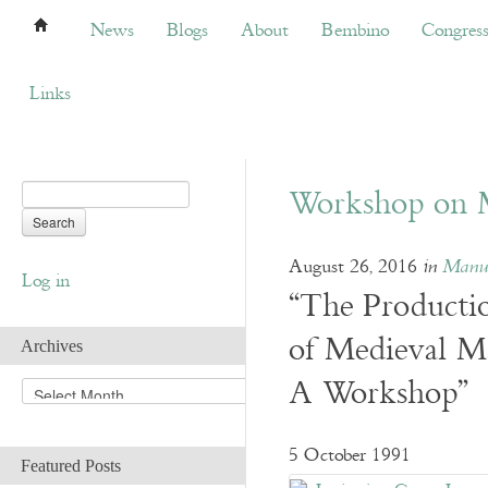
News
Blogs
About
Bembino
Congress
News
Blogs
About
Bembino
Congres
Links
Workshop on M
August 26, 2016
in
Manus
Log in
“The Producti
of Medieval Ma
Archives
A Workshop”
A
r
c
h
5 October 1991
Featured Posts
i