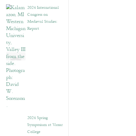
2024 International
Congress on
Medieval Studies:
Report
2024 Spring
Symposium at Vassar
College