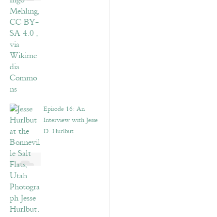
Episode 16: An
Interview with Jesse
D. Hurlbut