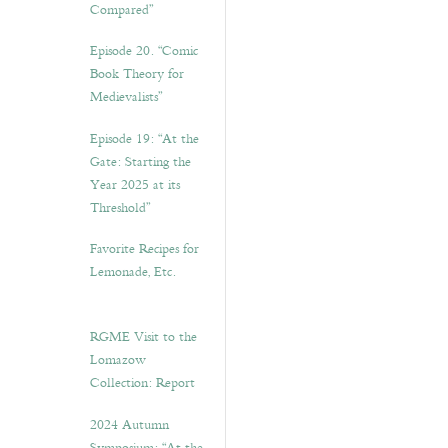
Compared”
Episode 20. “Comic
Book Theory for
Medievalists”
Episode 19: “At the
Gate: Starting the
Year 2025 at its
Threshold”
Favorite Recipes for
Lemonade, Etc.
RGME Visit to the
Lomazow
Collection: Report
2024 Autumn