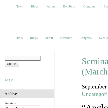
News
Blogs
About
Bembino
Congress
Ev
News
Blogs
About
Bembino
Congress
Events
Semina
(March
Log in
September
Uncategor
Archives
Archives
“Anglo