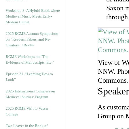
Saxon m
Workshop 8: A Hybrid Book where
through
Medieval Music Meets Early-
Modern Herbal
2025 RGME Autumn Symposium
on “Readers, Fakers, and Re-
Creators of Books”
RGME Workshops on “The
View of Wo
Evidence of Manuscripts, Etc.”
NNW. Photo
Episode 21. “Learning How to
Commons.
Look”
Speaker
2025 International Congress on
Medieval Studies: Program
As customa
2025 RGME Visit to Vassar
College
Group on M
Two Leaves in the Book of