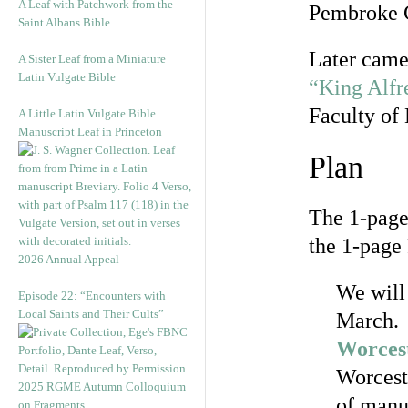
A Leaf with Patchwork from the
Pembroke C
Saint Albans Bible
Later came
A Sister Leaf from a Miniature
Latin Vulgate Bible
“King Alfr
Faculty of 
A Little Latin Vulgate Bible
Manuscript Leaf in Princeton
Plan
The 1-page
the 1-page 
2026 Annual Appeal
We will 
Episode 22: “Encounters with
Local Saints and Their Cults”
March. 
Worces
Worceste
2025 RGME Autumn Colloquium
of manu
on Fragments