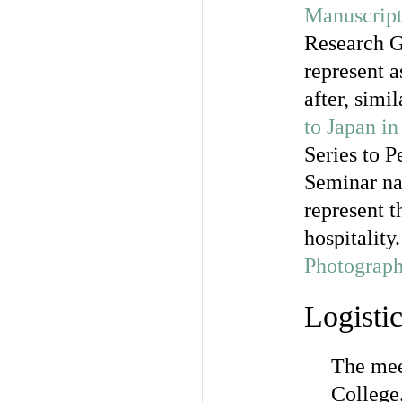
Manuscript
Research G
represent a
after, simi
to Japan i
Series to 
Seminar nat
represent t
hospitality
Photograph
Logisti
The mee
College