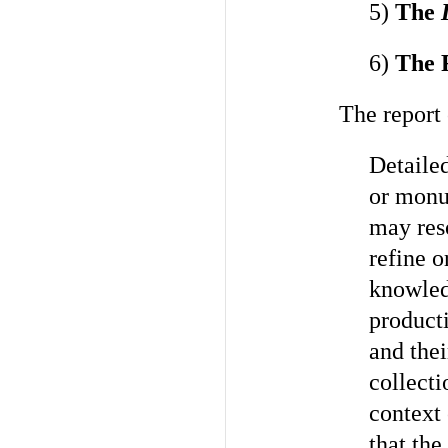
5)
The
I
6)
The 
The report 
Detailed
or monum
may res
refine o
knowled
product
and thei
collect
context 
that the