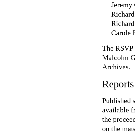
Jeremy 
Richard
Richard
Carole 
The RSVP f
Malcolm Go
Archives.
Reports
Published 
available f
the proceed
on the mate