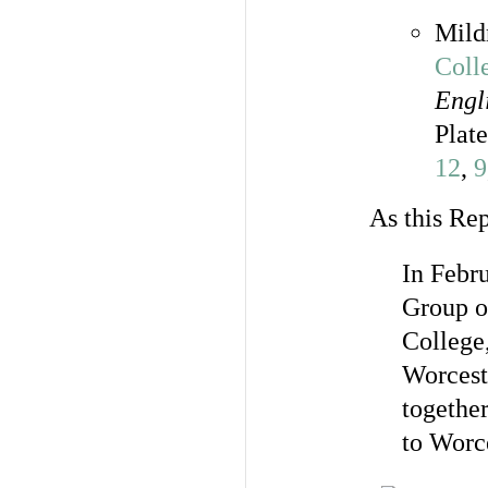
Mild
Coll
Engl
Plat
12
,
9
As this Rep
In Febr
Group o
College
Worceste
togethe
to Worce