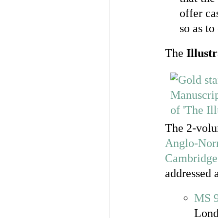
offer ca
so as to
The
Illust
The 2-vol
Anglo-Norm
Cambridge
addressed a
MS 
Lond