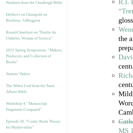
R.I.
Numbers from the Chudleigh Bible
“Tre
Delibovi on Glassgold on
gloss
Boethius: A Blogpost
Wend
Ronald Smeltzer on “Émilie du
the 
Châtelet, Woman of Science”
prepa
2025 Spring Symposium: “Makers,
Davi
Producers, and Collectors of
Books”
centu
Starters’ Orders
Rich
cent
The Weber Leaf from the Saint
Albans Bible
Mild
Worc
Workshop 4. “Manuscript
Fragments Compared”
Camb
Cath
Episode 20. “Comic Book Theory
for Medievalists”
MS 