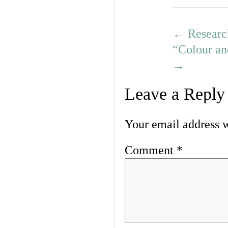
←
Researc
“Colour an
→
Leave a Reply
Your email address w
Comment
*