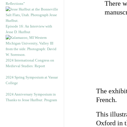
There wi
Reflections”
manuscr
Episode 16: An Interview with
Jesse D. Hurlbut
2024 International Congress on
Medieval Studies: Report
2024 Spring Symposium at Vassar
College
The exhibi
2024 Anniversary Symposium in
French.
Thanks to Jesse Hurlbut: Program
This illust
Oxford in 