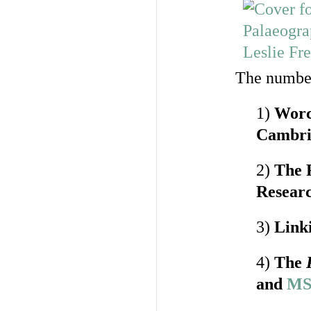
The number
1)
Worce
Cambri
2)
The 
Researc
3)
Link
4)
The
and
MS