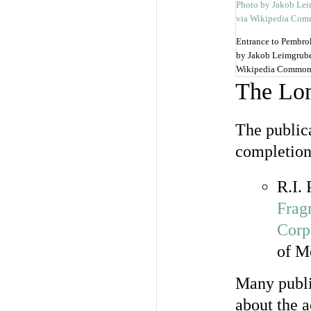
Entrance to Pembro
by Jakob Leimgrube
Wikipedia Common
The Lo
The public
completion
R.I.
Frag
Corp
of M
Many publi
about the a