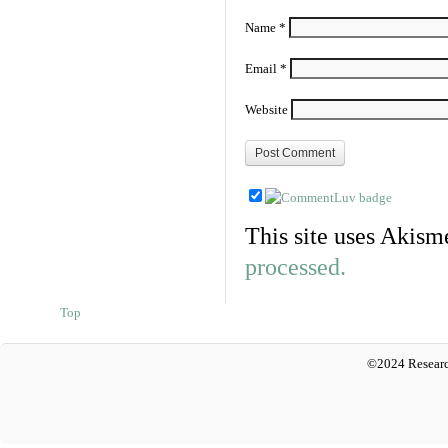
Name
*
Email
*
Website
This site uses Akism
processed.
Top
©2024 Researc