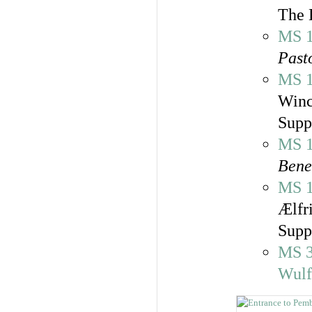
The 
MS 
Past
MS 
Winc
Supp
MS 
Bene
MS 
Ælfr
Supp
MS 
Wulf