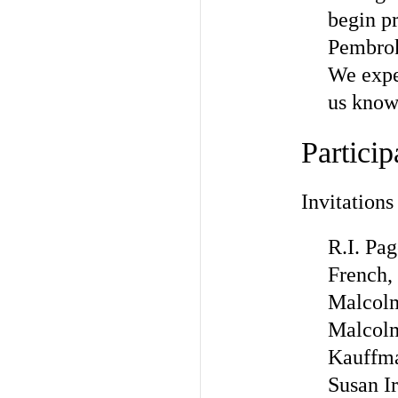
begin pr
Pembroke
We expec
us know 
Particip
Invitations
R.I. Pa
French,
Malcolm
Malcolm
Kauffma
Susan Ir