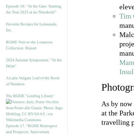
elev
Episode 19: “At the Gate: Starting
the Year 2025 at its Threshold”
Tim
manus
Favorite Recipes for Lemonade,
Etc.
Malc
RGME Visit to the Lomazow
proj
Collection: Report
manu
2024 Autumn Symposium: “At the
Manu
Helm”
Insu
A Latin Vulgate Leaf of the Book
of Numbers
Photogr
The RGME ‘Lending Library’
As by now 
at the Park
travelling
Episode 17. “RGME Retrospect
and Prospects: Anniversary