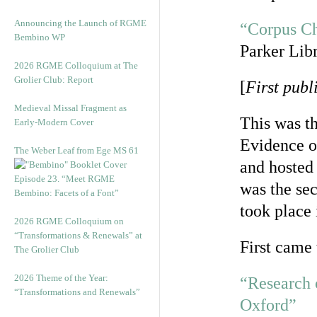
Announcing the Launch of RGME
“Corpus Ch
Bembino WP
Parker Lib
2026 RGME Colloquium at The
Grolier Club: Report
[
First pub
Medieval Missal Fragment as
This was th
Early-Modern Cover
Evidence of
The Weber Leaf from Ege MS 61
and hosted
Episode 23. “Meet RGME
was the sec
Bembino: Facets of a Font”
took place 
2026 RGME Colloquium on
“Transformations & Renewals” at
First came 
The Grolier Club
2026 Theme of the Year:
“Research 
“Transformations and Renewals”
Oxford”