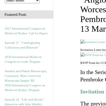
Worces
Featured Posts
Pembro
13 Mar
2027 International Congress on
Medieval Studies: Call for Papers
Episode 27. “Catalog(u)ing
Collections and Materials”
Invitation Letter f
2026 International Medieval
Congress at Leeds: Program
RSVP Form for 13 
In the Seri
Sanskrit and Prakrit Manuscripts,
Continued: More Leaves for
Pembroke C
Manuscript Sample XII
2026 International Congress on
Medieval Studies: Program
Invitation
Episode 24. “Life with Books”
The previou
(Interview with John Windle)