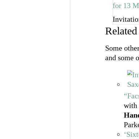
Invitati
Related
Some other
and some o
“Fac
with
Han
Park
‘Six