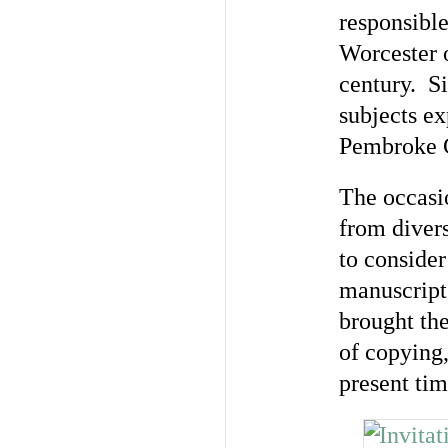
responsible
Worcester o
century. Si
subjects ex
Pembroke 
The occasio
from divers
to conside
manuscript
brought the
of copying,
present tim