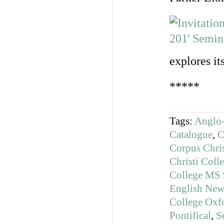
explores it
*****
Tags:
Anglo-
Catalogue
,
C
Corpus Chri
Christi Col
College MS 
English News
College Oxf
Pontifical
,
S