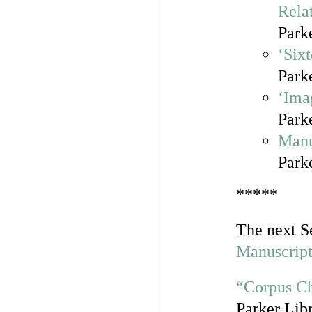
Rela
Park
‘Six
Park
‘Ima
Park
Manu
Park
*****
The next S
Manuscript
“Corpus Ch
Parker Lib